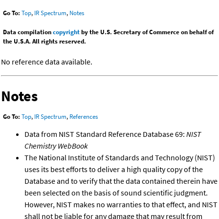
Go To:
Top
,
IR Spectrum
,
Notes
Data compilation
copyright
by the U.S. Secretary of Commerce on behalf of
the U.S.A. All rights reserved.
No reference data available.
Notes
Go To:
Top
,
IR Spectrum
,
References
Data from NIST Standard Reference Database 69:
NIST
Chemistry WebBook
The National Institute of Standards and Technology (NIST)
uses its best efforts to deliver a high quality copy of the
Database and to verify that the data contained therein have
been selected on the basis of sound scientific judgment.
However, NIST makes no warranties to that effect, and NIST
shall not be liable for any damage that may result from