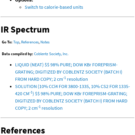
Switch to calorie-based units
IR Spectrum
Go To:
Top
,
References
,
Notes
Data compiled by:
Coblentz Society, Inc.
LIQUID (NEAT) $$ 98% PURE; DOW KBr FOREPRISM-
GRATING; DIGITIZED BY COBLENTZ SOCIETY (BATCH I)
-1
FROM HARD COPY; 2 cm
resolution
SOLUTION (10% CCl4 FOR 3800-1335, 10% CS2 FOR 1335-
-1
420 CM
) $$ 98% PURE; DOW KBr FOREPRISM-GRATING;
DIGITIZED BY COBLENTZ SOCIETY (BATCH I) FROM HARD
-1
COPY; 2 cm
resolution
References