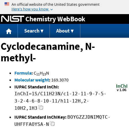
Jump to content
Chemistry WebBook
Search
About
Cyclodecanamine, N-
methyl-
Formula
:
C
H
N
11
23
Molecular weight
:
169.3070
IUPAC Standard InChI:
InChI=1S/C11H23N/c1-12-11-9-7-5-
3-2-4-6-8-10-11/h11-12H,2-
10H2,1H3
IUPAC Standard InChIKey:
BOYGZZJDNIMQTC-
UHFFFAOYSA-N