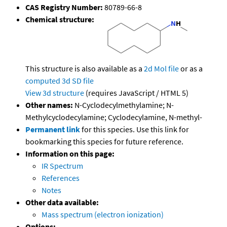
CAS Registry Number:
80789-66-8
Chemical structure:
This structure is also available as a
2d Mol file
or as a
computed
3d SD file
View 3d structure
(requires JavaScript / HTML 5)
Other names:
N-Cyclodecylmethylamine; N-
Methylcyclodecylamine; Cyclodecylamine, N-methyl-
Permanent link
for this species. Use this link for
bookmarking this species for future reference.
Information on this page:
IR Spectrum
References
Notes
Other data available:
Mass spectrum (electron ionization)
Options: