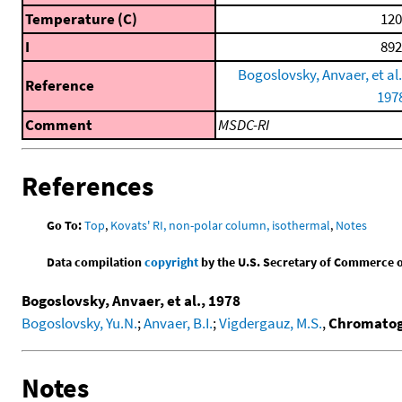
Temperature (C)
120
I
892
Bogoslovsky, Anvaer, et al.
Reference
197
Comment
MSDC-RI
References
Go To:
Top
,
Kovats' RI, non-polar column, isothermal
,
Notes
Data compilation
copyright
by the U.S. Secretary of Commerce on 
Bogoslovsky, Anvaer, et al., 1978
Bogoslovsky, Yu.N.
;
Anvaer, B.I.
;
Vigdergauz, M.S.
,
Chromatogr
Notes