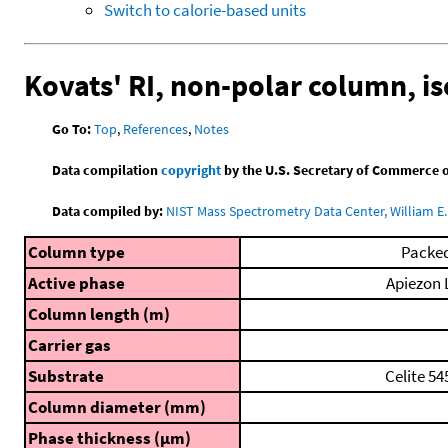
Switch to calorie-based units
Kovats' RI, non-polar column, i
Go To:
Top
,
References
,
Notes
Data compilation
copyright
by the U.S. Secretary of Commerce on 
Data compiled by:
NIST Mass Spectrometry Data Center, William E. 
Column type
Packe
Active phase
Apiezon 
Column length (m)
Carrier gas
Substrate
Celite 54
Column diameter (mm)
Phase thickness (μm)