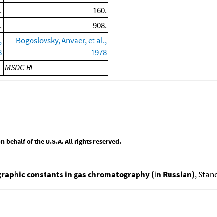
.
160.
.
908.
,
Bogoslovsky, Anvaer, et al.,
8
1978
MSDC-RI
behalf of the U.S.A. All rights reserved.
aphic constants in gas chromatography (in Russian)
, Stan