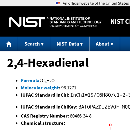
NIST
C
Search
NIST Data
About
2,4-Hexadienal
Formula
:
C
H
O
6
8
Molecular weight
:
96.1271
IUPAC Standard InChI:
InChI=1S/C6H8O/c1-2-
IUPAC Standard InChIKey:
BATOPAZDIZEVQF-MQ
CAS Registry Number:
80466-34-8
Chemical structure: