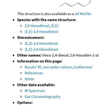
This structure is also available as a
2d Mol file
Species with the same structure:
2,4-Hexadienal, (E,E)-
(E,E)-2,4-Hexadienal
Stereoisomers:
(E,Z)-2,4-Hexadienal
(E,Z)-2,4-Hexadienal
Other names:
Hexa-2,4-dienal; 2,4-Hexadien-1-al
Information on this page:
Kovats' RI, non-polar column, isothermal
References
Notes
Other data available:
IR Spectrum
Gas Chromatography
Options: