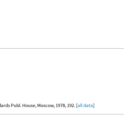
dards Publ. House, Moscow, 1978, 192. [
all data
]