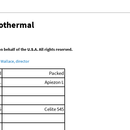
sothermal
behalf of the U.S.A. All rights reserved.
Wallace, director
d
Packed
L
Apiezon L
5
Celite 545