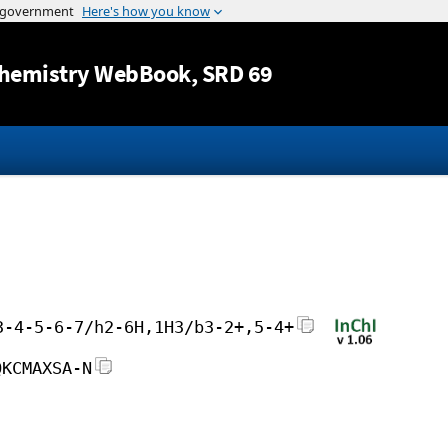
Jump to content
hemistry WebBook
, SRD 69
3-4-5-6-7/h2-6H,1H3/b3-2+,5-4+
QKCMAXSA-N