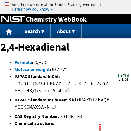
Jump to content
Chemistry WebBook
Search
About
2,4-Hexadienal
Formula
:
C
H
O
6
8
Molecular weight
:
96.1271
IUPAC Standard InChI:
InChI=1S/C6H8O/c1-2-3-4-5-6-7/h2-
6H,1H3/b3-2+,5-4+
IUPAC Standard InChIKey:
BATOPAZDIZEVQF-
MQQKCMAXSA-N
CAS Registry Number:
80466-34-8
Chemical structure: