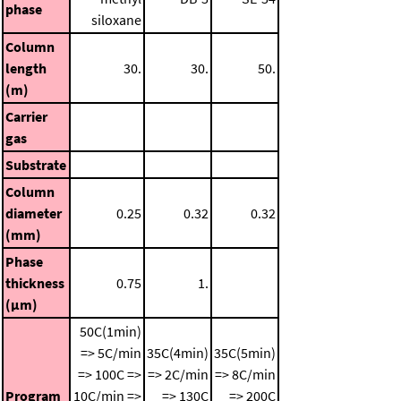
phase
siloxane
Column
length
30.
30.
50.
(m)
Carrier
gas
Substrate
Column
diameter
0.25
0.32
0.32
(mm)
Phase
thickness
0.75
1.
(μm)
50C(1min)
=> 5C/min
35C(4min)
35C(5min)
=> 100C =>
=> 2C/min
=> 8C/min
Program
10C/min =>
=> 130C
=> 200C