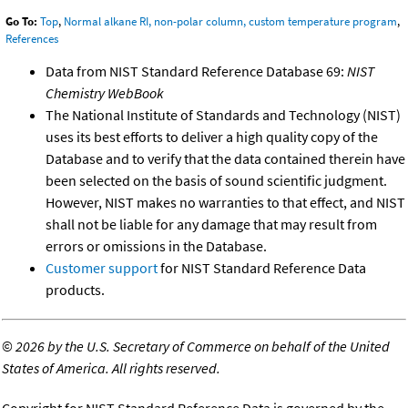
Go To:
Top
,
Normal alkane RI, non-polar column, custom temperature program
,
References
Data from NIST Standard Reference Database 69:
NIST
Chemistry WebBook
The National Institute of Standards and Technology (NIST)
uses its best efforts to deliver a high quality copy of the
Database and to verify that the data contained therein have
been selected on the basis of sound scientific judgment.
However, NIST makes no warranties to that effect, and NIST
shall not be liable for any damage that may result from
errors or omissions in the Database.
Customer support
for NIST Standard Reference Data
products.
©
2026 by the U.S. Secretary of Commerce on behalf of the United
States of America. All rights reserved.
Copyright for NIST Standard Reference Data is governed by the