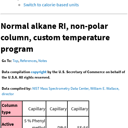
Switch to calorie-based units
Normal alkane RI, non-polar
column, custom temperature
program
Go To:
Top
,
References
,
Notes
Data compilation
copyright
by the U.S. Secretary of Commerce on behalf of
the U.S.A. All rights reserved.
Data compiled by:
NIST Mass Spectrometry Data Center, William E. Wallace,
director
Column
Capillary
Capillary
Capillary
type
5 % Phenyl
Active
methyl
DB-5
SE-54