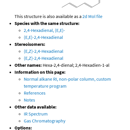
This structure is also available as a
2d Mol file
Species with the same structure:
2,4-Hexadienal, (E,E)-
(E,E)-2,4-Hexadienal
Stereoisomers:
(E,Z)-2,4-Hexadienal
(E,Z)-2,4-Hexadienal
Other names:
Hexa-2,4-dienal; 2,4-Hexadien-1-al
Information on this page:
Normal alkane RI, non-polar column, custom
temperature program
References
Notes
Other data available:
IR Spectrum
Gas Chromatography
Options: