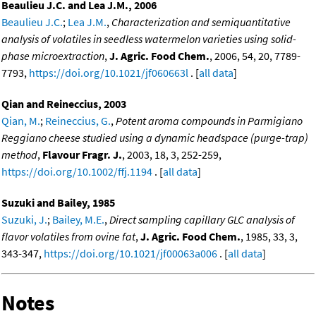
Beaulieu J.C. and Lea J.M., 2006
Beaulieu J.C.
;
Lea J.M.
,
Characterization and semiquantitative
analysis of volatiles in seedless watermelon varieties using solid-
phase microextraction
,
J. Agric. Food Chem.
, 2006, 54, 20, 7789-
7793,
https://doi.org/10.1021/jf060663l
. [
all data
]
Qian and Reineccius, 2003
Qian, M.
;
Reineccius, G.
,
Potent aroma compounds in Parmigiano
Reggiano cheese studied using a dynamic headspace (purge-trap)
method
,
Flavour Fragr. J.
, 2003, 18, 3, 252-259,
https://doi.org/10.1002/ffj.1194
. [
all data
]
Suzuki and Bailey, 1985
Suzuki, J.
;
Bailey, M.E.
,
Direct sampling capillary GLC analysis of
flavor volatiles from ovine fat
,
J. Agric. Food Chem.
, 1985, 33, 3,
343-347,
https://doi.org/10.1021/jf00063a006
. [
all data
]
Notes