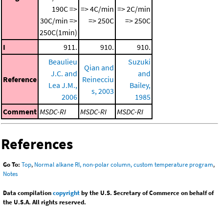
190C =>
=> 4C/min
=> 2C/min
30C/min =>
=> 250C
=> 250C
250C(1min)
I
911.
910.
910.
Beaulieu
Suzuki
Qian and
J.C. and
and
Reference
Reinecciu
Lea J.M.,
Bailey,
s, 2003
2006
1985
Comment
MSDC-RI
MSDC-RI
MSDC-RI
References
Go To:
Top
,
Normal alkane RI, non-polar column, custom temperature program
,
Notes
Data compilation
copyright
by the U.S. Secretary of Commerce on behalf of
the U.S.A. All rights reserved.