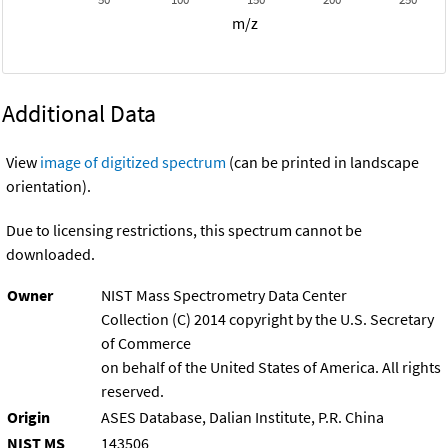
m/z
Additional Data
View
image of digitized spectrum
(can be printed in landscape
orientation).
Due to licensing restrictions, this spectrum cannot be
downloaded.
Owner
NIST Mass Spectrometry Data Center
Collection (C) 2014 copyright by the U.S. Secretary
of Commerce
on behalf of the United States of America. All rights
reserved.
Origin
ASES Database, Dalian Institute, P.R. China
NIST MS
143506