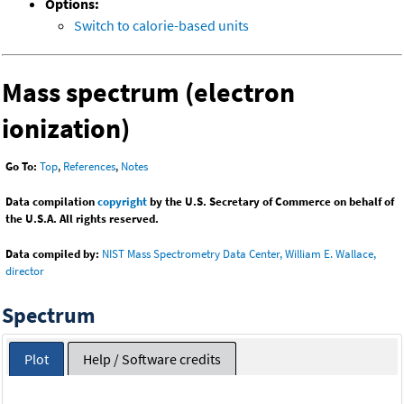
Options:
Switch to calorie-based units
Mass spectrum (electron
ionization)
Go To:
Top
,
References
,
Notes
Data compilation
copyright
by the U.S. Secretary of Commerce on behalf of
the U.S.A. All rights reserved.
Data compiled by:
NIST Mass Spectrometry Data Center, William E. Wallace,
director
Spectrum
Plot
Help / Software credits