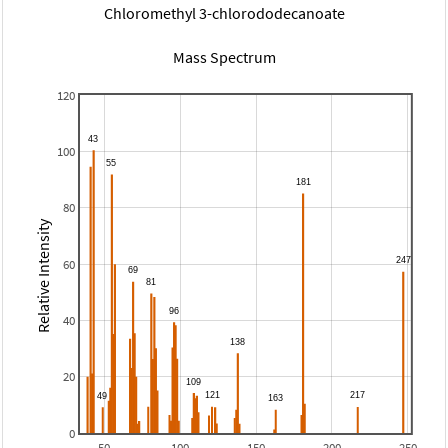
Chloromethyl 3-chlorododecanoate
Mass Spectrum
120
100
80
Relative Intensity
60
40
20
0
50
100
150
200
250