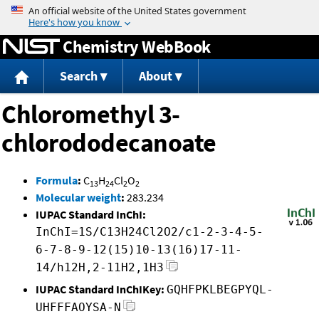
Jump to content
Chemistry WebBook
Search
About
Chloromethyl 3-
chlorododecanoate
Formula
:
C
H
Cl
O
13
24
2
2
Molecular weight
:
283.234
IUPAC Standard InChI:
InChI=1S/C13H24Cl2O2/c1-2-3-4-5-
6-7-8-9-12(15)10-13(16)17-11-
14/h12H,2-11H2,1H3
IUPAC Standard InChIKey:
GQHFPKLBEGPYQL-
UHFFFAOYSA-N