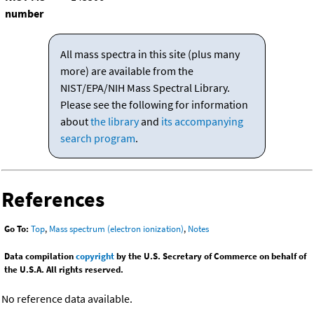
number
All mass spectra in this site (plus many
more) are available from the
NIST/EPA/NIH Mass Spectral Library.
Please see the following for information
about
the library
and
its accompanying
search program
.
References
Go To:
Top
,
Mass spectrum (electron ionization)
,
Notes
Data compilation
copyright
by the U.S. Secretary of Commerce on behalf of
the U.S.A. All rights reserved.
No reference data available.