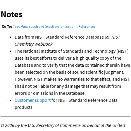
Notes
Go To:
Top
,
Mass spectrum (electron ionization)
,
References
Data from NIST Standard Reference Database 69:
NIST
Chemistry WebBook
The National Institute of Standards and Technology (NIST)
uses its best efforts to deliver a high quality copy of the
Database and to verify that the data contained therein have
been selected on the basis of sound scientific judgment.
However, NIST makes no warranties to that effect, and NIST
shall not be liable for any damage that may result from
errors or omissions in the Database.
Customer support
for NIST Standard Reference Data
products.
©
2026 by the U.S. Secretary of Commerce on behalf of the United