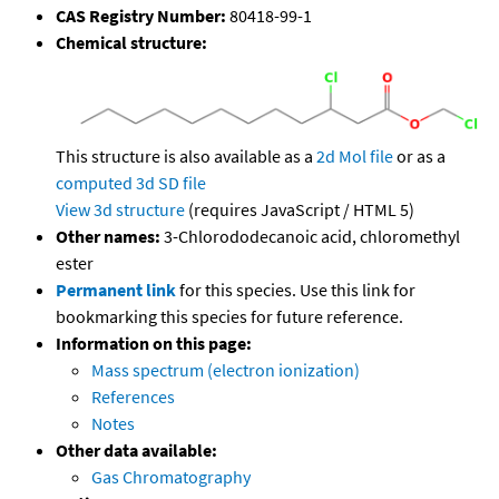
CAS Registry Number:
80418-99-1
Chemical structure:
This structure is also available as a
2d Mol file
or as a
computed
3d SD file
View 3d structure
(requires JavaScript / HTML 5)
Other names:
3-Chlorododecanoic acid, chloromethyl
ester
Permanent link
for this species. Use this link for
bookmarking this species for future reference.
Information on this page:
Mass spectrum (electron ionization)
References
Notes
Other data available:
Gas Chromatography