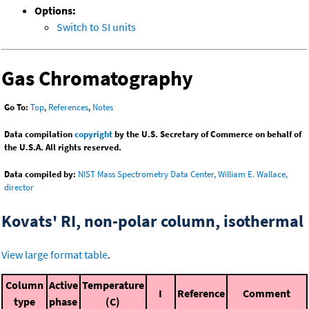
Options:
Switch to SI units
Gas Chromatography
Go To:
Top
,
References
,
Notes
Data compilation
copyright
by the U.S. Secretary of Commerce on behalf of
the U.S.A. All rights reserved.
Data compiled by:
NIST Mass Spectrometry Data Center, William E. Wallace,
director
Kovats' RI, non-polar column, isothermal
View large format table
.
Column
Active
Temperature
I
Reference
Comment
type
phase
(C)