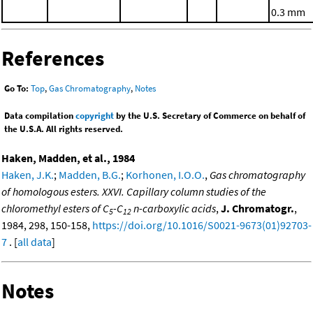
0.3 mm
References
Go To:
Top
,
Gas Chromatography
,
Notes
Data compilation
copyright
by the U.S. Secretary of Commerce on behalf of
the U.S.A. All rights reserved.
Haken, Madden, et al., 1984
Haken, J.K.
;
Madden, B.G.
;
Korhonen, I.O.O.
,
Gas chromatography
of homologous esters. XXVI. Capillary column studies of the
chloromethyl esters of C
-C
n-carboxylic acids
,
J. Chromatogr.
,
5
12
1984, 298, 150-158,
https://doi.org/10.1016/S0021-9673(01)92703-
7
. [
all data
]
Notes