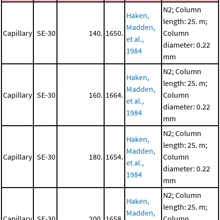
N2; Column
Haken,
length: 25. m;
Madden,
Capillary
SE-30
140.
1650.
Column
et al.,
diameter: 0.22
1984
mm
N2; Column
Haken,
length: 25. m;
Madden,
Capillary
SE-30
160.
1664.
Column
et al.,
diameter: 0.22
1984
mm
N2; Column
Haken,
length: 25. m;
Madden,
Capillary
SE-30
180.
1654.
Column
et al.,
diameter: 0.22
1984
mm
N2; Column
Haken,
length: 25. m;
Madden,
Capillary
SE-30
200.
1658.
Column