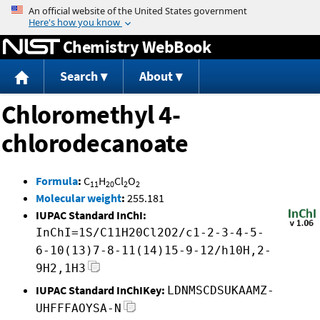
Jump to content
Chemistry WebBook
Search
About
Chloromethyl 4-
chlorodecanoate
Formula
:
C
H
Cl
O
11
20
2
2
Molecular weight
:
255.181
IUPAC Standard InChI:
InChI=1S/C11H20Cl2O2/c1-2-3-4-5-
6-10(13)7-8-11(14)15-9-12/h10H,2-
9H2,1H3
IUPAC Standard InChIKey:
LDNMSCDSUKAAMZ-
UHFFFAOYSA-N