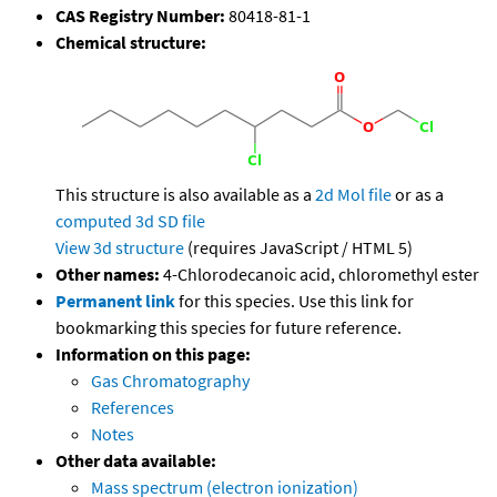
CAS Registry Number:
80418-81-1
Chemical structure:
This structure is also available as a
2d Mol file
or as a
computed
3d SD file
View 3d structure
(requires JavaScript / HTML 5)
Other names:
4-Chlorodecanoic acid, chloromethyl ester
Permanent link
for this species. Use this link for
bookmarking this species for future reference.
Information on this page:
Gas Chromatography
References
Notes
Other data available:
Mass spectrum (electron ionization)