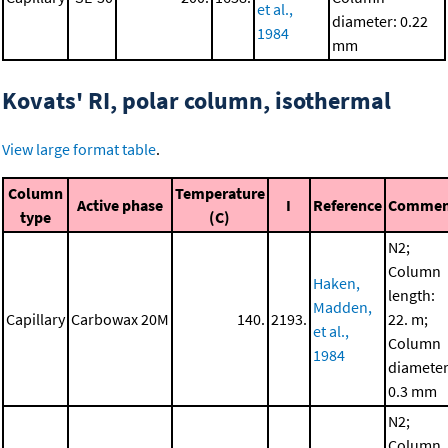
et al.,
diameter: 0.22
1984
mm
Kovats' RI, polar column, isothermal
View large format table
.
Column
Temperature
Active phase
I
Reference
Commen
type
(C)
N2;
Column
Haken,
length:
Madden,
Capillary
Carbowax 20M
140.
2193.
22. m;
et al.,
Column
1984
diameter
0.3 mm
N2;
Column