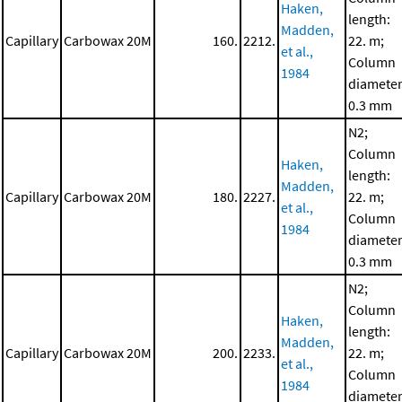
Haken,
length:
Madden,
Capillary
Carbowax 20M
160.
2212.
22. m;
et al.,
Column
1984
diameter
0.3 mm
N2;
Column
Haken,
length:
Madden,
Capillary
Carbowax 20M
180.
2227.
22. m;
et al.,
Column
1984
diameter
0.3 mm
N2;
Column
Haken,
length:
Madden,
Capillary
Carbowax 20M
200.
2233.
22. m;
et al.,
Column
1984
diameter