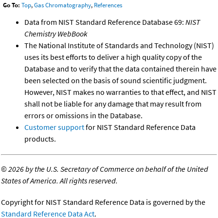
Go To:
Top
,
Gas Chromatography
,
References
Data from NIST Standard Reference Database 69:
NIST
Chemistry WebBook
The National Institute of Standards and Technology (NIST)
uses its best efforts to deliver a high quality copy of the
Database and to verify that the data contained therein have
been selected on the basis of sound scientific judgment.
However, NIST makes no warranties to that effect, and NIST
shall not be liable for any damage that may result from
errors or omissions in the Database.
Customer support
for NIST Standard Reference Data
products.
©
2026 by the U.S. Secretary of Commerce on behalf of the United
States of America. All rights reserved.
Copyright for NIST Standard Reference Data is governed by the
Standard Reference Data Act
.