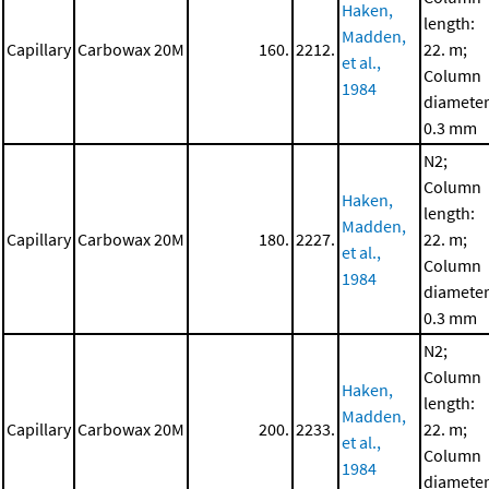
Haken,
length:
Madden,
Capillary
Carbowax 20M
160.
2212.
22. m;
et al.,
Column
1984
diameter
0.3 mm
N2;
Column
Haken,
length:
Madden,
Capillary
Carbowax 20M
180.
2227.
22. m;
et al.,
Column
1984
diameter
0.3 mm
N2;
Column
Haken,
length:
Madden,
Capillary
Carbowax 20M
200.
2233.
22. m;
et al.,
Column
1984
diameter