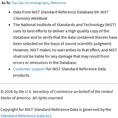
Go To:
Top
,
Gas Chromatography
,
References
Data from NIST Standard Reference Database 69:
NIST
Chemistry WebBook
The National Institute of Standards and Technology (NIST)
uses its best efforts to deliver a high quality copy of the
Database and to verify that the data contained therein have
been selected on the basis of sound scientific judgment.
However, NIST makes no warranties to that effect, and NIST
shall not be liable for any damage that may result from
errors or omissions in the Database.
Customer support
for NIST Standard Reference Data
products.
©
2026 by the U.S. Secretary of Commerce on behalf of the United
States of America. All rights reserved.
Copyright for NIST Standard Reference Data is governed by the
Standard Reference Data Act
.