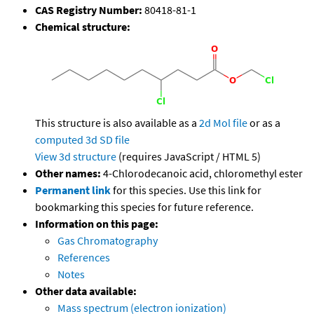
CAS Registry Number:
80418-81-1
Chemical structure:
This structure is also available as a
2d Mol file
or as a
computed
3d SD file
View 3d structure
(requires JavaScript / HTML 5)
Other names:
4-Chlorodecanoic acid, chloromethyl ester
Permanent link
for this species. Use this link for
bookmarking this species for future reference.
Information on this page:
Gas Chromatography
References
Notes
Other data available:
Mass spectrum (electron ionization)