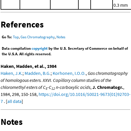
0.3 mm
References
Go To:
Top
,
Gas Chromatography
,
Notes
Data compilation
copyright
by the U.S. Secretary of Commerce on behalf of
the U.S.A. All rights reserved.
Haken, Madden, et al., 1984
Haken, J.K.
;
Madden, B.G.
;
Korhonen, I.O.O.
,
Gas chromatography
of homologous esters. XXVI. Capillary column studies of the
chloromethyl esters of C
-C
n-carboxylic acids
,
J. Chromatogr.
,
5
12
1984, 298, 150-158,
https://doi.org/10.1016/S0021-9673(01)92703-
7
. [
all data
]
Notes