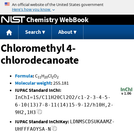
Jump to content
Chemistry WebBook
Search
About
Chloromethyl 4-
chlorodecanoate
Formula
:
C
H
Cl
O
11
20
2
2
Molecular weight
:
255.181
IUPAC Standard InChI:
InChI=1S/C11H20Cl2O2/c1-2-3-4-5-
6-10(13)7-8-11(14)15-9-12/h10H,2-
9H2,1H3
IUPAC Standard InChIKey:
LDNMSCDSUKAAMZ-
UHFFFAOYSA-N