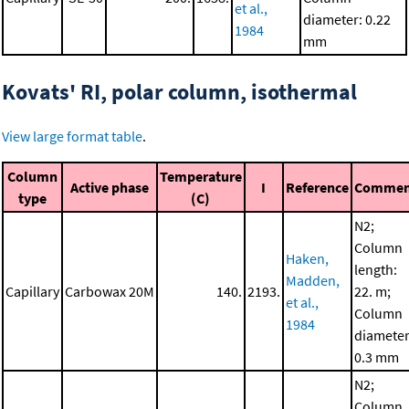
et al.,
diameter: 0.22
1984
mm
Kovats' RI, polar column, isothermal
View large format table
.
Column
Temperature
Active phase
I
Reference
Commen
type
(C)
N2;
Column
Haken,
length:
Madden,
Capillary
Carbowax 20M
140.
2193.
22. m;
et al.,
Column
1984
diameter
0.3 mm
N2;
Column