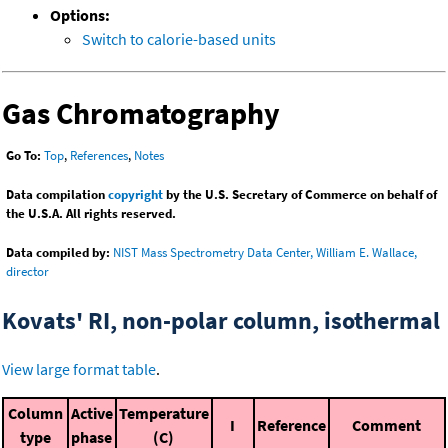
Options:
Switch to calorie-based units
Gas Chromatography
Go To:
Top
,
References
,
Notes
Data compilation
copyright
by the U.S. Secretary of Commerce on behalf of
the U.S.A. All rights reserved.
Data compiled by:
NIST Mass Spectrometry Data Center, William E. Wallace,
director
Kovats' RI, non-polar column, isothermal
View large format table
.
Column
Active
Temperature
I
Reference
Comment
type
phase
(C)