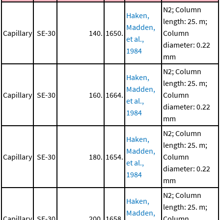
N2; Column
Haken,
length: 25. m;
Madden,
Capillary
SE-30
140.
1650.
Column
et al.,
diameter: 0.22
1984
mm
N2; Column
Haken,
length: 25. m;
Madden,
Capillary
SE-30
160.
1664.
Column
et al.,
diameter: 0.22
1984
mm
N2; Column
Haken,
length: 25. m;
Madden,
Capillary
SE-30
180.
1654.
Column
et al.,
diameter: 0.22
1984
mm
N2; Column
Haken,
length: 25. m;
Madden,
Capillary
SE-30
200.
1658.
Column