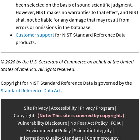
been selected on the basis of sound scientific judgment.
However, NIST makes no warranties to that effect, and NIST
shall not be liable for any damage that may result from
errors or omissions in the Database.
Customer support
for NIST Standard Reference Data
products.
©
2026 by the U.S. Secretary of Commerce on behalf of the United
States of America. All rights reserved.
Copyright for NIST Standard Reference Data is governed by the
Standard Reference Data Act
.
Site Privacy
Accessibility
Privacy Program
Copyrights
(Note: This site is covered by copyright.)
Vulnerability Disclosure
No Fear Act Policy
FOIA
Environmental Policy
Scientific Integrity
Information Quality Standards
Commerce.gov