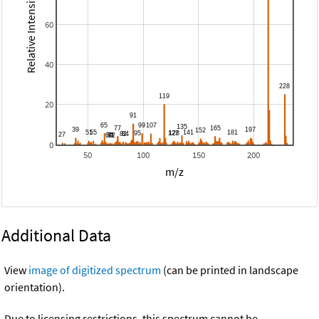
Relative Intensity
60
40
20
0
50
100
150
200
m/z
Additional Data
View
image of digitized spectrum
(can be printed in landscape
orientation).
Due to licensing restrictions, this spectrum cannot be