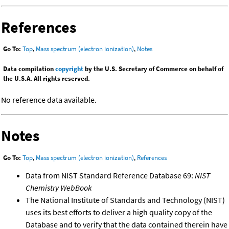
References
Go To:
Top
,
Mass spectrum (electron ionization)
,
Notes
Data compilation
copyright
by the U.S. Secretary of Commerce on behalf of
the U.S.A. All rights reserved.
No reference data available.
Notes
Go To:
Top
,
Mass spectrum (electron ionization)
,
References
Data from NIST Standard Reference Database 69:
NIST
Chemistry WebBook
The National Institute of Standards and Technology (NIST)
uses its best efforts to deliver a high quality copy of the
Database and to verify that the data contained therein have