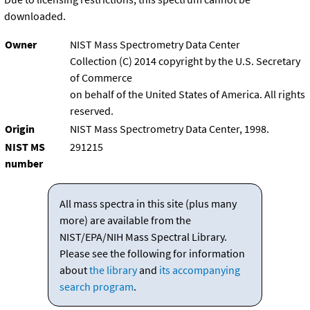
downloaded.
Owner
NIST Mass Spectrometry Data Center
Collection (C) 2014 copyright by the U.S. Secretary
of Commerce
on behalf of the United States of America. All rights
reserved.
Origin
NIST Mass Spectrometry Data Center, 1998.
NIST MS
291215
number
All mass spectra in this site (plus many
more) are available from the
NIST/EPA/NIH Mass Spectral Library.
Please see the following for information
about
the library
and
its accompanying
search program
.