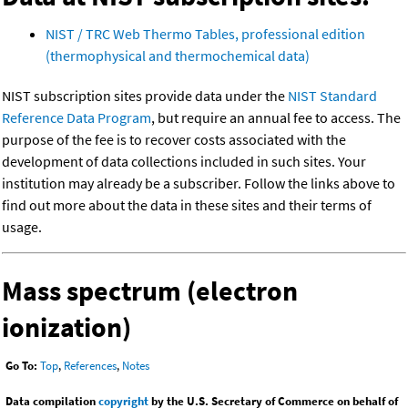
NIST / TRC Web Thermo Tables, professional edition
(thermophysical and thermochemical data)
NIST subscription sites provide data under the
NIST Standard
Reference Data Program
, but require an annual fee to access. The
purpose of the fee is to recover costs associated with the
development of data collections included in such sites. Your
institution may already be a subscriber. Follow the links above to
find out more about the data in these sites and their terms of
usage.
Mass spectrum (electron
ionization)
Go To:
Top
,
References
,
Notes
Data compilation
copyright
by the U.S. Secretary of Commerce on behalf of