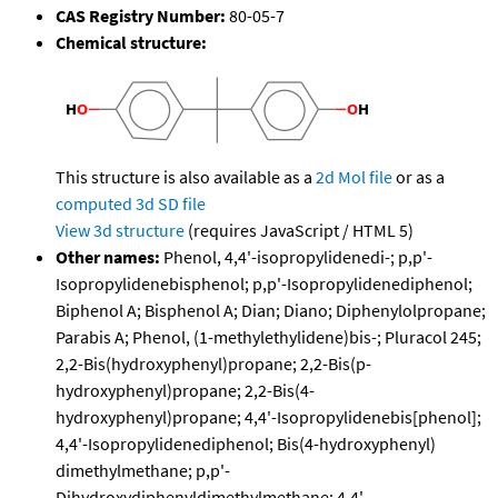
CAS Registry Number:
80-05-7
Chemical structure:
This structure is also available as a
2d Mol file
or as a
computed
3d SD file
View 3d structure
(requires JavaScript / HTML 5)
Other names:
Phenol, 4,4'-isopropylidenedi-; p,p'-
Isopropylidenebisphenol; p,p'-Isopropylidenediphenol;
Biphenol A; Bisphenol A; Dian; Diano; Diphenylolpropane;
Parabis A; Phenol, (1-methylethylidene)bis-; Pluracol 245;
2,2-Bis(hydroxyphenyl)propane; 2,2-Bis(p-
hydroxyphenyl)propane; 2,2-Bis(4-
hydroxyphenyl)propane; 4,4'-Isopropylidenebis[phenol];
4,4'-Isopropylidenediphenol; Bis(4-hydroxyphenyl)
dimethylmethane; p,p'-
Dihydroxydiphenyldimethylmethane; 4,4'-