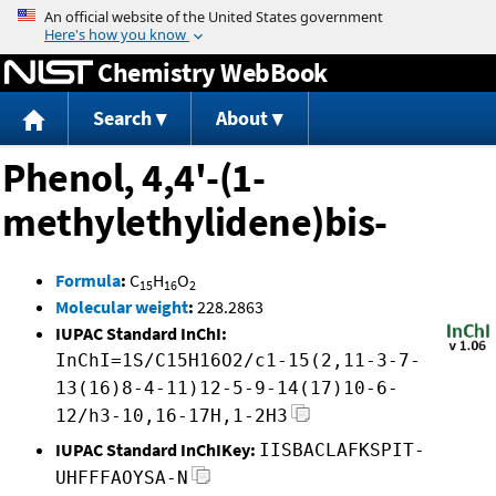
Jump to content
Chemistry WebBook
Search
About
Phenol, 4,4'-(1-
methylethylidene)bis-
Formula
:
C
H
O
15
16
2
Molecular weight
:
228.2863
IUPAC Standard InChI:
InChI=1S/C15H16O2/c1-15(2,11-3-7-
13(16)8-4-11)12-5-9-14(17)10-6-
12/h3-10,16-17H,1-2H3
IUPAC Standard InChIKey:
IISBACLAFKSPIT-
UHFFFAOYSA-N