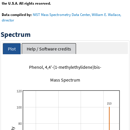
the U.S.A. All rights reserved.
Data compiled by:
NIST Mass Spectrometry Data Center, William E. Wallace,
director
Spectrum
Plot
Help / Software credits
Phenol, 4,4'-(1-methylethylidene)bis-
Mass Spectrum
120
100
80