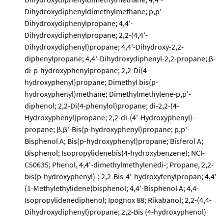
Dihydroxydiphenyldimethylmethane; p,p'-
Dihydroxydiphenylpropane; 4,4'-
Dihydroxydiphenylpropane; 2,2-(4,4'-
Dihydroxydiphenyl)propane; 4,4'-Dihydroxy-2,2-
diphenylpropane; 4,4'-Dihydroxydiphenyl-2,2-propane; β-
di-p-hydroxyphenylpropane; 2,2-Di(4-
hydroxyphenyl)propane; Dimethyl bis(p-
hydroxyphenyl)methane; Dimethylmethylene-p,p'-
diphenol; 2,2-Di(4-phenylol)propane; di-2,2-(4-
Hydroxyphenyl)propane; 2,2-di-(4'-Hydroxyphenyl)-
propane; β,β'-Bis(p-hydroxyphenyl)propane; p,p'-
Bisphenol A; Bis(p-hydroxyphenyl)propane; Bisferol A;
Bisphenol; Isopropylidenebis(4-hydroxybenzene); NCI-
C50635; Phenol, 4,4'-dimethylmethylenedi-; Propane, 2,2-
bis(p-hydroxyphenyl)-; 2,2-Bis-4'-hydroxyfenylpropan; 4,4'-
(1-Methylethylidene)bisphenol; 4,4'-Bisphenol A; 4,4-
Isopropylidenediphenol; Ipognox 88; Rikabanol; 2,2-(4,4-
Dihydroxydiphenyl)propane; 2,2-Bis (4-hydroxyphenol)