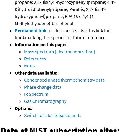
propane; 2,2-Bis(4,4'-hydroxyphenyl)propane; 4,4'-
Dihydroxdiphenylpropane; Parabis; 2,2-Bis(4'-
hydroxyphenyl)propane; BPA 157; 4,4-(1-
Methylethylidene)-bis-phenol
Permanent link
for this species. Use this link for
bookmarking this species for future reference.
Information on this page:
Mass spectrum (electron ionization)
References
Notes
Other data available:
Condensed phase thermochemistry data
Phase change data
IR Spectrum
Gas Chromatography
Options:
Switch to calorie-based units
Data at NIST subscription sites: