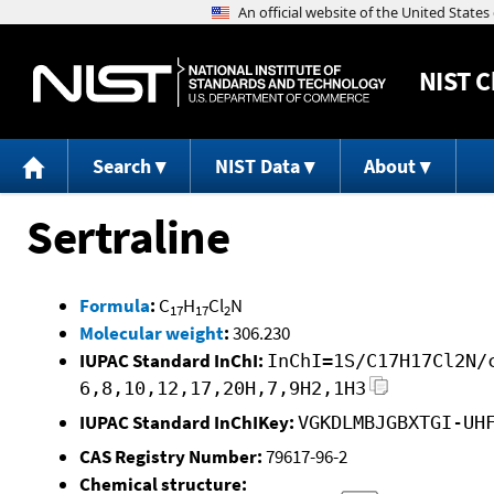
NIST
C
Search
NIST Data
About
Sertraline
Formula
:
C
H
Cl
N
17
17
2
Molecular weight
:
306.230
IUPAC Standard InChI:
InChI=1S/C17H17Cl2N/
6,8,10,12,17,20H,7,9H2,1H3
IUPAC Standard InChIKey:
VGKDLMBJGBXTGI-UH
CAS Registry Number:
79617-96-2
Chemical structure: