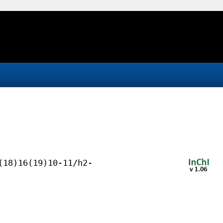
(18)16(19)10-11/h2-