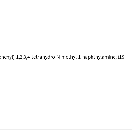
phenyl)-1,2,3,4-tetrahydro-N-methyl-1-naphthylamine; (1S-