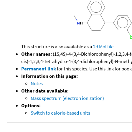
This structure is also available as a
2d Mol file
Other names:
(1S,4S)-4-(3,4-Dichlorophenyl)-1,2,3,4
cis)-1,2,3,4-Tetrahydro-4-(3,4-dichlorophenyl)-N-met
Permanent link
for this species. Use this link for bo
Information on this page:
Notes
Other data available:
Mass spectrum (electron ionization)
Options:
Switch to calorie-based units