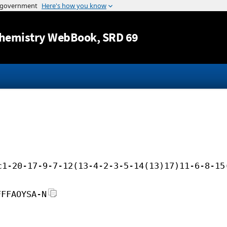
Jump to content
hemistry WebBook
, SRD 69
c1-20-17-9-7-12(13-4-2-3-5-14(13)17)11-6-8-15
FFFAOYSA-N