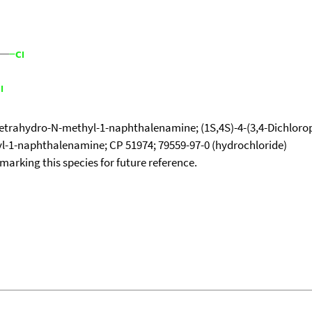
-tetrahydro-N-methyl-1-naphthalenamine; (1S,4S)-4-(3,4-Dichloro
hyl-1-naphthalenamine; CP 51974; 79559-97-0 (hydrochloride)
okmarking this species for future reference.