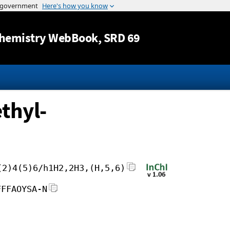
Jump to content
hemistry WebBook
, SRD 69
thyl-
(2)4(5)6/h1H2,2H3,(H,5,6)
FFFAOYSA-N