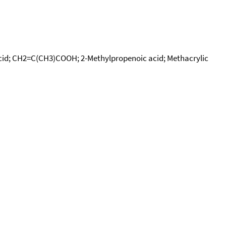
c acid; CH2=C(CH3)COOH; 2-Methylpropenoic acid; Methacrylic