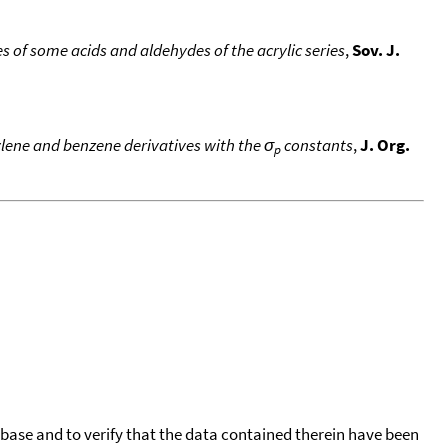
of some acids and aldehydes of the acrylic series
,
Sov. J.
hylene and benzene derivatives with the σ
constants
,
J. Org.
p
tabase and to verify that the data contained therein have been