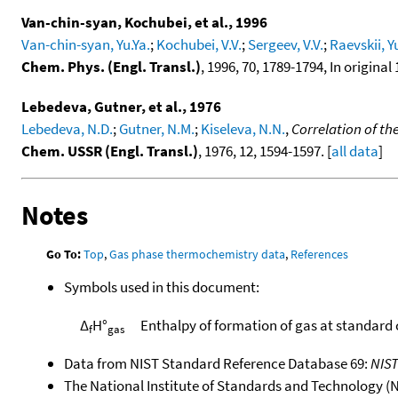
Van-chin-syan, Kochubei, et al., 1996
Van-chin-syan, Yu.Ya.
;
Kochubei, V.V.
;
Sergeev, V.V.
;
Raevskii, Y
Chem. Phys. (Engl. Transl.)
, 1996, 70, 1789-1794, In original 
Lebedeva, Gutner, et al., 1976
Lebedeva, N.D.
;
Gutner, N.M.
;
Kiseleva, N.N.
,
Correlation of th
Chem. USSR (Engl. Transl.)
, 1976, 12, 1594-1597. [
all data
]
Notes
Go To:
Top
,
Gas phase thermochemistry data
,
References
Symbols used in this document:
Δ
H°
Enthalpy of formation of gas at standard
f
gas
Data from NIST Standard Reference Database 69:
NIS
The National Institute of Standards and Technology (NIS