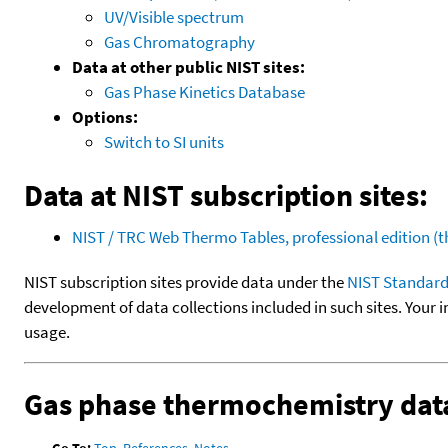
UV/Visible spectrum
Gas Chromatography
Data at other public NIST sites:
Gas Phase Kinetics Database
Options:
Switch to SI units
Data at NIST subscription sites:
NIST / TRC Web Thermo Tables, professional edition 
NIST subscription sites provide data under the
NIST Standard
development of data collections included in such sites. Your i
usage.
Gas phase thermochemistry dat
Go To:
Top
,
References
,
Notes