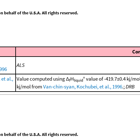
behalf of the U.S.A. All rights reserved.
Co
ALS
1996
et al.,
Value computed using Δ
H
° value of -419.7±0.4 kj/m
f
liquid
kj/mol from
Van-chin-syan, Kochubei, et al., 1996
.;
DRB
behalf of the U.S.A. All rights reserved.