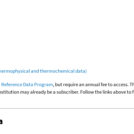
(thermophysical and thermochemical data)
 Reference Data Program
, but require an annual fee to access. T
nstitution may already be a subscriber. Follow the links above to 
a