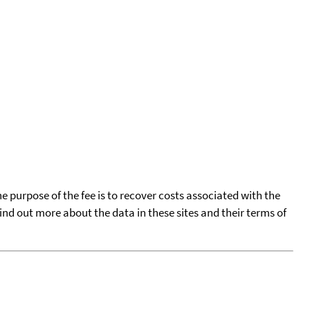
he purpose of the fee is to recover costs associated with the
find out more about the data in these sites and their terms of