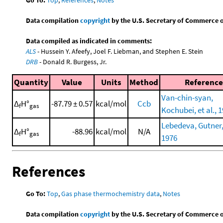
Data compilation
copyright
by the U.S. Secretary of Commerce on 
Data compiled as indicated in comments:
ALS
- Hussein Y. Afeefy, Joel F. Liebman, and Stephen E. Stein
DRB
- Donald R. Burgess, Jr.
Quantity
Value
Units
Method
Reference
Van-chin-syan,
Δ
H°
-87.79 ± 0.57
kcal/mol
Ccb
f
gas
Kochubei, et al., 
Lebedeva, Gutner, 
Δ
H°
-88.96
kcal/mol
N/A
f
gas
1976
References
Go To:
Top
,
Gas phase thermochemistry data
,
Notes
Data compilation
copyright
by the U.S. Secretary of Commerce on 