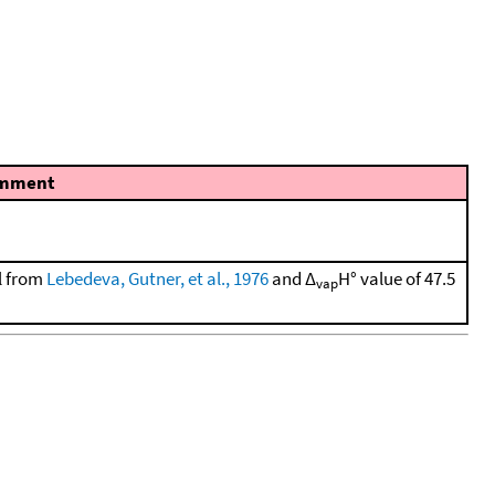
mment
ol from
Lebedeva, Gutner, et al., 1976
and Δ
H° value of 47.5
vap