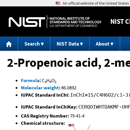
NIST
C
Search
NIST Data
About
2-Propenoic acid, 2-me
Formula
:
C
H
O
4
6
2
Molecular weight
:
86.0892
IUPAC Standard InChI:
InChI=1S/C4H6O2/c1-3
IUPAC Standard InChIKey:
CERQOIWHTDAKMF-UH
CAS Registry Number:
79-41-4
Chemical structure: