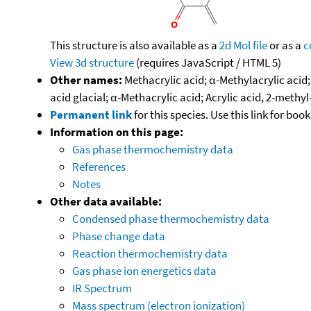
This structure is also available as a
2d Mol file
or as a
c
View 3d structure
(requires JavaScript / HTML 5)
Other names:
Methacrylic acid; α-Methylacrylic acid
acid glacial; α-Methacrylic acid; Acrylic acid, 2-meth
Permanent link
for this species. Use this link for bo
Information on this page:
Gas phase thermochemistry data
References
Notes
Other data available:
Condensed phase thermochemistry data
Phase change data
Reaction thermochemistry data
Gas phase ion energetics data
IR Spectrum
Mass spectrum (electron ionization)