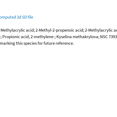
omputed
3d SD file
; Methylacrylic acid; 2-Methyl-2-propenoic acid; 2-Methylacryli
yl-; Propionic acid, 2-methylene-; Kyselina methakrylova; NSC 7393
okmarking this species for future reference.