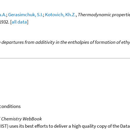
u.A.
;
Gerasimchuk, S.I.
;
Kotovich, Kh.Z.
,
Thermodynamic properties 
1932. [
all data
]
e departures from additivity in the enthalpies of formation of et
 conditions
T Chemistry WebBook
T) uses its best efforts to deliver a high quality copy of the Da