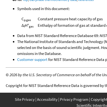
Symbols used in this document:
C
Constant pressure heat capacity of gas
p,gas
Δ
H°
Enthalpy of formation of gas at standard
f
gas
Data from NIST Standard Reference Database 69:
NIS
The National Institute of Standards and Technology (NIS
selected on the basis of sound scientific judgment. Ho
omissions in the Database.
Customer support
for NIST Standard Reference Data 
©
2026 by the U.S. Secretary of Commerce on behalf of the Unit
Copyright for NIST Standard Reference Data is governed by 
Site Privacy
Accessibility
Privacy Program
Copyrigh
Scientific Integrity