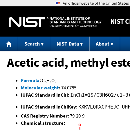
NIST
C
Search
NIST Data
About
Acetic acid, methyl est
Formula
:
C
H
O
3
6
2
Molecular weight
:
74.0785
IUPAC Standard InChI:
InChI=1S/C3H6O2/c1-3
IUPAC Standard InChIKey:
KXKVLQRXCPHEJC-UH
CAS Registry Number:
79-20-9
Chemical structure: