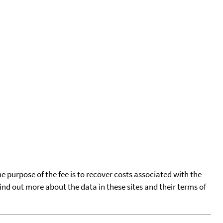
he purpose of the fee is to recover costs associated with the
find out more about the data in these sites and their terms of