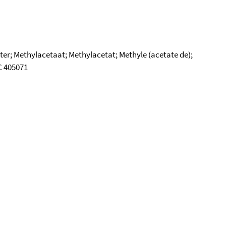
er; Methylacetaat; Methylacetat; Methyle (acetate de);
SC 405071