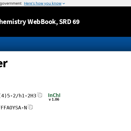
Jump to content
hemistry WebBook
, SRD 69
er
(4)5-2/h1-2H3
FFFAOYSA-N