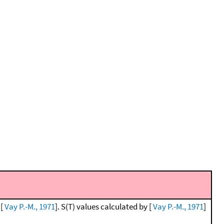
 [
Vay P.-M., 1971
]. S(T) values calculated by [
Vay P.-M., 1971
]