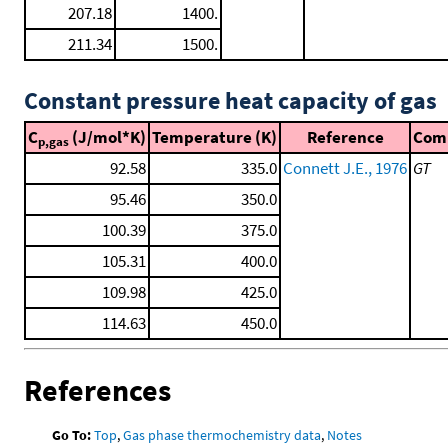
207.18
1400.
211.34
1500.
Constant pressure heat capacity of gas
C
(J/mol*K)
Temperature (K)
Reference
Com
p,gas
92.58
335.0
Connett J.E., 1976
GT
95.46
350.0
100.39
375.0
105.31
400.0
109.98
425.0
114.63
450.0
References
Go To:
Top
,
Gas phase thermochemistry data
,
Notes