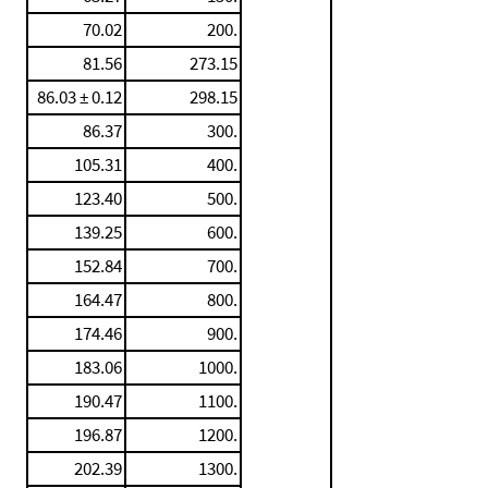
70.02
200.
81.56
273.15
86.03 ± 0.12
298.15
86.37
300.
105.31
400.
123.40
500.
139.25
600.
152.84
700.
164.47
800.
174.46
900.
183.06
1000.
190.47
1100.
196.87
1200.
202.39
1300.