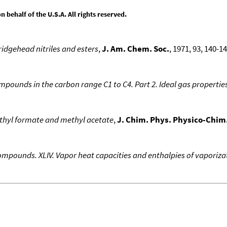
behalf of the U.S.A. All rights reserved.
idgehead nitriles and esters
,
J. Am. Chem. Soc.
, 1971, 93, 140-14
ounds in the carbon range C1 to C4. Part 2. Ideal gas propertie
thyl formate and methyl acetate
,
J. Chim. Phys. Physico-Chim.
pounds. XLIV. Vapor heat capacities and enthalpies of vaporizati