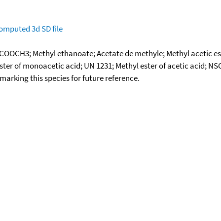
omputed
3d SD file
OOCH3; Methyl ethanoate; Acetate de methyle; Methyl acetic est
 ester of monoacetic acid; UN 1231; Methyl ester of acetic acid; N
okmarking this species for future reference.