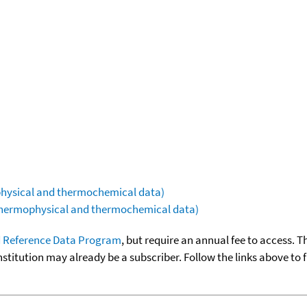
ophysical and thermochemical data)
(thermophysical and thermochemical data)
 Reference Data Program
, but require an annual fee to access. T
nstitution may already be a subscriber. Follow the links above to 