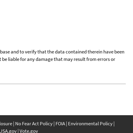
tabase and to verify that the data contained therein have been
t be liable for any damage that may result from errors or
closure
No Fear Act Policy
FOIA
Environmental Policy
USA.gov
Vote.gov