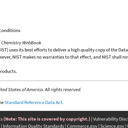
 conditions
T Chemistry WebBook
T) uses its best efforts to deliver a high quality copy of the Da
wever, NIST makes no warranties to that effect, and NIST shall no
products.
ed States of America. All rights reserved.
the
Standard Reference Data Act
.
ts
(Note: This site is covered by copyright.)
Vulnerability Dis
Information Quality Standards
Commerce.gov
Science.gov