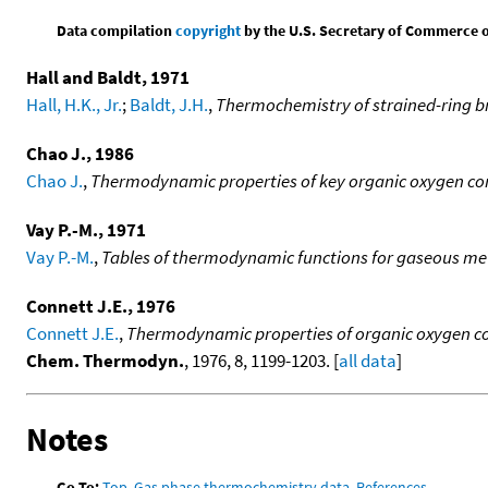
Data compilation
copyright
by the U.S. Secretary of Commerce on 
Hall and Baldt, 1971
Hall, H.K., Jr.
;
Baldt, J.H.
,
Thermochemistry of strained-ring br
Chao J., 1986
Chao J.
,
Thermodynamic properties of key organic oxygen comp
Vay P.-M., 1971
Vay P.-M.
,
Tables of thermodynamic functions for gaseous me
Connett J.E., 1976
Connett J.E.
,
Thermodynamic properties of organic oxygen com
Chem. Thermodyn.
, 1976, 8, 1199-1203. [
all data
]
Notes
Go To:
Top
,
Gas phase thermochemistry data
,
References