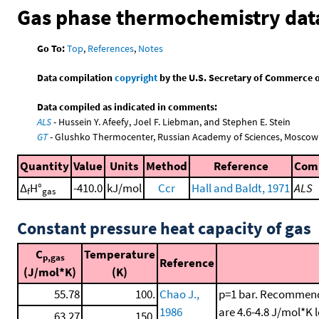
Gas phase thermochemistry dat
Go To:
Top
,
References
,
Notes
Data compilation
copyright
by the U.S. Secretary of Commerce on 
Data compiled as indicated in comments:
ALS
- Hussein Y. Afeefy, Joel F. Liebman, and Stephen E. Stein
GT
- Glushko Thermocenter, Russian Academy of Sciences, Moscow
Quantity
Value
Units
Method
Reference
Com
Δ
H°
-410.0
kJ/mol
Ccr
Hall and Baldt, 1971
ALS
f
gas
Constant pressure heat capacity of gas
C
Temperature
p,gas
Reference
(J/mol*K)
(K)
55.78
100.
Chao J.,
p=1 bar. Recommende
1986
are 4.6-4.8 J/mol*K 
63.27
150.