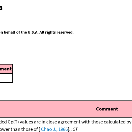
a
behalf of the U.S.A. All rights reserved.
ment
Comment
d Cp(T) values are in close agreement with those calculated by
lower than those of [
Chao J., 1986
].;
GT