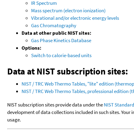
IR Spectrum
Mass spectrum (electron ionization)
Vibrational and/or electronic energy levels
Gas Chromatography
Data at other public NIST sites:
Gas Phase Kinetics Database
Options:
Switch to calorie-based units
Data at NIST subscription sites:
NIST / TRC Web Thermo Tables, "lite" edition (therm
NIST / TRC Web Thermo Tables, professional edition 
NIST subscription sites provide data under the
NIST Standard
development of data collections included in such sites. Your i
usage.