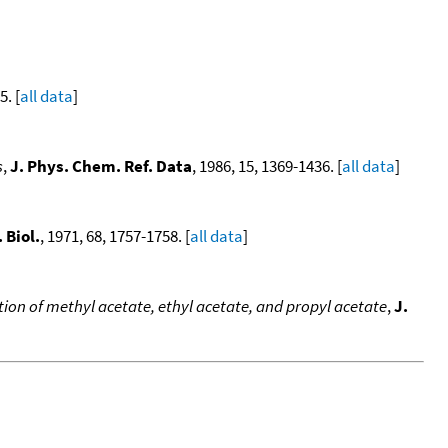
5. [
all data
]
s
,
J. Phys. Chem. Ref. Data
, 1986, 15, 1369-1436. [
all data
]
 Biol.
, 1971, 68, 1757-1758. [
all data
]
on of methyl acetate, ethyl acetate, and propyl acetate
,
J.