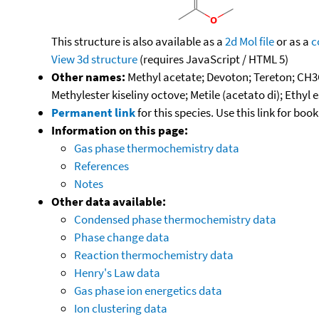
This structure is also available as a
2d Mol file
or as a
c
View 3d structure
(requires JavaScript / HTML 5)
Other names:
Methyl acetate; Devoton; Tereton; CH3C
Methylester kiseliny octove; Metile (acetato di); Ethyl
Permanent link
for this species. Use this link for bo
Information on this page:
Gas phase thermochemistry data
References
Notes
Other data available:
Condensed phase thermochemistry data
Phase change data
Reaction thermochemistry data
Henry's Law data
Gas phase ion energetics data
Ion clustering data