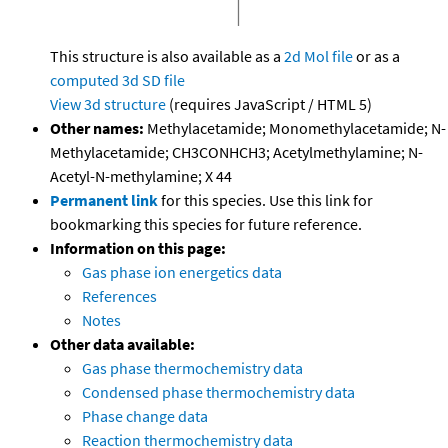
This structure is also available as a
2d Mol file
or as a
computed
3d SD file
View 3d structure
(requires JavaScript / HTML 5)
Other names:
Methylacetamide; Monomethylacetamide; N-
Methylacetamide; CH3CONHCH3; Acetylmethylamine; N-
Acetyl-N-methylamine; X 44
Permanent link
for this species. Use this link for
bookmarking this species for future reference.
Information on this page:
Gas phase ion energetics data
References
Notes
Other data available:
Gas phase thermochemistry data
Condensed phase thermochemistry data
Phase change data
Reaction thermochemistry data