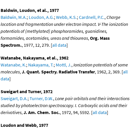
Baldwin, Loudon, et al., 1977
Baldwin, M.A.
;
Loudon, A.G.
;
Webb, K.S.
;
Cardnell, P.C.
,
Charge
location and fragmentation under electron impact. V-The ionization
potentials of (methylated) phosphoramides, guanidines,
formamides, acetamides, ureas and thioureas
,
Org. Mass
Spectrom.
, 1977, 12, 279. [
all data
]
Watanabe, Nakayama, et al., 1962
Watanabe, K.
;
Nakayama, T.
;
Mottl, J.
,
Ionization potentials of some
molecules
,
J. Quant. Spectry. Radiative Transfer
, 1962, 2, 369. [
all
data
]
Sweigart and Turner, 1972
Sweigart, D.A.
;
Turner, D.W.
,
Lone pair orbitals and their interactions
studied by photoelectron spectroscopy. I. Carboxylic acids and their
derivatives
,
J. Am. Chem. Soc.
, 1972, 94, 5592. [
all data
]
Loudon and Webb, 1977