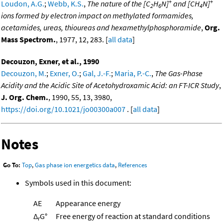
+
+
Loudon, A.G.
;
Webb, K.S.
,
The nature of the [C
H
N]
and [CH
N]
2
6
4
ions formed by electron impact on methylated formamides,
acetamides, ureas, thioureas and hexamethylphosphoramide
,
Org.
Mass Spectrom.
, 1977, 12, 283. [
all data
]
Decouzon, Exner, et al., 1990
Decouzon, M.
;
Exner, O.
;
Gal, J.-F.
;
Maria, P.-C.
,
The Gas-Phase
Acidity and the Acidic Site of Acetohydroxamic Acid: an FT-ICR Study
,
J. Org. Chem.
, 1990, 55, 13, 3980,
https://doi.org/10.1021/jo00300a007
. [
all data
]
Notes
Go To:
Top
,
Gas phase ion energetics data
,
References
Symbols used in this document:
AE
Appearance energy
Δ
G°
Free energy of reaction at standard conditions
r