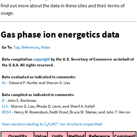
find out more about the data in these sites and their terms of
usage.
Gas phase ion energetics data
Go To:
Top
,
References
,
Notes
Data compilation
copyright
by the U.S. Secretary of Commerce on behalf of
the U.S.A. All rights reserved.
Data evaluated as indicated in comments:
HL
- Edward P. Hunter and Sharon G. Lias
Data compiled as indicated in comments:
B
- John E. Bartmess
LLK
- Sharon G. Lias, Rhoda D. Levin, and Sherif A. Kafafi
RDSH
- Henry M. Rosenstock, Keith Draxl, Bruce W. Steiner, and John T. Herron
+
View reactions leading to C
H
NO
(ion structure unspecified)
3
7
Quantity
Value
Units
Method
Reference
Comment