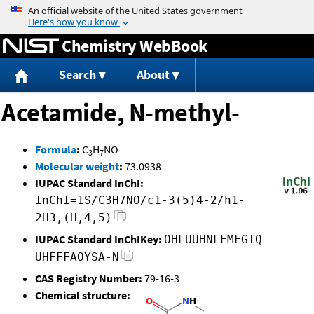
Jump to content
Chemistry WebBook
Search
About
Acetamide, N-methyl-
Formula
:
C
H
NO
3
7
Molecular weight
:
73.0938
IUPAC Standard InChI:
InChI=1S/C3H7NO/c1-3(5)4-2/h1-
2H3,(H,4,5)
IUPAC Standard InChIKey:
OHLUUHNLEMFGTQ-
UHFFFAOYSA-N
CAS Registry Number:
79-16-3
Chemical structure: