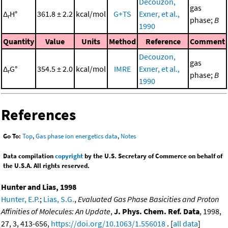
Decouzon,
gas
Δ
H°
361.8 ± 2.2
kcal/mol
G+TS
Exner, et al.,
r
phase;
B
1990
Quantity
Value
Units
Method
Reference
Comment
Decouzon,
gas
Δ
G°
354.5 ± 2.0
kcal/mol
IMRE
Exner, et al.,
r
phase;
B
1990
References
Go To:
Top
,
Gas phase ion energetics data
,
Notes
Data compilation
copyright
by the U.S. Secretary of Commerce on behalf of
the U.S.A. All rights reserved.
Hunter and Lias, 1998
Hunter, E.P.
;
Lias, S.G.
,
Evaluated Gas Phase Basicities and Proton
Affinities of Molecules: An Update
,
J. Phys. Chem. Ref. Data
, 1998,
27, 3, 413-656,
https://doi.org/10.1063/1.556018
. [
all data
]