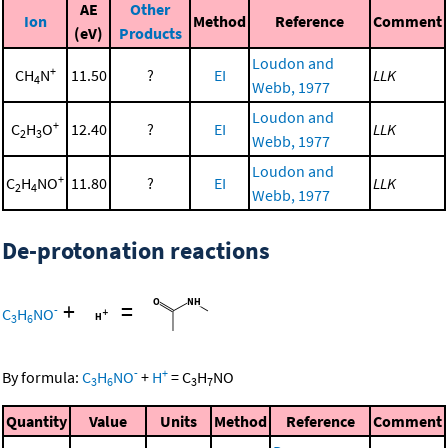
AE
Other
Ion
Method
Reference
Comment
(eV)
Products
Loudon and
+
CH
N
11.50
?
EI
LLK
4
Webb, 1977
Loudon and
+
C
H
O
12.40
?
EI
LLK
2
3
Webb, 1977
Loudon and
+
C
H
NO
11.80
?
EI
LLK
2
4
Webb, 1977
De-protonation reactions
+
=
-
C
H
NO
3
6
-
+
By formula:
C
H
NO
+
H
=
C
H
NO
3
6
3
7
Quantity
Value
Units
Method
Reference
Comment