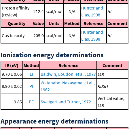
Proton affinity
Hunter and
212.4
kcal/mol
N/A
HL
(review)
Lias, 1998
Quantity
Value
Units
Method
Reference
Comment
Hunter and
Gas basicity
205.0
kcal/mol
N/A
HL
Lias, 1998
Ionization energy determinations
IE (eV)
Method
Reference
Comment
9.70 ± 0.05
EI
Baldwin, Loudon, et al., 1977
LLK
Watanabe, Nakayama, et al.,
8.90 ± 0.02
PI
RDSH
1962
Vertical value;
~9.85
PE
Sweigart and Turner, 1972
LLK
Appearance energy determinations