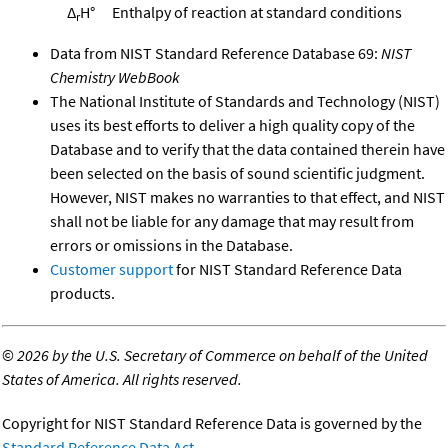
Δ
H°
Enthalpy of reaction at standard conditions
r
Data from NIST Standard Reference Database 69:
NIST
Chemistry WebBook
The National Institute of Standards and Technology (NIST)
uses its best efforts to deliver a high quality copy of the
Database and to verify that the data contained therein have
been selected on the basis of sound scientific judgment.
However, NIST makes no warranties to that effect, and NIST
shall not be liable for any damage that may result from
errors or omissions in the Database.
Customer support
for NIST Standard Reference Data
products.
©
2026 by the U.S. Secretary of Commerce on behalf of the United
States of America. All rights reserved.
Copyright for NIST Standard Reference Data is governed by the
Standard Reference Data Act
.