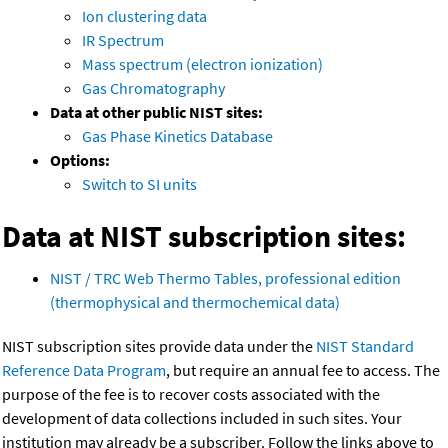
Ion clustering data
IR Spectrum
Mass spectrum (electron ionization)
Gas Chromatography
Data at other public NIST sites:
Gas Phase Kinetics Database
Options:
Switch to SI units
Data at NIST subscription sites:
NIST / TRC Web Thermo Tables, professional edition
(thermophysical and thermochemical data)
NIST subscription sites provide data under the
NIST Standard
Reference Data Program
, but require an annual fee to access. The
purpose of the fee is to recover costs associated with the
development of data collections included in such sites. Your
institution may already be a subscriber. Follow the links above to