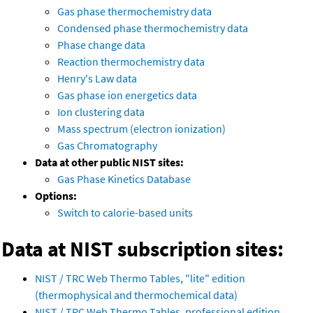
Gas phase thermochemistry data
Condensed phase thermochemistry data
Phase change data
Reaction thermochemistry data
Henry's Law data
Gas phase ion energetics data
Ion clustering data
Mass spectrum (electron ionization)
Gas Chromatography
Data at other public NIST sites:
Gas Phase Kinetics Database
Options:
Switch to calorie-based units
Data at NIST subscription sites:
NIST / TRC Web Thermo Tables, "lite" edition
(thermophysical and thermochemical data)
NIST / TRC Web Thermo Tables, professional edition