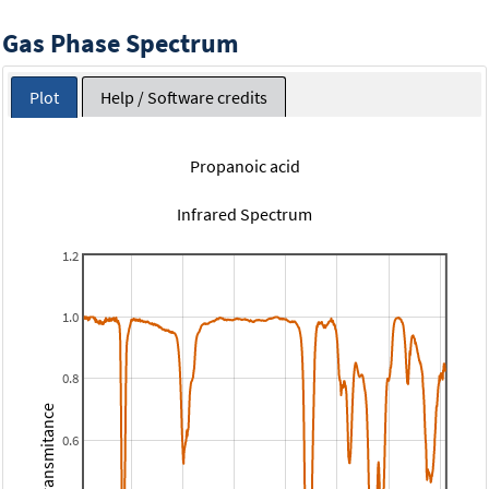
Gas Phase Spectrum
Plot
Help / Software credits
Propanoic acid
Infrared Spectrum
1.2
1.0
0.8
Transmitance
0.6