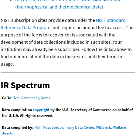
(thermophysical and thermochemical data)
NIST subscription sites provide data under the
NIST Standard
Reference Data Program
, but require an annual fee to access. The
purpose of the fee is to recover costs associated with the
development of data collections included in such sites. Your
institution may already be a subscriber. Follow the links above to
find out more about the data in these sites and their terms of
usage.
IR Spectrum
Go To:
Top
,
References
,
Notes
Data compilation
copyright
by the U.S. Secretary of Commerce on behalf of
the U.S.A. All rights reserved.
Data compiled by:
NIST Mass Spectrometry Data Center, William E. Wallace,
director