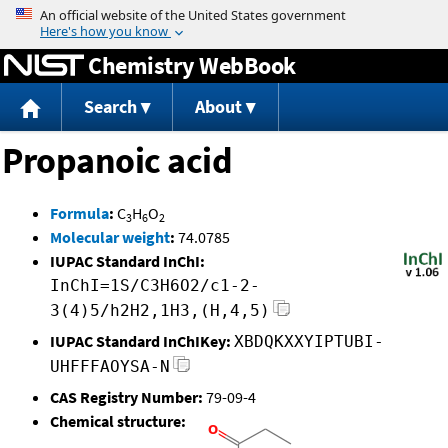
Jump to content
Chemistry WebBook
Search
About
Propanoic acid
Formula
:
C
H
O
3
6
2
Molecular weight
:
74.0785
IUPAC Standard InChI:
InChI=1S/C3H6O2/c1-2-
3(4)5/h2H2,1H3,(H,4,5)
IUPAC Standard InChIKey:
XBDQKXXYIPTUBI-
UHFFFAOYSA-N
CAS Registry Number:
79-09-4
Chemical structure: