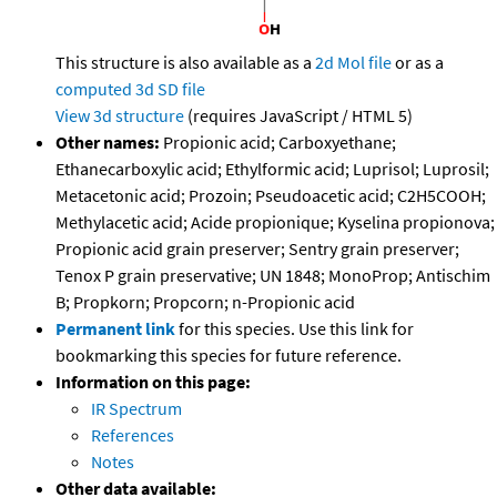
This structure is also available as a
2d Mol file
or as a
computed
3d SD file
View 3d structure
(requires JavaScript / HTML 5)
Other names:
Propionic acid; Carboxyethane;
Ethanecarboxylic acid; Ethylformic acid; Luprisol; Luprosil;
Metacetonic acid; Prozoin; Pseudoacetic acid; C2H5COOH;
Methylacetic acid; Acide propionique; Kyselina propionova;
Propionic acid grain preserver; Sentry grain preserver;
Tenox P grain preservative; UN 1848; MonoProp; Antischim
B; Propkorn; Propcorn; n-Propionic acid
Permanent link
for this species. Use this link for
bookmarking this species for future reference.
Information on this page:
IR Spectrum
References
Notes
Other data available: