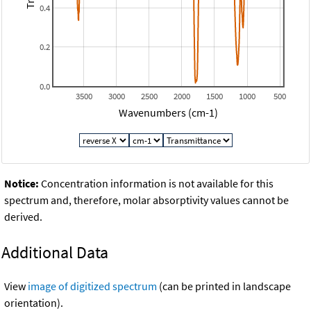
0.4
0.2
0.0
3500
3000
2500
2000
1500
1000
500
Wavenumbers (cm-1)
Notice:
Concentration information is not available for this
spectrum and, therefore, molar absorptivity values cannot be
derived.
Additional Data
View
image of digitized spectrum
(can be printed in landscape
orientation).