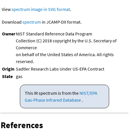
View
spectrum image in SVG format
.
Download
spectrum
in JCAMP-DX format.
Owner
NIST Standard Reference Data Program
Collection (C) 2018 copyright by the U.S. Secretary of
Commerce
on behalf of the United States of America. All rights
reserved.
Origin
Sadtler Research Labs Under US-EPA Contract
State
gas
This IR spectrum is from the
NIST/EPA
Gas-Phase Infrared Database
.
References