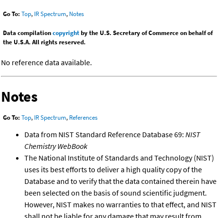
Go To:
Top
,
IR Spectrum
,
Notes
Data compilation
copyright
by the U.S. Secretary of Commerce on behalf of
the U.S.A. All rights reserved.
No reference data available.
Notes
Go To:
Top
,
IR Spectrum
,
References
Data from NIST Standard Reference Database 69:
NIST
Chemistry WebBook
The National Institute of Standards and Technology (NIST)
uses its best efforts to deliver a high quality copy of the
Database and to verify that the data contained therein have
been selected on the basis of sound scientific judgment.
However, NIST makes no warranties to that effect, and NIST
shall not be liable for any damage that may result from