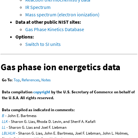
IR Spectrum
Mass spectrum (electron ionization)
Data at other public NIST sites:
Gas Phase Kinetics Database
Options:
Switch to SI units
Gas phase ion energetics data
Go To:
Top
,
References
,
Notes
Data compilation
copyright
by the U.S. Secretary of Commerce on behalf of
the U.S.A. All rights reserved.
Data compiled as indicated in comments:
B
- John E. Bartmess
LLK
- Sharon G. Lias, Rhoda D. Levin, and Sherif A. Kafafi
LL
- Sharon G. Lias and Joel F. Liebman
LBLHLM
- Sharon G. Lias, John E. Bartmess, Joel F. Liebman, John L. Holmes,