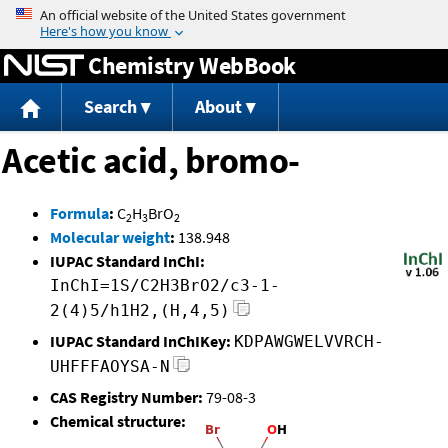
Jump to content
Chemistry WebBook
Search
About
Acetic acid, bromo-
Formula
:
C
H
BrO
2
3
2
Molecular weight
:
138.948
IUPAC Standard InChI:
InChI=1S/C2H3BrO2/c3-1-
2(4)5/h1H2,(H,4,5)
IUPAC Standard InChIKey:
KDPAWGWELVVRCH-
UHFFFAOYSA-N
CAS Registry Number:
79-08-3
Chemical structure: