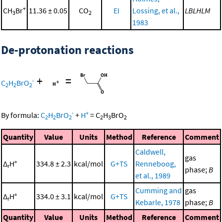
+
CH
Br
11.36 ± 0.05
CO
EI
Lossing, et al.,
LBLHLM
3
2
1983
De-protonation reactions
+
=
-
C
H
BrO
2
2
2
-
+
By formula:
C
H
BrO
+
H
=
C
H
BrO
2
2
2
2
3
2
Quantity
Value
Units
Method
Reference
Comment
Caldwell,
gas
Δ
H°
334.8 ± 2.3
kcal/mol
G+TS
Renneboog,
r
phase;
B
et al., 1989
Cumming and
gas
Δ
H°
334.0 ± 3.1
kcal/mol
G+TS
r
Kebarle, 1978
phase;
B
Quantity
Value
Units
Method
Reference
Comment