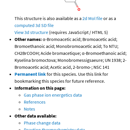
This structure is also available as a
2d Mol file
or as a
computed
3d SD file
View 3d structure
(requires JavaScript / HTML 5)
Other names:
α-Bromoacetic acid; Bromoacetic acid;
Bromoethanoic acid; Monobromoacetic acid; To NTU;
CH2BrCOOH; Acide bromacetique; α-Bromoethanoic acid;
Kyselina bromoctova; Monobromessigsaeure; UN 1938; 2-
Bromoacetic acid; Acetic acid, 2-bromo-; NSC 141
Permanent link
for this species. Use this link for
bookmarking this species for future reference.
Information on this page:
Gas phase ion energetics data
References
Notes
Other data available:
Phase change data
Reaction thermochemistry data