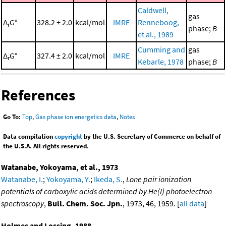
Caldwell,
gas
Δ
G°
328.2 ± 2.0
kcal/mol
IMRE
Renneboog,
r
phase;
B
et al., 1989
Cumming and
gas
Δ
G°
327.4 ± 2.0
kcal/mol
IMRE
r
Kebarle, 1978
phase;
B
References
Go To:
Top
,
Gas phase ion energetics data
,
Notes
Data compilation
copyright
by the U.S. Secretary of Commerce on behalf of
the U.S.A. All rights reserved.
Watanabe, Yokoyama, et al., 1973
Watanabe, I.
;
Yokoyama, Y.
;
Ikeda, S.
,
Lone pair ionization
potentials of carboxylic acids determined by He(I) photoelectron
spectroscopy
,
Bull. Chem. Soc. Jpn.
, 1973, 46, 1959. [
all data
]
Holmes and Lossing, 1988