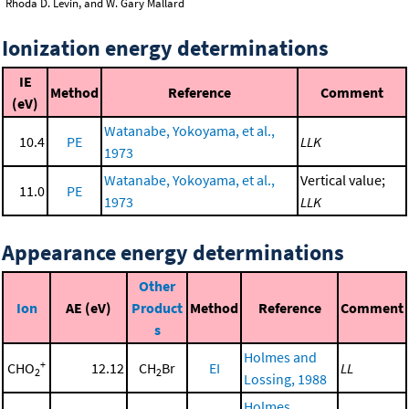
Rhoda D. Levin, and W. Gary Mallard
Ionization energy determinations
IE
Method
Reference
Comment
(eV)
Watanabe, Yokoyama, et al.,
10.4
PE
LLK
1973
Watanabe, Yokoyama, et al.,
Vertical value;
11.0
PE
1973
LLK
Appearance energy determinations
Other
Ion
AE (eV)
Product
Method
Reference
Comment
s
Holmes and
+
CHO
12.12
CH
Br
EI
LL
2
2
Lossing, 1988
Holmes,