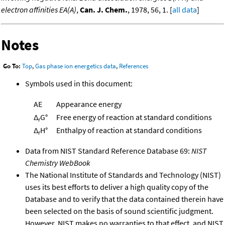
electron affinities EA(A)
,
Can. J. Chem.
, 1978, 56, 1. [
all data
]
Notes
Go To:
Top
,
Gas phase ion energetics data
,
References
Symbols used in this document:
AE
Appearance energy
Δ
G°
Free energy of reaction at standard conditions
r
Δ
H°
Enthalpy of reaction at standard conditions
r
Data from NIST Standard Reference Database 69:
NIST
Chemistry WebBook
The National Institute of Standards and Technology (NIST)
uses its best efforts to deliver a high quality copy of the
Database and to verify that the data contained therein have
been selected on the basis of sound scientific judgment.
However, NIST makes no warranties to that effect, and NIST