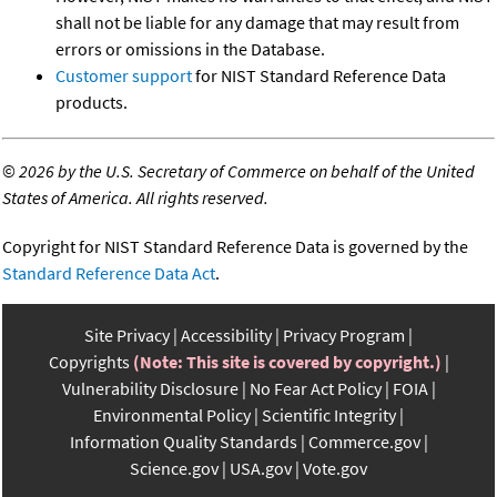
shall not be liable for any damage that may result from
errors or omissions in the Database.
Customer support
for NIST Standard Reference Data
products.
©
2026 by the U.S. Secretary of Commerce on behalf of the United
States of America. All rights reserved.
Copyright for NIST Standard Reference Data is governed by the
Standard Reference Data Act
.
Site Privacy
Accessibility
Privacy Program
Copyrights
(Note: This site is covered by copyright.)
Vulnerability Disclosure
No Fear Act Policy
FOIA
Environmental Policy
Scientific Integrity
Information Quality Standards
Commerce.gov
Science.gov
USA.gov
Vote.gov