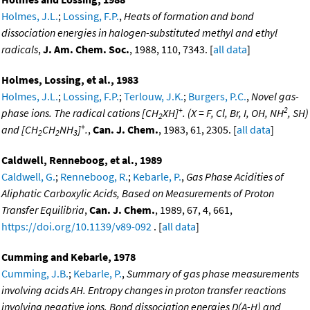
Holmes, J.L.
;
Lossing, F.P.
,
Heats of formation and bond
dissociation energies in halogen-substituted methyl and ethyl
radicals
,
J. Am. Chem. Soc.
, 1988, 110, 7343. [
all data
]
Holmes, Lossing, et al., 1983
Holmes, J.L.
;
Lossing, F.P.
;
Terlouw, J.K.
;
Burgers, P.C.
,
Novel gas-
+
2
phase ions. The radical cations [CH
XH]
. (X = F, Cl, Br, I, OH, NH
, SH)
2
+
and [CH
CH
NH
]
.
,
Can. J. Chem.
, 1983, 61, 2305. [
all data
]
2
2
3
Caldwell, Renneboog, et al., 1989
Caldwell, G.
;
Renneboog, R.
;
Kebarle, P.
,
Gas Phase Acidities of
Aliphatic Carboxylic Acids, Based on Measurements of Proton
Transfer Equilibria
,
Can. J. Chem.
, 1989, 67, 4, 661,
https://doi.org/10.1139/v89-092
. [
all data
]
Cumming and Kebarle, 1978
Cumming, J.B.
;
Kebarle, P.
,
Summary of gas phase measurements
involving acids AH. Entropy changes in proton transfer reactions
involving negative ions. Bond dissociation energies D(A-H) and