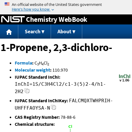
Jump to content
Chemistry WebBook
Search
About
1-Propene, 2,3-dichloro-
Formula
:
C
H
Cl
3
4
2
Molecular weight
:
110.970
IUPAC Standard InChI:
InChI=1S/C3H4Cl2/c1-3(5)2-4/h1-
2H2
IUPAC Standard InChIKey:
FALCMQXTWHPRIH-
UHFFFAOYSA-N
CAS Registry Number:
78-88-6
Chemical structure: