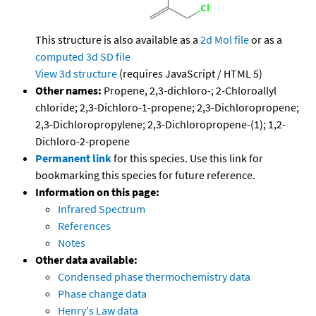
This structure is also available as a
2d Mol file
or as a
computed
3d SD file
View 3d structure
(requires JavaScript / HTML 5)
Other names:
Propene, 2,3-dichloro-; 2-Chloroallyl
chloride; 2,3-Dichloro-1-propene; 2,3-Dichloropropene;
2,3-Dichloropropylene; 2,3-Dichloropropene-(1); 1,2-
Dichloro-2-propene
Permanent link
for this species. Use this link for
bookmarking this species for future reference.
Information on this page:
Infrared Spectrum
References
Notes
Other data available:
Condensed phase thermochemistry data
Phase change data
Henry's Law data