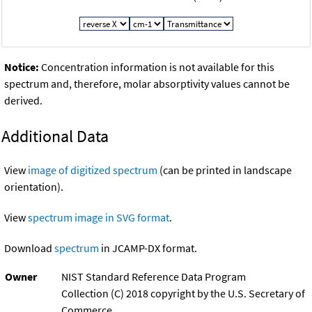
Notice:
Concentration information is not available for this
spectrum and, therefore, molar absorptivity values cannot be
derived.
Additional Data
View
image of digitized spectrum
(can be printed in landscape
orientation).
View
spectrum image in SVG format
.
Download
spectrum
in JCAMP-DX format.
Owner
NIST Standard Reference Data Program
Collection (C) 2018 copyright by the U.S. Secretary of
Commerce