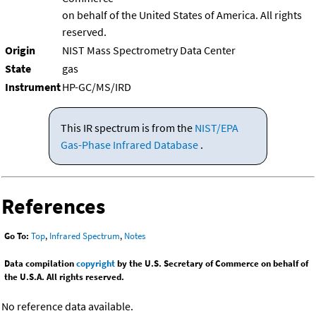
on behalf of the United States of America. All rights
reserved.
Origin
NIST Mass Spectrometry Data Center
State
gas
Instrument
HP-GC/MS/IRD
This IR spectrum is from the
NIST/EPA
Gas-Phase Infrared Database
.
References
Go To:
Top
,
Infrared Spectrum
,
Notes
Data compilation
copyright
by the U.S. Secretary of Commerce on behalf of
the U.S.A. All rights reserved.
No reference data available.