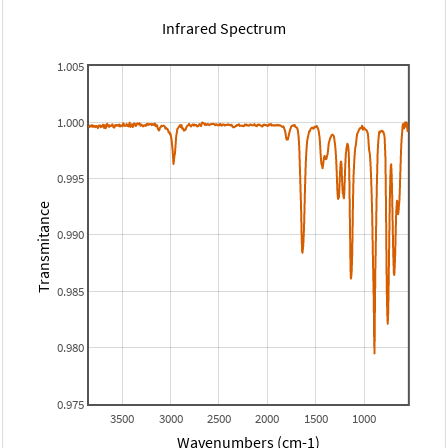
Infrared Spectrum
1.005
1.000
0.995
Transmitance
0.990
0.985
0.980
0.975
3500
3000
2500
2000
1500
1000
Wavenumbers (cm-1)