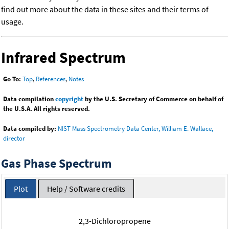
find out more about the data in these sites and their terms of
usage.
Infrared Spectrum
Go To:
Top
,
References
,
Notes
Data compilation
copyright
by the U.S. Secretary of Commerce on behalf of
the U.S.A. All rights reserved.
Data compiled by:
NIST Mass Spectrometry Data Center, William E. Wallace,
director
Gas Phase Spectrum
Plot
Help / Software credits
2,3-Dichloropropene