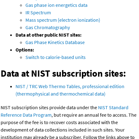
Gas phase ion energetics data
IR Spectrum
Mass spectrum (electron ionization)
Gas Chromatography
Data at other public NIST sites:
Gas Phase Kinetics Database
Options:
Switch to calorie-based units
Data at NIST subscription sites:
NIST / TRC Web Thermo Tables, professional edition
(thermophysical and thermochemical data)
NIST subscription sites provide data under the
NIST Standard
Reference Data Program
, but require an annual fee to access. The
purpose of the fee is to recover costs associated with the
development of data collections included in such sites. Your
institution may already be a subscriber. Follow the links above to