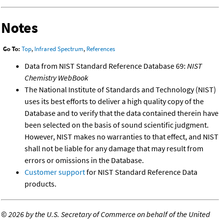
Notes
Go To:
Top
,
Infrared Spectrum
,
References
Data from NIST Standard Reference Database 69:
NIST
Chemistry WebBook
The National Institute of Standards and Technology (NIST)
uses its best efforts to deliver a high quality copy of the
Database and to verify that the data contained therein have
been selected on the basis of sound scientific judgment.
However, NIST makes no warranties to that effect, and NIST
shall not be liable for any damage that may result from
errors or omissions in the Database.
Customer support
for NIST Standard Reference Data
products.
©
2026 by the U.S. Secretary of Commerce on behalf of the United