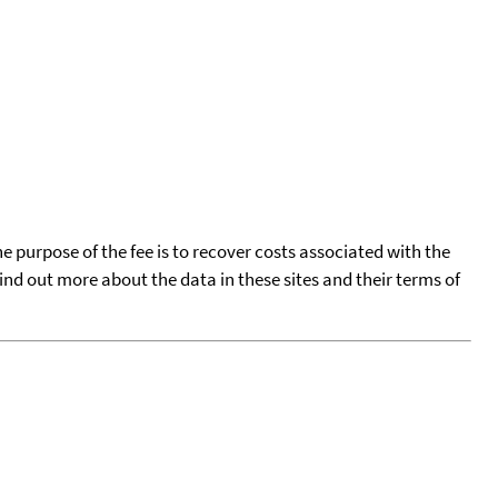
he purpose of the fee is to recover costs associated with the
find out more about the data in these sites and their terms of