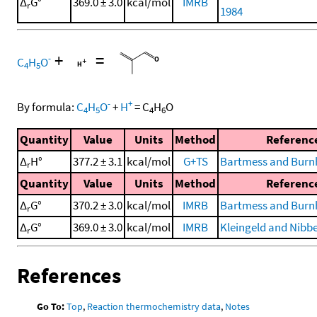
Δ
G°
369.0 ± 3.0
kcal/mol
IMRB
r
1984
+
=
-
C
H
O
4
5
-
+
By formula:
C
H
O
+
H
=
C
H
O
4
5
4
6
Quantity
Value
Units
Method
Referenc
Δ
H°
377.2 ± 3.1
kcal/mol
G+TS
Bartmess and Burn
r
Quantity
Value
Units
Method
Referenc
Δ
G°
370.2 ± 3.0
kcal/mol
IMRB
Bartmess and Burn
r
Δ
G°
369.0 ± 3.0
kcal/mol
IMRB
Kleingeld and Nibbe
r
References
Go To:
Top
,
Reaction thermochemistry data
,
Notes