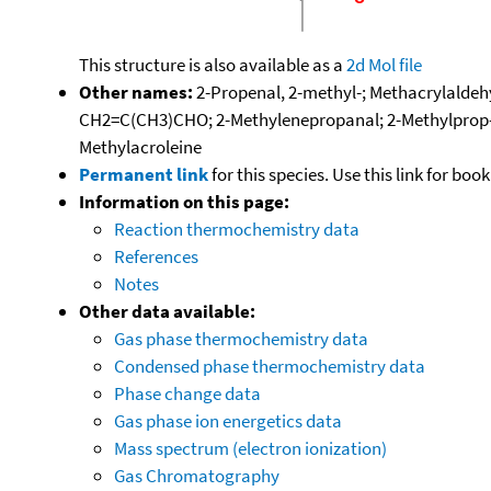
This structure is also available as a
2d Mol file
Other names:
2-Propenal, 2-methyl-; Methacrylaldehy
CH2=C(CH3)CHO; 2-Methylenepropanal; 2-Methylprop-2-
Methylacroleine
Permanent link
for this species. Use this link for bo
Information on this page:
Reaction thermochemistry data
References
Notes
Other data available:
Gas phase thermochemistry data
Condensed phase thermochemistry data
Phase change data
Gas phase ion energetics data
Mass spectrum (electron ionization)
Gas Chromatography