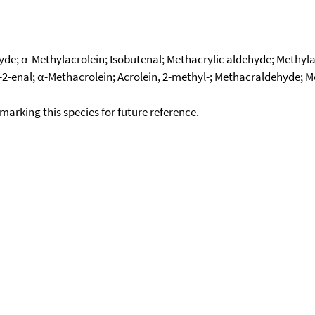
de; α-Methylacrolein; Isobutenal; Methacrylic aldehyde; Methyla
enal; α-Methacrolein; Acrolein, 2-methyl-; Methacraldehyde; M
okmarking this species for future reference.