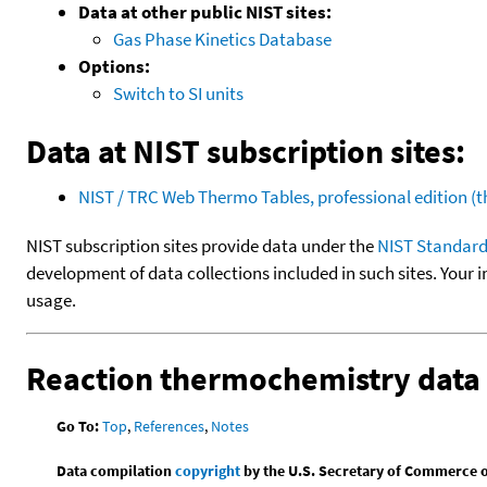
Data at other public NIST sites:
Gas Phase Kinetics Database
Options:
Switch to SI units
Data at NIST subscription sites:
NIST / TRC Web Thermo Tables, professional edition 
NIST subscription sites provide data under the
NIST Standard
development of data collections included in such sites. Your i
usage.
Reaction thermochemistry data
Go To:
Top
,
References
,
Notes
Data compilation
copyright
by the U.S. Secretary of Commerce on 