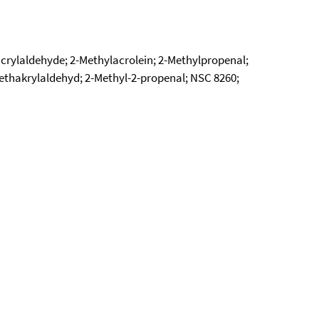
crylaldehyde; 2-Methylacrolein; 2-Methylpropenal;
ethakrylaldehyd; 2-Methyl-2-propenal; NSC 8260;