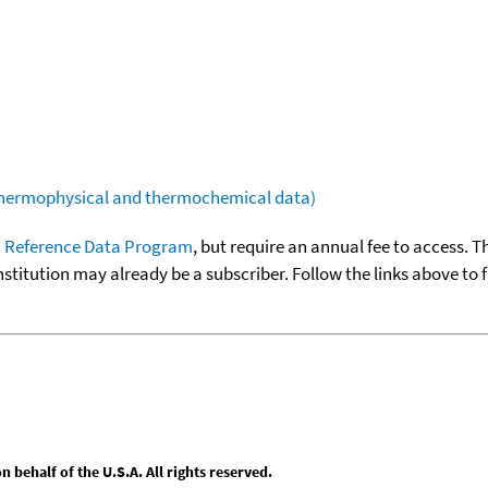
(thermophysical and thermochemical data)
 Reference Data Program
, but require an annual fee to access. T
nstitution may already be a subscriber. Follow the links above to 
behalf of the U.S.A. All rights reserved.