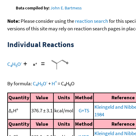
Data compiled by:
John E. Bartmess
Note:
Please consider using the
reaction search
for this spec
versions of this site may rely on reaction search pages in pl
Individual Reactions
+
=
-
C
H
O
4
5
-
+
By formula:
C
H
O
+
H
=
C
H
O
4
5
4
6
Quantity
Value
Units
Method
Reference
Kleingeld and Nibbe
Δ
H°
376.7 ± 3.1
kcal/mol
G+TS
r
1984
Quantity
Value
Units
Method
Reference
Kleingeld and Nibbe