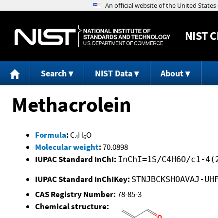
NIST
C
Search
NIST Data
About
Methacrolein
Formula
:
C
H
O
4
6
Molecular weight
:
70.0898
IUPAC Standard InChI:
InChI=1S/C4H6O/c1-4(
IUPAC Standard InChIKey:
STNJBCKSHOAVAJ-UH
CAS Registry Number:
78-85-3
Chemical structure: