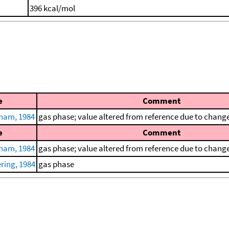
396 kcal/mol
e
Comment
ham, 1984
gas phase; value altered from reference due to change 
e
Comment
ham, 1984
gas phase; value altered from reference due to change 
ring, 1984
gas phase