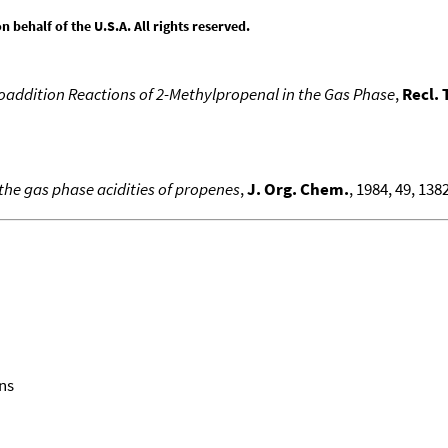
behalf of the U.S.A. All rights reserved.
oaddition Reactions of 2-Methylpropenal in the Gas Phase
,
Recl. 
 the gas phase acidities of propenes
,
J. Org. Chem.
, 1984, 49, 1382
ns