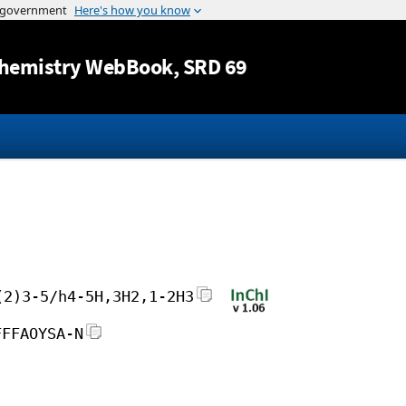
Jump to content
hemistry WebBook
, SRD 69
(2)3-5/h4-5H,3H2,1-2H3
FFFAOYSA-N