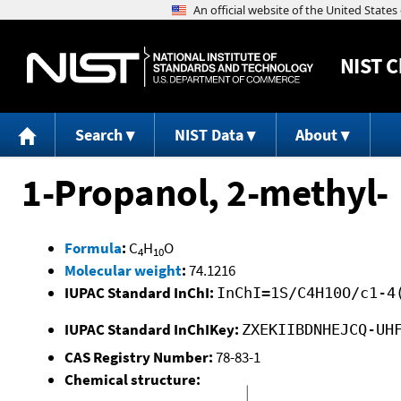
NIST
C
Search
NIST Data
About
1-Propanol, 2-methyl-
Formula
:
C
H
O
4
10
Molecular weight
:
74.1216
IUPAC Standard InChI:
InChI=1S/C4H10O/c1-4
IUPAC Standard InChIKey:
ZXEKIIBDNHEJCQ-UH
CAS Registry Number:
78-83-1
Chemical structure: