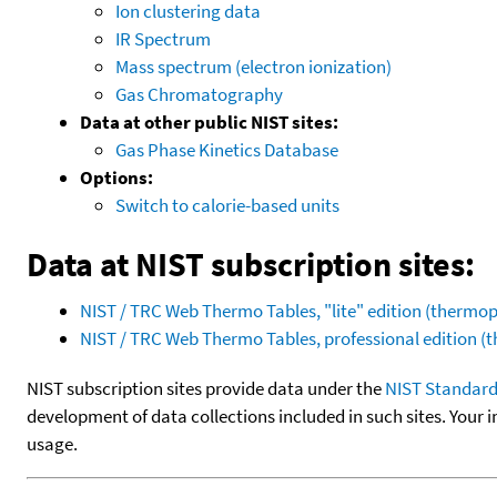
Ion clustering data
IR Spectrum
Mass spectrum (electron ionization)
Gas Chromatography
Data at other public NIST sites:
Gas Phase Kinetics Database
Options:
Switch to calorie-based units
Data at NIST subscription sites:
NIST / TRC Web Thermo Tables, "lite" edition (therm
NIST / TRC Web Thermo Tables, professional edition 
NIST subscription sites provide data under the
NIST Standard
development of data collections included in such sites. Your i
usage.