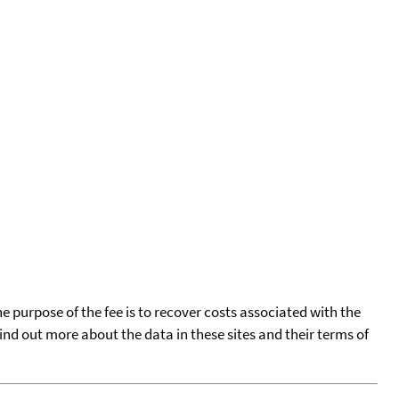
he purpose of the fee is to recover costs associated with the
find out more about the data in these sites and their terms of