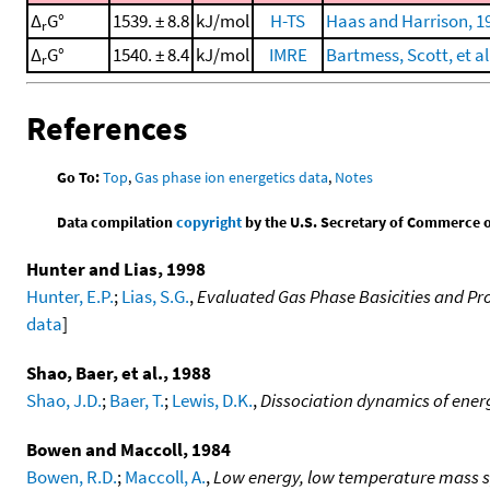
Δ
G°
1539. ± 8.8
kJ/mol
H-TS
Haas and Harrison, 1
r
Δ
G°
1540. ± 8.4
kJ/mol
IMRE
Bartmess, Scott, et al
r
References
Go To:
Top
,
Gas phase ion energetics data
,
Notes
Data compilation
copyright
by the U.S. Secretary of Commerce on 
Hunter and Lias, 1998
Hunter, E.P.
;
Lias, S.G.
,
Evaluated Gas Phase Basicities and Pro
data
]
Shao, Baer, et al., 1988
Shao, J.D.
;
Baer, T.
;
Lewis, D.K.
,
Dissociation dynamics of energ
Bowen and Maccoll, 1984
Bowen, R.D.
;
Maccoll, A.
,
Low energy, low temperature mass 