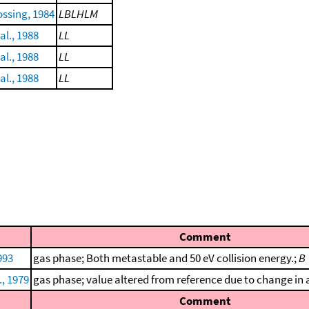
ssing, 1984
LBLHLM
al., 1988
LL
al., 1988
LL
al., 1988
LL
Comment
993
gas phase; Both metastable and 50 eV collision energy.;
B
., 1979
gas phase; value altered from reference due to change in a
Comment