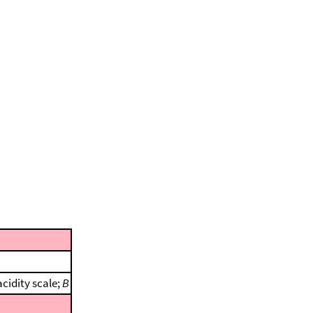
cidity scale;
B