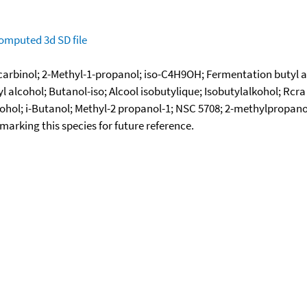
omputed
3d SD file
lcarbinol; 2-Methyl-1-propanol; iso-C4H9OH; Fermentation butyl
 alcohol; Butanol-iso; Alcool isobutylique; Isobutylalkohol; Rcra
cohol; i-Butanol; Methyl-2 propanol-1; NSC 5708; 2-methylpropano
okmarking this species for future reference.