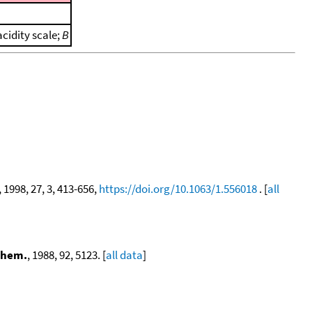
cidity scale;
B
, 1998, 27, 3, 413-656,
https://doi.org/10.1063/1.556018
. [
all
Chem.
, 1988, 92, 5123. [
all data
]