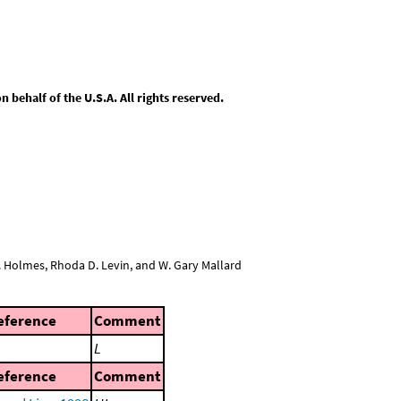
behalf of the U.S.A. All rights reserved.
L. Holmes, Rhoda D. Levin, and W. Gary Mallard
eference
Comment
L
eference
Comment