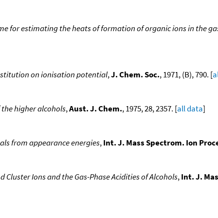
 for estimating the heats of formation of organic ions in the gas
bstitution on ionisation potential
,
J. Chem. Soc.
, 1971, (B), 790. [
a
 the higher alcohols
,
Aust. J. Chem.
, 1975, 28, 2357. [
all data
]
cals from appearance energies
,
Int. J. Mass Spectrom. Ion Proc
Cluster Ions and the Gas-Phase Acidities of Alcohols
,
Int. J. Ma