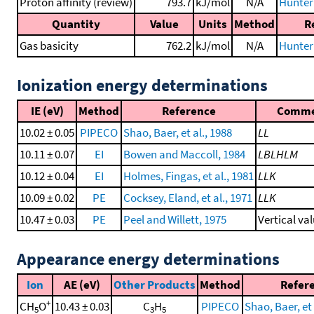
Proton affinity (review)
793.7
kJ/mol
N/A
Hunter 
Quantity
Value
Units
Method
R
Gas basicity
762.2
kJ/mol
N/A
Hunter 
Ionization energy determinations
IE (eV)
Method
Reference
Comm
10.02 ± 0.05
PIPECO
Shao, Baer, et al., 1988
LL
10.11 ± 0.07
EI
Bowen and Maccoll, 1984
LBLHLM
10.12 ± 0.04
EI
Holmes, Fingas, et al., 1981
LLK
10.09 ± 0.02
PE
Cocksey, Eland, et al., 1971
LLK
10.47 ± 0.03
PE
Peel and Willett, 1975
Vertical va
Appearance energy determinations
Ion
AE (eV)
Other Products
Method
Refer
+
CH
O
10.43 ± 0.03
C
H
PIPECO
Shao, Baer, et 
5
3
5