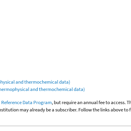
ophysical and thermochemical data)
(thermophysical and thermochemical data)
 Reference Data Program
, but require an annual fee to access. T
nstitution may already be a subscriber. Follow the links above to 