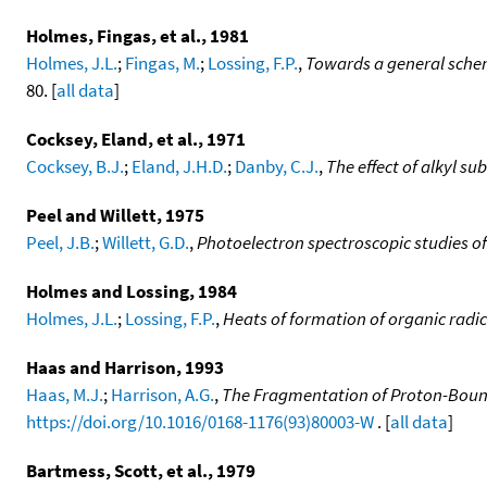
Holmes, Fingas, et al., 1981
Holmes, J.L.
;
Fingas, M.
;
Lossing, F.P.
,
Towards a general scheme
80. [
all data
]
Cocksey, Eland, et al., 1971
Cocksey, B.J.
;
Eland, J.H.D.
;
Danby, C.J.
,
The effect of alkyl su
Peel and Willett, 1975
Peel, J.B.
;
Willett, G.D.
,
Photoelectron spectroscopic studies of
Holmes and Lossing, 1984
Holmes, J.L.
;
Lossing, F.P.
,
Heats of formation of organic radi
Haas and Harrison, 1993
Haas, M.J.
;
Harrison, A.G.
,
The Fragmentation of Proton-Bound 
https://doi.org/10.1016/0168-1176(93)80003-W
. [
all data
]
Bartmess, Scott, et al., 1979