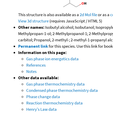
This structure is also available as a
2d Mol file
or as a
c
View 3d structure
(requires JavaScript / HTML 5)
Other names:
Isobutyl alcohol; Isobutanol; Isopropy
Methylpropan-1-ol; 2-Methylpropanol-1; 2-Methylpropyl
carbitol; Propanol, 2-methyl-; 2-methyl-1-propanyl al
Permanent link
for this species. Use this link for bo
Information on this page:
Gas phase ion energetics data
References
Notes
Other data available:
Gas phase thermochemistry data
Condensed phase thermochemistry data
Phase change data
Reaction thermochemistry data
Henry's Law data