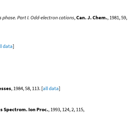
 phase. Part I. Odd-electron cations
,
Can. J. Chem.
, 1981, 59,
ll data
]
esses
, 1984, 58, 113. [
all data
]
ss Spectrom. Ion Proc.
, 1993, 124, 2, 115,