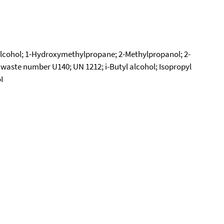
 alcohol; 1-Hydroxymethylpropane; 2-Methylpropanol; 2-
 waste number U140; UN 1212; i-Butyl alcohol; Isopropyl
I