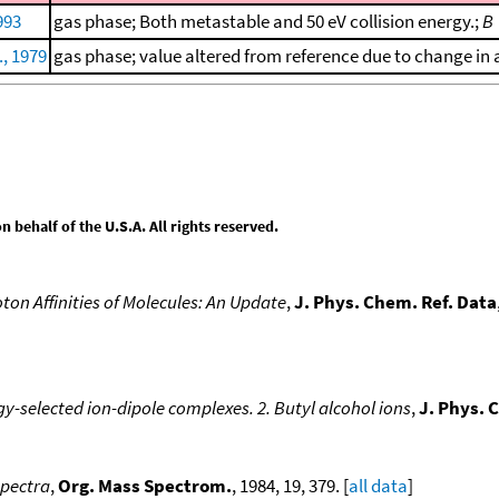
993
gas phase; Both metastable and 50 eV collision energy.;
B
., 1979
gas phase; value altered from reference due to change in a
behalf of the U.S.A. All rights reserved.
ton Affinities of Molecules: An Update
,
J. Phys. Chem. Ref. Data
y-selected ion-dipole complexes. 2. Butyl alcohol ions
,
J. Phys. 
spectra
,
Org. Mass Spectrom.
, 1984, 19, 379. [
all data
]