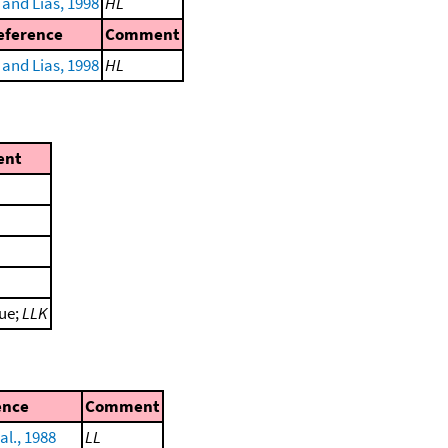
and Lias, 1998
HL
eference
Comment
and Lias, 1998
HL
ent
lue;
LLK
ence
Comment
al., 1988
LL