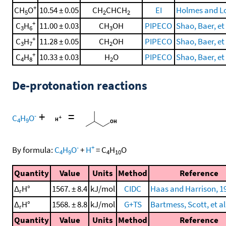
+
CH
O
10.54 ± 0.05
CH
CHCH
EI
Holmes and Lo
5
2
2
+
C
H
11.00 ± 0.03
CH
OH
PIPECO
Shao, Baer, et 
3
6
3
+
C
H
11.28 ± 0.05
CH
OH
PIPECO
Shao, Baer, et 
3
7
2
+
C
H
10.33 ± 0.03
H
O
PIPECO
Shao, Baer, et 
4
8
2
De-protonation reactions
+
=
-
C
H
O
4
9
-
+
By formula:
C
H
O
+
H
=
C
H
O
4
9
4
10
Quantity
Value
Units
Method
Reference
Δ
H°
1567. ± 8.4
kJ/mol
CIDC
Haas and Harrison, 1
r
Δ
H°
1568. ± 8.8
kJ/mol
G+TS
Bartmess, Scott, et al
r
Quantity
Value
Units
Method
Reference