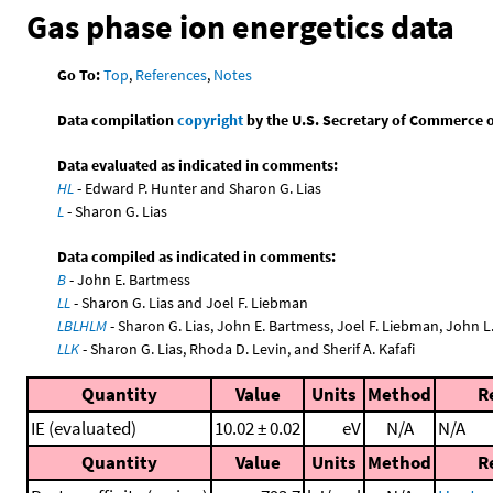
Gas phase ion energetics data
Go To:
Top
,
References
,
Notes
Data compilation
copyright
by the U.S. Secretary of Commerce on 
Data evaluated as indicated in comments:
HL
- Edward P. Hunter and Sharon G. Lias
L
- Sharon G. Lias
Data compiled as indicated in comments:
B
- John E. Bartmess
LL
- Sharon G. Lias and Joel F. Liebman
LBLHLM
- Sharon G. Lias, John E. Bartmess, Joel F. Liebman, John 
LLK
- Sharon G. Lias, Rhoda D. Levin, and Sherif A. Kafafi
Quantity
Value
Units
Method
R
IE (evaluated)
10.02 ± 0.02
eV
N/A
N/A
Quantity
Value
Units
Method
R