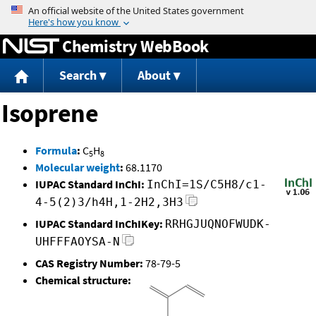
Jump to content
Chemistry WebBook
Search
About
Isoprene
Formula
:
C
H
5
8
Molecular weight
:
68.1170
IUPAC Standard InChI:
InChI=1S/C5H8/c1-
4-5(2)3/h4H,1-2H2,3H3
IUPAC Standard InChIKey:
RRHGJUQNOFWUDK-
UHFFFAOYSA-N
CAS Registry Number:
78-79-5
Chemical structure: