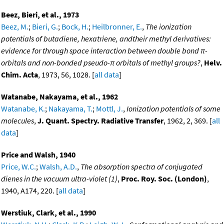
Beez, Bieri, et al., 1973
Beez, M.
;
Bieri, G.
;
Bock, H.
;
Heilbronner, E.
,
The ionization
potentials of butadiene, hexatriene, andtheir methyl derivatives:
evidence for through space interaction between double bond π-
orbitals and non-bonded pseudo-π orbitals of methyl groups?
,
Helv.
Chim. Acta
, 1973, 56, 1028. [
all data
]
Watanabe, Nakayama, et al., 1962
Watanabe, K.
;
Nakayama, T.
;
Mottl, J.
,
Ionization potentials of some
molecules
,
J. Quant. Spectry. Radiative Transfer
, 1962, 2, 369. [
all
data
]
Price and Walsh, 1940
Price, W.C.
;
Walsh, A.D.
,
The absorption spectra of conjugated
dienes in the vacuum ultra-violet (1)
,
Proc. Roy. Soc. (London)
,
1940, A174, 220. [
all data
]
Werstiuk, Clark, et al., 1990