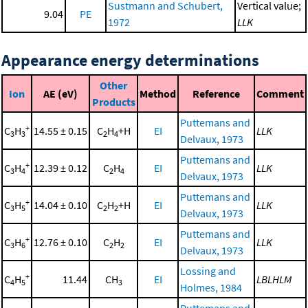
Sustmann and Schubert,
Vertical value;
9.04
PE
1972
LLK
Appearance energy determinations
Other
Ion
AE (eV)
Method
Reference
Comment
Products
Puttemans and
+
C
H
14.55 ± 0.15
C
H
+H
EI
LLK
3
3
2
4
Delvaux, 1973
Puttemans and
+
C
H
12.39 ± 0.12
C
H
EI
LLK
3
4
2
4
Delvaux, 1973
Puttemans and
+
C
H
14.04 ± 0.10
C
H
+H
EI
LLK
3
5
2
2
Delvaux, 1973
Puttemans and
+
C
H
12.76 ± 0.10
C
H
EI
LLK
3
6
2
2
Delvaux, 1973
Lossing and
+
C
H
11.44
CH
EI
LBLHLM
4
5
3
Holmes, 1984
Puttemans and