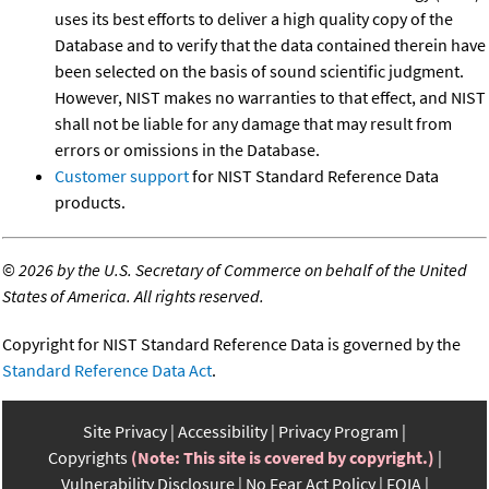
uses its best efforts to deliver a high quality copy of the
Database and to verify that the data contained therein have
been selected on the basis of sound scientific judgment.
However, NIST makes no warranties to that effect, and NIST
shall not be liable for any damage that may result from
errors or omissions in the Database.
Customer support
for NIST Standard Reference Data
products.
©
2026 by the U.S. Secretary of Commerce on behalf of the United
States of America. All rights reserved.
Copyright for NIST Standard Reference Data is governed by the
Standard Reference Data Act
.
Site Privacy
Accessibility
Privacy Program
Copyrights
(Note: This site is covered by copyright.)
Vulnerability Disclosure
No Fear Act Policy
FOIA