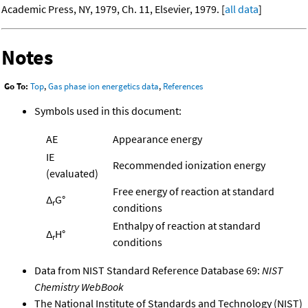
Academic Press, NY, 1979, Ch. 11, Elsevier, 1979. [
all data
]
Notes
Go To:
Top
,
Gas phase ion energetics data
,
References
Symbols used in this document:
AE
Appearance energy
IE
Recommended ionization energy
(evaluated)
Free energy of reaction at standard
Δ
G°
r
conditions
Enthalpy of reaction at standard
Δ
H°
r
conditions
Data from NIST Standard Reference Database 69:
NIST
Chemistry WebBook
The National Institute of Standards and Technology (NIST)