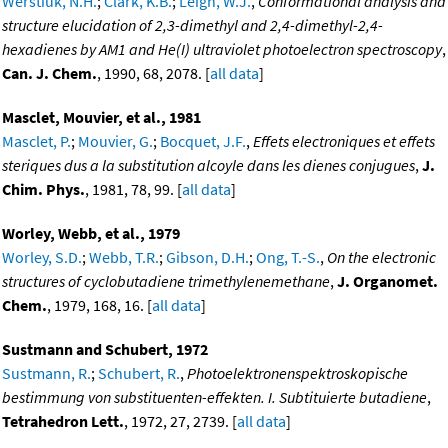
Werstiuk, N.H.
;
Clark, K.B.
;
Leigh, W.J.
,
Conformational analysis and
structure elucidation of 2,3-dimethyl and 2,4-dimethyl-2,4-
hexadienes by AM1 and He(I) ultraviolet photoelectron spectroscopy
,
Can. J. Chem.
, 1990, 68, 2078. [
all data
]
Masclet, Mouvier, et al., 1981
Masclet, P.
;
Mouvier, G.
;
Bocquet, J.F.
,
Effets electroniques et effets
steriques dus a la substitution alcoyle dans les dienes conjugues
,
J.
Chim. Phys.
, 1981, 78, 99. [
all data
]
Worley, Webb, et al., 1979
Worley, S.D.
;
Webb, T.R.
;
Gibson, D.H.
;
Ong, T.-S.
,
On the electronic
structures of cyclobutadiene trimethylenemethane
,
J. Organomet.
Chem.
, 1979, 168, 16. [
all data
]
Sustmann and Schubert, 1972
Sustmann, R.
;
Schubert, R.
,
Photoelektronenspektroskopische
bestimmung von substituenten-effekten. I. Subtituierte butadiene
,
Tetrahedron Lett.
, 1972, 27, 2739. [
all data
]