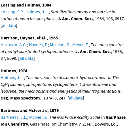
Lossing and Holmes, 1984
Lossing, F.P.
;
Holmes, J.L.
,
Stabilization energy and ion size in
carbocations in the gas phase
,
J. Am. Chem. Soc.
, 1984, 106, 6917.
[
all data
]
Harrison, Haynes, et al., 1965
Harrison, A.G.
;
Haynes, P.
;
McLean, S.
;
Meyer, F.
,
The mass spectra
of methyl-substituted cyclopentadienes
,
J. Am. Chem. Soc.
, 1965,
87, 5099. [
all data
]
Holmes, 1974
Holmes, J.L.
,
The mass spectra of isomeric hydrocarbons - II: The
C
H
isomers, spiropentane, cyclopentene, 1,3-pentadiene and
5
8
isoprene; the mechanisms and energetics of their fragmentations
,
Org. Mass Spectrom.
, 1974, 8, 247. [
all data
]
Bartmess and McIver Jr., 1979
Bartmess, J.E.
;
McIver Jr.
,
The Gas Phase Acidity Scale
in
Gas Phase
Ion Chemistry
, Gas Phase Ion Chemistry, V. 2, M.T. Bowers, Ed.,