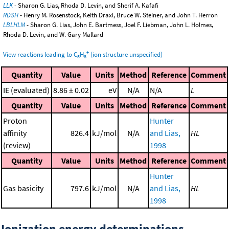
LLK
- Sharon G. Lias, Rhoda D. Levin, and Sherif A. Kafafi
RDSH
- Henry M. Rosenstock, Keith Draxl, Bruce W. Steiner, and John T. Herron
LBLHLM
- Sharon G. Lias, John E. Bartmess, Joel F. Liebman, John L. Holmes,
Rhoda D. Levin, and W. Gary Mallard
+
View reactions leading to C
H
(ion structure unspecified)
5
8
Quantity
Value
Units
Method
Reference
Comment
IE (evaluated)
8.86 ± 0.02
eV
N/A
N/A
L
Quantity
Value
Units
Method
Reference
Comment
Proton
Hunter
affinity
826.4
kJ/mol
N/A
and Lias,
HL
(review)
1998
Quantity
Value
Units
Method
Reference
Comment
Hunter
Gas basicity
797.6
kJ/mol
N/A
and Lias,
HL
1998
Ionization energy determinations