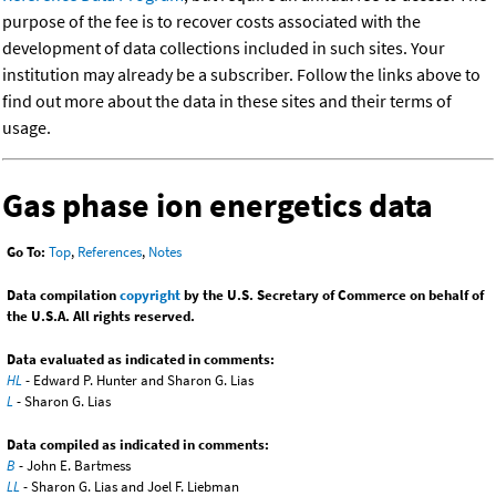
purpose of the fee is to recover costs associated with the
development of data collections included in such sites. Your
institution may already be a subscriber. Follow the links above to
find out more about the data in these sites and their terms of
usage.
Gas phase ion energetics data
Go To:
Top
,
References
,
Notes
Data compilation
copyright
by the U.S. Secretary of Commerce on behalf of
the U.S.A. All rights reserved.
Data evaluated as indicated in comments:
HL
- Edward P. Hunter and Sharon G. Lias
L
- Sharon G. Lias
Data compiled as indicated in comments:
B
- John E. Bartmess
LL
- Sharon G. Lias and Joel F. Liebman