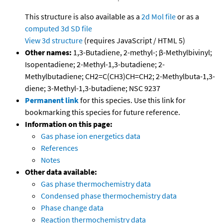
This structure is also available as a
2d Mol file
or as a
computed
3d SD file
View 3d structure
(requires JavaScript / HTML 5)
Other names:
1,3-Butadiene, 2-methyl-; β-Methylbivinyl;
Isopentadiene; 2-Methyl-1,3-butadiene; 2-
Methylbutadiene; CH2=C(CH3)CH=CH2; 2-Methylbuta-1,3-
diene; 3-Methyl-1,3-butadiene; NSC 9237
Permanent link
for this species. Use this link for
bookmarking this species for future reference.
Information on this page:
Gas phase ion energetics data
References
Notes
Other data available:
Gas phase thermochemistry data
Condensed phase thermochemistry data
Phase change data
Reaction thermochemistry data