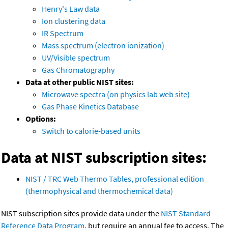
Henry's Law data
Ion clustering data
IR Spectrum
Mass spectrum (electron ionization)
UV/Visible spectrum
Gas Chromatography
Data at other public NIST sites:
Microwave spectra (on physics lab web site)
Gas Phase Kinetics Database
Options:
Switch to calorie-based units
Data at NIST subscription sites:
NIST / TRC Web Thermo Tables, professional edition
(thermophysical and thermochemical data)
NIST subscription sites provide data under the
NIST Standard
Reference Data Program
, but require an annual fee to access. The