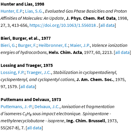
Hunter and Lias, 1998
Hunter, E.P.
;
Lias, S.G.
,
Evaluated Gas Phase Basicities and Proton
Affinities of Molecules: An Update
,
J. Phys. Chem. Ref. Data
, 1998,
27, 3, 413-656,
https://doi.org/10.1063/1.556018
. [
all data
]
Bieri, Burger, et al., 1977
Bieri, G.
;
Burger, F.
;
Heilbronner, E.
;
Maier, J.P.
,
Valence ionization
enrgies of hydrocarbons
,
Helv. Chim. Acta
, 1977, 60, 2213. [
all data
]
Lossing and Traeger, 1975
Lossing, F.P.
;
Traeger, J.C.
,
Stabilization in cyclopentadienyl,
cyclopentenyl, and cyclopentyl cations
,
J. Am. Chem. Soc.
, 1975,
97, 1579. [
all data
]
Puttemans and Delvaux, 1973
Puttemans, J.-P.
;
Delvaux, J.C.
,
Ionisation et fragmentation
d'isomeres C
H
sous impact electronique. Spiropentane -
5
8
methylenecyclobutane - isoprene
,
Ing. Chim. Brussell
, 1973,
55(267-8), 7. [
all data
]