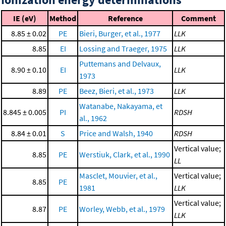
IE (eV)
Method
Reference
Comment
8.85 ± 0.02
PE
Bieri, Burger, et al., 1977
LLK
8.85
EI
Lossing and Traeger, 1975
LLK
Puttemans and Delvaux,
8.90 ± 0.10
EI
LLK
1973
8.89
PE
Beez, Bieri, et al., 1973
LLK
Watanabe, Nakayama, et
8.845 ± 0.005
PI
RDSH
al., 1962
8.84 ± 0.01
S
Price and Walsh, 1940
RDSH
Vertical value;
8.85
PE
Werstiuk, Clark, et al., 1990
LL
Masclet, Mouvier, et al.,
Vertical value;
8.85
PE
1981
LLK
Vertical value;
8.87
PE
Worley, Webb, et al., 1979
LLK