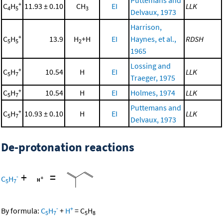
+
C
H
11.93 ± 0.10
CH
EI
LLK
4
5
3
Delvaux, 1973
Harrison,
+
C
H
13.9
H
+H
EI
Haynes, et al.,
RDSH
5
5
2
1965
Lossing and
+
C
H
10.54
H
EI
LLK
5
7
Traeger, 1975
+
C
H
10.54
H
EI
Holmes, 1974
LLK
5
7
Puttemans and
+
C
H
10.93 ± 0.10
H
EI
LLK
5
7
Delvaux, 1973
De-protonation reactions
+
=
-
C
H
5
7
-
+
By formula:
C
H
+
H
=
C
H
5
7
5
8