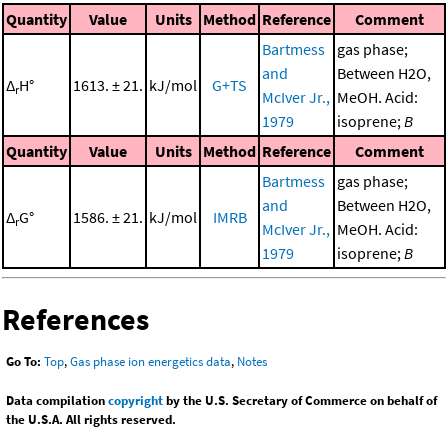
Quantity
Value
Units
Method
Reference
Comment
Bartmess
gas phase;
and
Between H2O,
Δ
H°
1613. ± 21.
kJ/mol
G+TS
r
McIver Jr.,
MeOH. Acid:
1979
isoprene;
B
Quantity
Value
Units
Method
Reference
Comment
Bartmess
gas phase;
and
Between H2O,
Δ
G°
1586. ± 21.
kJ/mol
IMRB
r
McIver Jr.,
MeOH. Acid:
1979
isoprene;
B
References
Go To:
Top
,
Gas phase ion energetics data
,
Notes
Data compilation
copyright
by the U.S. Secretary of Commerce on behalf of
the U.S.A. All rights reserved.