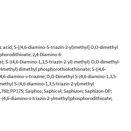
c acid, S-[(4,6-diamino-S-triazin-2-yl)methyl] O,O-dimethyl
sphorodithioate; 2,4-Diamino-6-
; S-((4,6-Diamino-1,3,5-triazin-2-yl)-methyl)-O,O-dimethyl-
ylmethyl) dimethyl phosphorothiolothionate; S-((4,6-
,6-diamino-s-triazine; O,O-Dimethyl S-(4,6-diamino-1,3,5-
ethyl S-(4,6-diamino-1,3,5-triazin-2-yl)methyl
5,760; PP175; Saiphos; Saphicol; Saphizon; Saphizon-DP;
S-(4,6-diamino-s-triazin-2-ylmethyl)phosphorodithioate;