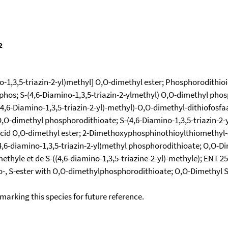
-1,3,5-triazin-2-yl)methyl] O,O-dimethyl ester; Phosphorodithioi
Syphos; S-(4,6-Diamino-1,3,5-triazin-2-ylmethyl) O,O-dimethyl pho
,6-Diamino-1,3,5-triazin-2-yl)-methyl)-O,O-dimethyl-dithiofosfaat
O,O-dimethyl phosphorodithioate; S-(4,6-Diamino-1,3,5-triazin-2-
acid O,O-dimethyl ester; 2-Dimethoxyphosphinothioylthiomethyl-4
4,6-diamino-1,3,5-triazin-2-yl)methyl phosphorodithioate; O,O-Dim
hyle et de S-((4,6-diamino-1,3,5-triazine-2-yl)-methyle); ENT 2
no-, S-ester with O,O-dimethylphosphorodithioate; O,O-Dimethyl 
okmarking this species for future reference.