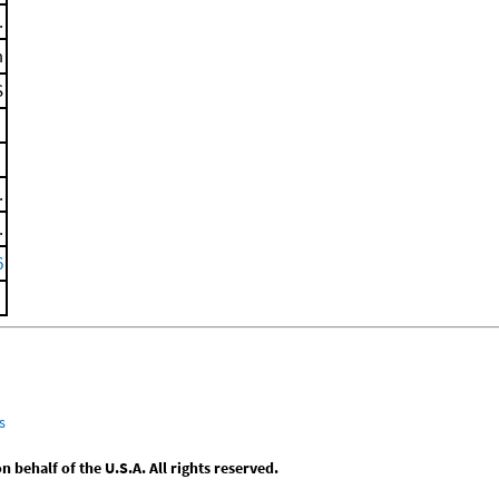
.
m
S
.
.
6
s
behalf of the U.S.A. All rights reserved.