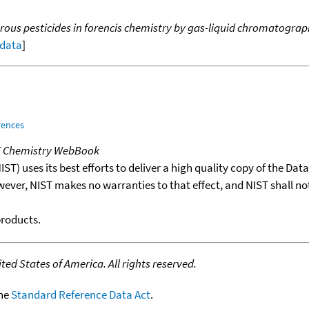
s pesticides in forencis chemistry by gas-liquid chromatograp
 data
]
rences
T Chemistry WebBook
T) uses its best efforts to deliver a high quality copy of the Da
wever, NIST makes no warranties to that effect, and NIST shall no
products.
ed States of America. All rights reserved.
the
Standard Reference Data Act
.