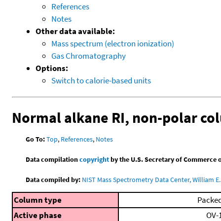
References
Notes
Other data available:
Mass spectrum (electron ionization)
Gas Chromatography
Options:
Switch to calorie-based units
Normal alkane RI, non-polar co
Go To:
Top
,
References
,
Notes
Data compilation
copyright
by the U.S. Secretary of Commerce on 
Data compiled by:
NIST Mass Spectrometry Data Center, William E. 
Column type
Packe
Active phase
OV-