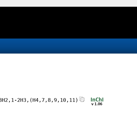
3H2,1-2H3,(H4,7,8,9,10,11)