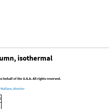
lumn, isothermal
behalf of the U.S.A. All rights reserved.
Wallace, director
d
1