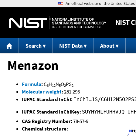
NIST
C
Search
NIST Data
About
Menazon
Formula
:
C
H
N
O
PS
6
12
5
2
2
Molecular weight
:
281.296
IUPAC Standard InChI:
InChI=1S/C6H12N5O2PS
IUPAC Standard InChIKey:
SUYHYHLFUHHVJQ-UH
CAS Registry Number:
78-57-9
Chemical structure: