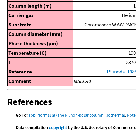
Column length (m)
1
Carrier gas
Heliu
Substrate
Chromosorb W AW DMC
Column diameter (mm)
Phase thickness (μm)
Temperature (C)
190
I
2370
Reference
TSunoda, 198
Comment
MSDC-RI
References
Go To:
Top
,
Normal alkane RI, non-polar column, isothermal
,
Note
Data compilation
copyright
by the U.S. Secretary of Commerce on 