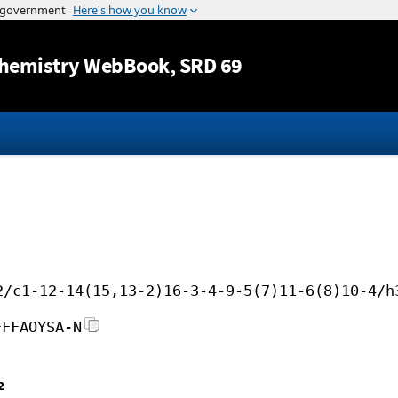
Jump to content
hemistry WebBook
, SRD 69
2/c1-12-14(15,13-2)16-3-4-9-5(7)11-6(8)10-4/h
FFFAOYSA-N