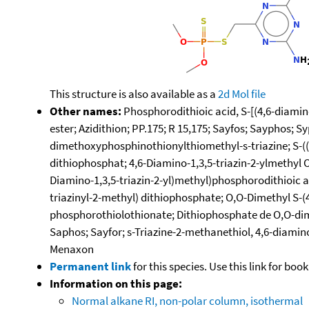
This structure is also available as a
2d Mol file
Other names:
Phosphorodithioic acid, S-[(4,6-diamino
ester; Azidithion; PP.175; R 15,175; Sayfos; Sayphos; 
dimethoxyphosphinothionylthiomethyl-s-triazine; S-((4
dithiophosphat; 4,6-Diamino-1,3,5-triazin-2-ylmethyl 
Diamino-1,3,5-triazin-2-yl)methyl)phosphorodithioic 
triazinyl-2-methyl) dithiophosphate; O,O-Dimethyl S-(
phosphorothiolothionate; Dithiophosphate de O,O-dimet
Saphos; Sayfor; s-Triazine-2-methanethiol, 4,6-diami
Menaxon
Permanent link
for this species. Use this link for bo
Information on this page:
Normal alkane RI, non-polar column, isothermal