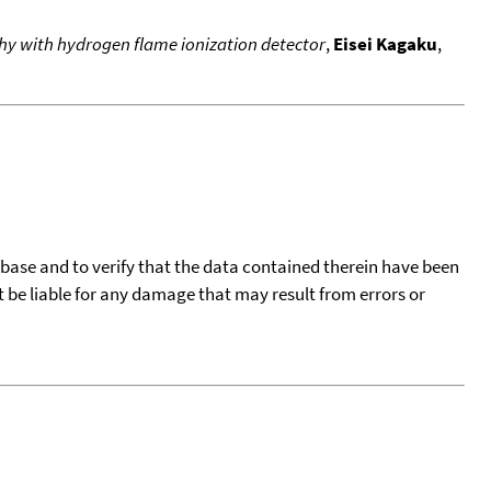
hy with hydrogen flame ionization detector
,
Eisei Kagaku
,
tabase and to verify that the data contained therein have been
t be liable for any damage that may result from errors or