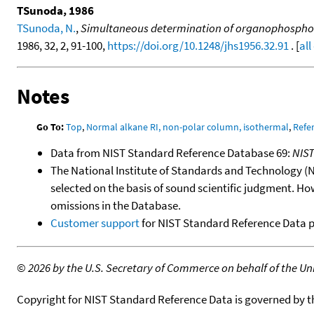
TSunoda, 1986
TSunoda, N.
,
Simultaneous determination of organophosphorou
1986, 32, 2, 91-100,
https://doi.org/10.1248/jhs1956.32.91
. [
all
Notes
Go To:
Top
,
Normal alkane RI, non-polar column, isothermal
,
Refe
Data from NIST Standard Reference Database 69:
NIS
The National Institute of Standards and Technology (NIS
selected on the basis of sound scientific judgment. Ho
omissions in the Database.
Customer support
for NIST Standard Reference Data 
©
2026 by the U.S. Secretary of Commerce on behalf of the Unit
Copyright for NIST Standard Reference Data is governed by 