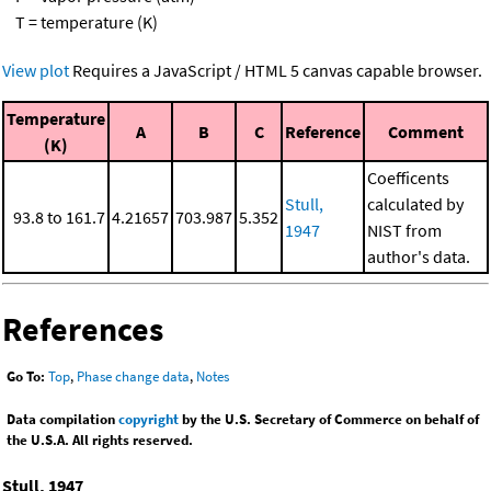
T = temperature (K)
View plot
Requires a JavaScript / HTML 5 canvas capable browser.
Temperature
A
B
C
Reference
Comment
(K)
Coefficents
Stull,
calculated by
93.8 to 161.7
4.21657
703.987
5.352
1947
NIST from
author's data.
References
Go To:
Top
,
Phase change data
,
Notes
Data compilation
copyright
by the U.S. Secretary of Commerce on behalf of
the U.S.A. All rights reserved.
Stull, 1947