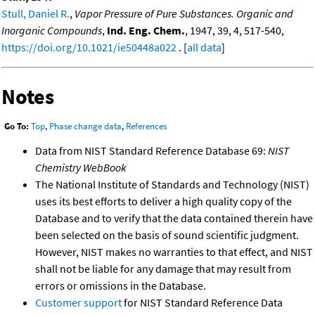
Stull, Daniel R.
,
Vapor Pressure of Pure Substances. Organic and
Inorganic Compounds
,
Ind. Eng. Chem.
, 1947, 39, 4, 517-540,
https://doi.org/10.1021/ie50448a022
. [
all data
]
Notes
Go To:
Top
,
Phase change data
,
References
Data from NIST Standard Reference Database 69:
NIST
Chemistry WebBook
The National Institute of Standards and Technology (NIST)
uses its best efforts to deliver a high quality copy of the
Database and to verify that the data contained therein have
been selected on the basis of sound scientific judgment.
However, NIST makes no warranties to that effect, and NIST
shall not be liable for any damage that may result from
errors or omissions in the Database.
Customer support
for NIST Standard Reference Data