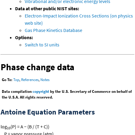
Vibrational and/or electronic energy levels
Data at other public NIST sites:
Electron-Impact Ionization Cross Sections (on physics
web site)
Gas Phase Kinetics Database
Options:
Switch to SI units
Phase change data
Go To:
Top
,
References
,
Notes
Data compilation
copyright
by the U.S. Secretary of Commerce on behalf of
the U.S.A. All rights reserved.
Antoine Equation Parameters
log
(P) = A − (B / (T + C))
10
P = vapor pressure (atm)