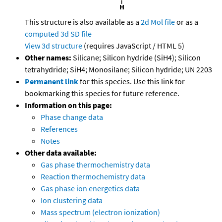
This structure is also available as a
2d Mol file
or as a
computed
3d SD file
View 3d structure
(requires JavaScript / HTML 5)
Other names:
Silicane; Silicon hydride (SiH4); Silicon
tetrahydride; SiH4; Monosilane; Silicon hydride; UN 2203
Permanent link
for this species. Use this link for
bookmarking this species for future reference.
Information on this page:
Phase change data
References
Notes
Other data available:
Gas phase thermochemistry data
Reaction thermochemistry data
Gas phase ion energetics data
Ion clustering data
Mass spectrum (electron ionization)