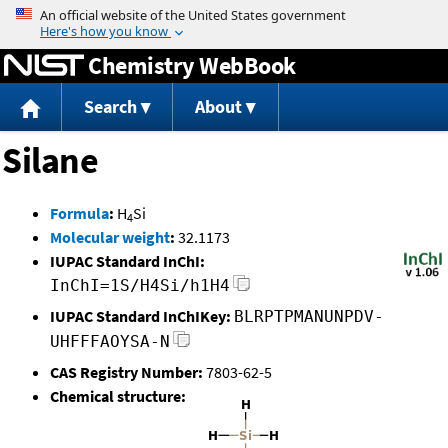
Jump to content
Chemistry WebBook
Search
About
Silane
Formula
:
H
Si
4
Molecular weight
:
32.1173
IUPAC Standard InChI:
InChI=1S/H4Si/h1H4
IUPAC Standard InChIKey:
BLRPTPMANUNPDV-
UHFFFAOYSA-N
CAS Registry Number:
7803-62-5
Chemical structure: