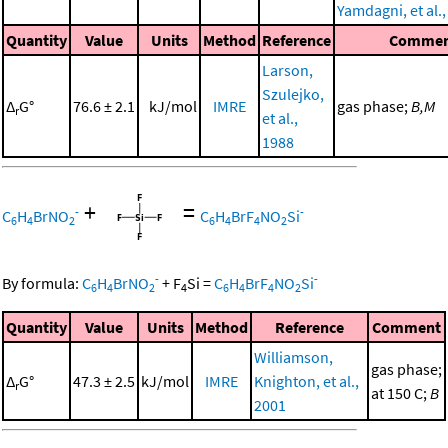
Yamdagni, et al.
Quantity
Value
Units
Method
Reference
Commen
Larson,
Szulejko,
Δ
G°
76.6 ± 2.1
kJ/mol
IMRE
gas phase;
B,M
r
et al.,
1988
+
=
-
-
C
H
BrNO
C
H
BrF
NO
Si
6
4
2
6
4
4
2
-
-
By formula:
C
H
BrNO
+
F
Si
=
C
H
BrF
NO
Si
6
4
2
4
6
4
4
2
Quantity
Value
Units
Method
Reference
Comment
Williamson,
gas phase;
Δ
G°
47.3 ± 2.5
kJ/mol
IMRE
Knighton, et al.,
r
at 150 C;
B
2001