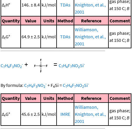
gas phase;
Δ
H°
146. ± 8.4
kJ/mol
TDAs
Knighton, et al.,
r
at 150 C;
B
2001
Quantity
Value
Units
Method
Reference
Comment
Williamson,
gas phase;
Δ
G°
64.9 ± 2.5
kJ/mol
TDAs
Knighton, et al.,
r
at 150 C;
B
2001
+
=
-
-
C
H
F
NO
C
H
F
NO
Si
7
4
3
2
7
4
7
2
-
-
By formula:
C
H
F
NO
+
F
Si
=
C
H
F
NO
Si
7
4
3
2
4
7
4
7
2
Quantity
Value
Units
Method
Reference
Comment
Williamson,
gas phase;
Δ
G°
45.6 ± 2.5
kJ/mol
IMRE
Knighton, et al.,
r
at 150 C;
B
2001