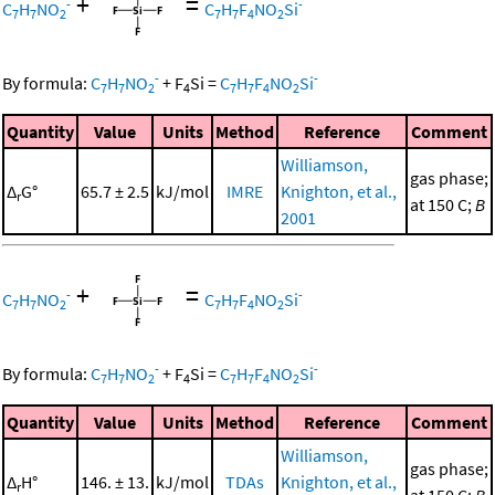
+
=
-
-
C
H
NO
C
H
F
NO
Si
7
7
2
7
7
4
2
-
-
By formula:
C
H
NO
+
F
Si
=
C
H
F
NO
Si
7
7
2
4
7
7
4
2
Quantity
Value
Units
Method
Reference
Comment
Williamson,
gas phase;
Δ
G°
65.7 ± 2.5
kJ/mol
IMRE
Knighton, et al.,
r
at 150 C;
B
2001
+
=
-
-
C
H
NO
C
H
F
NO
Si
7
7
2
7
7
4
2
-
-
By formula:
C
H
NO
+
F
Si
=
C
H
F
NO
Si
7
7
2
4
7
7
4
2
Quantity
Value
Units
Method
Reference
Comment
Williamson,
gas phase;
Δ
H°
146. ± 13.
kJ/mol
TDAs
Knighton, et al.,
r