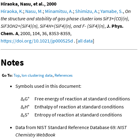
Hiraoka, Nasu, et al., 2000
Hiraoka, K.
;
Nasu, M.
;
Minamitsu, A.
;
Shimizu, A.
;
Yamabe, S.
,
On
the structure and stability of gas-phase cluster ions SiF3+(CO)(n),
SiF3OH2+(SiF4)(n), SiF4H+(SiF4)(n), and F- (SiF4)(n)
,
J. Phys.
Chem. A
, 2000, 104, 36, 8353-8359,
https://doi.org/10.1021/jp000525d
. [
all data
]
Notes
Go To:
Top
,
Ion clustering data
,
References
Symbols used in this document:
Δ
G°
Free energy of reaction at standard conditions
r
Δ
H°
Enthalpy of reaction at standard conditions
r
Δ
S°
Entropy of reaction at standard conditions
r
Data from NIST Standard Reference Database 69:
NIST
Chemistry WebBook