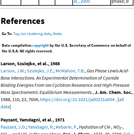
al., 2000
phase;
B
References
Go To:
Top
,
Ion clustering data
,
Notes
Data compilation
copyright
by the U.S. Secretary of Commerce on behalf of
the U.S.A. All rights reserved.
Larson, Szulejko, et al., 1988
Larson, J.W.
;
Szulejko, J.E.
;
McMahon, T.B.
,
Gas Phase Lewis Acid-
Base Interactions. An Experimental Determination of Cyanide
Binding Energies From Ion Cyclotron Resonance and High-Pressure
Mass Spectrometric Equilibrium Measurements.
,
J. Am. Chem. Soc.
,
1988, 110, 23, 7604,
https://doi.org/10.1021/ja00231a004
. [
all
data
]
Payzant, Yamdagni, et al., 1971
Payzant, J.D.
;
Yamdagni, R.
;
Kebarle, P.
,
Hydration of CN-, NO
-,
2
NO
-, and HO- in the gas phase
,
Can. J. Chem.
, 1971, 49, 3308. [
all