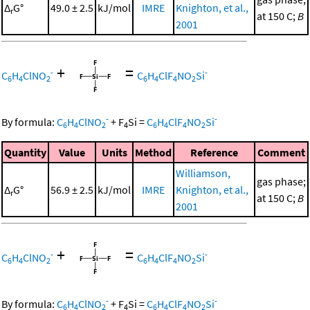
Δ
G°
49.0 ± 2.5
kJ/mol
IMRE
Knighton, et al.,
r
at 150 C;
B
2001
+
=
-
-
C
H
ClNO
C
H
ClF
NO
Si
6
4
2
6
4
4
2
-
-
By formula:
C
H
ClNO
+
F
Si
=
C
H
ClF
NO
Si
6
4
2
4
6
4
4
2
Quantity
Value
Units
Method
Reference
Comment
Williamson,
gas phase;
Δ
G°
56.9 ± 2.5
kJ/mol
IMRE
Knighton, et al.,
r
at 150 C;
B
2001
+
=
-
-
C
H
ClNO
C
H
ClF
NO
Si
6
4
2
6
4
4
2
-
-
By formula:
C
H
ClNO
+
F
Si
=
C
H
ClF
NO
Si
6
4
2
4
6
4
4
2