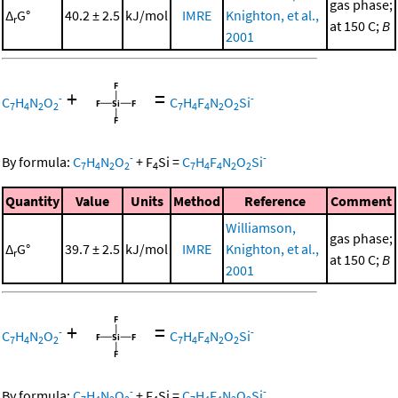
gas phase;
Δ
G°
40.2 ± 2.5
kJ/mol
IMRE
Knighton, et al.,
r
at 150 C;
B
2001
+
=
-
-
C
H
N
O
C
H
F
N
O
Si
7
4
2
2
7
4
4
2
2
-
-
By formula:
C
H
N
O
+
F
Si
=
C
H
F
N
O
Si
7
4
2
2
4
7
4
4
2
2
Quantity
Value
Units
Method
Reference
Comment
Williamson,
gas phase;
Δ
G°
39.7 ± 2.5
kJ/mol
IMRE
Knighton, et al.,
r
at 150 C;
B
2001
+
=
-
-
C
H
N
O
C
H
F
N
O
Si
7
4
2
2
7
4
4
2
2
-
-
By formula:
C
H
N
O
+
F
Si
=
C
H
F
N
O
Si