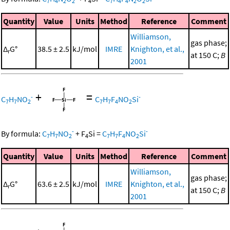
7
4
2
2
4
7
4
4
2
2
Quantity
Value
Units
Method
Reference
Comment
Williamson,
gas phase;
Δ
G°
38.5 ± 2.5
kJ/mol
IMRE
Knighton, et al.,
r
at 150 C;
B
2001
+
=
-
-
C
H
NO
C
H
F
NO
Si
7
7
2
7
7
4
2
-
-
By formula:
C
H
NO
+
F
Si
=
C
H
F
NO
Si
7
7
2
4
7
7
4
2
Quantity
Value
Units
Method
Reference
Comment
Williamson,
gas phase;
Δ
G°
63.6 ± 2.5
kJ/mol
IMRE
Knighton, et al.,
r
at 150 C;
B
2001