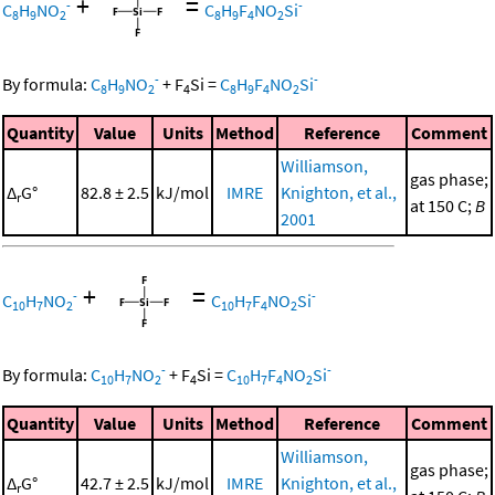
+
=
-
-
C
H
NO
C
H
F
NO
Si
8
9
2
8
9
4
2
-
-
By formula:
C
H
NO
+
F
Si
=
C
H
F
NO
Si
8
9
2
4
8
9
4
2
Quantity
Value
Units
Method
Reference
Comment
Williamson,
gas phase;
Δ
G°
82.8 ± 2.5
kJ/mol
IMRE
Knighton, et al.,
r
at 150 C;
B
2001
+
=
-
-
C
H
NO
C
H
F
NO
Si
10
7
2
10
7
4
2
-
-
By formula:
C
H
NO
+
F
Si
=
C
H
F
NO
Si
10
7
2
4
10
7
4
2
Quantity
Value
Units
Method
Reference
Comment
Williamson,
gas phase;
Δ
G°
42.7 ± 2.5
kJ/mol
IMRE
Knighton, et al.,
r