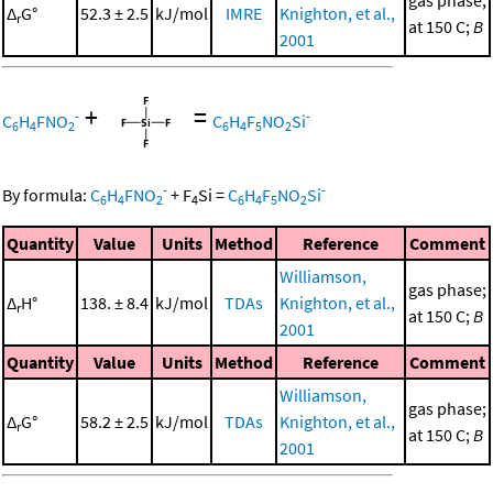
gas phase;
Δ
G°
52.3 ± 2.5
kJ/mol
IMRE
Knighton, et al.,
r
at 150 C;
B
2001
+
=
-
-
C
H
FNO
C
H
F
NO
Si
6
4
2
6
4
5
2
-
-
By formula:
C
H
FNO
+
F
Si
=
C
H
F
NO
Si
6
4
2
4
6
4
5
2
Quantity
Value
Units
Method
Reference
Comment
Williamson,
gas phase;
Δ
H°
138. ± 8.4
kJ/mol
TDAs
Knighton, et al.,
r
at 150 C;
B
2001
Quantity
Value
Units
Method
Reference
Comment
Williamson,
gas phase;
Δ
G°
58.2 ± 2.5
kJ/mol
TDAs
Knighton, et al.,
r
at 150 C;
B
2001