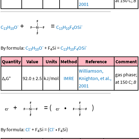
at 150 C;
B
2001
+
=
-
-
C
H
O
C
H
F
OSi
13
10
13
10
4
-
-
By formula:
C
H
O
+
F
Si
=
C
H
F
OSi
13
10
4
13
10
4
Quantity
Value
Units
Method
Reference
Comment
Williamson,
gas phase;
Δ
G°
92.0 ± 2.5
kJ/mol
IMRE
Knighton, et al.,
r
at 150 C;
B
2001
+
=
(
•
)
-
-
By formula:
Cl
+
F
Si
=
(
Cl
•
F
Si
)
4
4