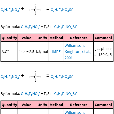
+
=
-
-
C
H
F
NO
C
H
F
NO
Si
7
4
3
2
7
4
7
2
-
-
By formula:
C
H
F
NO
+
F
Si
=
C
H
F
NO
Si
7
4
3
2
4
7
4
7
2
Quantity
Value
Units
Method
Reference
Comment
Williamson,
gas phase;
Δ
G°
44.4 ± 2.5
kJ/mol
IMRE
Knighton, et al.,
r
at 150 C;
B
2001
+
=
-
-
C
H
F
NO
C
H
F
NO
Si
7
4
3
2
7
4
7
2
-
-
By formula:
C
H
F
NO
+
F
Si
=
C
H
F
NO
Si
7
4
3
2
4
7
4
7
2
Quantity
Value
Units
Method
Reference
Comment
Williamson,