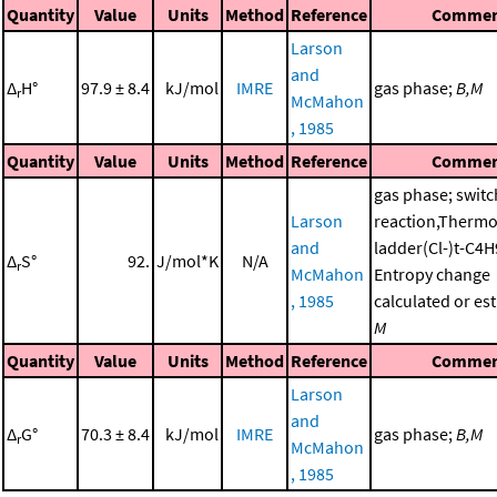
Quantity
Value
Units
Method
Reference
Commen
Larson
and
Δ
H°
97.9 ± 8.4
kJ/mol
IMRE
gas phase;
B,M
r
McMahon
, 1985
Quantity
Value
Units
Method
Reference
Commen
gas phase; switc
Larson
reaction,Therm
and
ladder(Cl-)t-C4
Δ
S°
92.
J/mol*K
N/A
r
McMahon
Entropy change
, 1985
calculated or es
M
Quantity
Value
Units
Method
Reference
Commen
Larson
and
Δ
G°
70.3 ± 8.4
kJ/mol
IMRE
gas phase;
B,M
r
McMahon
, 1985