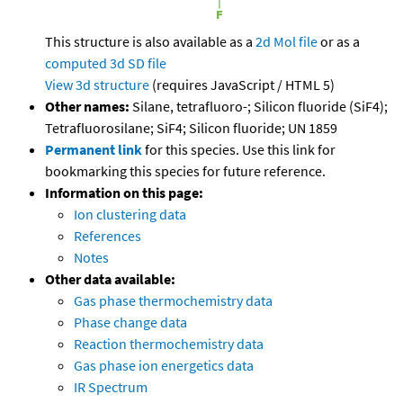
This structure is also available as a
2d Mol file
or as a
computed
3d SD file
View 3d structure
(requires JavaScript / HTML 5)
Other names:
Silane, tetrafluoro-; Silicon fluoride (SiF4);
Tetrafluorosilane; SiF4; Silicon fluoride; UN 1859
Permanent link
for this species. Use this link for
bookmarking this species for future reference.
Information on this page:
Ion clustering data
References
Notes
Other data available:
Gas phase thermochemistry data
Phase change data
Reaction thermochemistry data
Gas phase ion energetics data
IR Spectrum