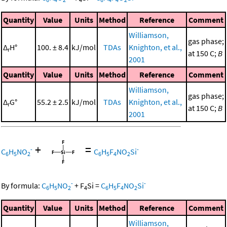
Quantity
Value
Units
Method
Reference
Comment
Williamson,
gas phase;
Δ
H°
100. ± 8.4
kJ/mol
TDAs
Knighton, et al.,
r
at 150 C;
B
2001
Quantity
Value
Units
Method
Reference
Comment
Williamson,
gas phase;
Δ
G°
55.2 ± 2.5
kJ/mol
TDAs
Knighton, et al.,
r
at 150 C;
B
2001
+
=
-
-
C
H
NO
C
H
F
NO
Si
6
5
2
6
5
4
2
-
-
By formula:
C
H
NO
+
F
Si
=
C
H
F
NO
Si
6
5
2
4
6
5
4
2
Quantity
Value
Units
Method
Reference
Comment
Williamson,