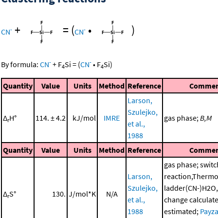
+
=
(
•
)
-
-
CN
CN
-
-
By formula:
CN
+
F
Si
=
(
CN
•
F
Si
)
4
4
Quantity
Value
Units
Method
Reference
Commen
Larson,
Szulejko,
Δ
H°
114. ± 4.2
kJ/mol
IMRE
gas phase;
B,M
r
et al.,
1988
Quantity
Value
Units
Method
Reference
Commen
gas phase; switc
Larson,
reaction,Therm
Szulejko,
ladder(CN-)H2O,
Δ
S°
130.
J/mol*K
N/A
r
et al.,
change calculat
1988
estimated;
Payza