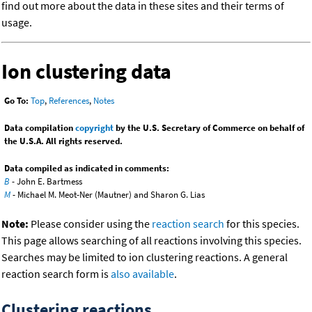
find out more about the data in these sites and their terms of
usage.
Ion clustering data
Go To:
Top
,
References
,
Notes
Data compilation
copyright
by the U.S. Secretary of Commerce on behalf of
the U.S.A. All rights reserved.
Data compiled as indicated in comments:
B
- John E. Bartmess
M
- Michael M. Meot-Ner (Mautner) and Sharon G. Lias
Note:
Please consider using the
reaction search
for this species.
This page allows searching of all reactions involving this species.
Searches may be limited to ion clustering reactions. A general
reaction search form is
also available
.
Clustering reactions