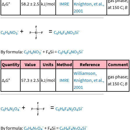
gas phase;
Δ
G°
58.2 ± 2.5
kJ/mol
IMRE
Knighton, et al.,
r
at 150 C;
B
2001
+
=
-
-
C
H
NO
C
H
F
NO
Si
6
4
3
6
4
4
3
-
-
By formula:
C
H
NO
+
F
Si
=
C
H
F
NO
Si
6
4
3
4
6
4
4
3
Quantity
Value
Units
Method
Reference
Comment
Williamson,
gas phase;
Δ
G°
57.3 ± 2.5
kJ/mol
IMRE
Knighton, et al.,
r
at 150 C;
B
2001
+
=
-
-
C
H
N
O
C
H
F
N
O
Si
6
4
2
4
6
4
4
2
4
-
-
By formula:
C
H
N
O
+
F
Si
=
C
H
F
N
O
Si
6
4
2
4
4
6
4
4
2
4