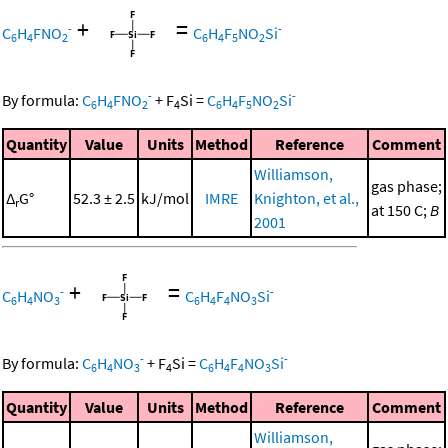
+
=
-
-
C
H
FNO
C
H
F
NO
Si
6
4
2
6
4
5
2
-
-
By formula:
C
H
FNO
+
F
Si
=
C
H
F
NO
Si
6
4
2
4
6
4
5
2
Quantity
Value
Units
Method
Reference
Comment
Williamson,
gas phase;
Δ
G°
52.3 ± 2.5
kJ/mol
IMRE
Knighton, et al.,
r
at 150 C;
B
2001
+
=
-
-
C
H
NO
C
H
F
NO
Si
6
4
3
6
4
4
3
-
-
By formula:
C
H
NO
+
F
Si
=
C
H
F
NO
Si
6
4
3
4
6
4
4
3
Quantity
Value
Units
Method
Reference
Comment
Williamson,