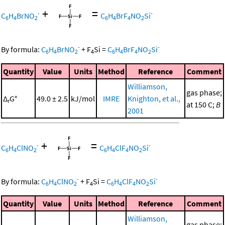
+
=
-
-
C
H
BrNO
C
H
BrF
NO
Si
6
4
2
6
4
4
2
-
-
By formula:
C
H
BrNO
+
F
Si
=
C
H
BrF
NO
Si
6
4
2
4
6
4
4
2
Quantity
Value
Units
Method
Reference
Comment
Williamson,
gas phase;
Δ
G°
49.0 ± 2.5
kJ/mol
IMRE
Knighton, et al.,
r
at 150 C;
B
2001
+
=
-
-
C
H
ClNO
C
H
ClF
NO
Si
6
4
2
6
4
4
2
-
-
By formula:
C
H
ClNO
+
F
Si
=
C
H
ClF
NO
Si
6
4
2
4
6
4
4
2
Quantity
Value
Units
Method
Reference
Comment
Williamson,
gas phase;