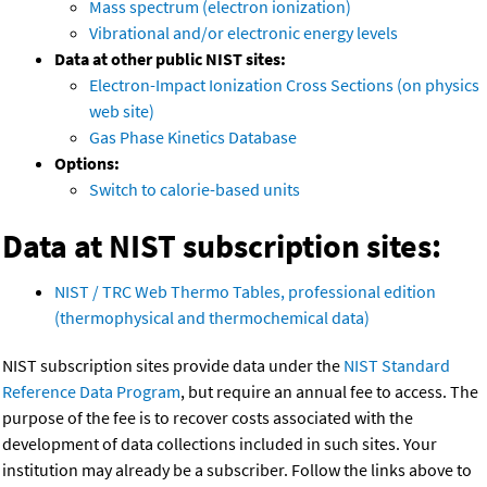
Mass spectrum (electron ionization)
Vibrational and/or electronic energy levels
Data at other public NIST sites:
Electron-Impact Ionization Cross Sections (on physics
web site)
Gas Phase Kinetics Database
Options:
Switch to calorie-based units
Data at NIST subscription sites:
NIST / TRC Web Thermo Tables, professional edition
(thermophysical and thermochemical data)
NIST subscription sites provide data under the
NIST Standard
Reference Data Program
, but require an annual fee to access. The
purpose of the fee is to recover costs associated with the
development of data collections included in such sites. Your
institution may already be a subscriber. Follow the links above to