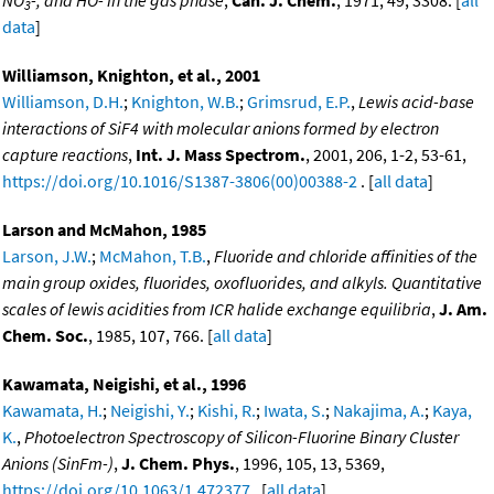
3
data
]
Williamson, Knighton, et al., 2001
Williamson, D.H.
;
Knighton, W.B.
;
Grimsrud, E.P.
,
Lewis acid-base
interactions of SiF4 with molecular anions formed by electron
capture reactions
,
Int. J. Mass Spectrom.
, 2001, 206, 1-2, 53-61,
https://doi.org/10.1016/S1387-3806(00)00388-2
. [
all data
]
Larson and McMahon, 1985
Larson, J.W.
;
McMahon, T.B.
,
Fluoride and chloride affinities of the
main group oxides, fluorides, oxofluorides, and alkyls. Quantitative
scales of lewis acidities from ICR halide exchange equilibria
,
J. Am.
Chem. Soc.
, 1985, 107, 766. [
all data
]
Kawamata, Neigishi, et al., 1996
Kawamata, H.
;
Neigishi, Y.
;
Kishi, R.
;
Iwata, S.
;
Nakajima, A.
;
Kaya,
K.
,
Photoelectron Spectroscopy of Silicon-Fluorine Binary Cluster
Anions (SinFm-)
,
J. Chem. Phys.
, 1996, 105, 13, 5369,
https://doi.org/10.1063/1.472377
. [
all data
]