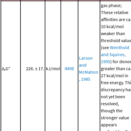
gas phase;
These relative
affinities are ca
10 kcal/mol
weaker than
threshold valu
(see
Wenthold
and Squires,
Larson
1995
) for dono
and
Δ
G°
226. ± 17.
kJ/mol
IMRE
greater than ca
r
McMahon
27 kcal/mol in
, 1985
free energy. Th
discrepancy ha
not yet been
resolved,
though the
stronger value
appears