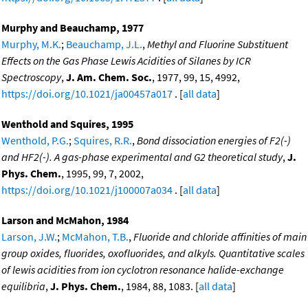
Murphy and Beauchamp, 1977
Murphy, M.K.
;
Beauchamp, J.L.
,
Methyl and Fluorine Substituent
Effects on the Gas Phase Lewis Acidities of Silanes by ICR
Spectroscopy
,
J. Am. Chem. Soc.
, 1977, 99, 15, 4992,
https://doi.org/10.1021/ja00457a017
. [
all data
]
Wenthold and Squires, 1995
Wenthold, P.G.
;
Squires, R.R.
,
Bond dissociation energies of F2(-)
and HF2(-). A gas-phase experimental and G2 theoretical study
,
J.
Phys. Chem.
, 1995, 99, 7, 2002,
https://doi.org/10.1021/j100007a034
. [
all data
]
Larson and McMahon, 1984
Larson, J.W.
;
McMahon, T.B.
,
Fluoride and chloride affinities of main
group oxides, fluorides, oxofluorides, and alkyls. Quantitative scales
of lewis acidities from ion cyclotron resonance halide-exchange
equilibria
,
J. Phys. Chem.
, 1984, 88, 1083. [
all data
]