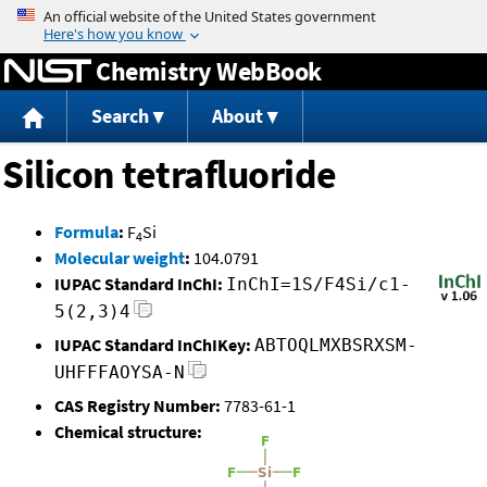
Jump to content
Chemistry WebBook
Search
About
Silicon tetrafluoride
Formula
:
F
Si
4
Molecular weight
:
104.0791
IUPAC Standard InChI:
InChI=1S/F4Si/c1-
5(2,3)4
IUPAC Standard InChIKey:
ABTOQLMXBSRXSM-
UHFFFAOYSA-N
CAS Registry Number:
7783-61-1
Chemical structure: