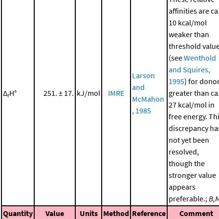
affinities are ca
10 kcal/mol
weaker than
threshold valu
(see
Wenthold
and Squires,
Larson
1995
) for dono
and
Δ
H°
251. ± 17.
kJ/mol
IMRE
greater than ca
r
McMahon
27 kcal/mol in
, 1985
free energy. Th
discrepancy ha
not yet been
resolved,
though the
stronger value
appears
preferable.;
B,
Quantity
Value
Units
Method
Reference
Comment