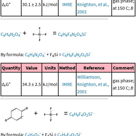
gas phase;
Δ
G°
30.1 ± 2.5
kJ/mol
IMRE
Knighton, et al.,
r
at 150 C;
B
2001
+
=
-
-
C
H
N
O
C
H
F
N
O
Si
6
4
2
4
6
4
4
2
4
-
-
By formula:
C
H
N
O
+
F
Si
=
C
H
F
N
O
Si
6
4
2
4
4
6
4
4
2
4
Quantity
Value
Units
Method
Reference
Comment
Williamson,
gas phase;
Δ
G°
34.3 ± 2.5
kJ/mol
IMRE
Knighton, et al.,
r
at 150 C;
B
2001
+
=
-
C
H
F
O
Si
6
4
4
2
-
-
By formula:
C
H
O
+
F
Si
=
C
H
F
O
Si
6
4
2
4
6
4
4
2