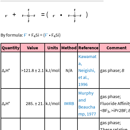
+
=
(
•
)
-
-
By formula:
F
+
F
Si
=
(
F
•
F
Si
)
4
4
Quantity
Value
Units
Method
Reference
Comment
Kawamat
a,
Δ
H°
>121.8 ± 2.1
kJ/mol
N/A
Neigishi,
gas phase;
B
r
et al.,
1996
Murphy
gas phase;
and
Δ
H°
285. ± 21.
kJ/mol
IMRB
Fluoride Affinit
r
Beaucha
<BF
, >iPr2BF;
3
mp, 1977
gas phase;
These relative