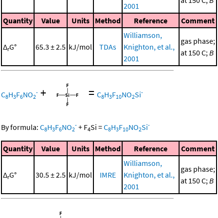
at 150 C;
B
2001
Quantity
Value
Units
Method
Reference
Comment
Williamson,
gas phase;
Δ
G°
65.3 ± 2.5
kJ/mol
TDAs
Knighton, et al.,
r
at 150 C;
B
2001
+
=
-
-
C
H
F
NO
C
H
F
NO
Si
8
3
6
2
8
3
10
2
-
-
By formula:
C
H
F
NO
+
F
Si
=
C
H
F
NO
Si
8
3
6
2
4
8
3
10
2
Quantity
Value
Units
Method
Reference
Comment
Williamson,
gas phase;
Δ
G°
30.5 ± 2.5
kJ/mol
IMRE
Knighton, et al.,
r
at 150 C;
B
2001