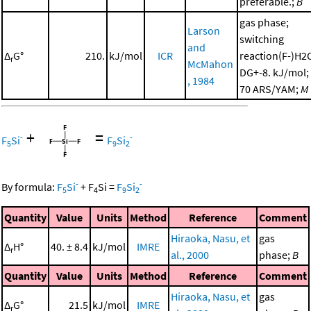
preferable.;
B
gas phase;
Larson
switching
and
Δ
G°
210.
kJ/mol
ICR
reaction(F-)H2
r
McMahon
DG+-8. kJ/mol;
, 1984
70 ARS/YAM;
M
+
=
-
-
F
Si
F
Si
5
9
2
-
-
By formula:
F
Si
+
F
Si
=
F
Si
5
4
9
2
Quantity
Value
Units
Method
Reference
Comment
Hiraoka, Nasu, et
gas
Δ
H°
40. ± 8.4
kJ/mol
IMRE
r
al., 2000
phase;
B
Quantity
Value
Units
Method
Reference
Comment
Hiraoka, Nasu, et
gas
Δ
G°
21.5
kJ/mol
IMRE
r