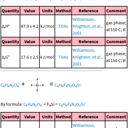
Quantity
Value
Units
Method
Reference
Comment
Williamson,
gas phase;
Δ
H°
87.9 ± 4.2
kJ/mol
TDAs
Knighton, et al.,
r
at 150 C;
B
2001
Quantity
Value
Units
Method
Reference
Comment
Williamson,
gas phase;
Δ
G°
17.6 ± 2.5
kJ/mol
TDAs
Knighton, et al.,
r
at 150 C;
B
2001
+
=
-
-
C
H
N
O
C
H
F
N
O
Si
6
4
2
4
6
4
4
2
4
-
-
By formula:
C
H
N
O
+
F
Si
=
C
H
F
N
O
Si
6
4
2
4
4
6
4
4
2
4
Quantity
Value
Units
Method
Reference
Comment
Williamson,