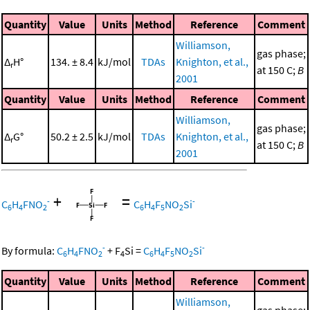
Quantity
Value
Units
Method
Reference
Comment
Williamson,
gas phase;
Δ
H°
134. ± 8.4
kJ/mol
TDAs
Knighton, et al.,
r
at 150 C;
B
2001
Quantity
Value
Units
Method
Reference
Comment
Williamson,
gas phase;
Δ
G°
50.2 ± 2.5
kJ/mol
TDAs
Knighton, et al.,
r
at 150 C;
B
2001
+
=
-
-
C
H
FNO
C
H
F
NO
Si
6
4
2
6
4
5
2
-
-
By formula:
C
H
FNO
+
F
Si
=
C
H
F
NO
Si
6
4
2
4
6
4
5
2
Quantity
Value
Units
Method
Reference
Comment
Williamson,