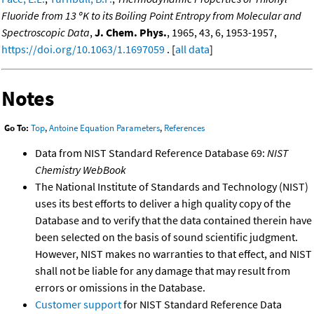
Fluoride from 13 ºK to its Boiling Point Entropy from Molecular and
Spectroscopic Data
,
J. Chem. Phys.
, 1965, 43, 6, 1953-1957,
https://doi.org/10.1063/1.1697059
. [
all data
]
Notes
Go To:
Top
,
Antoine Equation Parameters
,
References
Data from NIST Standard Reference Database 69:
NIST
Chemistry WebBook
The National Institute of Standards and Technology (NIST)
uses its best efforts to deliver a high quality copy of the
Database and to verify that the data contained therein have
been selected on the basis of sound scientific judgment.
However, NIST makes no warranties to that effect, and NIST
shall not be liable for any damage that may result from
errors or omissions in the Database.
Customer support
for NIST Standard Reference Data