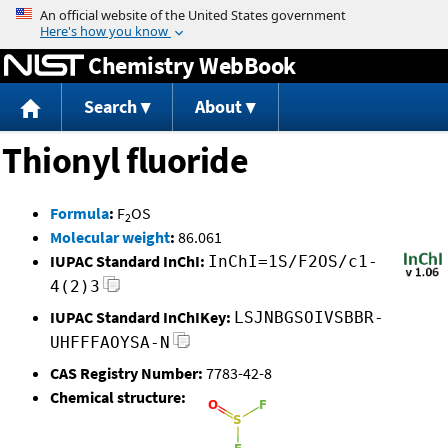
Jump to content
Chemistry WebBook
Search
About
Thionyl fluoride
Formula
:
F
OS
2
Molecular weight
:
86.061
IUPAC Standard InChI:
InChI=1S/F2OS/c1-
4(2)3
IUPAC Standard InChIKey:
LSJNBGSOIVSBBR-
UHFFFAOYSA-N
CAS Registry Number:
7783-42-8
Chemical structure: