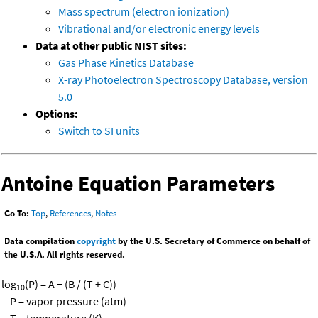
Mass spectrum (electron ionization)
Vibrational and/or electronic energy levels
Data at other public NIST sites:
Gas Phase Kinetics Database
X-ray Photoelectron Spectroscopy Database, version
5.0
Options:
Switch to SI units
Antoine Equation Parameters
Go To:
Top
,
References
,
Notes
Data compilation
copyright
by the U.S. Secretary of Commerce on behalf of
the U.S.A. All rights reserved.
log
(P) = A − (B / (T + C))
10
P = vapor pressure (atm)