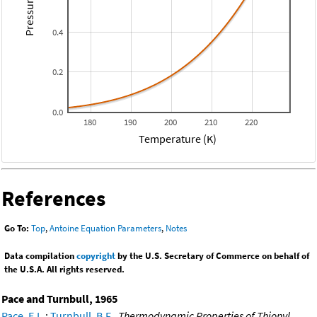
Pressure (atm)
0.4
0.2
0.0
180
190
200
210
220
Temperature (K)
References
Go To:
Top
,
Antoine Equation Parameters
,
Notes
Data compilation
copyright
by the U.S. Secretary of Commerce on behalf of
the U.S.A. All rights reserved.
Pace and Turnbull, 1965
Pace, E.L.
;
Turnbull, B.F.
,
Thermodynamic Properties of Thionyl