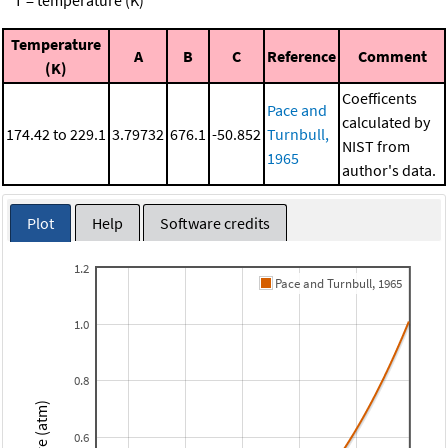
T = temperature (K)
Temperature
A
B
C
Reference
Comment
(K)
Coefficents
Pace and
calculated by
174.42 to 229.1
3.79732
676.1
-50.852
Turnbull,
NIST from
1965
author's data.
Plot
Help
Software credits
1.2
Pace and Turnbull, 1965
1.0
0.8
0.6