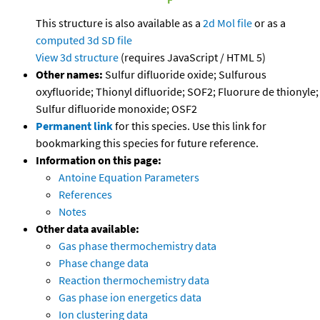
This structure is also available as a
2d Mol file
or as a
computed
3d SD file
View 3d structure
(requires JavaScript / HTML 5)
Other names:
Sulfur difluoride oxide; Sulfurous
oxyfluoride; Thionyl difluoride; SOF2; Fluorure de thionyle;
Sulfur difluoride monoxide; OSF2
Permanent link
for this species. Use this link for
bookmarking this species for future reference.
Information on this page:
Antoine Equation Parameters
References
Notes
Other data available:
Gas phase thermochemistry data
Phase change data
Reaction thermochemistry data
Gas phase ion energetics data
Ion clustering data