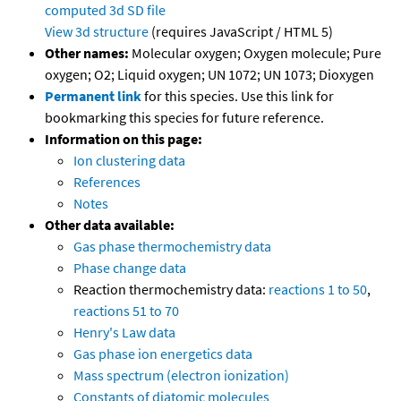
computed
3d SD file
View 3d structure
(requires JavaScript / HTML 5)
Other names:
Molecular oxygen; Oxygen molecule; Pure
oxygen; O2; Liquid oxygen; UN 1072; UN 1073; Dioxygen
Permanent link
for this species. Use this link for
bookmarking this species for future reference.
Information on this page:
Ion clustering data
References
Notes
Other data available:
Gas phase thermochemistry data
Phase change data
Reaction thermochemistry data:
reactions 1 to 50
,
reactions 51 to 70
Henry's Law data
Gas phase ion energetics data
Mass spectrum (electron ionization)
Constants of diatomic molecules