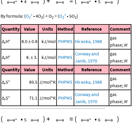
(
•
)
+
=
(
•
)
4
5
+
+
By formula:
(
O
•
4
O
)
+
O
=
(
O
•
5
O
)
2
2
2
2
2
Quantity
Value
Units
Method
Reference
Comment
gas
Δ
H°
8.0 ± 0.8
kJ/mol
PHPMS
Hiraoka, 1988
r
phase;
M
Conway and
gas
Δ
H°
8. ± 3.
kJ/mol
PHPMS
r
Janik, 1970
phase;
M
Quantity
Value
Units
Method
Reference
Comment
gas
Δ
S°
89.5
J/mol*K
PHPMS
Hiraoka, 1988
r
phase;
M
Conway and
gas
Δ
S°
71.1
J/mol*K
PHPMS
r
Janik, 1970
phase;
M
(
•
)
+
=
(
•
)
5
6