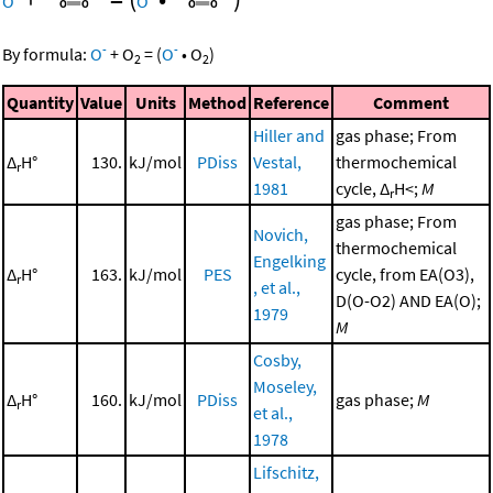
O
O
-
-
By formula:
O
+
O
=
(
O
•
O
)
2
2
Quantity
Value
Units
Method
Reference
Comment
Hiller and
gas phase; From
Δ
H°
130.
kJ/mol
PDiss
Vestal,
thermochemical
r
1981
cycle, Δ
H<;
M
r
gas phase; From
Novich,
thermochemical
Engelking
Δ
H°
163.
kJ/mol
PES
cycle, from EA(O3),
r
, et al.,
D(O-O2) AND EA(O);
1979
M
Cosby,
Moseley,
Δ
H°
160.
kJ/mol
PDiss
gas phase;
M
r
et al.,
1978
Lifschitz,