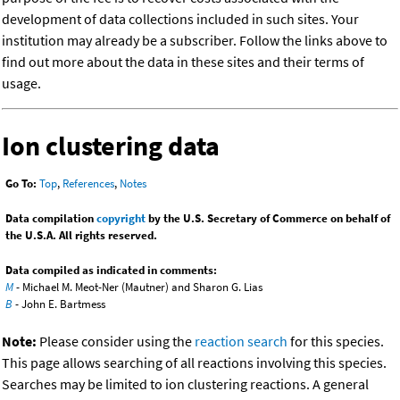
development of data collections included in such sites. Your
institution may already be a subscriber. Follow the links above to
find out more about the data in these sites and their terms of
usage.
Ion clustering data
Go To:
Top
,
References
,
Notes
Data compilation
copyright
by the U.S. Secretary of Commerce on behalf of
the U.S.A. All rights reserved.
Data compiled as indicated in comments:
M
- Michael M. Meot-Ner (Mautner) and Sharon G. Lias
B
- John E. Bartmess
Note:
Please consider using the
reaction search
for this species.
This page allows searching of all reactions involving this species.
Searches may be limited to ion clustering reactions. A general