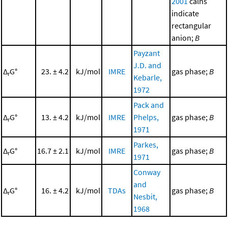
2001
calns
indicate
rectangular
anion;
B
Payzant
J.D. and
Δ
G°
23. ± 4.2
kJ/mol
IMRE
gas phase;
B
r
Kebarle,
1972
Pack and
Δ
G°
13. ± 4.2
kJ/mol
IMRE
Phelps,
gas phase;
B
r
1971
Parkes,
Δ
G°
16.7 ± 2.1
kJ/mol
IMRE
gas phase;
B
r
1971
Conway
and
Δ
G°
16. ± 4.2
kJ/mol
TDAs
gas phase;
B
r
Nesbit,
1968