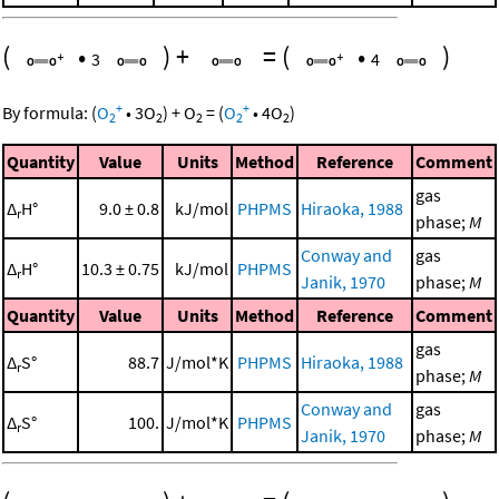
(
•
)
+
=
(
•
)
3
4
+
+
By formula:
(
O
•
3
O
)
+
O
=
(
O
•
4
O
)
2
2
2
2
2
Quantity
Value
Units
Method
Reference
Comment
gas
Δ
H°
9.0 ± 0.8
kJ/mol
PHPMS
Hiraoka, 1988
r
phase;
M
Conway and
gas
Δ
H°
10.3 ± 0.75
kJ/mol
PHPMS
r
Janik, 1970
phase;
M
Quantity
Value
Units
Method
Reference
Comment
gas
Δ
S°
88.7
J/mol*K
PHPMS
Hiraoka, 1988
r
phase;
M
Conway and
gas
Δ
S°
100.
J/mol*K
PHPMS
r
Janik, 1970
phase;
M