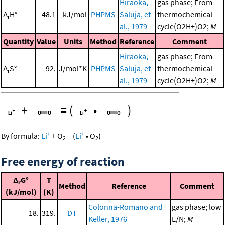
Hiraoka,
gas phase; From
Δ
H°
48.1
kJ/mol
PHPMS
Saluja, et
thermochemical
r
al., 1979
cycle(O2H+)O2;
M
Quantity
Value
Units
Method
Reference
Comment
Hiraoka,
gas phase; From
Δ
S°
92.
J/mol*K
PHPMS
Saluja, et
thermochemical
r
al., 1979
cycle(O2H+)O2;
M
+
=
(
•
)
+
+
By formula:
Li
+
O
=
(
Li
•
O
)
2
2
Free energy of reaction
Δ
G°
T
r
Method
Reference
Comment
(kJ/mol)
(K)
Colonna-Romano and
gas phase; low
18.
319.
DT
Keller, 1976
E/N;
M