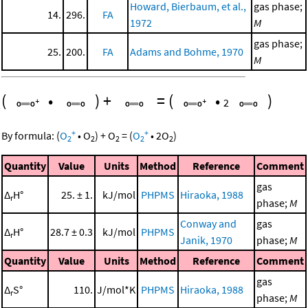
Howard, Bierbaum, et al.,
gas phase;
14.
296.
FA
1972
M
gas phase;
25.
200.
FA
Adams and Bohme, 1970
M
(
•
)
+
=
(
•
)
2
+
+
By formula:
(
O
•
O
)
+
O
=
(
O
•
2
O
)
2
2
2
2
2
Quantity
Value
Units
Method
Reference
Comment
gas
Δ
H°
25. ± 1.
kJ/mol
PHPMS
Hiraoka, 1988
r
phase;
M
Conway and
gas
Δ
H°
28.7 ± 0.3
kJ/mol
PHPMS
r
Janik, 1970
phase;
M
Quantity
Value
Units
Method
Reference
Comment
gas
Δ
S°
110.
J/mol*K
PHPMS
Hiraoka, 1988
r
phase;
M