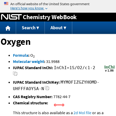
Jump to content
Chemistry WebBook
Search
About
Oxygen
Formula
:
O
2
Molecular weight
:
31.9988
IUPAC Standard InChI:
InChI=1S/O2/c1-2
IUPAC Standard InChIKey:
MYMOFIZGZYHOMD-
UHFFFAOYSA-N
CAS Registry Number:
7782-44-7
Chemical structure:
This structure is also available as a
2d Mol file
or as a