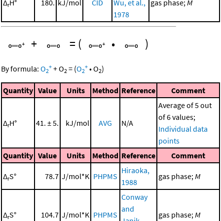
Δ
H°
180.
kJ/mol
CID
Wu, et al.,
gas phase;
M
r
1978
+
=
(
•
)
+
+
By formula:
O
+
O
=
(
O
•
O
)
2
2
2
2
Quantity
Value
Units
Method
Reference
Comment
Average of 5 out
of 6 values;
Δ
H°
41. ± 5.
kJ/mol
AVG
N/A
r
Individual data
points
Quantity
Value
Units
Method
Reference
Comment
Hiraoka,
Δ
S°
78.7
J/mol*K
PHPMS
gas phase;
M
r
1988
Conway
and
Δ
S°
104.7
J/mol*K
PHPMS
gas phase;
M
r
Janik,