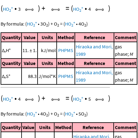
(
•
)
+
=
(
•
)
+
+
HO
3
HO
4
2
2
+
+
By formula:
(
HO
•
3
O
)
+
O
=
(
HO
•
4
O
)
2
2
2
2
2
Quantity
Value
Units
Method
Reference
Comment
Hiraoka and Mori,
gas
Δ
H°
11. ± 1.
kJ/mol
PHPMS
r
1989
phase;
M
Quantity
Value
Units
Method
Reference
Comment
Hiraoka and Mori,
gas
Δ
S°
88.3
J/mol*K
PHPMS
r
1989
phase;
M
(
•
)
+
=
(
•
)
+
+
HO
4
HO
5
2
2
+
+
By formula:
(
HO
•
4
O
)
+
O
=
(
HO
•
5
O
)
2
2
2
2
2
Quantity
Value
Units
Method
Reference
Comment
Hiraoka and Mori,
gas