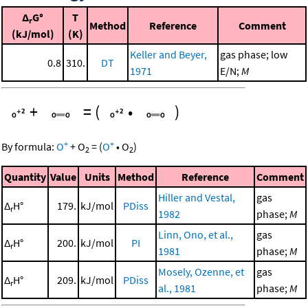
Δ
G°
T
r
Method
Reference
Comment
(kJ/mol)
(K)
Keller and Beyer,
gas phase; low
0.8
310.
DT
1971
E/N;
M
+
=
(
•
)
+
+
By formula:
O
+
O
=
(
O
•
O
)
2
2
Quantity
Value
Units
Method
Reference
Comment
Hiller and Vestal,
gas
Δ
H°
179.
kJ/mol
PDiss
r
1982
phase;
M
Linn, Ono, et al.,
gas
Δ
H°
200.
kJ/mol
PI
r
1981
phase;
M
Mosely, Ozenne, et
gas
Δ
H°
209.
kJ/mol
PDiss
r
al., 1981
phase;
M