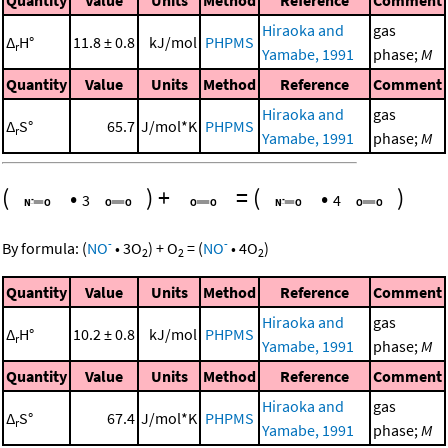
Quantity
Value
Units
Method
Reference
Comment
Hiraoka and
gas
Δ
H°
11.8 ± 0.8
kJ/mol
PHPMS
r
Yamabe, 1991
phase;
M
Quantity
Value
Units
Method
Reference
Comment
Hiraoka and
gas
Δ
S°
65.7
J/mol*K
PHPMS
r
Yamabe, 1991
phase;
M
(
•
)
+
=
(
•
)
3
4
-
-
By formula:
(
NO
•
3
O
)
+
O
=
(
NO
•
4
O
)
2
2
2
Quantity
Value
Units
Method
Reference
Comment
Hiraoka and
gas
Δ
H°
10.2 ± 0.8
kJ/mol
PHPMS
r
Yamabe, 1991
phase;
M
Quantity
Value
Units
Method
Reference
Comment
Hiraoka and
gas
Δ
S°
67.4
J/mol*K
PHPMS
r
Yamabe, 1991
phase;
M