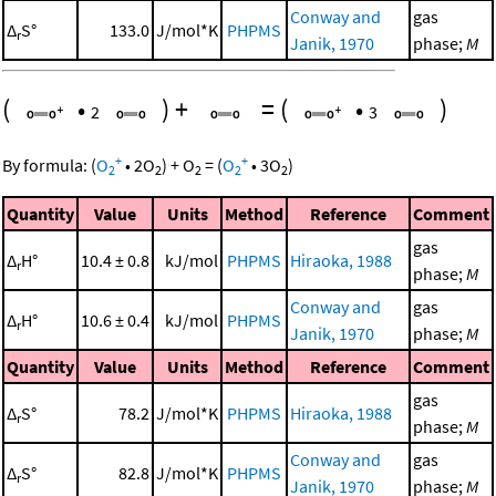
Conway and
gas
Δ
S°
133.0
J/mol*K
PHPMS
r
Janik, 1970
phase;
M
(
•
)
+
=
(
•
)
2
3
+
+
By formula:
(
O
•
2
O
)
+
O
=
(
O
•
3
O
)
2
2
2
2
2
Quantity
Value
Units
Method
Reference
Comment
gas
Δ
H°
10.4 ± 0.8
kJ/mol
PHPMS
Hiraoka, 1988
r
phase;
M
Conway and
gas
Δ
H°
10.6 ± 0.4
kJ/mol
PHPMS
r
Janik, 1970
phase;
M
Quantity
Value
Units
Method
Reference
Comment
gas
Δ
S°
78.2
J/mol*K
PHPMS
Hiraoka, 1988
r
phase;
M
Conway and
gas
Δ
S°
82.8
J/mol*K
PHPMS
r
Janik, 1970
phase;
M