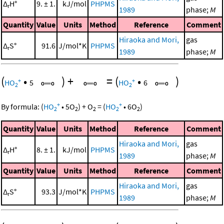
Δ
H°
9. ± 1.
kJ/mol
PHPMS
r
1989
phase;
M
Quantity
Value
Units
Method
Reference
Comment
Hiraoka and Mori,
gas
Δ
S°
91.6
J/mol*K
PHPMS
r
1989
phase;
M
(
•
)
+
=
(
•
)
+
+
HO
5
HO
6
2
2
+
+
By formula:
(
HO
•
5
O
)
+
O
=
(
HO
•
6
O
)
2
2
2
2
2
Quantity
Value
Units
Method
Reference
Comment
Hiraoka and Mori,
gas
Δ
H°
8. ± 1.
kJ/mol
PHPMS
r
1989
phase;
M
Quantity
Value
Units
Method
Reference
Comment
Hiraoka and Mori,
gas
Δ
S°
93.3
J/mol*K
PHPMS
r
1989
phase;
M