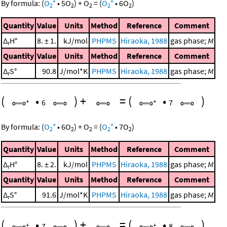
+
+
By formula:
(
O
•
5
O
)
+
O
=
(
O
•
6
O
)
2
2
2
2
2
Quantity
Value
Units
Method
Reference
Comment
Δ
H°
8. ± 1.
kJ/mol
PHPMS
Hiraoka, 1988
gas phase;
M
r
Quantity
Value
Units
Method
Reference
Comment
Δ
S°
90.8
J/mol*K
PHPMS
Hiraoka, 1988
gas phase;
M
r
(
•
)
+
=
(
•
)
6
7
+
+
By formula:
(
O
•
6
O
)
+
O
=
(
O
•
7
O
)
2
2
2
2
2
Quantity
Value
Units
Method
Reference
Comment
Δ
H°
8. ± 2.
kJ/mol
PHPMS
Hiraoka, 1988
gas phase;
M
r
Quantity
Value
Units
Method
Reference
Comment
Δ
S°
91.6
J/mol*K
PHPMS
Hiraoka, 1988
gas phase;
M
r
(
•
)
+
=
(
•
)
7
8