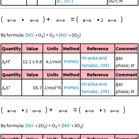
al., 1971
DG>;
M
(
•
)
+
=
(
•
)
2
-
-
By formula:
(
NO
•
O
)
+
O
=
(
NO
•
2
O
)
2
2
2
Quantity
Value
Units
Method
Reference
Comment
Hiraoka and
gas
Δ
H°
12.1 ± 0.8
kJ/mol
PHPMS
r
Yamabe, 1991
phase;
M
Quantity
Value
Units
Method
Reference
Comment
Hiraoka and
gas
Δ
S°
65.7
J/mol*K
PHPMS
r
Yamabe, 1991
phase;
M
(
•
)
+
=
(
•
)
2
3
-
-
By formula:
(
NO
•
2
O
)
+
O
=
(
NO
•
3
O
)
2
2
2