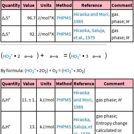
Quantity
Value
Units
Method
Reference
Comment
Hiraoka and Mori,
gas
Δ
S°
96.7
J/mol*K
PHPMS
r
1989
phase;
M
Hiraoka, Saluja,
gas
Δ
S°
92.
J/mol*K
PHPMS
r
et al., 1979
phase;
M
(
•
)
+
=
(
•
)
+
+
HO
2
HO
3
2
2
+
+
By formula:
(
HO
•
2
O
)
+
O
=
(
HO
•
3
O
)
2
2
2
2
2
Quantity
Value
Units
Method
Reference
Comment
Hiraoka
Δ
H°
11. ± 1.
kJ/mol
PHPMS
and Mori,
gas phase;
M
r
1989
gas phase;
Hiraoka,
Entropy change
Δ
H°
13.
kJ/mol
PHPMS
Saluja, et
r
calculated or
al., 1979