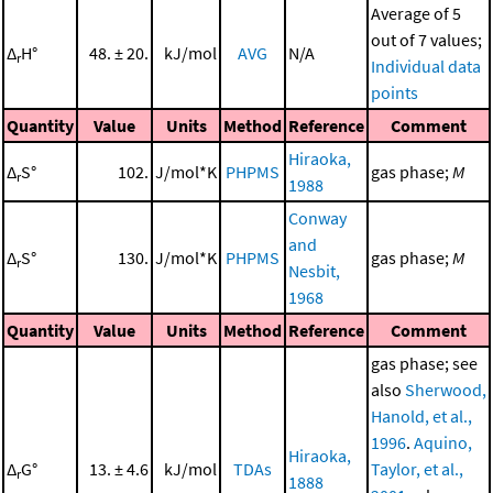
Average of 5
out of 7 values;
Δ
H°
48. ± 20.
kJ/mol
AVG
N/A
r
Individual data
points
Quantity
Value
Units
Method
Reference
Comment
Hiraoka,
Δ
S°
102.
J/mol*K
PHPMS
gas phase;
M
r
1988
Conway
and
Δ
S°
130.
J/mol*K
PHPMS
gas phase;
M
r
Nesbit,
1968
Quantity
Value
Units
Method
Reference
Comment
gas phase; see
also
Sherwood,
Hanold, et al.,
1996
.
Aquino,
Hiraoka,
Δ
G°
13. ± 4.6
kJ/mol
TDAs
Taylor, et al.,
r
1888