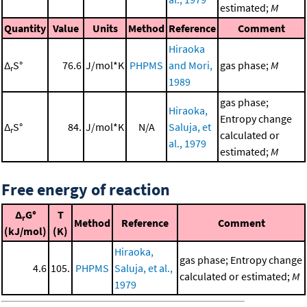
estimated;
M
Quantity
Value
Units
Method
Reference
Comment
Hiraoka
Δ
S°
76.6
J/mol*K
PHPMS
and Mori,
gas phase;
M
r
1989
gas phase;
Hiraoka,
Entropy change
Δ
S°
84.
J/mol*K
N/A
Saluja, et
r
calculated or
al., 1979
estimated;
M
Free energy of reaction
Δ
G°
T
r
Method
Reference
Comment
(kJ/mol)
(K)
Hiraoka,
gas phase; Entropy change
4.6
105.
PHPMS
Saluja, et al.,
calculated or estimated;
M
1979