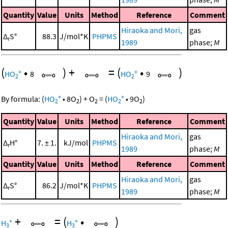
Quantity
Value
Units
Method
Reference
Comment
Hiraoka and Mori,
gas
Δ
S°
88.3
J/mol*K
PHPMS
r
1989
phase;
M
(
•
)
+
=
(
•
)
+
+
HO
8
HO
9
2
2
+
+
By formula:
(
HO
•
8
O
)
+
O
=
(
HO
•
9
O
)
2
2
2
2
2
Quantity
Value
Units
Method
Reference
Comment
Hiraoka and Mori,
gas
Δ
H°
7. ± 1.
kJ/mol
PHPMS
r
1989
phase;
M
Quantity
Value
Units
Method
Reference
Comment
Hiraoka and Mori,
gas
Δ
S°
86.2
J/mol*K
PHPMS
r
1989
phase;
M
+
=
(
•
)
+
+
H
H
3
3