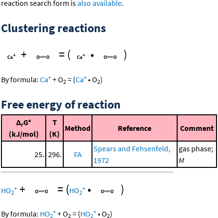
reaction search form is
also available
.
Clustering reactions
+
=
(
•
)
+
+
By formula:
Ca
+
O
=
(
Ca
•
O
)
2
2
Free energy of reaction
Δ
G°
T
r
Method
Reference
Comment
(kJ/mol)
(K)
Spears and Fehsenfeld,
gas phase;
25.
296.
FA
1972
M
+
=
(
•
)
+
+
HO
HO
2
2
+
+
By formula:
HO
+
O
=
(
HO
•
O
)
2
2
2
2