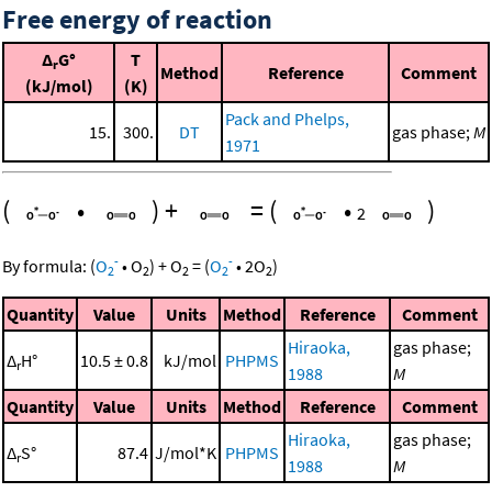
Free energy of reaction
Δ
G°
T
r
Method
Reference
Comment
(kJ/mol)
(K)
Pack and Phelps,
15.
300.
DT
gas phase;
M
1971
(
•
)
+
=
(
•
)
2
-
-
By formula:
(
O
•
O
)
+
O
=
(
O
•
2
O
)
2
2
2
2
2
Quantity
Value
Units
Method
Reference
Comment
Hiraoka,
gas phase;
Δ
H°
10.5 ± 0.8
kJ/mol
PHPMS
r
1988
M
Quantity
Value
Units
Method
Reference
Comment
Hiraoka,
gas phase;
Δ
S°
87.4
J/mol*K
PHPMS
r
1988
M