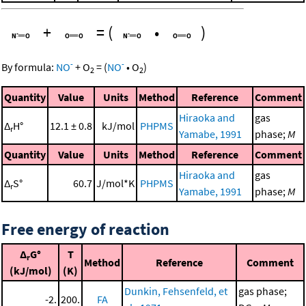
+
=
(
•
)
-
-
By formula:
NO
+
O
=
(
NO
•
O
)
2
2
Quantity
Value
Units
Method
Reference
Comment
Hiraoka and
gas
Δ
H°
12.1 ± 0.8
kJ/mol
PHPMS
r
Yamabe, 1991
phase;
M
Quantity
Value
Units
Method
Reference
Comment
Hiraoka and
gas
Δ
S°
60.7
J/mol*K
PHPMS
r
Yamabe, 1991
phase;
M
Free energy of reaction
Δ
G°
T
r
Method
Reference
Comment
(kJ/mol)
(K)
Dunkin, Fehsenfeld, et
gas phase;
-2.
200.
FA