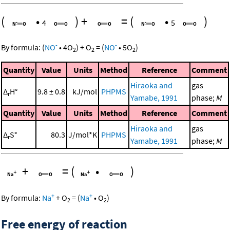
(
•
)
+
=
(
•
)
4
5
-
-
By formula:
(
NO
•
4
O
)
+
O
=
(
NO
•
5
O
)
2
2
2
Quantity
Value
Units
Method
Reference
Comment
Hiraoka and
gas
Δ
H°
9.8 ± 0.8
kJ/mol
PHPMS
r
Yamabe, 1991
phase;
M
Quantity
Value
Units
Method
Reference
Comment
Hiraoka and
gas
Δ
S°
80.3
J/mol*K
PHPMS
r
Yamabe, 1991
phase;
M
+
=
(
•
)
+
+
By formula:
Na
+
O
=
(
Na
•
O
)
2
2
Free energy of reaction