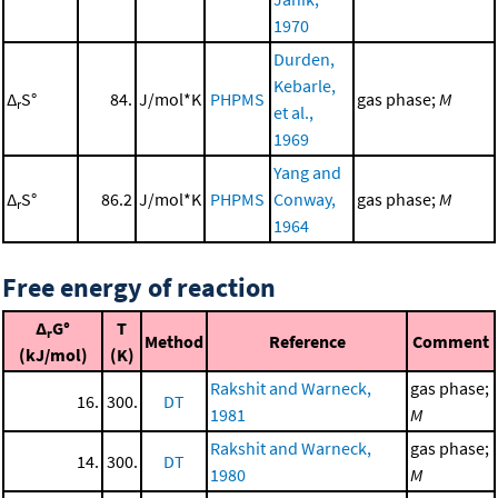
1970
Durden,
Kebarle,
Δ
S°
84.
J/mol*K
PHPMS
gas phase;
M
r
et al.,
1969
Yang and
Δ
S°
86.2
J/mol*K
PHPMS
Conway,
gas phase;
M
r
1964
Free energy of reaction
Δ
G°
T
r
Method
Reference
Comment
(kJ/mol)
(K)
Rakshit and Warneck,
gas phase;
16.
300.
DT
1981
M
Rakshit and Warneck,
gas phase;
14.
300.
DT
1980
M