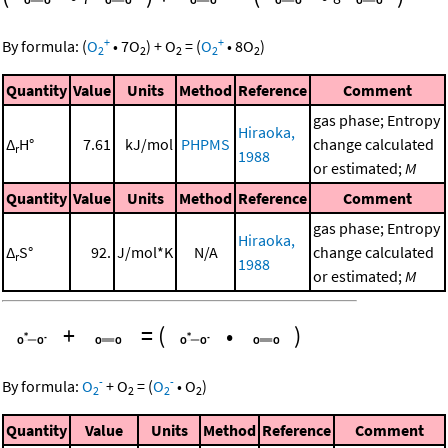
+
+
By formula:
(
O
•
7
O
)
+
O
=
(
O
•
8
O
)
2
2
2
2
2
Quantity
Value
Units
Method
Reference
Comment
gas phase; Entropy
Hiraoka,
Δ
H°
7.61
kJ/mol
PHPMS
change calculated
r
1988
or estimated;
M
Quantity
Value
Units
Method
Reference
Comment
gas phase; Entropy
Hiraoka,
Δ
S°
92.
J/mol*K
N/A
change calculated
r
1988
or estimated;
M
+
=
(
•
)
-
-
By formula:
O
+
O
=
(
O
•
O
)
2
2
2
2
Quantity
Value
Units
Method
Reference
Comment