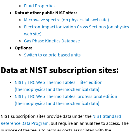
Fluid Properties
Data at other public NIST sites:
Microwave spectra (on physics lab web site)
Electron-Impact Ionization Cross Sections (on physics
web site)
Gas Phase Kinetics Database
Options:
Switch to calorie-based units
Data at NIST subscription sites:
NIST / TRC Web Thermo Tables, "lite" edition
(thermophysical and thermochemical data)
NIST / TRC Web Thermo Tables, professional edition
(thermophysical and thermochemical data)
NIST subscription sites provide data under the
NIST Standard
Reference Data Program
, but require an annual fee to access. The
purpose of the fee is to recover costs associated with the