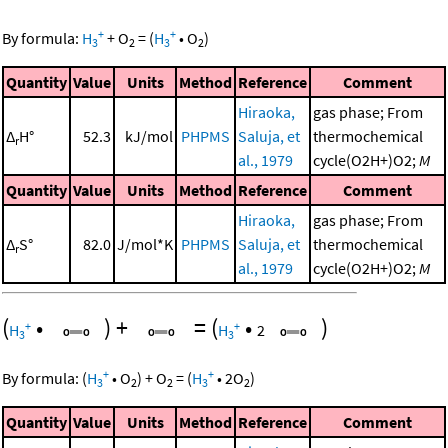
+
+
By formula:
H
+
O
=
(
H
•
O
)
3
2
3
2
Quantity
Value
Units
Method
Reference
Comment
Hiraoka,
gas phase; From
Δ
H°
52.3
kJ/mol
PHPMS
Saluja, et
thermochemical
r
al., 1979
cycle(O2H+)O2;
M
Quantity
Value
Units
Method
Reference
Comment
Hiraoka,
gas phase; From
Δ
S°
82.0
J/mol*K
PHPMS
Saluja, et
thermochemical
r
al., 1979
cycle(O2H+)O2;
M
(
•
)
+
=
(
•
)
+
+
H
H
2
3
3
+
+
By formula:
(
H
•
O
)
+
O
=
(
H
•
2
O
)
3
2
2
3
2
Quantity
Value
Units
Method
Reference
Comment