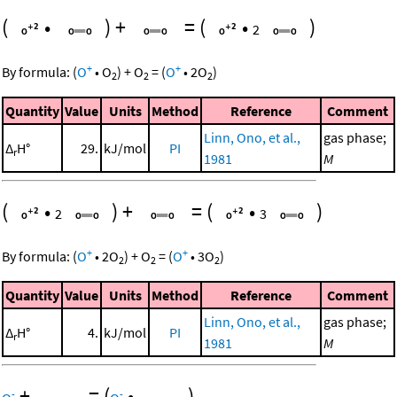
(
•
)
+
=
(
•
)
2
+
+
By formula:
(
O
•
O
)
+
O
=
(
O
•
2
O
)
2
2
2
Quantity
Value
Units
Method
Reference
Comment
Linn, Ono, et al.,
gas phase;
Δ
H°
29.
kJ/mol
PI
r
1981
M
(
•
)
+
=
(
•
)
2
3
+
+
By formula:
(
O
•
2
O
)
+
O
=
(
O
•
3
O
)
2
2
2
Quantity
Value
Units
Method
Reference
Comment
Linn, Ono, et al.,
gas phase;
Δ
H°
4.
kJ/mol
PI
r
1981
M
+
=
(
•
)
-
-