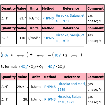
Quantity
Value
Units
Method
Reference
Comment
Hiraoka, Saluja, et
gas
Δ
H°
83.7
kJ/mol
PHPMS
r
al., 1979
phase;
M
Quantity
Value
Units
Method
Reference
Comment
Hiraoka, Saluja, et
gas
Δ
S°
110.
J/mol*K
PHPMS
r
al., 1979
phase;
M
(
•
)
+
=
(
•
)
+
+
HO
HO
2
2
2
+
+
By formula:
(
HO
•
O
)
+
O
=
(
HO
•
2
O
)
2
2
2
2
2
Quantity
Value
Units
Method
Reference
Comment
Hiraoka and Mori,
gas
Δ
H°
29. ± 1.
kJ/mol
PHPMS
r
1989
phase;
M
Hiraoka, Saluja,
gas
Δ
H°
28.
kJ/mol
PHPMS
r
et al., 1979
phase;
M