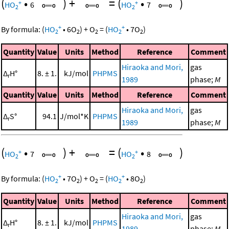
(
•
)
+
=
(
•
)
+
+
HO
6
HO
7
2
2
+
+
By formula:
(
HO
•
6
O
)
+
O
=
(
HO
•
7
O
)
2
2
2
2
2
Quantity
Value
Units
Method
Reference
Comment
Hiraoka and Mori,
gas
Δ
H°
8. ± 1.
kJ/mol
PHPMS
r
1989
phase;
M
Quantity
Value
Units
Method
Reference
Comment
Hiraoka and Mori,
gas
Δ
S°
94.1
J/mol*K
PHPMS
r
1989
phase;
M
(
•
)
+
=
(
•
)
+
+
HO
7
HO
8
2
2
+
+
By formula:
(
HO
•
7
O
)
+
O
=
(
HO
•
8
O
)
2
2
2
2
2
Quantity
Value
Units
Method
Reference
Comment
Hiraoka and Mori,
gas
Δ
H°
8. ± 1.
kJ/mol
PHPMS
r
1989
phase;
M