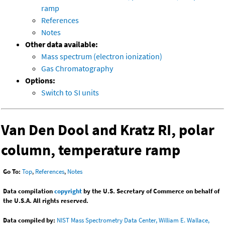
ramp
References
Notes
Other data available:
Mass spectrum (electron ionization)
Gas Chromatography
Options:
Switch to SI units
Van Den Dool and Kratz RI, polar
column, temperature ramp
Go To:
Top
,
References
,
Notes
Data compilation
copyright
by the U.S. Secretary of Commerce on behalf of
the U.S.A. All rights reserved.
Data compiled by:
NIST Mass Spectrometry Data Center, William E. Wallace,