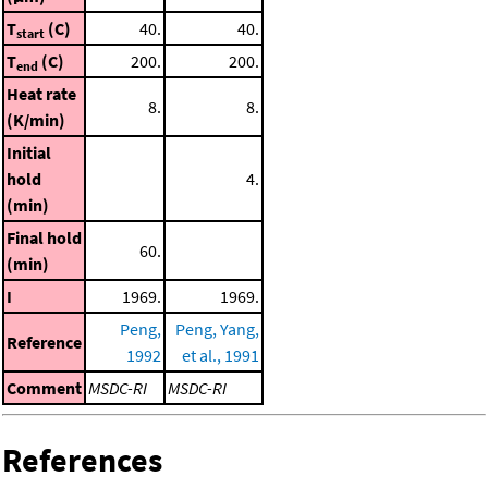
T
(C)
40.
40.
start
T
(C)
200.
200.
end
Heat rate
8.
8.
(K/min)
Initial
hold
4.
(min)
Final hold
60.
(min)
I
1969.
1969.
Peng,
Peng, Yang,
Reference
1992
et al., 1991
Comment
MSDC-RI
MSDC-RI
References