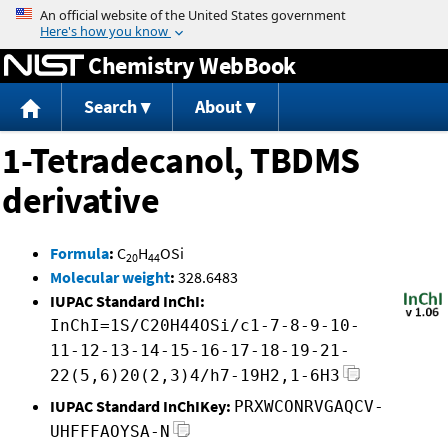
Jump to content
Chemistry WebBook
Search
About
1-Tetradecanol, TBDMS
derivative
Formula
:
C
H
OSi
20
44
Molecular weight
:
328.6483
IUPAC Standard InChI:
InChI=1S/C20H44OSi/c1-7-8-9-10-
11-12-13-14-15-16-17-18-19-21-
22(5,6)20(2,3)4/h7-19H2,1-6H3
IUPAC Standard InChIKey:
PRXWCONRVGAQCV-
UHFFFAOYSA-N