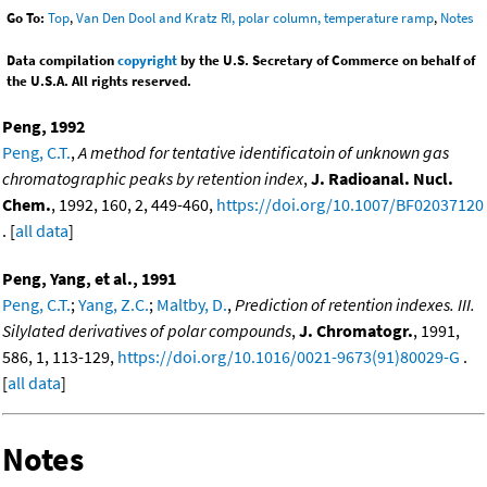
Go To:
Top
,
Van Den Dool and Kratz RI, polar column, temperature ramp
,
Notes
Data compilation
copyright
by the U.S. Secretary of Commerce on behalf of
the U.S.A. All rights reserved.
Peng, 1992
Peng, C.T.
,
A method for tentative identificatoin of unknown gas
chromatographic peaks by retention index
,
J. Radioanal. Nucl.
Chem.
, 1992, 160, 2, 449-460,
https://doi.org/10.1007/BF02037120
. [
all data
]
Peng, Yang, et al., 1991
Peng, C.T.
;
Yang, Z.C.
;
Maltby, D.
,
Prediction of retention indexes. III.
Silylated derivatives of polar compounds
,
J. Chromatogr.
, 1991,
586, 1, 113-129,
https://doi.org/10.1016/0021-9673(91)80029-G
.
[
all data
]
Notes