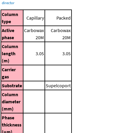
director
Column
Capillary
Packed
type
Active
Carbowax
Carbowax
phase
20M
20M
Column
length
3.05
3.05
(m)
Carrier
gas
Substrate
Supelcoport
Column
diameter
(mm)
Phase
thickness
(μm)