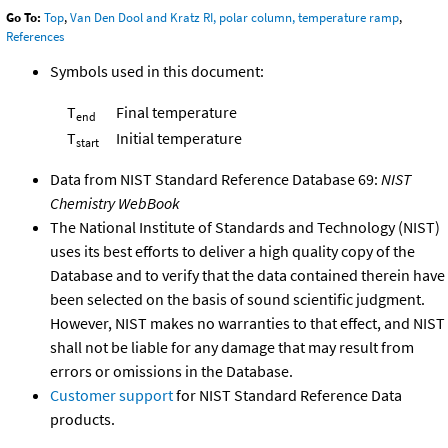
Go To:
Top
,
Van Den Dool and Kratz RI, polar column, temperature ramp
,
References
Symbols used in this document:
T
Final temperature
end
T
Initial temperature
start
Data from NIST Standard Reference Database 69:
NIST
Chemistry WebBook
The National Institute of Standards and Technology (NIST)
uses its best efforts to deliver a high quality copy of the
Database and to verify that the data contained therein have
been selected on the basis of sound scientific judgment.
However, NIST makes no warranties to that effect, and NIST
shall not be liable for any damage that may result from
errors or omissions in the Database.
Customer support
for NIST Standard Reference Data
products.