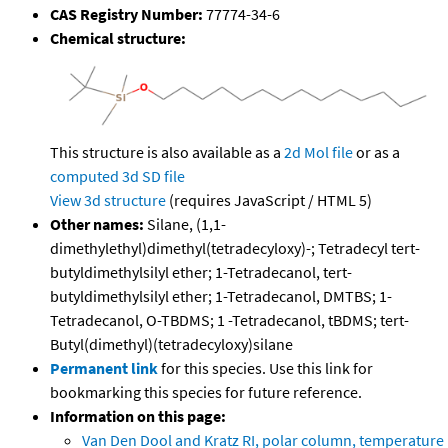
CAS Registry Number:
77774-34-6
Chemical structure:
This structure is also available as a
2d Mol file
or as a
computed
3d SD file
View 3d structure
(requires JavaScript / HTML 5)
Other names:
Silane, (1,1-
dimethylethyl)dimethyl(tetradecyloxy)-; Tetradecyl tert-
butyldimethylsilyl ether; 1-Tetradecanol, tert-
butyldimethylsilyl ether; 1-Tetradecanol, DMTBS; 1-
Tetradecanol, O-TBDMS; 1 -Tetradecanol, tBDMS; tert-
Butyl(dimethyl)(tetradecyloxy)silane
Permanent link
for this species. Use this link for
bookmarking this species for future reference.
Information on this page:
Van Den Dool and Kratz RI, polar column, temperature