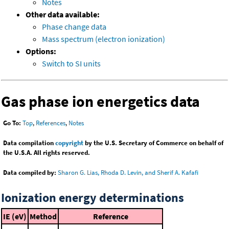
Notes
Other data available:
Phase change data
Mass spectrum (electron ionization)
Options:
Switch to SI units
Gas phase ion energetics data
Go To:
Top
,
References
,
Notes
Data compilation
copyright
by the U.S. Secretary of Commerce on behalf of
the U.S.A. All rights reserved.
Data compiled by:
Sharon G. Lias, Rhoda D. Levin, and Sherif A. Kafafi
Ionization energy determinations
IE (eV)
Method
Reference