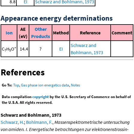
8.8
EI
Schwarz and Bohlmann, 1973
Appearance energy determinations
AE
Other
Ion
Method
Reference
Comment
(eV)
Products
Schwarz and
+
C
H
O
14.4
?
EI
7
5
Bohlmann, 1973
References
Go To:
Top
,
Gas phase ion energetics data
,
Notes
Data compilation
copyright
by the U.S. Secretary of Commerce on behalf of
the U.S.A. All rights reserved.
Schwarz and Bohlmann, 1973
Schwarz, H.
;
Bohlmann, F.
,
Massenspektrometrische untersuchung
von amiden. I. Energetische betrachtungen zur elektronenstrossin-