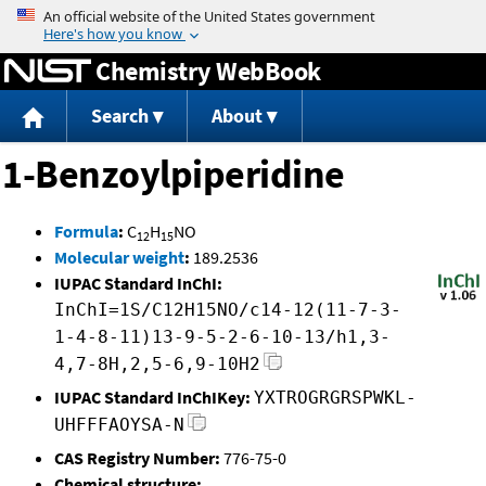
Jump to content
Chemistry WebBook
Search
About
1-Benzoylpiperidine
Formula
:
C
H
NO
12
15
Molecular weight
:
189.2536
IUPAC Standard InChI:
InChI=1S/C12H15NO/c14-12(11-7-3-
1-4-8-11)13-9-5-2-6-10-13/h1,3-
4,7-8H,2,5-6,9-10H2
IUPAC Standard InChIKey:
YXTROGRGRSPWKL-
UHFFFAOYSA-N
CAS Registry Number:
776-75-0
Chemical structure: