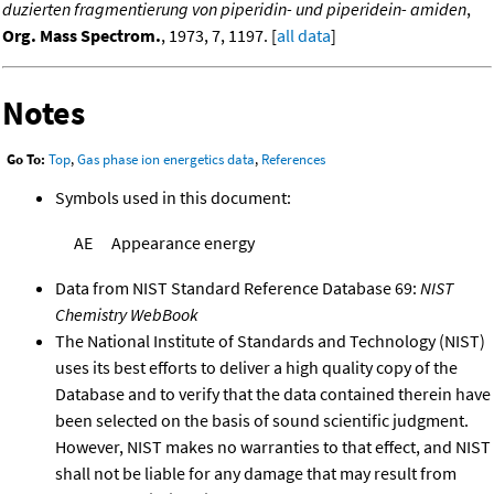
duzierten fragmentierung von piperidin- und piperidein- amiden
,
Org. Mass Spectrom.
, 1973, 7, 1197. [
all data
]
Notes
Go To:
Top
,
Gas phase ion energetics data
,
References
Symbols used in this document:
AE
Appearance energy
Data from NIST Standard Reference Database 69:
NIST
Chemistry WebBook
The National Institute of Standards and Technology (NIST)
uses its best efforts to deliver a high quality copy of the
Database and to verify that the data contained therein have
been selected on the basis of sound scientific judgment.
However, NIST makes no warranties to that effect, and NIST
shall not be liable for any damage that may result from