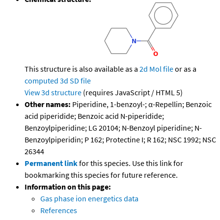
This structure is also available as a
2d Mol file
or as a
computed
3d SD file
View 3d structure
(requires JavaScript / HTML 5)
Other names:
Piperidine, 1-benzoyl-; α-Repellin; Benzoic
acid piperidide; Benzoic acid N-piperidide;
Benzoylpiperidine; LG 20104; N-Benzoyl piperidine; N-
Benzoylpiperidin; P 162; Protectine I; R 162; NSC 1992; NSC
26344
Permanent link
for this species. Use this link for
bookmarking this species for future reference.
Information on this page:
Gas phase ion energetics data
References