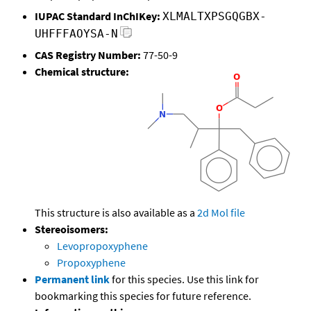
IUPAC Standard InChIKey:
XLMALTXPSGQGBX-
UHFFFAOYSA-N
CAS Registry Number:
77-50-9
Chemical structure:
This structure is also available as a
2d Mol file
Stereoisomers:
Levopropoxyphene
Propoxyphene
Permanent link
for this species. Use this link for
bookmarking this species for future reference.