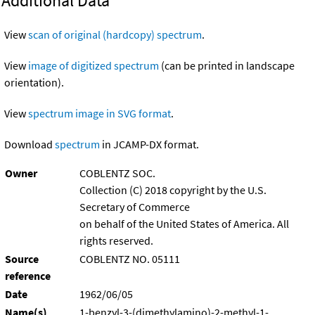
Additional Data
View
scan of original (hardcopy) spectrum
.
View
image of digitized spectrum
(can be printed in landscape
orientation).
View
spectrum image in SVG format
.
Download
spectrum
in JCAMP-DX format.
Owner
COBLENTZ SOC.
Collection (C) 2018 copyright by the U.S.
Secretary of Commerce
on behalf of the United States of America. All
rights reserved.
Source
COBLENTZ NO. 05111
reference
Date
1962/06/05
Name(s)
1-benzyl-3-(dimethylamino)-2-methyl-1-