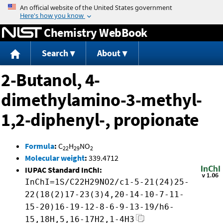
Jump to content
Chemistry WebBook
Search
About
2-Butanol, 4-
dimethylamino-3-methyl-
1,2-diphenyl-, propionate
Formula
:
C
H
NO
22
29
2
Molecular weight
:
339.4712
IUPAC Standard InChI:
InChI=1S/C22H29NO2/c1-5-21(24)25-
22(18(2)17-23(3)4,20-14-10-7-11-
15-20)16-19-12-8-6-9-13-19/h6-
15,18H,5,16-17H2,1-4H3