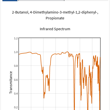
2-Butanol, 4-Dimethylamino-3-methyl-1,2-diphenyl-,
Propionate
Infrared Spectrum
1.2
1.0
0.8
Transmitance
0.6
0.4
0.2