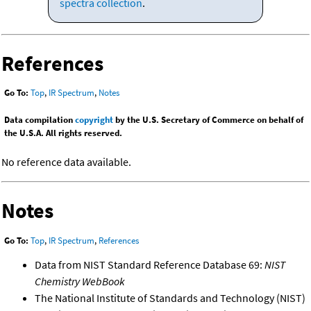
spectra collection
.
References
Go To:
Top
,
IR Spectrum
,
Notes
Data compilation
copyright
by the U.S. Secretary of Commerce on behalf of
the U.S.A. All rights reserved.
No reference data available.
Notes
Go To:
Top
,
IR Spectrum
,
References
Data from NIST Standard Reference Database 69:
NIST
Chemistry WebBook
The National Institute of Standards and Technology (NIST)