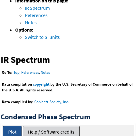
Information on this page:
IR Spectrum
References
Notes
Options:
Switch to SI units
IR Spectrum
Go To:
Top
,
References
,
Notes
Data compilation
copyright
by the U.S. Secretary of Commerce on behalf of
the U.S.A. All rights reserved.
Data compiled by:
Coblentz Society, Inc.
Condensed Phase Spectrum
Plot
Help / Software credits