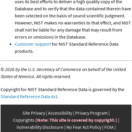
uses its best efforts to deliver a high quality copy of the
Database and to verify that the data contained therein have
been selected on the basis of sound scientific judgment.
However, NIST makes no warranties to that effect, and NIST
shall not be liable for any damage that may result from
errors or omissions in the Database.
Customer support
for NIST Standard Reference Data
products.
©
2026 by the U.S. Secretary of Commerce on behalf of the United
States of America. All rights reserved.
Copyright for NIST Standard Reference Data is governed by the
Standard Reference Data Act
.
Site Privacy
Accessibility
Privacy Program
Copyrights
(Note: This site is covered by copyright.)
Vulnerability Disclosure
No Fear Act Policy
FOIA