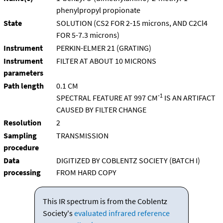
phenylpropyl propionate
State
SOLUTION (CS2 FOR 2-15 microns, AND C2Cl4
FOR 5-7.3 microns)
Instrument
PERKIN-ELMER 21 (GRATING)
Instrument
FILTER AT ABOUT 10 MICRONS
parameters
Path length
0.1 CM
-1
SPECTRAL FEATURE AT 997 CM
IS AN ARTIFACT
CAUSED BY FILTER CHANGE
Resolution
2
Sampling
TRANSMISSION
procedure
Data
DIGITIZED BY COBLENTZ SOCIETY (BATCH I)
processing
FROM HARD COPY
This IR spectrum is from the Coblentz
Society's
evaluated infrared reference