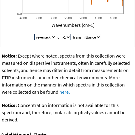
0.0
4000
3500
3000
2500
2000
1500
1000
Wavenumbers (cm-1)
Notice:
Except where noted, spectra from this collection were
measured on dispersive instruments, often in carefully selected
solvents, and hence may differ in detail from measurements on
FTIR instruments or in other chemical environments. More
information on the manner in which spectra in this collection
were collected can be found
here.
Notice:
Concentration information is not available for this
spectrum and, therefore, molar absorptivity values cannot be
derived.