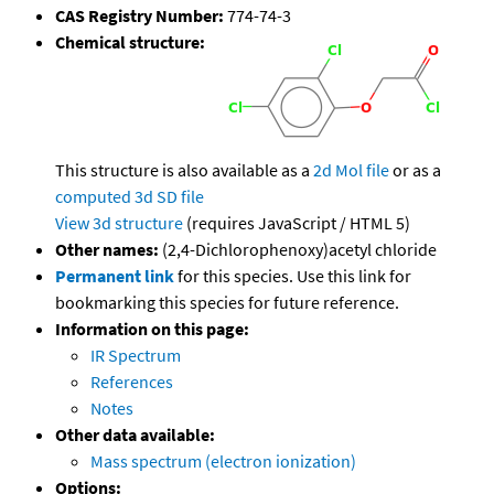
CAS Registry Number:
774-74-3
Chemical structure:
This structure is also available as a
2d Mol file
or as a
computed
3d SD file
View 3d structure
(requires JavaScript / HTML 5)
Other names:
(2,4-Dichlorophenoxy)acetyl chloride
Permanent link
for this species. Use this link for
bookmarking this species for future reference.
Information on this page:
IR Spectrum
References
Notes
Other data available:
Mass spectrum (electron ionization)
Options: