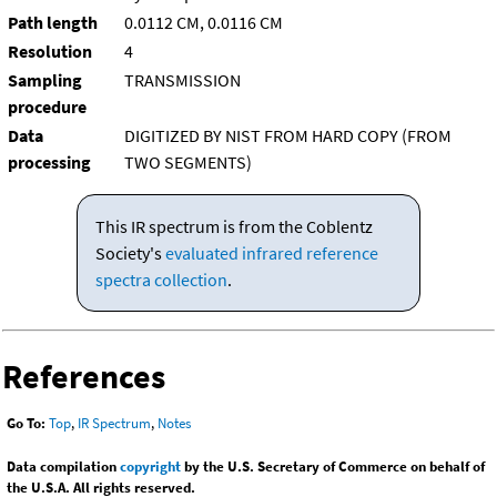
Path length
0.0112 CM, 0.0116 CM
Resolution
4
Sampling
TRANSMISSION
procedure
Data
DIGITIZED BY NIST FROM HARD COPY (FROM
processing
TWO SEGMENTS)
This IR spectrum is from the Coblentz
Society's
evaluated infrared reference
spectra collection
.
References
Go To:
Top
,
IR Spectrum
,
Notes
Data compilation
copyright
by the U.S. Secretary of Commerce on behalf of
the U.S.A. All rights reserved.