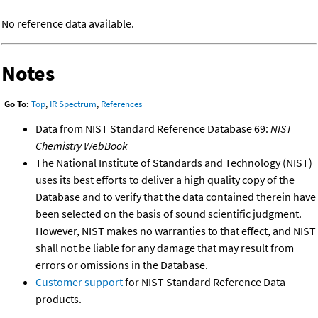
No reference data available.
Notes
Go To:
Top
,
IR Spectrum
,
References
Data from NIST Standard Reference Database 69:
NIST
Chemistry WebBook
The National Institute of Standards and Technology (NIST)
uses its best efforts to deliver a high quality copy of the
Database and to verify that the data contained therein have
been selected on the basis of sound scientific judgment.
However, NIST makes no warranties to that effect, and NIST
shall not be liable for any damage that may result from
errors or omissions in the Database.
Customer support
for NIST Standard Reference Data
products.