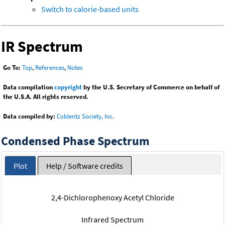
Switch to calorie-based units
IR Spectrum
Go To:
Top
,
References
,
Notes
Data compilation
copyright
by the U.S. Secretary of Commerce on behalf of
the U.S.A. All rights reserved.
Data compiled by:
Coblentz Society, Inc.
Condensed Phase Spectrum
Plot
Help / Software credits
2,4-Dichlorophenoxy Acetyl Chloride
Infrared Spectrum