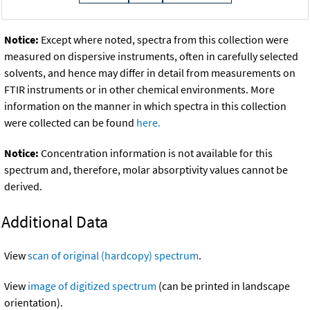
Notice:
Except where noted, spectra from this collection were
measured on dispersive instruments, often in carefully selected
solvents, and hence may differ in detail from measurements on
FTIR instruments or in other chemical environments. More
information on the manner in which spectra in this collection
were collected can be found
here.
Notice:
Concentration information is not available for this
spectrum and, therefore, molar absorptivity values cannot be
derived.
Additional Data
View
scan of original (hardcopy) spectrum
.
View
image of digitized spectrum
(can be printed in landscape
orientation).