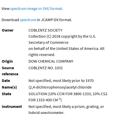
View
spectrum image in SVG format
.
Download
spectrum
in JCAMP-DX format.
Owner
COBLENTZ SOCIETY
Collection (C) 2018 copyright by the U.S.
Secretary of Commerce
on behalf of the United States of America. All
rights reserved.
Origin
DOW CHEMICAL COMPANY
Source
COBLENTZ NO. 1031
reference
Date
Not specified, most likely prior to 1970
Name(s)
(2,4-dichlorophenoxy)acetyl chloride
State
SOLUTION (10% CCl4 FOR 3800-1333, 10% CS2
-1
FOR 1333-400 CM
)
Instrument
Not specified, most likely a prism, grating, or
hybrid spectrometer.