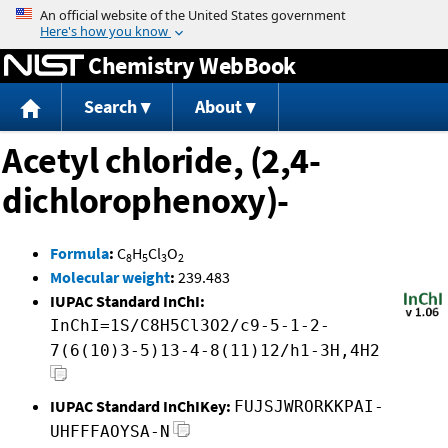
Jump to content
Chemistry WebBook
Search
About
Acetyl chloride, (2,4-
dichlorophenoxy)-
Formula
:
C
H
Cl
O
8
5
3
2
Molecular weight
:
239.483
IUPAC Standard InChI:
InChI=1S/C8H5Cl3O2/c9-5-1-2-
7(6(10)3-5)13-4-8(11)12/h1-3H,4H2
IUPAC Standard InChIKey:
FUJSJWRORKKPAI-
UHFFFAOYSA-N