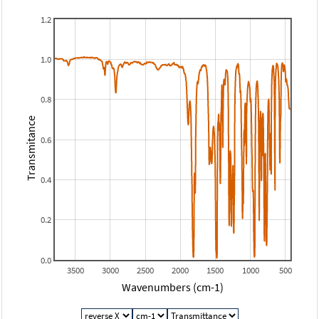
1.2
1.0
0.8
Transmitance
0.6
0.4
0.2
0.0
3500
3000
2500
2000
1500
1000
500
Wavenumbers (cm-1)