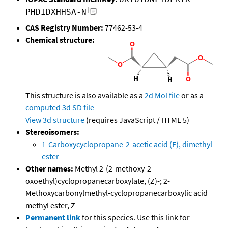
PHDIDXHHSA-N
CAS Registry Number:
77462-53-4
Chemical structure:
This structure is also available as a
2d Mol file
or as a
computed
3d SD file
View 3d structure
(requires JavaScript / HTML 5)
Stereoisomers:
1-Carboxycyclopropane-2-acetic acid (E), dimethyl
ester
Other names:
Methyl 2-(2-methoxy-2-
oxoethyl)cyclopropanecarboxylate, (Z)-; 2-
Methoxycarbonylmethyl-cyclopropanecarboxylic acid
methyl ester, Z
Permanent link
for this species. Use this link for