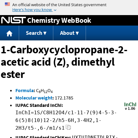
Jump to content
Chemistry WebBook
Search
About
1-Carboxycyclopropane-2-
acetic acid (Z), dimethyl
ester
Formula
:
C
H
O
8
12
4
Molecular weight
:
172.1785
IUPAC Standard InChI:
InChI=1S/C8H12O4/c1-11-7(9)4-5-3-
6(5)8(10)12-2/h5-6H,3-4H2,1-
2H3/t5-,6-/m1/s1
IUPAC Standard InChIKey:
UXTUIDNFTDLRIX-