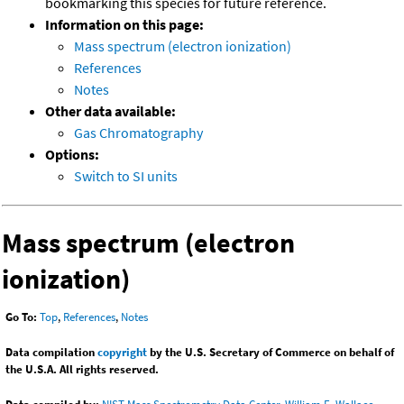
bookmarking this species for future reference.
Information on this page:
Mass spectrum (electron ionization)
References
Notes
Other data available:
Gas Chromatography
Options:
Switch to SI units
Mass spectrum (electron
ionization)
Go To:
Top
,
References
,
Notes
Data compilation
copyright
by the U.S. Secretary of Commerce on behalf of
the U.S.A. All rights reserved.