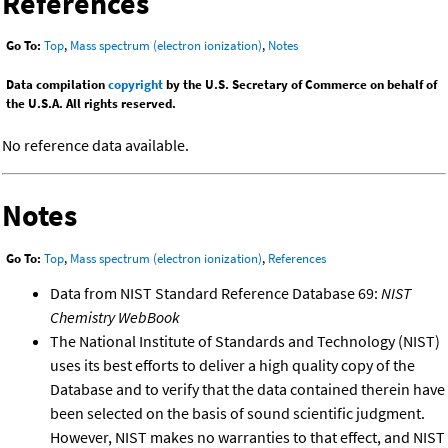
References
Go To:
Top
,
Mass spectrum (electron ionization)
,
Notes
Data compilation
copyright
by the U.S. Secretary of Commerce on behalf of
the U.S.A. All rights reserved.
No reference data available.
Notes
Go To:
Top
,
Mass spectrum (electron ionization)
,
References
Data from NIST Standard Reference Database 69:
NIST
Chemistry WebBook
The National Institute of Standards and Technology (NIST)
uses its best efforts to deliver a high quality copy of the
Database and to verify that the data contained therein have
been selected on the basis of sound scientific judgment.
However, NIST makes no warranties to that effect, and NIST