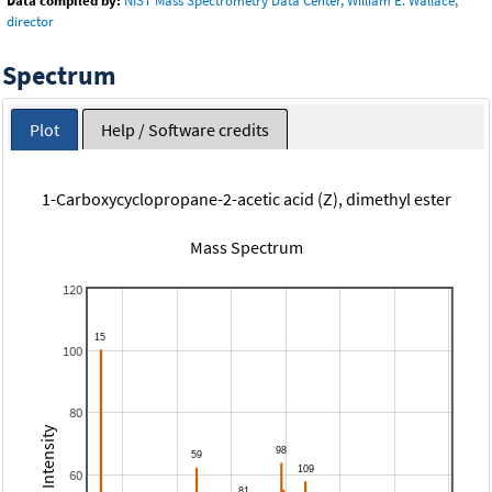
Data compiled by:
NIST Mass Spectrometry Data Center, William E. Wallace,
director
Spectrum
Plot
Help / Software credits
1-Carboxycyclopropane-2-acetic acid (Z), dimethyl ester
Mass Spectrum
120
100
80
Relative Intensity
60