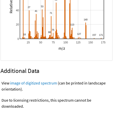
40
20
0
25
50
75
100
125
150
175
m/z
Additional Data
View
image of digitized spectrum
(can be printed in landscape
orientation).
Due to licensing restrictions, this spectrum cannot be
downloaded.