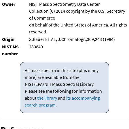
Owner
NIST Mass Spectrometry Data Center
Collection (C) 2014 copyright by the U.S. Secretary
of Commerce
on behalf of the United States of America. All rights
reserved.
Origin
S.Bauer ET AL, J.Chromatogr.,309,243 (1984)
NIST MS
280849
number
All mass spectra in this site (plus many
more) are available from the
NIST/EPA/NIH Mass Spectral Library.
Please see the following for information
about
the library
and
its accompanying
search program
.