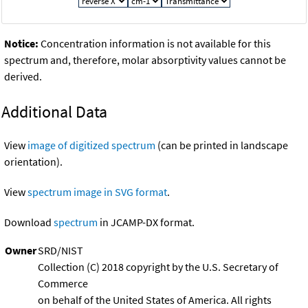
Notice:
Concentration information is not available for this
spectrum and, therefore, molar absorptivity values cannot be
derived.
Additional Data
View
image of digitized spectrum
(can be printed in landscape
orientation).
View
spectrum image in SVG format
.
Download
spectrum
in JCAMP-DX format.
Owner
SRD/NIST
Collection (C) 2018 copyright by the U.S. Secretary of
Commerce
on behalf of the United States of America. All rights