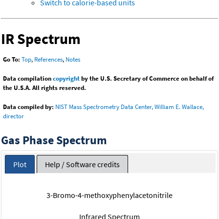
Switch to calorie-based units
IR Spectrum
Go To:
Top
,
References
,
Notes
Data compilation
copyright
by the U.S. Secretary of Commerce on behalf of
the U.S.A. All rights reserved.
Data compiled by:
NIST Mass Spectrometry Data Center, William E. Wallace,
director
Gas Phase Spectrum
Plot
Help / Software credits
3-Bromo-4-methoxyphenylacetonitrile
Infrared Spectrum