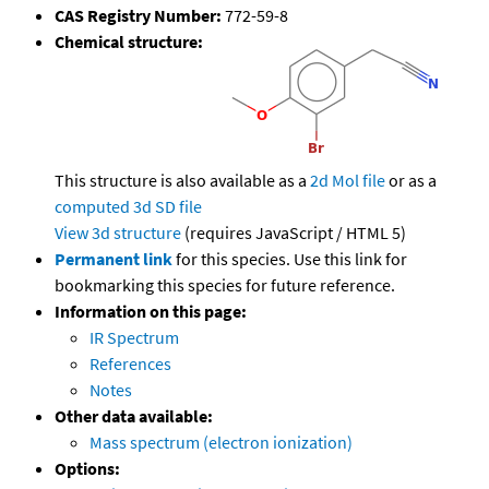
CAS Registry Number:
772-59-8
Chemical structure:
This structure is also available as a
2d Mol file
or as a
computed
3d SD file
View 3d structure
(requires JavaScript / HTML 5)
Permanent link
for this species. Use this link for
bookmarking this species for future reference.
Information on this page:
IR Spectrum
References
Notes
Other data available:
Mass spectrum (electron ionization)
Options: