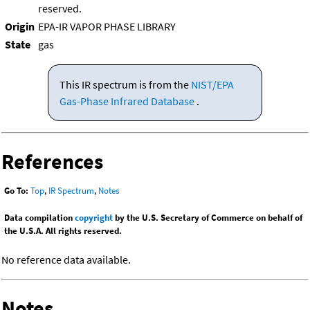
reserved.
Origin
EPA-IR VAPOR PHASE LIBRARY
State
gas
This IR spectrum is from the
NIST/EPA
Gas-Phase Infrared Database
.
References
Go To:
Top
,
IR Spectrum
,
Notes
Data compilation
copyright
by the U.S. Secretary of Commerce on behalf of
the U.S.A. All rights reserved.
No reference data available.
Notes