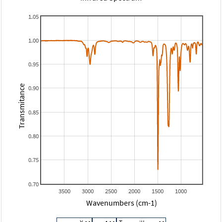
1.05
1.00
0.95
Transmitance
0.90
0.85
0.80
0.75
0.70
3500
3000
2500
2000
1500
1000
Wavenumbers (cm-1)