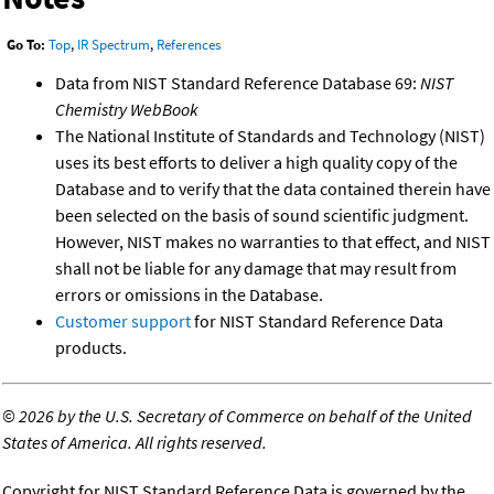
Go To:
Top
,
IR Spectrum
,
References
Data from NIST Standard Reference Database 69:
NIST
Chemistry WebBook
The National Institute of Standards and Technology (NIST)
uses its best efforts to deliver a high quality copy of the
Database and to verify that the data contained therein have
been selected on the basis of sound scientific judgment.
However, NIST makes no warranties to that effect, and NIST
shall not be liable for any damage that may result from
errors or omissions in the Database.
Customer support
for NIST Standard Reference Data
products.
©
2026 by the U.S. Secretary of Commerce on behalf of the United
States of America. All rights reserved.
Copyright for NIST Standard Reference Data is governed by the