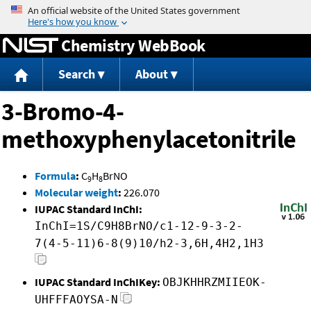
Jump to content
Chemistry WebBook
Search
About
3-Bromo-4-
methoxyphenylacetonitrile
Formula
:
C
H
BrNO
9
8
Molecular weight
:
226.070
IUPAC Standard InChI:
InChI=1S/C9H8BrNO/c1-12-9-3-2-
7(4-5-11)6-8(9)10/h2-3,6H,4H2,1H3
IUPAC Standard InChIKey:
OBJKHHRZMIIEOK-
UHFFFAOYSA-N