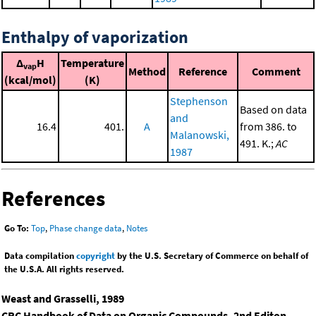
Enthalpy of vaporization
Δ
H
Temperature
vap
Method
Reference
Comment
(kcal/mol)
(K)
Stephenson
Based on data
and
16.4
401.
A
from 386. to
Malanowski,
491. K.;
AC
1987
References
Go To:
Top
,
Phase change data
,
Notes
Data compilation
copyright
by the U.S. Secretary of Commerce on behalf of
the U.S.A. All rights reserved.
Weast and Grasselli, 1989
CRC Handbook of Data on Organic Compounds, 2nd Editon
,