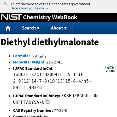
Jump to content
Chemistry WebBook
Search
About
Diethyl diethylmalonate
Formula
:
C
H
O
11
20
4
Molecular weight
:
216.2741
IUPAC Standard InChI:
InChI=1S/C11H20O4/c1-5-11(6-
2,9(12)14-7-3)10(13)15-8-4/h5-
8H2,1-4H3
IUPAC Standard InChIKey:
ZKBBUZRGPULIRN-
UHFFFAOYSA-N
CAS Registry Number:
77-25-8
Chemical structure: