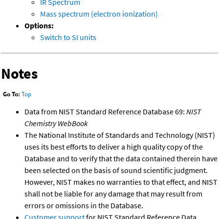
IR Spectrum
Mass spectrum (electron ionization)
Options:
Switch to SI units
Notes
Go To:
Top
Data from NIST Standard Reference Database 69:
NIST
Chemistry WebBook
The National Institute of Standards and Technology (NIST)
uses its best efforts to deliver a high quality copy of the
Database and to verify that the data contained therein have
been selected on the basis of sound scientific judgment.
However, NIST makes no warranties to that effect, and NIST
shall not be liable for any damage that may result from
errors or omissions in the Database.
Customer support
for NIST Standard Reference Data