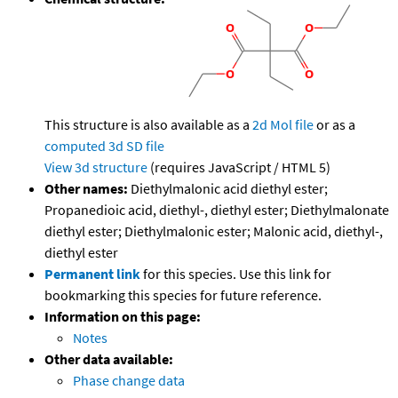
This structure is also available as a
2d Mol file
or as a
computed
3d SD file
View 3d structure
(requires JavaScript / HTML 5)
Other names:
Diethylmalonic acid diethyl ester;
Propanedioic acid, diethyl-, diethyl ester; Diethylmalonate
diethyl ester; Diethylmalonic ester; Malonic acid, diethyl-,
diethyl ester
Permanent link
for this species. Use this link for
bookmarking this species for future reference.
Information on this page:
Notes
Other data available:
Phase change data