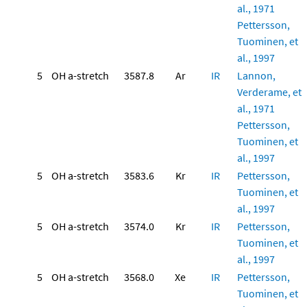
al., 1971
Pettersson,
Tuominen, et
al., 1997
5
OH a-stretch
3587.8
Ar
IR
Lannon,
Verderame, et
al., 1971
Pettersson,
Tuominen, et
al., 1997
5
OH a-stretch
3583.6
Kr
IR
Pettersson,
Tuominen, et
al., 1997
5
OH a-stretch
3574.0
Kr
IR
Pettersson,
Tuominen, et
al., 1997
5
OH a-stretch
3568.0
Xe
IR
Pettersson,
Tuominen, et