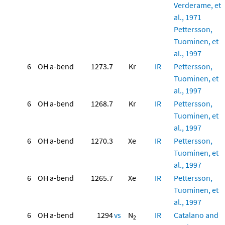
Verderame, et
al., 1971
Pettersson,
Tuominen, et
al., 1997
6
OH a-bend
1273.7
Kr
IR
Pettersson,
Tuominen, et
al., 1997
6
OH a-bend
1268.7
Kr
IR
Pettersson,
Tuominen, et
al., 1997
6
OH a-bend
1270.3
Xe
IR
Pettersson,
Tuominen, et
al., 1997
6
OH a-bend
1265.7
Xe
IR
Pettersson,
Tuominen, et
al., 1997
6
OH a-bend
1294
vs
N
IR
Catalano and
2