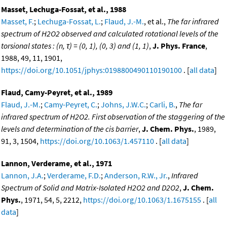
Masset, Lechuga-Fossat, et al., 1988
Masset, F.
;
Lechuga-Fossat, L.
;
Flaud, J.-M.
, et al.,
The far infrared
spectrum of H2O2 observed and calculated rotational levels of the
torsional states : (n, τ) = (0, 1), (0, 3) and (1, 1)
,
J. Phys. France
,
1988, 49, 11, 1901,
https://doi.org/10.1051/jphys:0198800490110190100
. [
all data
]
Flaud, Camy-Peyret, et al., 1989
Flaud, J.-M.
;
Camy-Peyret, C.
;
Johns, J.W.C.
;
Carli, B.
,
The far
infrared spectrum of H2O2. First observation of the staggering of the
levels and determination of the cis barrier
,
J. Chem. Phys.
, 1989,
91, 3, 1504,
https://doi.org/10.1063/1.457110
. [
all data
]
Lannon, Verderame, et al., 1971
Lannon, J.A.
;
Verderame, F.D.
;
Anderson, R.W., Jr.
,
Infrared
Spectrum of Solid and Matrix-Isolated H2O2 and D2O2
,
J. Chem.
Phys.
, 1971, 54, 5, 2212,
https://doi.org/10.1063/1.1675155
. [
all
data
]