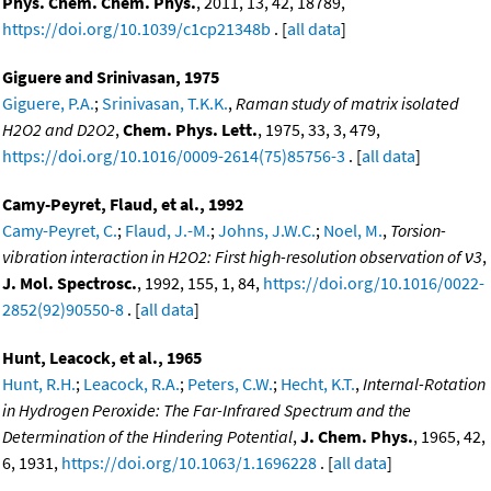
Phys. Chem. Chem. Phys.
, 2011, 13, 42, 18789,
https://doi.org/10.1039/c1cp21348b
. [
all data
]
Giguere and Srinivasan, 1975
Giguere, P.A.
;
Srinivasan, T.K.K.
,
Raman study of matrix isolated
H2O2 and D2O2
,
Chem. Phys. Lett.
, 1975, 33, 3, 479,
https://doi.org/10.1016/0009-2614(75)85756-3
. [
all data
]
Camy-Peyret, Flaud, et al., 1992
Camy-Peyret, C.
;
Flaud, J.-M.
;
Johns, J.W.C.
;
Noel, M.
,
Torsion-
vibration interaction in H2O2: First high-resolution observation of ν3
,
J. Mol. Spectrosc.
, 1992, 155, 1, 84,
https://doi.org/10.1016/0022-
2852(92)90550-8
. [
all data
]
Hunt, Leacock, et al., 1965
Hunt, R.H.
;
Leacock, R.A.
;
Peters, C.W.
;
Hecht, K.T.
,
Internal-Rotation
in Hydrogen Peroxide: The Far-Infrared Spectrum and the
Determination of the Hindering Potential
,
J. Chem. Phys.
, 1965, 42,
6, 1931,
https://doi.org/10.1063/1.1696228
. [
all data
]