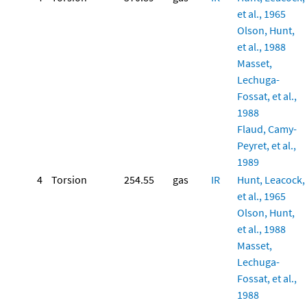
et al., 1965
Olson, Hunt,
et al., 1988
Masset,
Lechuga-
Fossat, et al.,
1988
Flaud, Camy-
Peyret, et al.,
1989
4
Torsion
254.55
gas
IR
Hunt, Leacock,
et al., 1965
Olson, Hunt,
et al., 1988
Masset,
Lechuga-
Fossat, et al.,
1988