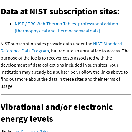
Data at NIST subscription sites:
NIST / TRC Web Thermo Tables, professional edition
(thermophysical and thermochemical data)
NIST subscription sites provide data under the
NIST Standard
Reference Data Program
, but require an annual fee to access. The
purpose of the fee is to recover costs associated with the
development of data collections included in such sites. Your
institution may already be a subscriber. Follow the links above to
find out more about the data in these sites and their terms of
usage.
Vibrational and/or electronic
energy levels
Go To:
Top
,
References
,
Notes