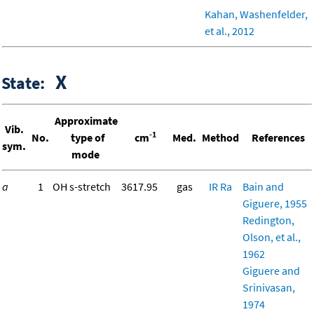
Kahan, Washenfelder,
et al., 2012
X
State:
Approximate
Vib.
-1
No.
type of
cm
Med.
Method
References
sym.
mode
a
1
OH s-stretch
3617.95
gas
IR
Ra
Bain and
Giguere, 1955
Redington,
Olson, et al.,
1962
Giguere and
Srinivasan,
1974