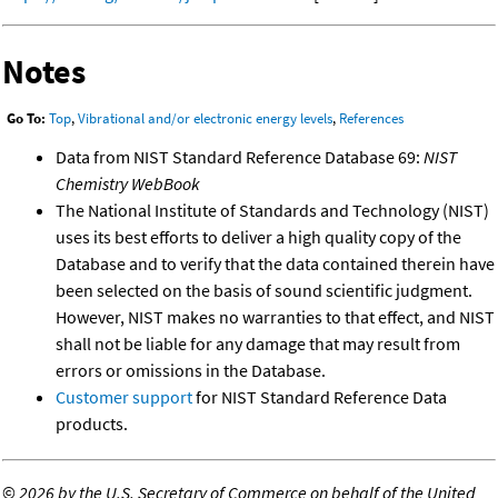
Notes
Go To:
Top
,
Vibrational and/or electronic energy levels
,
References
Data from NIST Standard Reference Database 69:
NIST
Chemistry WebBook
The National Institute of Standards and Technology (NIST)
uses its best efforts to deliver a high quality copy of the
Database and to verify that the data contained therein have
been selected on the basis of sound scientific judgment.
However, NIST makes no warranties to that effect, and NIST
shall not be liable for any damage that may result from
errors or omissions in the Database.
Customer support
for NIST Standard Reference Data
products.
©
2026 by the U.S. Secretary of Commerce on behalf of the United