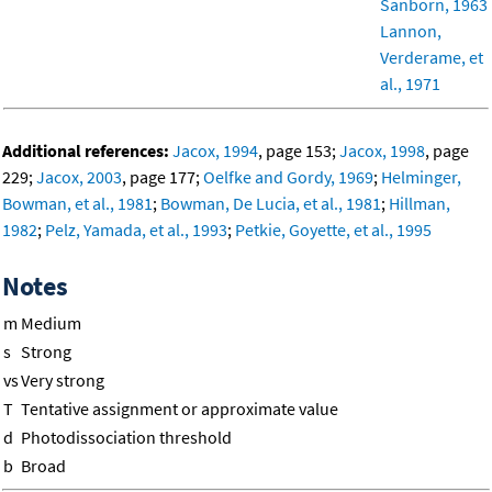
Sanborn, 1963
Lannon,
Verderame, et
al., 1971
Additional references:
Jacox, 1994
, page 153;
Jacox, 1998
, page
229;
Jacox, 2003
, page 177;
Oelfke and Gordy, 1969
;
Helminger,
Bowman, et al., 1981
;
Bowman, De Lucia, et al., 1981
;
Hillman,
1982
;
Pelz, Yamada, et al., 1993
;
Petkie, Goyette, et al., 1995
Notes
m
Medium
s
Strong
vs
Very strong
T
Tentative assignment or approximate value
d
Photodissociation threshold
b
Broad