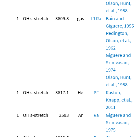
Olson, Hunt,
et al., 1988
1
OH s-stretch
3609.8
gas
IR
Ra
Bain and
Giguere, 1955
Redington,
Olson, et al.,
1962
Giguere and
Srinivasan,
1974
Olson, Hunt,
et al., 1988
1
OH s-stretch
3617.1
He
PF
Raston,
Knapp, et al.,
2011
1
OH s-stretch
3593
Ar
Ra
Giguere and
Srinivasan,
1975