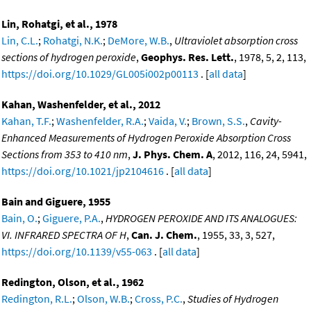
Lin, Rohatgi, et al., 1978
Lin, C.L.
;
Rohatgi, N.K.
;
DeMore, W.B.
,
Ultraviolet absorption cross
sections of hydrogen peroxide
,
Geophys. Res. Lett.
, 1978, 5, 2, 113,
https://doi.org/10.1029/GL005i002p00113
. [
all data
]
Kahan, Washenfelder, et al., 2012
Kahan, T.F.
;
Washenfelder, R.A.
;
Vaida, V.
;
Brown, S.S.
,
Cavity-
Enhanced Measurements of Hydrogen Peroxide Absorption Cross
Sections from 353 to 410 nm
,
J. Phys. Chem. A
, 2012, 116, 24, 5941,
https://doi.org/10.1021/jp2104616
. [
all data
]
Bain and Giguere, 1955
Bain, O.
;
Giguere, P.A.
,
HYDROGEN PEROXIDE AND ITS ANALOGUES:
VI. INFRARED SPECTRA OF H
,
Can. J. Chem.
, 1955, 33, 3, 527,
https://doi.org/10.1139/v55-063
. [
all data
]
Redington, Olson, et al., 1962
Redington, R.L.
;
Olson, W.B.
;
Cross, P.C.
,
Studies of Hydrogen