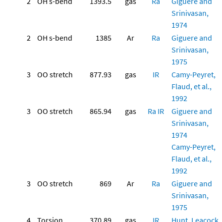
2
OH s-bend
1393.5
gas
Ra
Giguere and
Srinivasan,
1974
2
OH s-bend
1385
Ar
Ra
Giguere and
Srinivasan,
1975
3
OO stretch
877.93
gas
IR
Camy-Peyret,
Flaud, et al.,
1992
3
OO stretch
865.94
gas
Ra
IR
Giguere and
Srinivasan,
1974
Camy-Peyret,
Flaud, et al.,
1992
3
OO stretch
869
Ar
Ra
Giguere and
Srinivasan,
1975
4
Torsion
370.89
gas
IR
Hunt, Leacock,