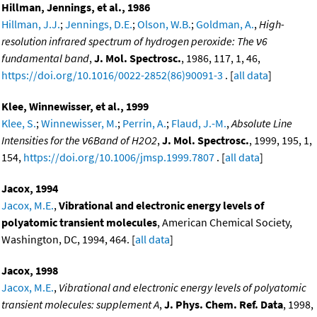
Hillman, Jennings, et al., 1986
Hillman, J.J.
;
Jennings, D.E.
;
Olson, W.B.
;
Goldman, A.
,
High-
resolution infrared spectrum of hydrogen peroxide: The ν6
fundamental band
,
J. Mol. Spectrosc.
, 1986, 117, 1, 46,
https://doi.org/10.1016/0022-2852(86)90091-3
. [
all data
]
Klee, Winnewisser, et al., 1999
Klee, S.
;
Winnewisser, M.
;
Perrin, A.
;
Flaud, J.-M.
,
Absolute Line
Intensities for the ν6Band of H2O2
,
J. Mol. Spectrosc.
, 1999, 195, 1,
154,
https://doi.org/10.1006/jmsp.1999.7807
. [
all data
]
Jacox, 1994
Jacox, M.E.
,
Vibrational and electronic energy levels of
polyatomic transient molecules
, American Chemical Society,
Washington, DC, 1994, 464. [
all data
]
Jacox, 1998
Jacox, M.E.
,
Vibrational and electronic energy levels of polyatomic
transient molecules: supplement A
,
J. Phys. Chem. Ref. Data
, 1998,