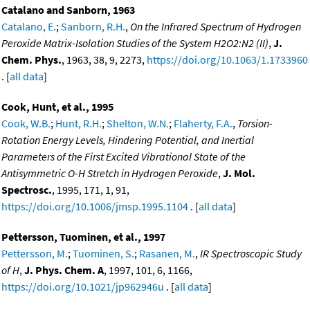
Catalano and Sanborn, 1963
Catalano, E.
;
Sanborn, R.H.
,
On the Infrared Spectrum of Hydrogen
Peroxide Matrix-Isolation Studies of the System H2O2:N2 (II)
,
J.
Chem. Phys.
, 1963, 38, 9, 2273,
https://doi.org/10.1063/1.1733960
. [
all data
]
Cook, Hunt, et al., 1995
Cook, W.B.
;
Hunt, R.H.
;
Shelton, W.N.
;
Flaherty, F.A.
,
Torsion-
Rotation Energy Levels, Hindering Potential, and Inertial
Parameters of the First Excited Vibrational State of the
Antisymmetric O-H Stretch in Hydrogen Peroxide
,
J. Mol.
Spectrosc.
, 1995, 171, 1, 91,
https://doi.org/10.1006/jmsp.1995.1104
. [
all data
]
Pettersson, Tuominen, et al., 1997
Pettersson, M.
;
Tuominen, S.
;
Rasanen, M.
,
IR Spectroscopic Study
of H
,
J. Phys. Chem. A
, 1997, 101, 6, 1166,
https://doi.org/10.1021/jp962946u
. [
all data
]