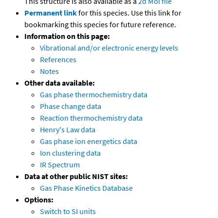
This structure is also available as a
2d Mol file
Permanent link
for this species. Use this link for
bookmarking this species for future reference.
Information on this page:
Vibrational and/or electronic energy levels
References
Notes
Other data available:
Gas phase thermochemistry data
Phase change data
Reaction thermochemistry data
Henry's Law data
Gas phase ion energetics data
Ion clustering data
IR Spectrum
Data at other public NIST sites:
Gas Phase Kinetics Database
Options:
Switch to SI units