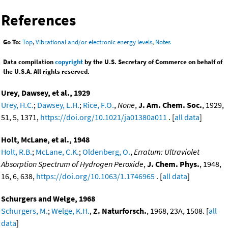
References
Go To:
Top
,
Vibrational and/or electronic energy levels
,
Notes
Data compilation
copyright
by the U.S. Secretary of Commerce on behalf of
the U.S.A. All rights reserved.
Urey, Dawsey, et al., 1929
Urey, H.C.
;
Dawsey, L.H.
;
Rice, F.O.
,
None
,
J. Am. Chem. Soc.
, 1929,
51, 5, 1371,
https://doi.org/10.1021/ja01380a011
. [
all data
]
Holt, McLane, et al., 1948
Holt, R.B.
;
McLane, C.K.
;
Oldenberg, O.
,
Erratum: Ultraviolet
Absorption Spectrum of Hydrogen Peroxide
,
J. Chem. Phys.
, 1948,
16, 6, 638,
https://doi.org/10.1063/1.1746965
. [
all data
]
Schurgers and Welge, 1968
Schurgers, M.
;
Welge, K.H.
,
Z. Naturforsch.
, 1968, 23A, 1508. [
all
data
]