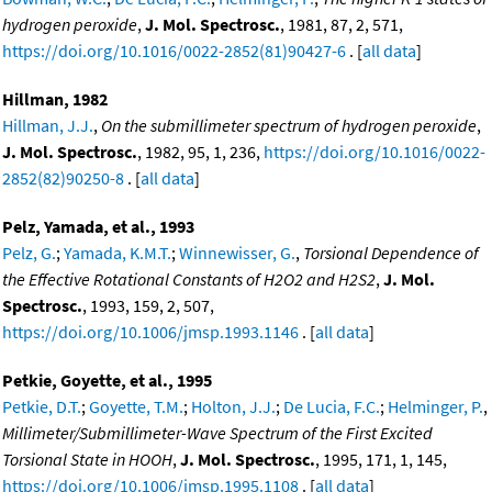
hydrogen peroxide
,
J. Mol. Spectrosc.
, 1981, 87, 2, 571,
https://doi.org/10.1016/0022-2852(81)90427-6
. [
all data
]
Hillman, 1982
Hillman, J.J.
,
On the submillimeter spectrum of hydrogen peroxide
,
J. Mol. Spectrosc.
, 1982, 95, 1, 236,
https://doi.org/10.1016/0022-
2852(82)90250-8
. [
all data
]
Pelz, Yamada, et al., 1993
Pelz, G.
;
Yamada, K.M.T.
;
Winnewisser, G.
,
Torsional Dependence of
the Effective Rotational Constants of H2O2 and H2S2
,
J. Mol.
Spectrosc.
, 1993, 159, 2, 507,
https://doi.org/10.1006/jmsp.1993.1146
. [
all data
]
Petkie, Goyette, et al., 1995
Petkie, D.T.
;
Goyette, T.M.
;
Holton, J.J.
;
De Lucia, F.C.
;
Helminger, P.
,
Millimeter/Submillimeter-Wave Spectrum of the First Excited
Torsional State in HOOH
,
J. Mol. Spectrosc.
, 1995, 171, 1, 145,
https://doi.org/10.1006/jmsp.1995.1108
. [
all data
]