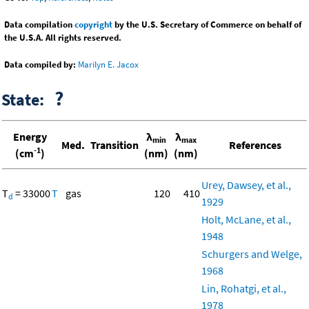
Data compilation
copyright
by the U.S. Secretary of Commerce on behalf of
the U.S.A. All rights reserved.
Data compiled by:
Marilyn E. Jacox
?
State:
Energy
λ
λ
min
max
Med.
Transition
References
-1
(cm
)
(nm)
(nm)
Urey, Dawsey, et al.,
T
= 33000
T
gas
120
410
d
1929
Holt, McLane, et al.,
1948
Schurgers and Welge,
1968
Lin, Rohatgi, et al.,
1978