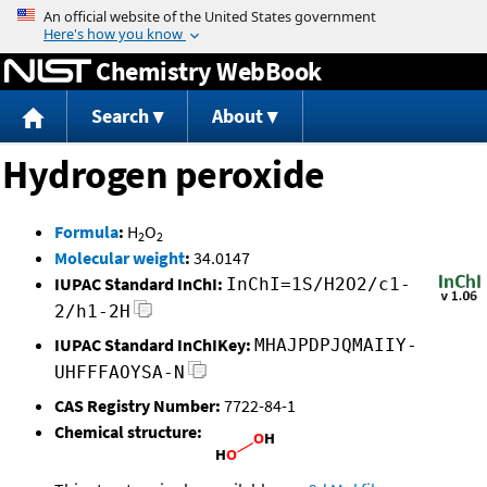
Jump to content
Chemistry WebBook
Search
About
Hydrogen peroxide
Formula
:
H
O
2
2
Molecular weight
:
34.0147
IUPAC Standard InChI:
InChI=1S/H2O2/c1-
2/h1-2H
IUPAC Standard InChIKey:
MHAJPDPJQMAIIY-
UHFFFAOYSA-N
CAS Registry Number:
7722-84-1
Chemical structure: