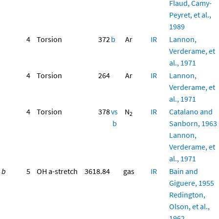
Flaud, Camy-
Peyret, et al.,
1989
4
Torsion
372
b
Ar
IR
Lannon,
Verderame, et
al., 1971
4
Torsion
264
Ar
IR
Lannon,
Verderame, et
al., 1971
4
Torsion
378
vs
N
IR
Catalano and
2
b
Sanborn, 1963
Lannon,
Verderame, et
al., 1971
b
5
OH a-stretch
3618.84
gas
IR
Bain and
Giguere, 1955
Redington,
Olson, et al.,
1962