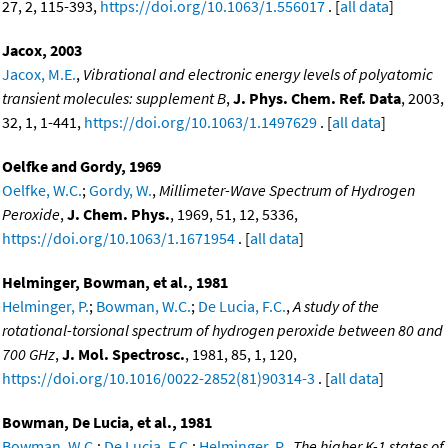
27, 2, 115-393,
https://doi.org/10.1063/1.556017
. [
all data
]
Jacox, 2003
Jacox, M.E.
,
Vibrational and electronic energy levels of polyatomic
transient molecules: supplement B
,
J. Phys. Chem. Ref. Data
, 2003,
32, 1, 1-441,
https://doi.org/10.1063/1.1497629
. [
all data
]
Oelfke and Gordy, 1969
Oelfke, W.C.
;
Gordy, W.
,
Millimeter-Wave Spectrum of Hydrogen
Peroxide
,
J. Chem. Phys.
, 1969, 51, 12, 5336,
https://doi.org/10.1063/1.1671954
. [
all data
]
Helminger, Bowman, et al., 1981
Helminger, P.
;
Bowman, W.C.
;
De Lucia, F.C.
,
A study of the
rotational-torsional spectrum of hydrogen peroxide between 80 and
700 GHz
,
J. Mol. Spectrosc.
, 1981, 85, 1, 120,
https://doi.org/10.1016/0022-2852(81)90314-3
. [
all data
]
Bowman, De Lucia, et al., 1981
Bowman, W.C.
;
De Lucia, F.C.
;
Helminger, P.
,
The higher K-1 states of