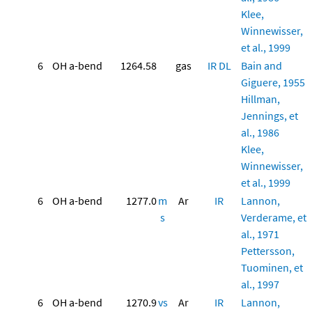
Klee,
Winnewisser,
et al., 1999
6
OH a-bend
1264.58
gas
IR
DL
Bain and
Giguere, 1955
Hillman,
Jennings, et
al., 1986
Klee,
Winnewisser,
et al., 1999
6
OH a-bend
1277.0
m
Ar
IR
Lannon,
s
Verderame, et
al., 1971
Pettersson,
Tuominen, et
al., 1997
6
OH a-bend
1270.9
vs
Ar
IR
Lannon,