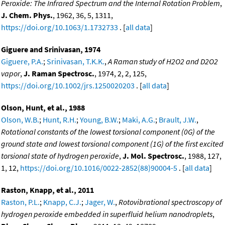
Peroxide: The Infrared Spectrum and the Internal Rotation Problem
,
J. Chem. Phys.
, 1962, 36, 5, 1311,
https://doi.org/10.1063/1.1732733
. [
all data
]
Giguere and Srinivasan, 1974
Giguere, P.A.
;
Srinivasan, T.K.K.
,
A Raman study of H2O2 and D2O2
vapor
,
J. Raman Spectrosc.
, 1974, 2, 2, 125,
https://doi.org/10.1002/jrs.1250020203
. [
all data
]
Olson, Hunt, et al., 1988
Olson, W.B.
;
Hunt, R.H.
;
Young, B.W.
;
Maki, A.G.
;
Brault, J.W.
,
Rotational constants of the lowest torsional component (0G) of the
ground state and lowest torsional component (1G) of the first excited
torsional state of hydrogen peroxide
,
J. Mol. Spectrosc.
, 1988, 127,
1, 12,
https://doi.org/10.1016/0022-2852(88)90004-5
. [
all data
]
Raston, Knapp, et al., 2011
Raston, P.L.
;
Knapp, C.J.
;
Jager, W.
,
Rotovibrational spectroscopy of
hydrogen peroxide embedded in superfluid helium nanodroplets
,