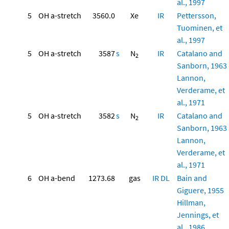
al., 1997
5
OH a-stretch
3560.0
Xe
IR
Pettersson,
Tuominen, et
al., 1997
5
OH a-stretch
3587
s
N
IR
Catalano and
2
Sanborn, 1963
Lannon,
Verderame, et
al., 1971
5
OH a-stretch
3582
s
N
IR
Catalano and
2
Sanborn, 1963
Lannon,
Verderame, et
al., 1971
6
OH a-bend
1273.68
gas
IR
DL
Bain and
Giguere, 1955
Hillman,
Jennings, et
al., 1986