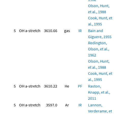
Olson, Hunt,
et al., 1988
Cook, Hunt, et
al., 1995
5
OH a-stretch
3610.66
gas
IR
Bain and
Giguere, 1955
Redington,
Olson, et al.,
1962
Olson, Hunt,
et al., 1988
Cook, Hunt, et
al., 1995
5
OH a-stretch
3610.22
He
PF
Raston,
Knapp, et al.,
2011
5
OH a-stretch
3597.0
Ar
IR
Lannon,
Verderame, et