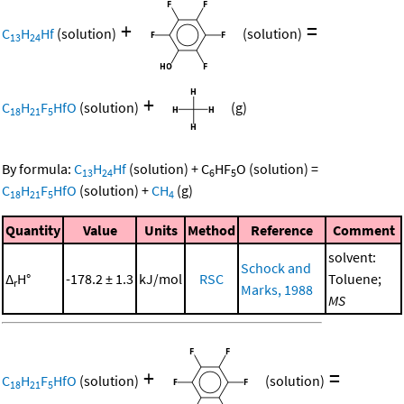
+
=
C
H
Hf
(solution)
(solution)
13
24
+
C
H
F
HfO
(solution)
(g)
18
21
5
By formula:
C
H
Hf
(solution)
+
C
HF
O
(solution)
=
13
24
6
5
C
H
F
HfO
(solution)
+
CH
(g)
18
21
5
4
Quantity
Value
Units
Method
Reference
Comment
solvent:
Schock and
Δ
H°
-178.2 ± 1.3
kJ/mol
RSC
Toluene;
r
Marks, 1988
MS
+
=
C
H
F
HfO
(solution)
(solution)
18
21
5