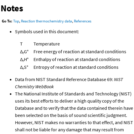
Notes
Go To:
Top
,
Reaction thermochemistry data
,
References
Symbols used in this document:
T
Temperature
Δ
G°
Free energy of reaction at standard conditions
r
Δ
H°
Enthalpy of reaction at standard conditions
r
Δ
S°
Entropy of reaction at standard conditions
r
Data from NIST Standard Reference Database 69:
NIST
Chemistry WebBook
The National Institute of Standards and Technology (NIST)
uses its best efforts to deliver a high quality copy of the
Database and to verify that the data contained therein have
been selected on the basis of sound scientific judgment.
However, NIST makes no warranties to that effect, and NIST
shall not be liable for any damage that may result from