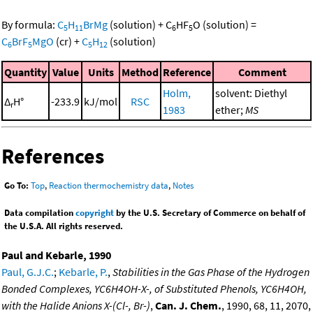
By formula:
C
H
BrMg
(solution)
+
C
HF
O
(solution)
=
5
11
6
5
C
BrF
MgO
(cr)
+
C
H
(solution)
6
5
5
12
Quantity
Value
Units
Method
Reference
Comment
Holm,
solvent: Diethyl
Δ
H°
-233.9
kJ/mol
RSC
r
1983
ether;
MS
References
Go To:
Top
,
Reaction thermochemistry data
,
Notes
Data compilation
copyright
by the U.S. Secretary of Commerce on behalf of
the U.S.A. All rights reserved.
Paul and Kebarle, 1990
Paul, G.J.C.
;
Kebarle, P.
,
Stabilities in the Gas Phase of the Hydrogen
Bonded Complexes, YC6H4OH-X-, of Substituted Phenols, YC6H4OH,
with the Halide Anions X-(Cl-, Br-)
,
Can. J. Chem.
, 1990, 68, 11, 2070,