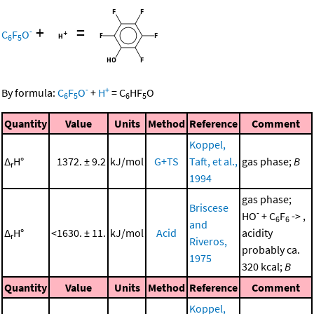
+
=
-
C
F
O
6
5
-
+
By formula:
C
F
O
+
H
=
C
HF
O
6
5
6
5
Quantity
Value
Units
Method
Reference
Comment
Koppel,
Δ
H°
1372. ± 9.2
kJ/mol
G+TS
Taft, et al.,
gas phase;
B
r
1994
gas phase;
Briscese
-
HO
+ C
F
-> ,
6
6
and
Δ
H°
<1630. ± 11.
kJ/mol
Acid
acidity
r
Riveros,
probably ca.
1975
320 kcal;
B
Quantity
Value
Units
Method
Reference
Comment
Koppel,