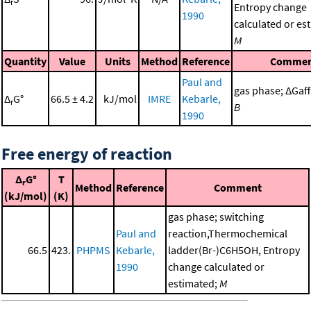
r
Entropy change
1990
calculated or es
M
Quantity
Value
Units
Method
Reference
Commen
Paul and
gas phase; ΔGaff 
Δ
G°
66.5 ± 4.2
kJ/mol
IMRE
Kebarle,
r
B
1990
Free energy of reaction
Δ
G°
T
r
Method
Reference
Comment
(kJ/mol)
(K)
gas phase; switching
Paul and
reaction,Thermochemical
66.5
423.
PHPMS
Kebarle,
ladder(Br-)C6H5OH, Entropy
1990
change calculated or
estimated;
M