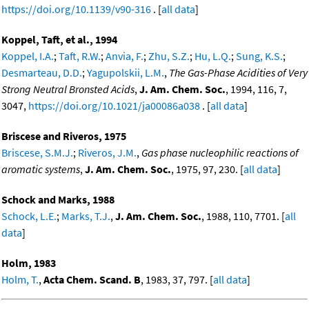
https://doi.org/10.1139/v90-316
. [
all data
]
Koppel, Taft, et al., 1994
Koppel, I.A.
;
Taft, R.W.
;
Anvia, F.
;
Zhu, S.Z.
;
Hu, L.Q.
;
Sung, K.S.
;
Desmarteau, D.D.
;
Yagupolskii, L.M.
,
The Gas-Phase Acidities of Very
Strong Neutral Bronsted Acids
,
J. Am. Chem. Soc.
, 1994, 116, 7,
3047,
https://doi.org/10.1021/ja00086a038
. [
all data
]
Briscese and Riveros, 1975
Briscese, S.M.J.
;
Riveros, J.M.
,
Gas phase nucleophilic reactions of
aromatic systems
,
J. Am. Chem. Soc.
, 1975, 97, 230. [
all data
]
Schock and Marks, 1988
Schock, L.E.
;
Marks, T.J.
,
J. Am. Chem. Soc.
, 1988, 110, 7701. [
all
data
]
Holm, 1983
Holm, T.
,
Acta Chem. Scand. B
, 1983, 37, 797. [
all data
]