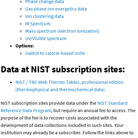
Phase change data
Gas phase ion energetics data
Ion clustering data
IR Spectrum
Mass spectrum (electron ionization)
UV/Visible spectrum
Options:
Switch to calorie-based units
Data at NIST subscription sites:
NIST / TRC Web Thermo Tables, professional edition
(thermophysical and thermochemical data)
NIST subscription sites provide data under the
NIST Standard
Reference Data Program
, but require an annual fee to access. The
purpose of the fee is to recover costs associated with the
development of data collections included in such sites. Your
institution may already be a subscriber. Follow the links above to