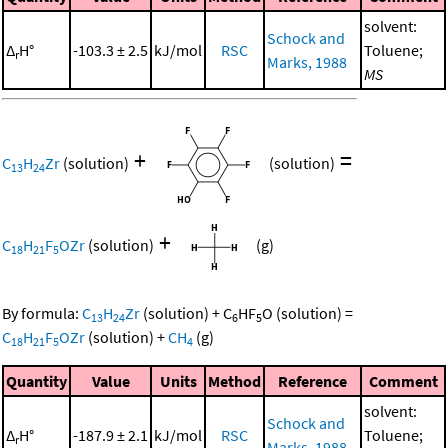
solvent:
Schock and
Δ
H°
-103.3 ± 2.5
kJ/mol
RSC
Toluene;
r
Marks, 1988
MS
+
=
C
H
Zr
(solution)
(solution)
13
24
+
C
H
F
OZr
(solution)
(g)
18
21
5
By formula:
C
H
Zr
(solution)
+
C
HF
O
(solution)
=
13
24
6
5
C
H
F
OZr
(solution)
+
CH
(g)
18
21
5
4
Quantity
Value
Units
Method
Reference
Comment
solvent:
Schock and
Δ
H°
-187.9 ± 2.1
kJ/mol
RSC
Toluene;
r
Marks, 1988