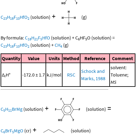
+
C
H
F
HfO
(solution)
(g)
23
18
10
2
By formula:
C
H
F
HfO
(solution)
+
C
HF
O
(solution)
=
18
21
5
6
5
C
H
F
HfO
(solution)
+
CH
(g)
23
18
10
2
4
Quantity
Value
Units
Method
Reference
Comment
solvent:
Schock and
Δ
H°
-172.0 ± 1.7
kJ/mol
RSC
Toluene;
r
Marks, 1988
MS
+
=
C
H
BrMg
(solution)
(solution)
5
11
+
C
BrF
MgO
(cr)
(solution)
6
5