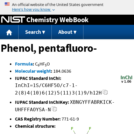
Jump to content
Chemistry WebBook
Search
About
Phenol, pentafluoro-
Formula
:
C
HF
O
6
5
Molecular weight
:
184.0636
IUPAC Standard InChI:
InChI=1S/C6HF5O/c7-1-
2(8)4(10)6(12)5(11)3(1)9/h12H
IUPAC Standard InChIKey:
XBNGYFFABRKICK-
UHFFFAOYSA-N
CAS Registry Number:
771-61-9
Chemical structure: