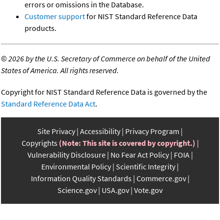
errors or omissions in the Database.
Customer support
for NIST Standard Reference Data
products.
©
2026 by the U.S. Secretary of Commerce on behalf of the United
States of America. All rights reserved.
Copyright for NIST Standard Reference Data is governed by the
Standard Reference Data Act
.
Site Privacy
Accessibility
Privacy Program
Copyrights
(Note: This site is covered by copyright.)
Vulnerability Disclosure
No Fear Act Policy
FOIA
Environmental Policy
Scientific Integrity
Information Quality Standards
Commerce.gov
Science.gov
USA.gov
Vote.gov