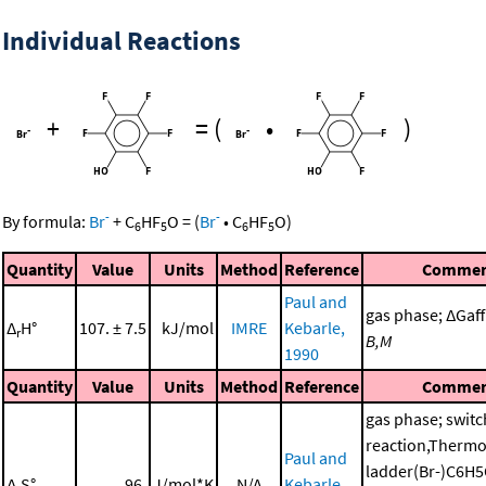
Individual Reactions
+
=
(
•
)
-
-
By formula:
Br
+
C
HF
O
=
(
Br
•
C
HF
O
)
6
5
6
5
Quantity
Value
Units
Method
Reference
Commen
Paul and
gas phase; ΔGaff 
Δ
H°
107. ± 7.5
kJ/mol
IMRE
Kebarle,
r
B,M
1990
Quantity
Value
Units
Method
Reference
Commen
gas phase; switc
reaction,Therm
Paul and
ladder(Br-)C6H
Δ
S°
96.
J/mol*K
N/A
Kebarle,