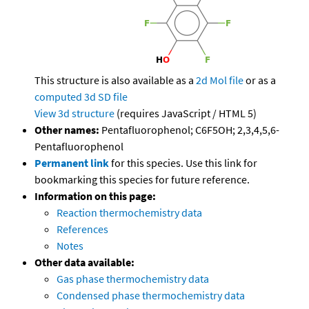
This structure is also available as a
2d Mol file
or as a
computed
3d SD file
View 3d structure
(requires JavaScript / HTML 5)
Other names:
Pentafluorophenol; C6F5OH; 2,3,4,5,6-
Pentafluorophenol
Permanent link
for this species. Use this link for
bookmarking this species for future reference.
Information on this page:
Reaction thermochemistry data
References
Notes
Other data available:
Gas phase thermochemistry data
Condensed phase thermochemistry data