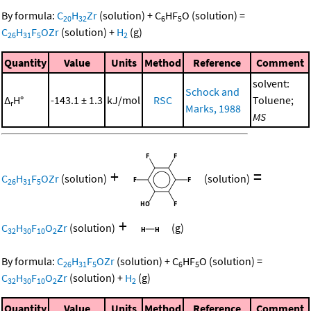
By formula:
C
H
Zr
(solution)
+
C
HF
O
(solution)
=
20
32
6
5
C
H
F
OZr
(solution)
+
H
(g)
26
31
5
2
Quantity
Value
Units
Method
Reference
Comment
solvent:
Schock and
Δ
H°
-143.1 ± 1.3
kJ/mol
RSC
Toluene;
r
Marks, 1988
MS
+
=
C
H
F
OZr
(solution)
(solution)
26
31
5
+
C
H
F
O
Zr
(solution)
(g)
32
30
10
2
By formula:
C
H
F
OZr
(solution)
+
C
HF
O
(solution)
=
26
31
5
6
5
C
H
F
O
Zr
(solution)
+
H
(g)
32
30
10
2
2
Quantity
Value
Units
Method
Reference
Comment