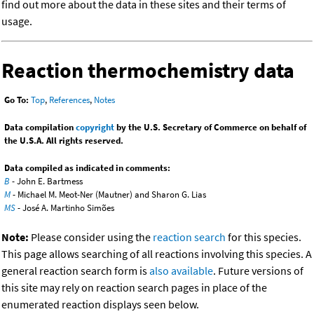
find out more about the data in these sites and their terms of
usage.
Reaction thermochemistry data
Go To:
Top
,
References
,
Notes
Data compilation
copyright
by the U.S. Secretary of Commerce on behalf of
the U.S.A. All rights reserved.
Data compiled as indicated in comments:
B
- John E. Bartmess
M
- Michael M. Meot-Ner (Mautner) and Sharon G. Lias
MS
- José A. Martinho Simões
Note:
Please consider using the
reaction search
for this species.
This page allows searching of all reactions involving this species. A
general reaction search form is
also available
. Future versions of
this site may rely on reaction search pages in place of the
enumerated reaction displays seen below.