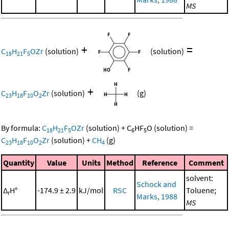
MS
+
=
C
H
F
OZr
(solution)
(solution)
18
21
5
+
C
H
F
O
Zr
(solution)
(g)
23
18
10
2
By formula:
C
H
F
OZr
(solution)
+
C
HF
O
(solution)
=
18
21
5
6
5
C
H
F
O
Zr
(solution)
+
CH
(g)
23
18
10
2
4
Quantity
Value
Units
Method
Reference
Comment
solvent:
Schock and
Δ
H°
-174.9 ± 2.9
kJ/mol
RSC
Toluene;
r
Marks, 1988
MS