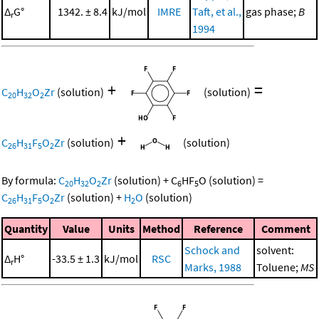
Δ
G°
1342. ± 8.4
kJ/mol
IMRE
Taft, et al.,
gas phase;
B
r
1994
+
=
C
H
O
Zr
(solution)
(solution)
20
32
2
+
C
H
F
O
Zr
(solution)
(solution)
26
31
5
2
By formula:
C
H
O
Zr
(solution)
+
C
HF
O
(solution)
=
20
32
2
6
5
C
H
F
O
Zr
(solution)
+
H
O
(solution)
26
31
5
2
2
Quantity
Value
Units
Method
Reference
Comment
Schock and
solvent:
Δ
H°
-33.5 ± 1.3
kJ/mol
RSC
r
Marks, 1988
Toluene;
MS