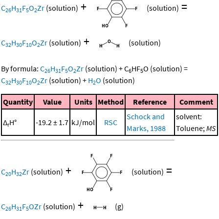
+
=
C
H
F
O
Zr
(solution)
(solution)
26
31
5
2
+
C
H
F
O
Zr
(solution)
(solution)
32
30
10
2
By formula:
C
H
F
O
Zr
(solution)
+
C
HF
O
(solution)
=
26
31
5
2
6
5
C
H
F
O
Zr
(solution)
+
H
O
(solution)
32
30
10
2
2
Quantity
Value
Units
Method
Reference
Comment
Schock and
solvent:
Δ
H°
-19.2 ± 1.7
kJ/mol
RSC
r
Marks, 1988
Toluene;
MS
+
=
C
H
Zr
(solution)
(solution)
20
32
+
C
H
F
OZr
(solution)
(g)
26
31
5