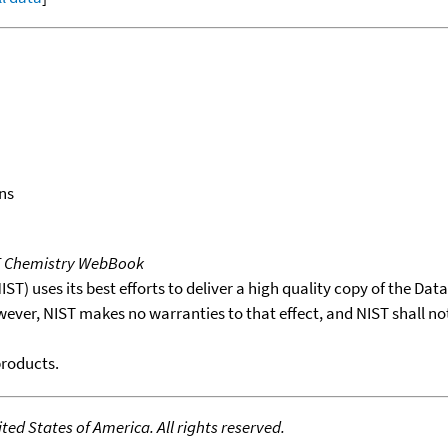
ns
T Chemistry WebBook
T) uses its best efforts to deliver a high quality copy of the Da
wever, NIST makes no warranties to that effect, and NIST shall no
products.
ed States of America. All rights reserved.