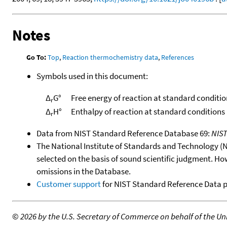
Notes
Go To:
Top
,
Reaction thermochemistry data
,
References
Symbols used in this document:
Δ
G°
Free energy of reaction at standard conditio
r
Δ
H°
Enthalpy of reaction at standard conditions
r
Data from NIST Standard Reference Database 69:
NIS
The National Institute of Standards and Technology (NIS
selected on the basis of sound scientific judgment. Ho
omissions in the Database.
Customer support
for NIST Standard Reference Data 
©
2026 by the U.S. Secretary of Commerce on behalf of the Unit