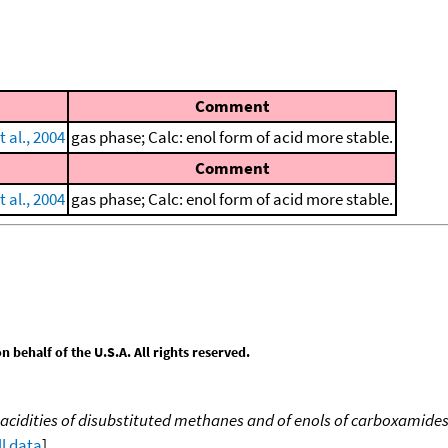
Comment
 al., 2004
gas phase; Calc: enol form of acid more stable.
Comment
 al., 2004
gas phase; Calc: enol form of acid more stable.
behalf of the U.S.A. All rights reserved.
acidities of disubstituted methanes and of enols of carboxamide
ll data
]