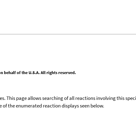
behalf of the U.S.A. All rights reserved.
ies. This page allows searching of all reactions involving this spe
ace of the enumerated reaction displays seen below.