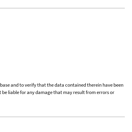
tabase and to verify that the data contained therein have been
t be liable for any damage that may result from errors or