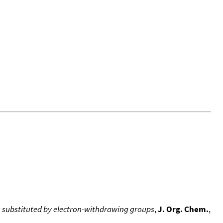
s substituted by electron-withdrawing groups
,
J. Org. Chem.
,