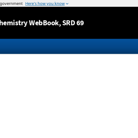
Jump to content
hemistry WebBook
, SRD 69