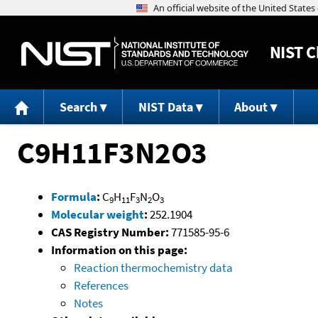
NIST
C
Search
NIST Data
About
C9H11F3N2O3
Formula
:
C
H
F
N
O
9
11
3
2
3
Molecular weight
:
252.1904
CAS Registry Number:
771585-95-6
Information on this page:
Reaction thermochemistry data
References
Notes