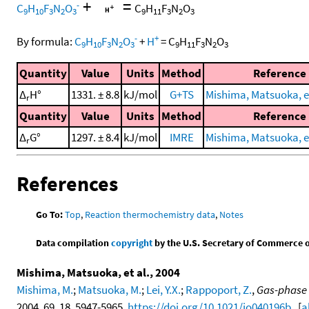
+
=
-
C
H
F
N
O
C
H
F
N
O
9
10
3
2
3
9
11
3
2
3
-
+
By formula:
C
H
F
N
O
+
H
=
C
H
F
N
O
9
10
3
2
3
9
11
3
2
3
Quantity
Value
Units
Method
Reference
Δ
H°
1331. ± 8.8
kJ/mol
G+TS
Mishima, Matsuoka, et
r
Quantity
Value
Units
Method
Reference
Δ
G°
1297. ± 8.4
kJ/mol
IMRE
Mishima, Matsuoka, et
r
References
Go To:
Top
,
Reaction thermochemistry data
,
Notes
Data compilation
copyright
by the U.S. Secretary of Commerce on 
Mishima, Matsuoka, et al., 2004
Mishima, M.
;
Matsuoka, M.
;
Lei, Y.X.
;
Rappoport, Z.
,
Gas-phase 
2004, 69, 18, 5947-5965,
https://doi.org/10.1021/jo040196b
. [
a