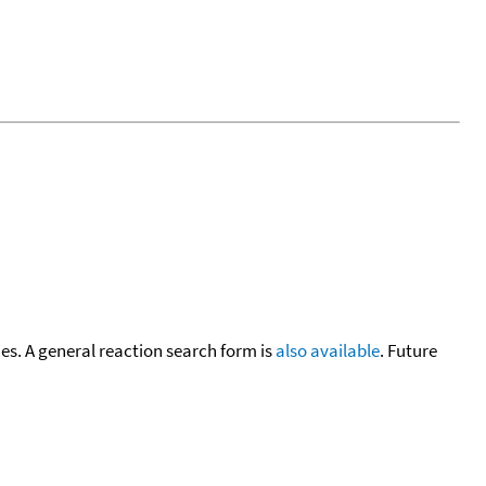
cies. A general reaction search form is
also available
. Future