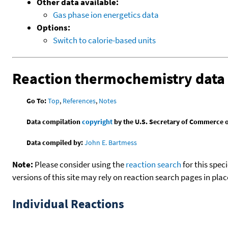
Other data available:
Gas phase ion energetics data
Options:
Switch to calorie-based units
Reaction thermochemistry data
Go To:
Top
,
References
,
Notes
Data compilation
copyright
by the U.S. Secretary of Commerce on 
Data compiled by:
John E. Bartmess
Note:
Please consider using the
reaction search
for this spec
versions of this site may rely on reaction search pages in pl
Individual Reactions