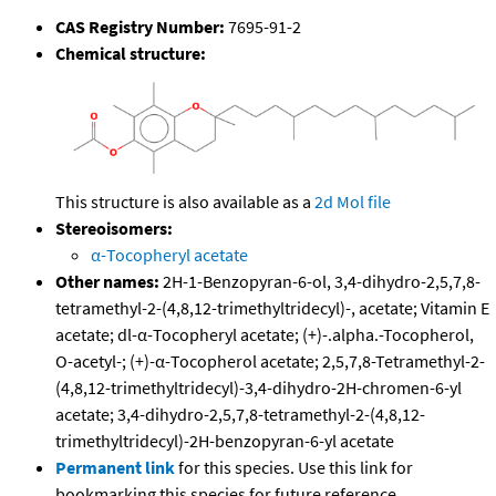
CAS Registry Number:
7695-91-2
Chemical structure:
This structure is also available as a
2d Mol file
Stereoisomers:
α-Tocopheryl acetate
Other names:
2H-1-Benzopyran-6-ol, 3,4-dihydro-2,5,7,8-
tetramethyl-2-(4,8,12-trimethyltridecyl)-, acetate; Vitamin E
acetate; dl-α-Tocopheryl acetate; (+)-.alpha.-Tocopherol,
O-acetyl-; (+)-α-Tocopherol acetate; 2,5,7,8-Tetramethyl-2-
(4,8,12-trimethyltridecyl)-3,4-dihydro-2H-chromen-6-yl
acetate; 3,4-dihydro-2,5,7,8-tetramethyl-2-(4,8,12-
trimethyltridecyl)-2H-benzopyran-6-yl acetate
Permanent link
for this species. Use this link for
bookmarking this species for future reference.