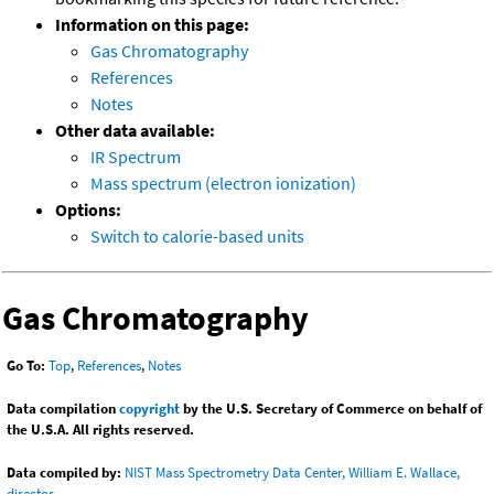
Information on this page:
Gas Chromatography
References
Notes
Other data available:
IR Spectrum
Mass spectrum (electron ionization)
Options:
Switch to calorie-based units
Gas Chromatography
Go To:
Top
,
References
,
Notes
Data compilation
copyright
by the U.S. Secretary of Commerce on behalf of
the U.S.A. All rights reserved.
Data compiled by:
NIST Mass Spectrometry Data Center, William E. Wallace,
director