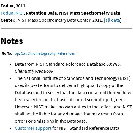
Todua, 2011
Todua, N.G.
,
Retention Data. NIST Mass Spectrometry Data
Center.
, NIST Mass Spectrometry Data Center, 2011. [
all data
]
Notes
Go To:
Top
,
Gas Chromatography
,
References
Data from NIST Standard Reference Database 69:
NIST
Chemistry WebBook
The National Institute of Standards and Technology (NIST)
uses its best efforts to deliver a high quality copy of the
Database and to verify that the data contained therein have
been selected on the basis of sound scientific judgment.
However, NIST makes no warranties to that effect, and NIST
shall not be liable for any damage that may result from
errors or omissions in the Database.
Customer support
for NIST Standard Reference Data