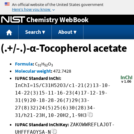
Jump to content
Chemistry WebBook
Search
About
(.+/-.)-α-Tocopherol acetate
Formula
:
C
H
O
31
52
3
Molecular weight
:
472.7428
IUPAC Standard InChI:
InChI=1S/C31H52O3/c1-21(2)13-10-
14-22(3)15-11-16-23(4)17-12-19-
31(9)20-18-28-26(7)29(33-
27(8)32)24(5)25(6)30(28)34-
31/h21-23H,10-20H2,1-9H3
IUPAC Standard InChIKey:
ZAKOWWREFLAJOT-
UHFFFAOYSA-N