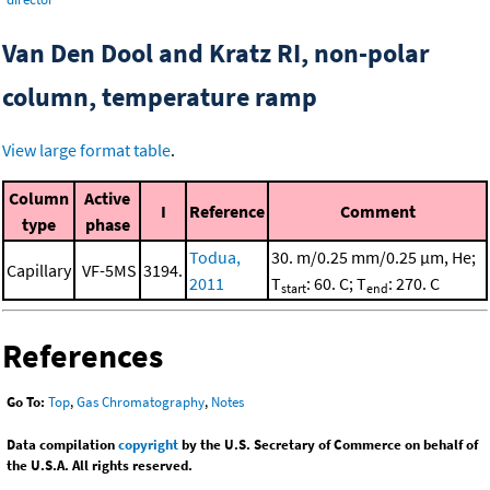
Van Den Dool and Kratz RI, non-polar
column, temperature ramp
View large format table
.
Column
Active
I
Reference
Comment
type
phase
Todua,
30. m/0.25 mm/0.25 μm, He;
Capillary
VF-5MS
3194.
2011
T
: 60. C; T
: 270. C
start
end
References
Go To:
Top
,
Gas Chromatography
,
Notes
Data compilation
copyright
by the U.S. Secretary of Commerce on behalf of
the U.S.A. All rights reserved.