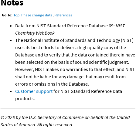
Notes
Go To:
Top
,
Phase change data
,
References
Data from NIST Standard Reference Database 69:
NIST
Chemistry WebBook
The National Institute of Standards and Technology (NIST)
uses its best efforts to deliver a high quality copy of the
Database and to verify that the data contained therein have
been selected on the basis of sound scientific judgment.
However, NIST makes no warranties to that effect, and NIST
shall not be liable for any damage that may result from
errors or omissions in the Database.
Customer support
for NIST Standard Reference Data
products.
©
2026 by the U.S. Secretary of Commerce on behalf of the United
States of America. All rights reserved.