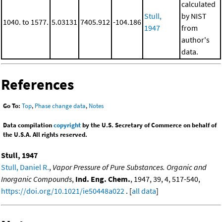
calculated
Stull,
by NIST
1040. to 1577.
5.03131
7405.912
-104.186
1947
from
author's
data.
References
Go To:
Top
,
Phase change data
,
Notes
Data compilation
copyright
by the U.S. Secretary of Commerce on behalf of
the U.S.A. All rights reserved.
Stull, 1947
Stull, Daniel R.
,
Vapor Pressure of Pure Substances. Organic and
Inorganic Compounds
,
Ind. Eng. Chem.
, 1947, 39, 4, 517-540,
https://doi.org/10.1021/ie50448a022
. [
all data
]