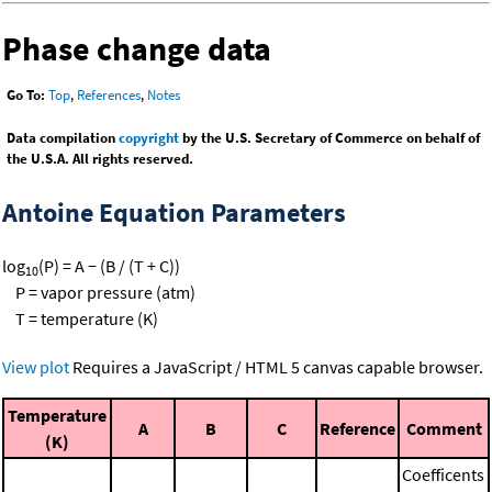
Phase change data
Go To:
Top
,
References
,
Notes
Data compilation
copyright
by the U.S. Secretary of Commerce on behalf of
the U.S.A. All rights reserved.
Antoine Equation Parameters
log
(P) = A − (B / (T + C))
10
P = vapor pressure (atm)
T = temperature (K)
View plot
Requires a JavaScript / HTML 5 canvas capable browser.
Temperature
A
B
C
Reference
Comment
(K)
Coefficents