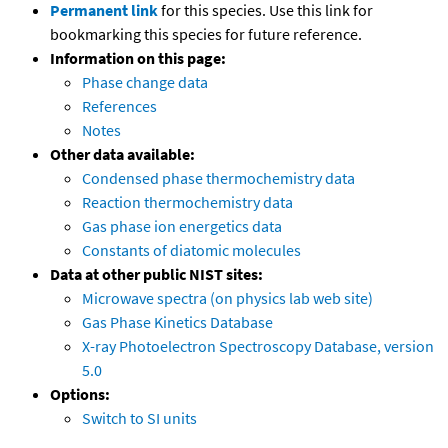
Permanent link
for this species. Use this link for
bookmarking this species for future reference.
Information on this page:
Phase change data
References
Notes
Other data available:
Condensed phase thermochemistry data
Reaction thermochemistry data
Gas phase ion energetics data
Constants of diatomic molecules
Data at other public NIST sites:
Microwave spectra (on physics lab web site)
Gas Phase Kinetics Database
X-ray Photoelectron Spectroscopy Database, version
5.0
Options:
Switch to SI units