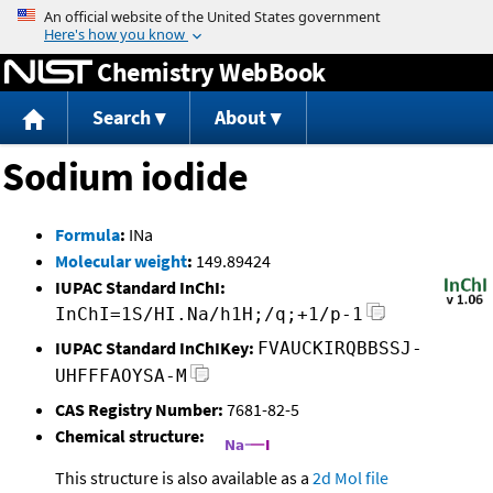
Jump to content
Chemistry WebBook
Search
About
Sodium iodide
Formula
:
INa
Molecular weight
:
149.89424
IUPAC Standard InChI:
InChI=1S/HI.Na/h1H;/q;+1/p-1
IUPAC Standard InChIKey:
FVAUCKIRQBBSSJ-
UHFFFAOYSA-M
CAS Registry Number:
7681-82-5
Chemical structure:
This structure is also available as a
2d Mol file