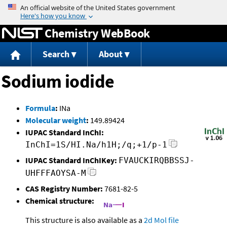
Jump to content
Chemistry WebBook
Search
About
Sodium iodide
Formula
:
INa
Molecular weight
:
149.89424
IUPAC Standard InChI:
InChI=1S/HI.Na/h1H;/q;+1/p-1
IUPAC Standard InChIKey:
FVAUCKIRQBBSSJ-
UHFFFAOYSA-M
CAS Registry Number:
7681-82-5
Chemical structure:
This structure is also available as a
2d Mol file