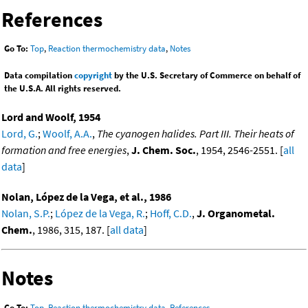
References
Go To:
Top
,
Reaction thermochemistry data
,
Notes
Data compilation
copyright
by the U.S. Secretary of Commerce on behalf of
the U.S.A. All rights reserved.
Lord and Woolf, 1954
Lord, G.
;
Woolf, A.A.
,
The cyanogen halides. Part III. Their heats of
formation and free energies
,
J. Chem. Soc.
, 1954, 2546-2551. [
all
data
]
Nolan, López de la Vega, et al., 1986
Nolan, S.P.
;
López de la Vega, R.
;
Hoff, C.D.
,
J. Organometal.
Chem.
, 1986, 315, 187. [
all data
]
Notes
Go To:
Top
,
Reaction thermochemistry data
,
References