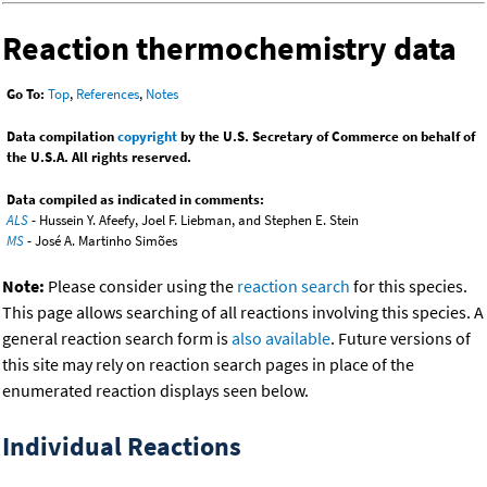
Reaction thermochemistry data
Go To:
Top
,
References
,
Notes
Data compilation
copyright
by the U.S. Secretary of Commerce on behalf of
the U.S.A. All rights reserved.
Data compiled as indicated in comments:
ALS
- Hussein Y. Afeefy, Joel F. Liebman, and Stephen E. Stein
MS
- José A. Martinho Simões
Note:
Please consider using the
reaction search
for this species.
This page allows searching of all reactions involving this species. A
general reaction search form is
also available
. Future versions of
this site may rely on reaction search pages in place of the
enumerated reaction displays seen below.
Individual Reactions