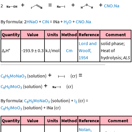
+
=
+
+
2
CNO.Na
By formula:
2
HNaO
+
CIN
=
INa
+
H
O
+
CNO.Na
2
Quantity
Value
Units
Method
Reference
Comment
Lord and
solid phase;
Δ
H°
-193.9 ± 0.3
kJ/mol
Cm
Woolf,
Heat of
r
1954
hydrolysis;
ALS
+
=
C
H
MoNaO
(solution)
(cr)
8
5
3
+
C
H
IMoO
(solution)
(cr)
8
5
3
By formula:
C
H
MoNaO
(solution)
+
I
(cr)
=
8
5
3
2
C
H
IMoO
(solution)
+
INa
(cr)
8
5
3
Quantity
Value
Units
Method
Reference
Comment
Nolan,