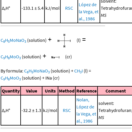
solvent:
López de
Δ
H°
-133.1 ± 5.4
kJ/mol
RSC
Tetrahydrofura
r
la Vega, et
MS
al., 1986
+
=
C
H
MoNaO
(solution)
(l)
8
5
3
+
C
H
MoO
(solution)
(cr)
9
8
3
By formula:
C
H
MoNaO
(solution)
+
CH
I
(l)
=
8
5
3
3
C
H
MoO
(solution)
+
INa
(cr)
9
8
3
Quantity
Value
Units
Method
Reference
Comment
Nolan,
solvent:
López de
Δ
H°
-32.2 ± 1.3
kJ/mol
RSC
Tetrahydrofuran
r
la Vega, et
MS
al., 1986