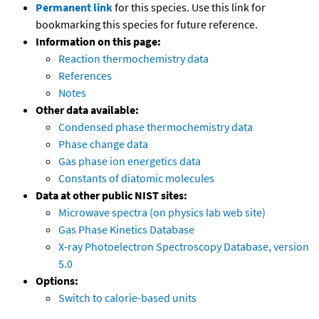
Permanent link
for this species. Use this link for
bookmarking this species for future reference.
Information on this page:
Reaction thermochemistry data
References
Notes
Other data available:
Condensed phase thermochemistry data
Phase change data
Gas phase ion energetics data
Constants of diatomic molecules
Data at other public NIST sites:
Microwave spectra (on physics lab web site)
Gas Phase Kinetics Database
X-ray Photoelectron Spectroscopy Database, version
5.0
Options:
Switch to calorie-based units