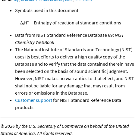
Symbols used in this document:
Δ
H°
Enthalpy of reaction at standard conditions
r
Data from NIST Standard Reference Database 69:
NIST
Chemistry WebBook
The National Institute of Standards and Technology (NIST)
uses its best efforts to deliver a high quality copy of the
Database and to verify that the data contained therein have
been selected on the basis of sound scientific judgment.
However, NIST makes no warranties to that effect, and NIST
shall not be liable for any damage that may result from
errors or omissions in the Database.
Customer support
for NIST Standard Reference Data
products.
©
2026 by the U.S. Secretary of Commerce on behalf of the United
States of America. All rights reserved.