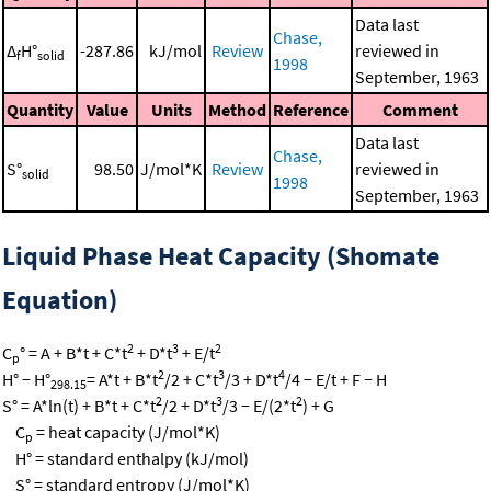
Data last
Chase,
Δ
H°
-287.86
kJ/mol
Review
reviewed in
f
solid
1998
September, 1963
Quantity
Value
Units
Method
Reference
Comment
Data last
Chase,
S°
98.50
J/mol*K
Review
reviewed in
solid
1998
September, 1963
Liquid Phase Heat Capacity (Shomate
Equation)
2
3
2
C
° = A + B*t + C*t
+ D*t
+ E/t
p
2
3
4
H° − H°
= A*t + B*t
/2 + C*t
/3 + D*t
/4 − E/t + F − H
298.15
2
3
2
S° = A*ln(t) + B*t + C*t
/2 + D*t
/3 − E/(2*t
) + G
C
= heat capacity (J/mol*K)
p
H° = standard enthalpy (kJ/mol)
S° = standard entropy (J/mol*K)