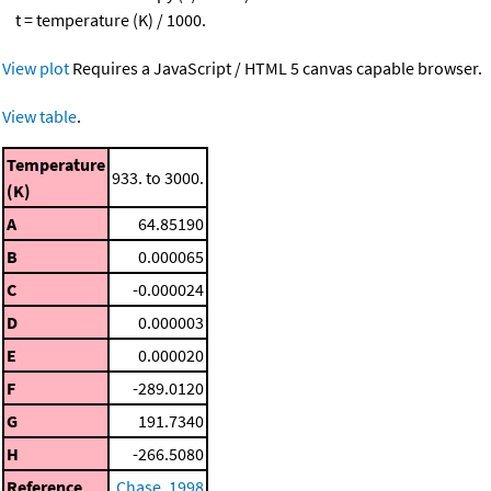
t = temperature (K) / 1000.
View plot
Requires a JavaScript / HTML 5 canvas capable browser.
View table
.
Temperature
933. to 3000.
(K)
A
64.85190
B
0.000065
C
-0.000024
D
0.000003
E
0.000020
F
-289.0120
G
191.7340
H
-266.5080
Reference
Chase, 1998