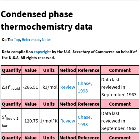
Condensed phase
thermochemistry data
Go To:
Top
,
References
,
Notes
Data compilation
copyright
by the U.S. Secretary of Commerce on behalf of
the U.S.A. All rights reserved.
Quantity
Value
Units
Method
Reference
Comment
Data last
Chase,
Δ
H°
-266.51
kJ/mol
Review
reviewed in
f
liquid
1998
September, 1963
Quantity
Value
Units
Method
Reference
Comment
Data last
S°
Chase,
liquid,1
120.75
J/mol*K
Review
reviewed in
1998
bar
September, 1963
Quantity
Value
Units
Method
Reference
Comment