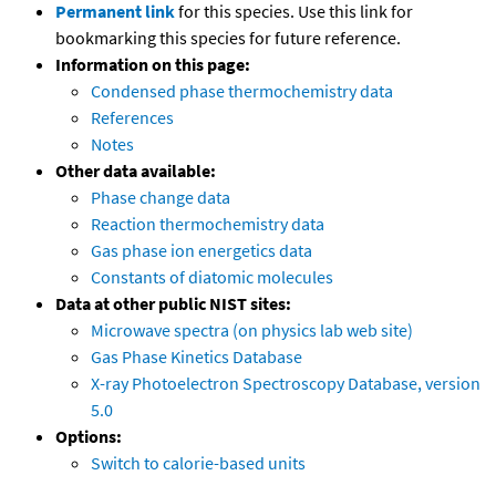
Permanent link
for this species. Use this link for
bookmarking this species for future reference.
Information on this page:
Condensed phase thermochemistry data
References
Notes
Other data available:
Phase change data
Reaction thermochemistry data
Gas phase ion energetics data
Constants of diatomic molecules
Data at other public NIST sites:
Microwave spectra (on physics lab web site)
Gas Phase Kinetics Database
X-ray Photoelectron Spectroscopy Database, version
5.0
Options:
Switch to calorie-based units