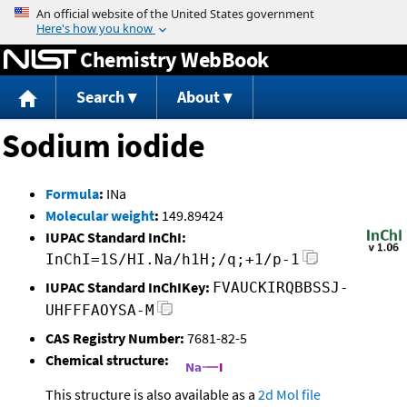
Jump to content
Chemistry WebBook
Search
About
Sodium iodide
Formula
:
INa
Molecular weight
:
149.89424
IUPAC Standard InChI:
InChI=1S/HI.Na/h1H;/q;+1/p-1
IUPAC Standard InChIKey:
FVAUCKIRQBBSSJ-
UHFFFAOYSA-M
CAS Registry Number:
7681-82-5
Chemical structure:
This structure is also available as a
2d Mol file