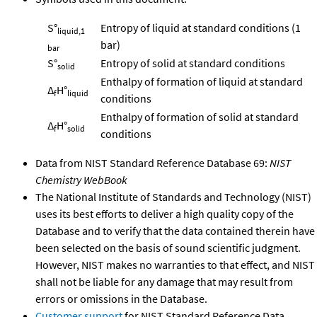
S°
Entropy of liquid at standard conditions (1
liquid,1
bar)
bar
S°
Entropy of solid at standard conditions
solid
Enthalpy of formation of liquid at standard
Δ
H°
f
liquid
conditions
Enthalpy of formation of solid at standard
Δ
H°
f
solid
conditions
Data from NIST Standard Reference Database 69:
NIST
Chemistry WebBook
The National Institute of Standards and Technology (NIST)
uses its best efforts to deliver a high quality copy of the
Database and to verify that the data contained therein have
been selected on the basis of sound scientific judgment.
However, NIST makes no warranties to that effect, and NIST
shall not be liable for any damage that may result from
errors or omissions in the Database.
Customer support
for NIST Standard Reference Data