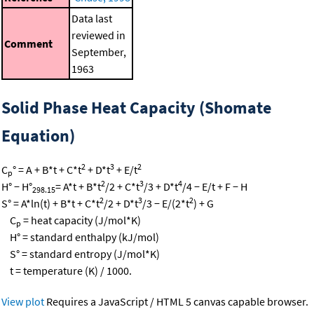
Data last
reviewed in
Comment
September,
1963
Solid Phase Heat Capacity (Shomate
Equation)
2
3
2
C
° = A + B*t + C*t
+ D*t
+ E/t
p
2
3
4
H° − H°
= A*t + B*t
/2 + C*t
/3 + D*t
/4 − E/t + F − H
298.15
2
3
2
S° = A*ln(t) + B*t + C*t
/2 + D*t
/3 − E/(2*t
) + G
C
= heat capacity (J/mol*K)
p
H° = standard enthalpy (kJ/mol)
S° = standard entropy (J/mol*K)
t = temperature (K) / 1000.
View plot
Requires a JavaScript / HTML 5 canvas capable browser.