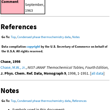
Comment
September,
1963
References
Go To:
Top
,
Condensed phase thermochemistry data
,
Notes
Data compilation
copyright
by the U.S. Secretary of Commerce on behalf of
the U.S.A. All rights reserved.
Chase, 1998
Chase, M.W., Jr.
,
NIST-JANAF Themochemical Tables, Fourth Edition
,
J. Phys. Chem. Ref. Data, Monograph 9
, 1998, 1-1951. [
all data
]
Notes
Go To:
Top
,
Condensed phase thermochemistry data
,
References
Symbols used in this document: