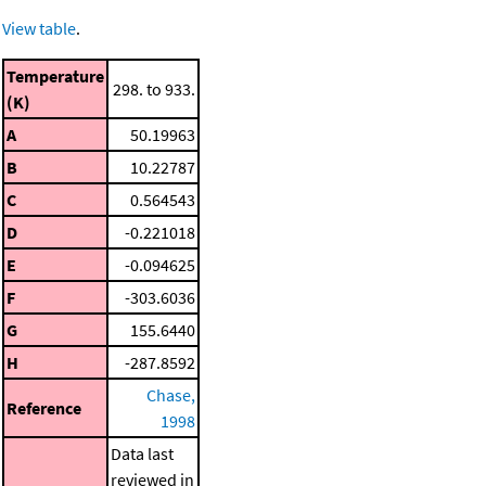
View table
.
Temperature
298. to 933.
(K)
A
50.19963
B
10.22787
C
0.564543
D
-0.221018
E
-0.094625
F
-303.6036
G
155.6440
H
-287.8592
Chase,
Reference
1998
Data last
reviewed in