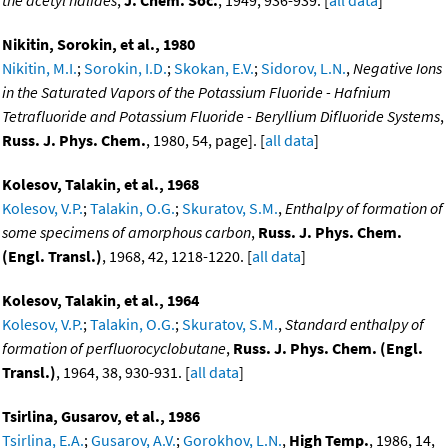
the acetyl halides
,
J. Chem. Soc.
, 1949, 936-939. [
all data
]
Nikitin, Sorokin, et al., 1980
Nikitin, M.I.
;
Sorokin, I.D.
;
Skokan, E.V.
;
Sidorov, L.N.
,
Negative Ions
in the Saturated Vapors of the Potassium Fluoride - Hafnium
Tetrafluoride and Potassium Fluoride - Beryllium Difluoride Systems
,
Russ. J. Phys. Chem.
, 1980, 54, page]. [
all data
]
Kolesov, Talakin, et al., 1968
Kolesov, V.P.
;
Talakin, O.G.
;
Skuratov, S.M.
,
Enthalpy of formation of
some specimens of amorphous carbon
,
Russ. J. Phys. Chem.
(Engl. Transl.)
, 1968, 42, 1218-1220. [
all data
]
Kolesov, Talakin, et al., 1964
Kolesov, V.P.
;
Talakin, O.G.
;
Skuratov, S.M.
,
Standard enthalpy of
formation of perfluorocyclobutane
,
Russ. J. Phys. Chem. (Engl.
Transl.)
, 1964, 38, 930-931. [
all data
]
Tsirlina, Gusarov, et al., 1986
Tsirlina, E.A.
;
Gusarov, A.V.
;
Gorokhov, L.N.
,
High Temp.
, 1986, 14,