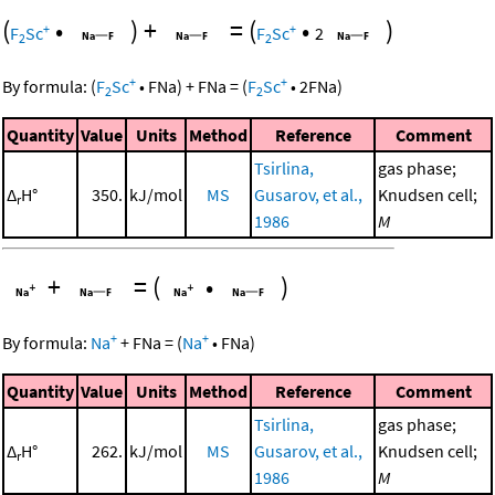
(
•
)
+
=
(
•
)
+
+
F
Sc
F
Sc
2
2
2
+
+
By formula:
(
F
Sc
•
FNa
)
+
FNa
=
(
F
Sc
•
2
FNa
)
2
2
Quantity
Value
Units
Method
Reference
Comment
Tsirlina,
gas phase;
Δ
H°
350.
kJ/mol
MS
Gusarov, et al.,
Knudsen cell;
r
1986
M
+
=
(
•
)
+
+
By formula:
Na
+
FNa
=
(
Na
•
FNa
)
Quantity
Value
Units
Method
Reference
Comment
Tsirlina,
gas phase;
Δ
H°
262.
kJ/mol
MS
Gusarov, et al.,
Knudsen cell;
r
1986
M