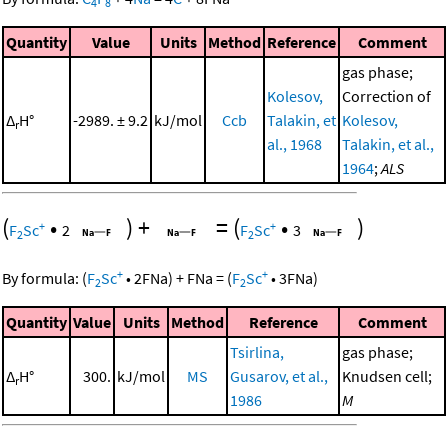
4
8
Quantity
Value
Units
Method
Reference
Comment
gas phase;
Kolesov,
Correction of
Δ
H°
-2989. ± 9.2
kJ/mol
Ccb
Talakin, et
Kolesov,
r
al., 1968
Talakin, et al.,
1964
;
ALS
(
•
)
+
=
(
•
)
+
+
F
Sc
2
F
Sc
3
2
2
+
+
By formula:
(
F
Sc
•
2
FNa
)
+
FNa
=
(
F
Sc
•
3
FNa
)
2
2
Quantity
Value
Units
Method
Reference
Comment
Tsirlina,
gas phase;
Δ
H°
300.
kJ/mol
MS
Gusarov, et al.,
Knudsen cell;
r
1986
M