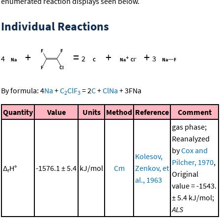
enumerated reaction displays seen below.
Individual Reactions
+
=
+
+
4
2
3
By formula:
4
Na
+
C
ClF
=
2
C
+
ClNa
+
3
FNa
2
3
Quantity
Value
Units
Method
Reference
Comment
gas phase;
Reanalyzed
by
Cox and
Kolesov,
Pilcher, 1970
,
Δ
H°
-1576.1 ± 5.4
kJ/mol
Cm
Zenkov, et
r
Original
al., 1963
value = -1543.
± 5.4 kJ/mol;
ALS