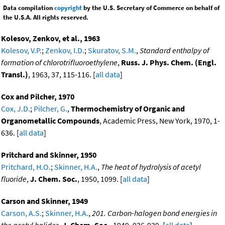
Data compilation
copyright
by the U.S. Secretary of Commerce on behalf of
the U.S.A. All rights reserved.
Kolesov, Zenkov, et al., 1963
Kolesov, V.P.
;
Zenkov, I.D.
;
Skuratov, S.M.
,
Standard enthalpy of
formation of chlorotrifluoroethylene
,
Russ. J. Phys. Chem. (Engl.
Transl.)
, 1963, 37, 115-116. [
all data
]
Cox and Pilcher, 1970
Cox, J.D.
;
Pilcher, G.
,
Thermochemistry of Organic and
Organometallic Compounds
, Academic Press, New York, 1970, 1-
636. [
all data
]
Pritchard and Skinner, 1950
Pritchard, H.O.
;
Skinner, H.A.
,
The heat of hydrolysis of acetyl
fluoride
,
J. Chem. Soc.
, 1950, 1099. [
all data
]
Carson and Skinner, 1949
Carson, A.S.
;
Skinner, H.A.
,
201. Carbon-halogen bond energies in