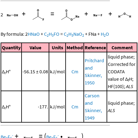
+
=
+
+
2
By formula:
2
HNaO
+
C
H
FO
=
C
H
NaO
+
FNa
+
H
O
2
3
2
3
2
2
Quantity
Value
Units
Method
Reference
Comment
liquid phase;
Pritchard
Corrected for
and
Δ
H°
-56.15 ± 0.08
kJ/mol
Cm
CODATA
r
Skinner,
value of Δ
H;
f
1950
HF(100);
ALS
Carson
and
liquid phase;
Δ
H°
-177.
kJ/mol
Cm
r
Skinner,
ALS
1949
+
=
(
•
)
-
-
Be
F
Be
F