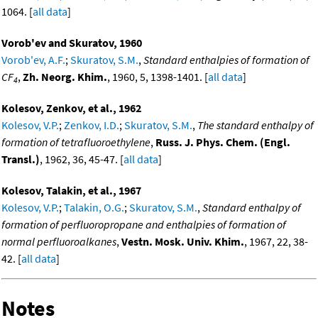
1064. [
all data
]
Vorob'ev and Skuratov, 1960
Vorob'ev, A.F.
;
Skuratov, S.M.
,
Standard enthalpies of formation of
CF
,
Zh. Neorg. Khim.
, 1960, 5, 1398-1401. [
all data
]
4
Kolesov, Zenkov, et al., 1962
Kolesov, V.P.
;
Zenkov, I.D.
;
Skuratov, S.M.
,
The standard enthalpy of
formation of tetrafluoroethylene
,
Russ. J. Phys. Chem. (Engl.
Transl.)
, 1962, 36, 45-47. [
all data
]
Kolesov, Talakin, et al., 1967
Kolesov, V.P.
;
Talakin, O.G.
;
Skuratov, S.M.
,
Standard enthalpy of
formation of perfluoropropane and enthalpies of formation of
normal perfluoroalkanes
,
Vestn. Mosk. Univ. Khim.
, 1967, 22, 38-
42. [
all data
]
Notes