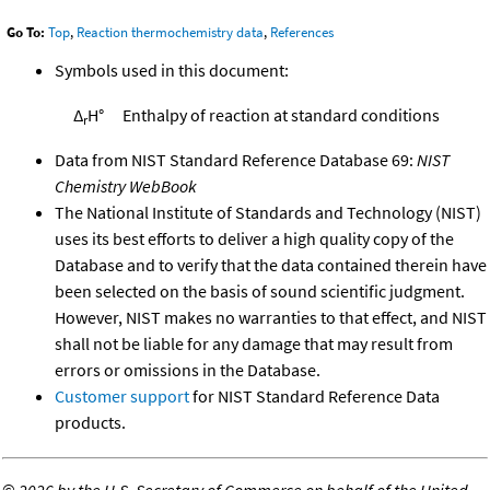
Go To:
Top
,
Reaction thermochemistry data
,
References
Symbols used in this document:
Δ
H°
Enthalpy of reaction at standard conditions
r
Data from NIST Standard Reference Database 69:
NIST
Chemistry WebBook
The National Institute of Standards and Technology (NIST)
uses its best efforts to deliver a high quality copy of the
Database and to verify that the data contained therein have
been selected on the basis of sound scientific judgment.
However, NIST makes no warranties to that effect, and NIST
shall not be liable for any damage that may result from
errors or omissions in the Database.
Customer support
for NIST Standard Reference Data
products.