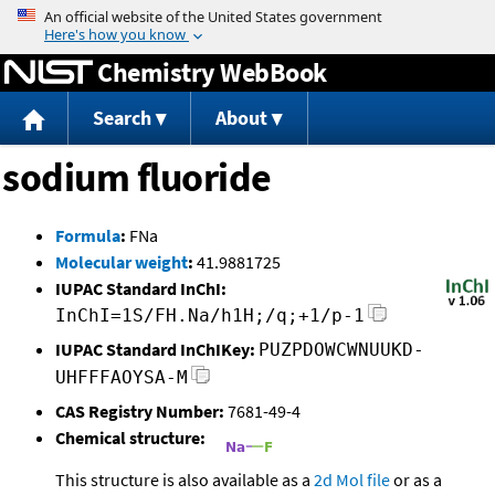
Jump to content
Chemistry WebBook
Search
About
sodium fluoride
Formula
:
FNa
Molecular weight
:
41.9881725
IUPAC Standard InChI:
InChI=1S/FH.Na/h1H;/q;+1/p-1
IUPAC Standard InChIKey:
PUZPDOWCWNUUKD-
UHFFFAOYSA-M
CAS Registry Number:
7681-49-4
Chemical structure:
This structure is also available as a
2d Mol file
or as a