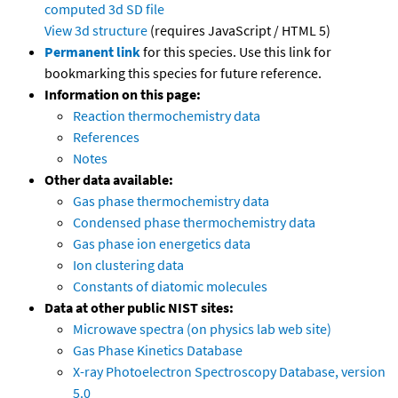
computed
3d SD file
View 3d structure
(requires JavaScript / HTML 5)
Permanent link
for this species. Use this link for
bookmarking this species for future reference.
Information on this page:
Reaction thermochemistry data
References
Notes
Other data available:
Gas phase thermochemistry data
Condensed phase thermochemistry data
Gas phase ion energetics data
Ion clustering data
Constants of diatomic molecules
Data at other public NIST sites:
Microwave spectra (on physics lab web site)
Gas Phase Kinetics Database
X-ray Photoelectron Spectroscopy Database, version
5.0