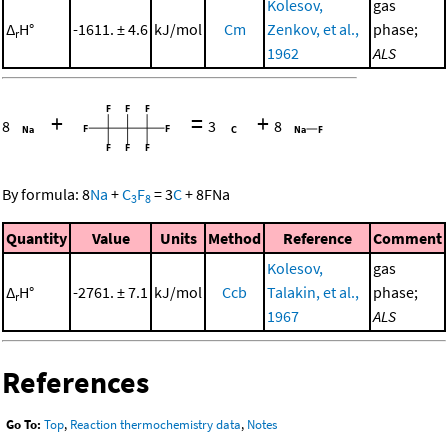
Kolesov,
gas
Δ
H°
-1611. ± 4.6
kJ/mol
Cm
Zenkov, et al.,
phase;
r
1962
ALS
+
=
+
8
3
8
By formula:
8
Na
+
C
F
=
3
C
+
8
FNa
3
8
Quantity
Value
Units
Method
Reference
Comment
Kolesov,
gas
Δ
H°
-2761. ± 7.1
kJ/mol
Ccb
Talakin, et al.,
phase;
r
1967
ALS
References
Go To:
Top
,
Reaction thermochemistry data
,
Notes