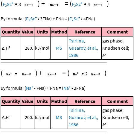
(
•
)
+
=
(
•
)
+
+
F
Sc
3
F
Sc
4
2
2
+
+
By formula:
(
F
Sc
•
3
FNa
)
+
FNa
=
(
F
Sc
•
4
FNa
)
2
2
Quantity
Value
Units
Method
Reference
Comment
Tsirlina,
gas phase;
Δ
H°
280.
kJ/mol
MS
Gusarov, et al.,
Knudsen cell;
r
1986
M
(
•
)
+
=
(
•
)
2
+
+
By formula:
(
Na
•
FNa
)
+
FNa
=
(
Na
•
2
FNa
)
Quantity
Value
Units
Method
Reference
Comment
Tsirlina,
gas phase;
Δ
H°
200.
kJ/mol
MS
Gusarov, et al.,
Knudsen cell;
r
1986
M