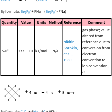
2
5
2
5
-
-
By formula:
Be
F
+
FNa
=
(
Be
F
•
FNa
)
2
5
2
5
Quantity
Value
Units
Method
Reference
Comment
gas phase; value
altered from
Nikitin,
reference due to
Sorokin,
conversion from
Δ
H°
273. ± 10.
kJ/mol
N/A
r
et al.,
electron
1980
convention to
ion convention;
B
+
=
+
4
4
8
By formula:
C
F
+
4
Na
=
4
C
+
8
FNa