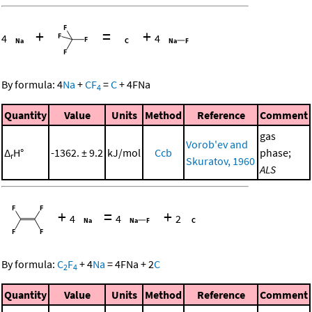
+
=
+
4
4
By formula:
4
Na
+
CF
=
C
+
4
FNa
4
Quantity
Value
Units
Method
Reference
Comment
gas
Vorob'ev and
Δ
H°
-1362. ± 9.2
kJ/mol
Ccb
phase;
r
Skuratov, 1960
ALS
+
=
+
4
4
2
By formula:
C
F
+
4
Na
=
4
FNa
+
2
C
2
4
Quantity
Value
Units
Method
Reference
Comment