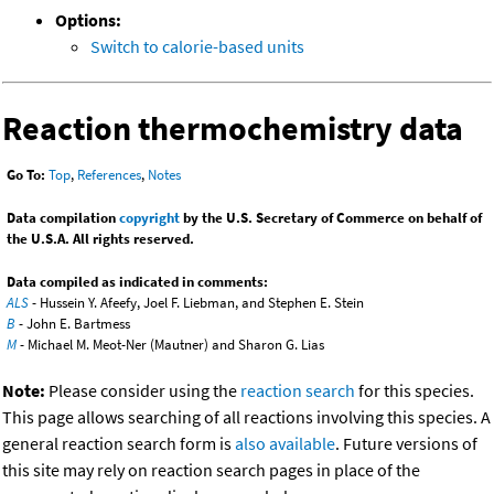
Options:
Switch to calorie-based units
Reaction thermochemistry data
Go To:
Top
,
References
,
Notes
Data compilation
copyright
by the U.S. Secretary of Commerce on behalf of
the U.S.A. All rights reserved.
Data compiled as indicated in comments:
ALS
- Hussein Y. Afeefy, Joel F. Liebman, and Stephen E. Stein
B
- John E. Bartmess
M
- Michael M. Meot-Ner (Mautner) and Sharon G. Lias
Note:
Please consider using the
reaction search
for this species.
This page allows searching of all reactions involving this species. A
general reaction search form is
also available
. Future versions of
this site may rely on reaction search pages in place of the