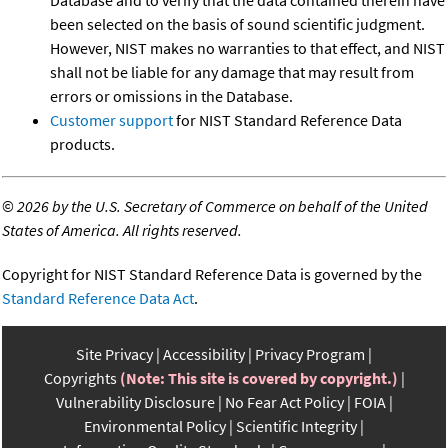
Database and to verify that the data contained therein have
been selected on the basis of sound scientific judgment.
However, NIST makes no warranties to that effect, and NIST
shall not be liable for any damage that may result from
errors or omissions in the Database.
Customer support
for NIST Standard Reference Data
products.
©
2026 by the U.S. Secretary of Commerce on behalf of the United
States of America. All rights reserved.
Copyright for NIST Standard Reference Data is governed by the
Standard Reference Data Act
.
Site Privacy
Accessibility
Privacy Program
Copyrights
(Note: This site is covered by copyright.)
Vulnerability Disclosure
No Fear Act Policy
FOIA
Environmental Policy
Scientific Integrity