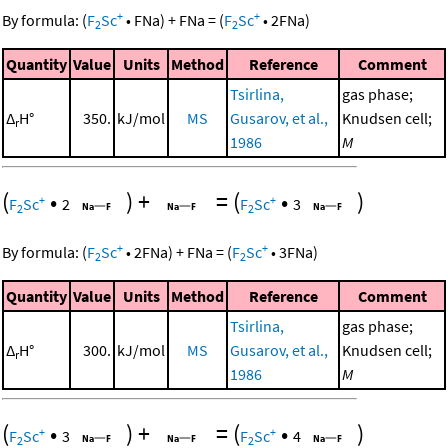
+
+
By formula:
(
F
Sc
•
FNa
)
+
FNa
=
(
F
Sc
•
2
FNa
)
2
2
Quantity
Value
Units
Method
Reference
Comment
Tsirlina,
gas phase;
Δ
H°
350.
kJ/mol
MS
Gusarov, et al.,
Knudsen cell;
r
1986
M
(
•
)
+
=
(
•
)
+
+
F
Sc
2
F
Sc
3
2
2
+
+
By formula:
(
F
Sc
•
2
FNa
)
+
FNa
=
(
F
Sc
•
3
FNa
)
2
2
Quantity
Value
Units
Method
Reference
Comment
Tsirlina,
gas phase;
Δ
H°
300.
kJ/mol
MS
Gusarov, et al.,
Knudsen cell;
r
1986
M
(
•
)
+
=
(
•
)
+
+
F
Sc
3
F
Sc
4
2
2