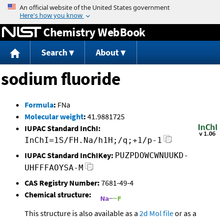
Jump to content
Chemistry WebBook
Search
About
sodium fluoride
Formula
:
FNa
Molecular weight
:
41.9881725
IUPAC Standard InChI:
InChI=1S/FH.Na/h1H;/q;+1/p-1
IUPAC Standard InChIKey:
PUZPDOWCWNUUKD-
UHFFFAOYSA-M
CAS Registry Number:
7681-49-4
Chemical structure:
This structure is also available as a
2d Mol file
or as a