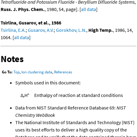
Tetrafluoride and Potassium Fluoride - Beryllium Difluoride Systems
,
Russ. J. Phys. Chem.
, 1980, 54, page]. [
all data
]
Tsirlina, Gusarov, et al., 1986
Tsirlina, E.A.
;
Gusarov, A.V.
;
Gorokhov, L.N.
,
High Temp.
, 1986, 14,
1064. [
all data
]
Notes
Go To:
Top
,
Ion clustering data
,
References
Symbols used in this document:
Δ
H°
Enthalpy of reaction at standard conditions
r
Data from NIST Standard Reference Database 69:
NIST
Chemistry WebBook
The National Institute of Standards and Technology (NIST)
uses its best efforts to deliver a high quality copy of the