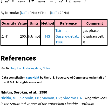
(
•
)
+
=
(
•
)
2
+
+
By formula:
(
Na
•
FNa
)
+
FNa
=
(
Na
•
2
FNa
)
Quantity
Value
Units
Method
Reference
Comment
Tsirlina,
gas phase;
Δ
H°
200.
kJ/mol
MS
Gusarov, et al.,
Knudsen cell;
r
1986
M
References
Go To:
Top
,
Ion clustering data
,
Notes
Data compilation
copyright
by the U.S. Secretary of Commerce on behalf of
the U.S.A. All rights reserved.
Nikitin, Sorokin, et al., 1980
Nikitin, M.I.
;
Sorokin, I.D.
;
Skokan, E.V.
;
Sidorov, L.N.
,
Negative Ions
in the Saturated Vapors of the Potassium Fluoride - Hafnium