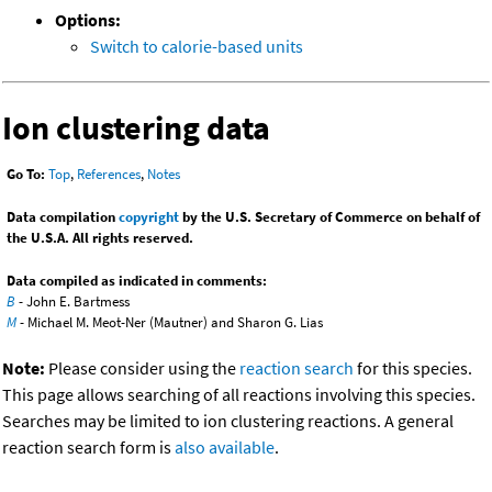
Options:
Switch to calorie-based units
Ion clustering data
Go To:
Top
,
References
,
Notes
Data compilation
copyright
by the U.S. Secretary of Commerce on behalf of
the U.S.A. All rights reserved.
Data compiled as indicated in comments:
B
- John E. Bartmess
M
- Michael M. Meot-Ner (Mautner) and Sharon G. Lias
Note:
Please consider using the
reaction search
for this species.
This page allows searching of all reactions involving this species.
Searches may be limited to ion clustering reactions. A general
reaction search form is
also available
.