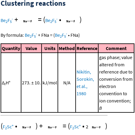
Clustering reactions
+
=
(
•
)
-
-
Be
F
Be
F
2
5
2
5
-
-
By formula:
Be
F
+
FNa
=
(
Be
F
•
FNa
)
2
5
2
5
Quantity
Value
Units
Method
Reference
Comment
gas phase; value
altered from
Nikitin,
reference due to
Sorokin,
conversion from
Δ
H°
273. ± 10.
kJ/mol
N/A
r
et al.,
electron
1980
convention to
ion convention;
B
(
•
)
+
=
(
•
)
+
+
F
Sc
F
Sc
2
2
2