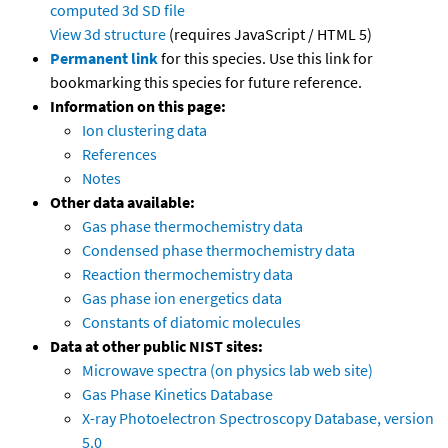
computed
3d SD file
View 3d structure
(requires JavaScript / HTML 5)
Permanent link
for this species. Use this link for
bookmarking this species for future reference.
Information on this page:
Ion clustering data
References
Notes
Other data available:
Gas phase thermochemistry data
Condensed phase thermochemistry data
Reaction thermochemistry data
Gas phase ion energetics data
Constants of diatomic molecules
Data at other public NIST sites:
Microwave spectra (on physics lab web site)
Gas Phase Kinetics Database
X-ray Photoelectron Spectroscopy Database, version
5.0