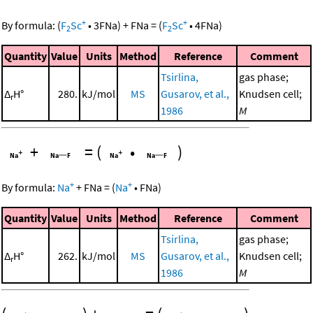
+
+
By formula:
(
F
Sc
•
3
FNa
)
+
FNa
=
(
F
Sc
•
4
FNa
)
2
2
Quantity
Value
Units
Method
Reference
Comment
Tsirlina,
gas phase;
Δ
H°
280.
kJ/mol
MS
Gusarov, et al.,
Knudsen cell;
r
1986
M
+
=
(
•
)
+
+
By formula:
Na
+
FNa
=
(
Na
•
FNa
)
Quantity
Value
Units
Method
Reference
Comment
Tsirlina,
gas phase;
Δ
H°
262.
kJ/mol
MS
Gusarov, et al.,
Knudsen cell;
r
1986
M