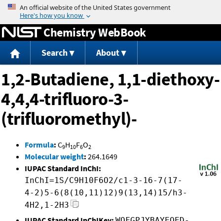
Jump to content
Chemistry WebBook
Search
About
1,2-Butadiene, 1,1-diethoxy-
4,4,4-trifluoro-3-
(trifluoromethyl)-
Formula
:
C
H
F
O
9
10
6
2
Molecular weight
:
264.1649
IUPAC Standard InChI:
InChI=1S/C9H10F6O2/c1-3-16-7(17-
4-2)5-6(8(10,11)12)9(13,14)15/h3-
4H2,1-2H3
IUPAC Standard InChIKey:
WOFGPJYBAYEOED-