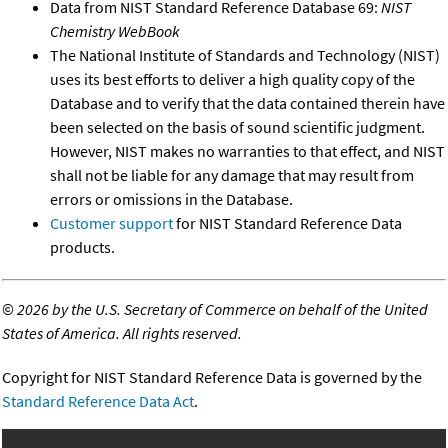
Data from NIST Standard Reference Database 69:
NIST
Chemistry WebBook
The National Institute of Standards and Technology (NIST)
uses its best efforts to deliver a high quality copy of the
Database and to verify that the data contained therein have
been selected on the basis of sound scientific judgment.
However, NIST makes no warranties to that effect, and NIST
shall not be liable for any damage that may result from
errors or omissions in the Database.
Customer support
for NIST Standard Reference Data
products.
©
2026 by the U.S. Secretary of Commerce on behalf of the United
States of America. All rights reserved.
Copyright for NIST Standard Reference Data is governed by the
Standard Reference Data Act
.