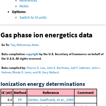
References
Notes
Options:
Switch to SI units
Gas phase ion energetics data
Go To:
Top
,
References
,
Notes
Data compilation
copyright
by the U.S. Secretary of Commerce on behalf of
the U.S.A. All rights reserved.
Data compiled by:
Sharon G. Lias, John E. Bartmess, Joel F. Liebman, John L.
Holmes, Rhoda D. Levin, and W. Gary Mallard
Ionization energy determinations
IE (eV)
Method
Reference
Comment
8.6
PE
Gleiter, Saalfrank, et al., 1983