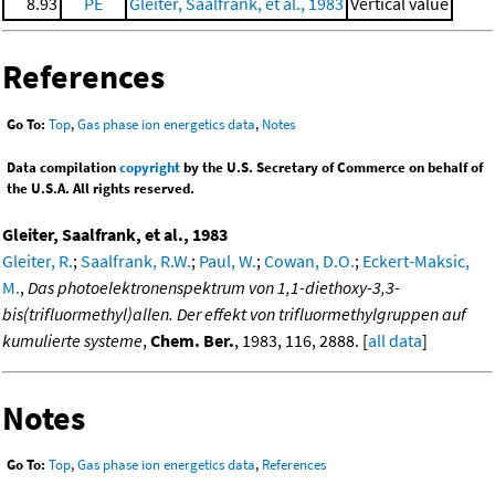
8.93
PE
Gleiter, Saalfrank, et al., 1983
Vertical value
References
Go To:
Top
,
Gas phase ion energetics data
,
Notes
Data compilation
copyright
by the U.S. Secretary of Commerce on behalf of
the U.S.A. All rights reserved.
Gleiter, Saalfrank, et al., 1983
Gleiter, R.
;
Saalfrank, R.W.
;
Paul, W.
;
Cowan, D.O.
;
Eckert-Maksic,
M.
,
Das photoelektronenspektrum von 1,1-diethoxy-3,3-
bis(trifluormethyl)allen. Der effekt von trifluormethylgruppen auf
kumulierte systeme
,
Chem. Ber.
, 1983, 116, 2888. [
all data
]
Notes
Go To:
Top
,
Gas phase ion energetics data
,
References