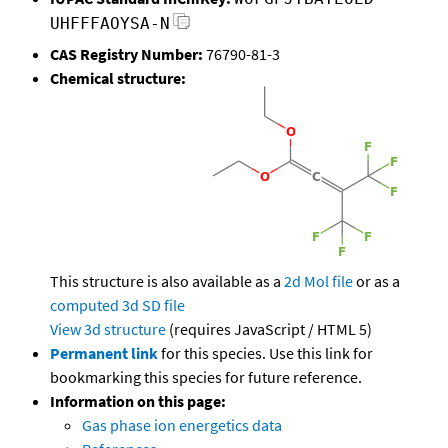
UHFFFAOYSA-N
CAS Registry Number:
76790-81-3
Chemical structure:
This structure is also available as a
2d Mol file
or as a
computed
3d SD file
View 3d structure
(requires JavaScript / HTML 5)
Permanent link
for this species. Use this link for
bookmarking this species for future reference.
Information on this page:
Gas phase ion energetics data