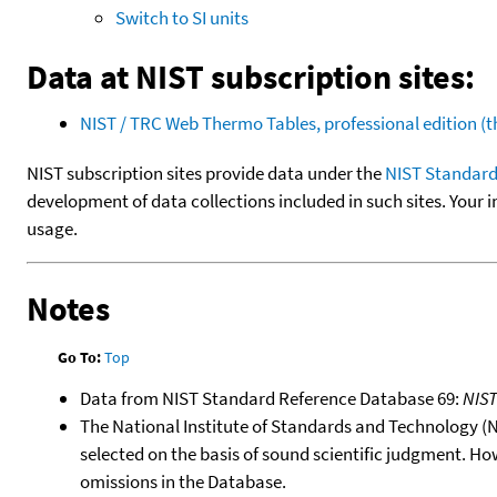
Switch to SI units
Data at NIST subscription sites:
NIST / TRC Web Thermo Tables, professional edition 
NIST subscription sites provide data under the
NIST Standard
development of data collections included in such sites. Your i
usage.
Notes
Go To:
Top
Data from NIST Standard Reference Database 69:
NIS
The National Institute of Standards and Technology (NIS
selected on the basis of sound scientific judgment. Ho
omissions in the Database.