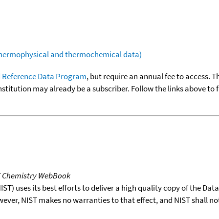
(thermophysical and thermochemical data)
 Reference Data Program
, but require an annual fee to access. T
nstitution may already be a subscriber. Follow the links above to 
T Chemistry WebBook
T) uses its best efforts to deliver a high quality copy of the Da
wever, NIST makes no warranties to that effect, and NIST shall no