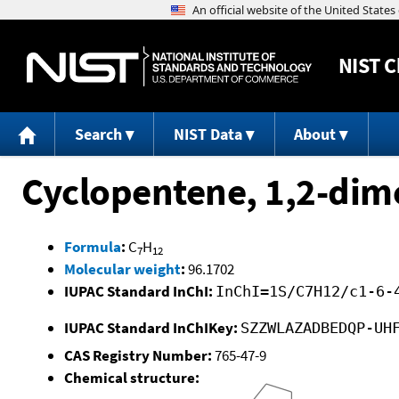
NIST
C
Search
NIST Data
About
Cyclopentene, 1,2-dim
Formula
:
C
H
7
12
Molecular weight
:
96.1702
IUPAC Standard InChI:
InChI=1S/C7H12/c1-6-
IUPAC Standard InChIKey:
SZZWLAZADBEDQP-UH
CAS Registry Number:
765-47-9
Chemical structure: