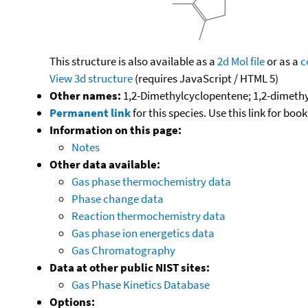
This structure is also available as a
2d Mol file
or as a
c
View 3d structure
(requires JavaScript / HTML 5)
Other names:
1,2-Dimethylcyclopentene; 1,2-dimeth
Permanent link
for this species. Use this link for bo
Information on this page:
Notes
Other data available:
Gas phase thermochemistry data
Phase change data
Reaction thermochemistry data
Gas phase ion energetics data
Gas Chromatography
Data at other public NIST sites:
Gas Phase Kinetics Database
Options: