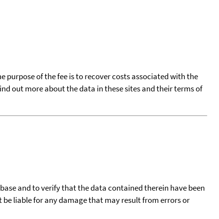
he purpose of the fee is to recover costs associated with the
find out more about the data in these sites and their terms of
tabase and to verify that the data contained therein have been
t be liable for any damage that may result from errors or