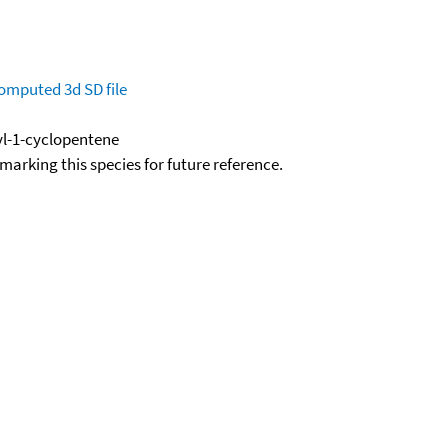
omputed
3d SD file
yl-1-cyclopentene
okmarking this species for future reference.