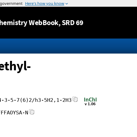
Jump to content
hemistry WebBook
, SRD 69
ethyl-
4-3-5-7(6)2/h3-5H2,1-2H3
FFFAOYSA-N