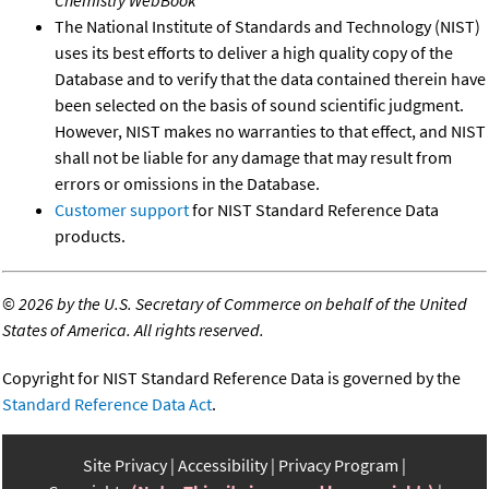
The National Institute of Standards and Technology (NIST)
uses its best efforts to deliver a high quality copy of the
Database and to verify that the data contained therein have
been selected on the basis of sound scientific judgment.
However, NIST makes no warranties to that effect, and NIST
shall not be liable for any damage that may result from
errors or omissions in the Database.
Customer support
for NIST Standard Reference Data
products.
©
2026 by the U.S. Secretary of Commerce on behalf of the United
States of America. All rights reserved.
Copyright for NIST Standard Reference Data is governed by the
Standard Reference Data Act
.
Site Privacy
Accessibility
Privacy Program