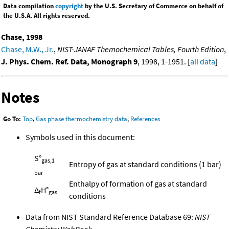
Data compilation
copyright
by the U.S. Secretary of Commerce on behalf of
the U.S.A. All rights reserved.
Chase, 1998
Chase, M.W., Jr.
,
NIST-JANAF Themochemical Tables, Fourth Edition
,
J. Phys. Chem. Ref. Data, Monograph 9
, 1998, 1-1951. [
all data
]
Notes
Go To:
Top
,
Gas phase thermochemistry data
,
References
Symbols used in this document:
S°
gas,1
Entropy of gas at standard conditions (1 bar)
bar
Enthalpy of formation of gas at standard
Δ
H°
f
gas
conditions
Data from NIST Standard Reference Database 69:
NIST
Chemistry WebBook