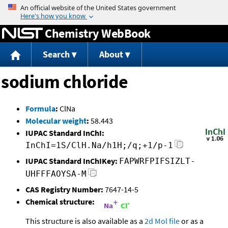
Jump to content
Chemistry WebBook
Search
About
sodium chloride
Formula
:
ClNa
Molecular weight
:
58.443
IUPAC Standard InChI:
InChI=1S/ClH.Na/h1H;/q;+1/p-1
IUPAC Standard InChIKey:
FAPWRFPIFSIZLT-
UHFFFAOYSA-M
CAS Registry Number:
7647-14-5
Chemical structure:
This structure is also available as a
2d Mol file
or as a