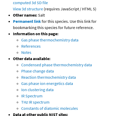
computed
3d SD file
View 3d structure
(requires JavaScript / HTML 5)
Other names:
Salt
Permanent link
for this species. Use this link for
bookmarking this species for future reference.
Information on this page:
Gas phase thermochemistry data
References
Notes
Other data available:
Condensed phase thermochemistry data
Phase change data
Reaction thermochemistry data
Gas phase ion energetics data
Ion clustering data
IR Spectrum
THz IR spectrum
Constants of diatomic molecules
Data at other public NIST sites: