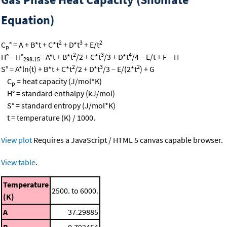
Equation)
2
3
2
C
° = A + B*t + C*t
+ D*t
+ E/t
p
2
3
4
H° − H°
= A*t + B*t
/2 + C*t
/3 + D*t
/4 − E/t + F − H
298.15
2
3
2
S° = A*ln(t) + B*t + C*t
/2 + D*t
/3 − E/(2*t
) + G
C
= heat capacity (J/mol*K)
p
H° = standard enthalpy (kJ/mol)
S° = standard entropy (J/mol*K)
t = temperature (K) / 1000.
View plot
Requires a JavaScript / HTML 5 canvas capable browser.
View table
.
Temperature
2500. to 6000.
(K)
A
37.29885
B
0.792454