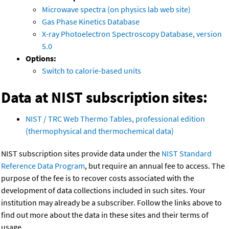
Microwave spectra (on physics lab web site)
Gas Phase Kinetics Database
X-ray Photoelectron Spectroscopy Database, version
5.0
Options:
Switch to calorie-based units
Data at NIST subscription sites:
NIST / TRC Web Thermo Tables, professional edition
(thermophysical and thermochemical data)
NIST subscription sites provide data under the
NIST Standard
Reference Data Program
, but require an annual fee to access. The
purpose of the fee is to recover costs associated with the
development of data collections included in such sites. Your
institution may already be a subscriber. Follow the links above to
find out more about the data in these sites and their terms of
usage.