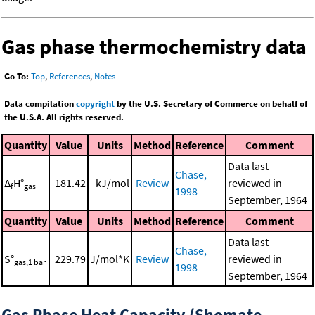
Gas phase thermochemistry data
Go To:
Top
,
References
,
Notes
Data compilation
copyright
by the U.S. Secretary of Commerce on behalf of
the U.S.A. All rights reserved.
Quantity
Value
Units
Method
Reference
Comment
Data last
Chase,
Δ
H°
-181.42
kJ/mol
Review
reviewed in
f
gas
1998
September, 1964
Quantity
Value
Units
Method
Reference
Comment
Data last
Chase,
S°
229.79
J/mol*K
Review
reviewed in
gas,1 bar
1998
September, 1964
Gas Phase Heat Capacity (Shomate