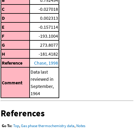
C
-0.027018
D
0.002313
E
-0.157114
F
-193.1004
G
273.8077
H
-181.4182
Reference
Chase, 1998
Data last
reviewed in
Comment
September,
1964
References
Go To:
Top
,
Gas phase thermochemistry data
,
Notes