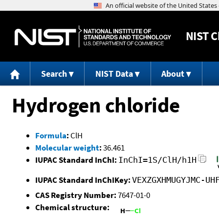
NIST
C
Search
NIST Data
About
Hydrogen chloride
Formula
:
ClH
Molecular weight
:
36.461
IUPAC Standard InChI:
InChI=1S/ClH/h1H
IUPAC Standard InChIKey:
VEXZGXHMUGYJMC-UH
CAS Registry Number:
7647-01-0
Chemical structure: