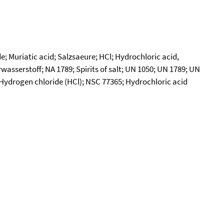
; Muriatic acid; Salzsaeure; HCl; Hydrochloric acid,
sserstoff; NA 1789; Spirits of salt; UN 1050; UN 1789; UN
s; Hydrogen chloride (HCl); NSC 77365; Hydrochloric acid