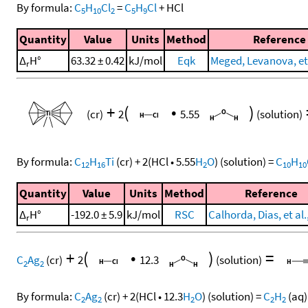
By formula:
C
H
Cl
=
C
H
Cl
+
HCl
5
10
2
5
9
Quantity
Value
Units
Method
Reference
Δ
H°
63.32 ± 0.42
kJ/mol
Eqk
Meged, Levanova, et 
r
+
(
•
)
(cr)
2
5.55
(solution)
By formula:
C
H
Ti
(cr)
+
2
(
HCl
•
5.55
H
O
)
(solution)
=
C
H
12
16
2
10
10
Quantity
Value
Units
Method
Reference
Δ
H°
-192.0 ± 5.9
kJ/mol
RSC
Calhorda, Dias, et al.
r
+
(
•
)
=
C
Ag
(cr)
2
12.3
(solution)
2
2
By formula:
C
Ag
(cr)
+
2
(
HCl
•
12.3
H
O
)
(solution)
=
C
H
(aq)
2
2
2
2
2