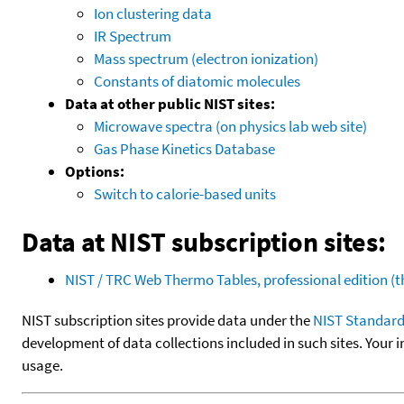
Ion clustering data
IR Spectrum
Mass spectrum (electron ionization)
Constants of diatomic molecules
Data at other public NIST sites:
Microwave spectra (on physics lab web site)
Gas Phase Kinetics Database
Options:
Switch to calorie-based units
Data at NIST subscription sites:
NIST / TRC Web Thermo Tables, professional edition 
NIST subscription sites provide data under the
NIST Standard
development of data collections included in such sites. Your i
usage.