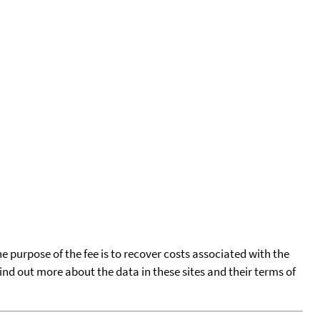
he purpose of the fee is to recover costs associated with the
find out more about the data in these sites and their terms of