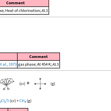
Comment
se; Heat of chlorination;
ALS
e
Comment
 al., 1973
gas phase; At 454 K;
ALS
+
(cr)
(g)
Cl
Ti
(cr)
+
CH
(g)
0
2
4