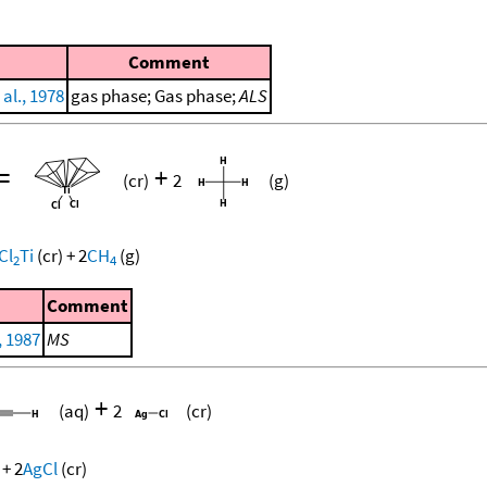
Comment
al., 1978
gas phase; Gas phase;
ALS
=
+
(cr)
2
(g)
Cl
Ti
(cr)
+
2
CH
(g)
2
4
Comment
, 1987
MS
+
(aq)
2
(cr)
+
2
AgCl
(cr)