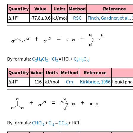
Quantity
Value
Units
Method
Reference
Δ
H°
-77.8 ± 0.6
kJ/mol
RSC
Finch, Gardner, et al.,
r
+
=
+
By formula:
C
H
Cl
+
Cl
=
HCl
+
C
H
Cl
2
4
2
2
2
3
3
Quantity
Value
Units
Method
Reference
Δ
H°
-116.
kJ/mol
Cm
Kirkbride, 1956
liquid pha
r
+
=
+
By formula:
CHCl
+
Cl
=
CCl
+
HCl
3
2
4