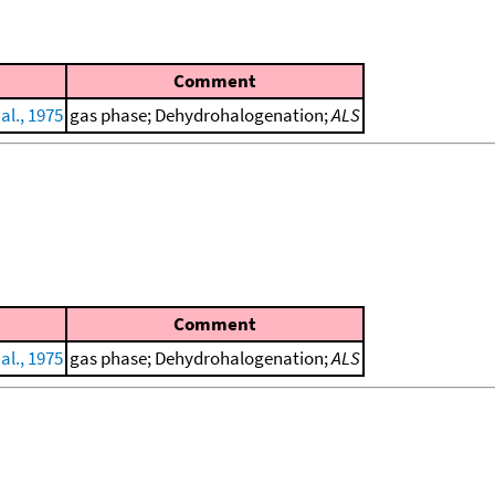
Comment
al., 1975
gas phase; Dehydrohalogenation;
ALS
Comment
al., 1975
gas phase; Dehydrohalogenation;
ALS