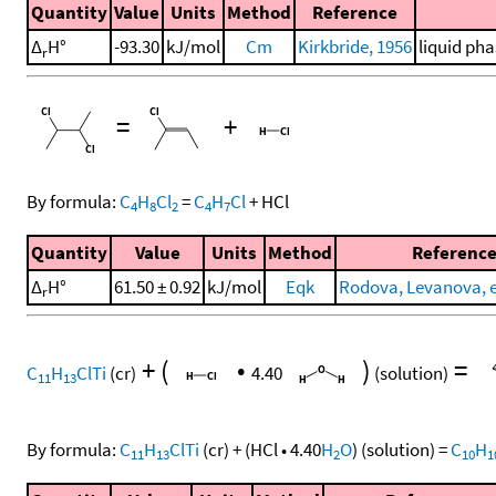
Quantity
Value
Units
Method
Reference
Δ
H°
-93.30
kJ/mol
Cm
Kirkbride, 1956
liquid pha
r
=
+
By formula:
C
H
Cl
=
C
H
Cl
+
HCl
4
8
2
4
7
Quantity
Value
Units
Method
Referenc
Δ
H°
61.50 ± 0.92
kJ/mol
Eqk
Rodova, Levanova, et
r
+
(
•
)
=
C
H
ClTi
(cr)
4.40
(solution)
11
13
By formula:
C
H
ClTi
(cr)
+
(
HCl
•
4.40
H
O
)
(solution)
=
C
H
11
13
2
10
1