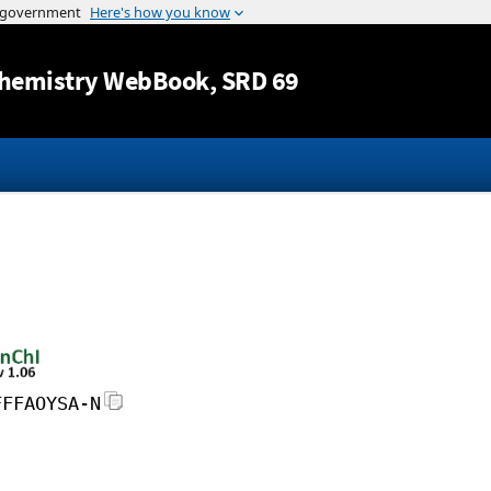
Jump to content
hemistry WebBook
, SRD 69
FFFAOYSA-N