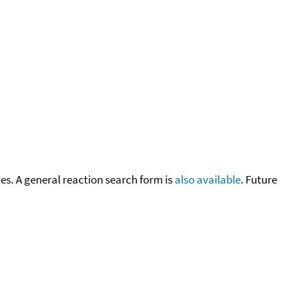
cies. A general reaction search form is
also available
. Future