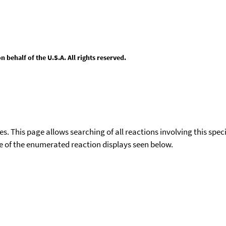
behalf of the U.S.A. All rights reserved.
ies. This page allows searching of all reactions involving this spe
ace of the enumerated reaction displays seen below.