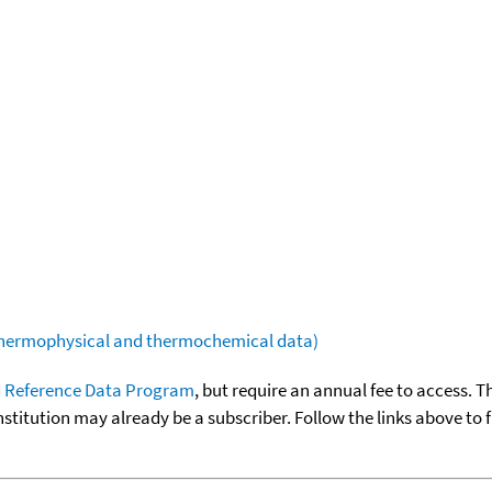
(thermophysical and thermochemical data)
 Reference Data Program
, but require an annual fee to access. T
nstitution may already be a subscriber. Follow the links above to 