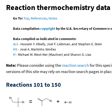
Reaction thermochemistry data
Go To:
Top
,
References
,
Notes
Data compilation
copyright
by the U.S. Secretary of Commerce on 
Data compiled as indicated in comments:
ALS
- Hussein Y. Afeefy, Joel F. Liebman, and Stephen E. Stein
MS
- José A. Martinho Simões
M
- Michael M. Meot-Ner (Mautner) and Sharon G. Lias
Note:
Please consider using the
reaction search
for this spec
versions of this site may rely on reaction search pages in pl
Reactions 101 to 150
=
+