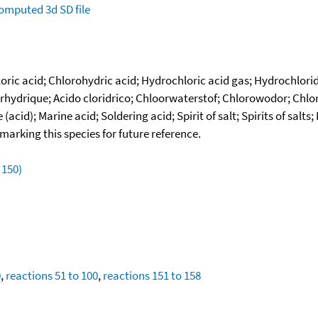
omputed
3d SD file
ic acid; Chlorohydric acid; Hydrochloric acid gas; Hydrochloride
ydrique; Acido cloridrico; Chloorwaterstof; Chlorowodor; Chlorwa
cid); Marine acid; Soldering acid; Spirit of salt; Spirits of salt
okmarking this species for future reference.
 150)
0
,
reactions 51 to 100
,
reactions 151 to 158