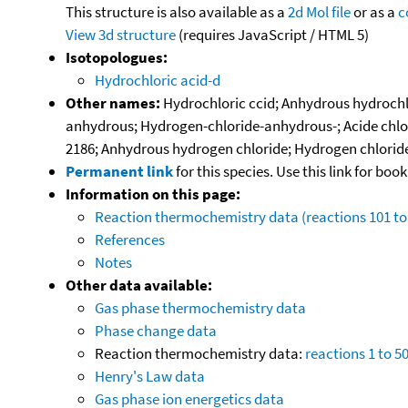
This structure is also available as a
2d Mol file
or as a
c
View 3d structure
(requires JavaScript / HTML 5)
Isotopologues:
Hydrochloric acid-d
Other names:
Hydrochloric ccid; Anhydrous hydrochlor
anhydrous; Hydrogen-chloride-anhydrous-; Acide chlorh
2186; Anhydrous hydrogen chloride; Hydrogen chloride (a
Permanent link
for this species. Use this link for bo
Information on this page:
Reaction thermochemistry data (reactions 101 to
References
Notes
Other data available:
Gas phase thermochemistry data
Phase change data
Reaction thermochemistry data:
reactions 1 to 5
Henry's Law data
Gas phase ion energetics data