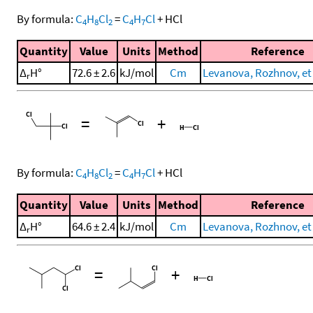
By formula:
C
H
Cl
=
C
H
Cl
+
HCl
4
8
2
4
7
Quantity
Value
Units
Method
Reference
Δ
H°
72.6 ± 2.6
kJ/mol
Cm
Levanova, Rozhnov, et 
r
=
+
By formula:
C
H
Cl
=
C
H
Cl
+
HCl
4
8
2
4
7
Quantity
Value
Units
Method
Reference
Δ
H°
64.6 ± 2.4
kJ/mol
Cm
Levanova, Rozhnov, et 
r
=
+