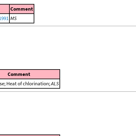
Comment
 1991
MS
Comment
se; Heat of chlorination;
ALS