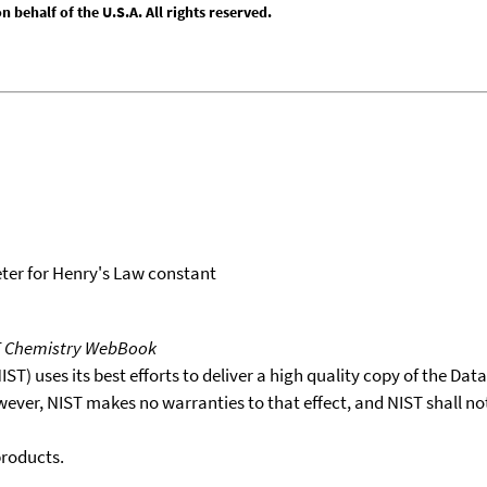
behalf of the U.S.A. All rights reserved.
er for Henry's Law constant
T Chemistry WebBook
T) uses its best efforts to deliver a high quality copy of the Da
wever, NIST makes no warranties to that effect, and NIST shall no
products.