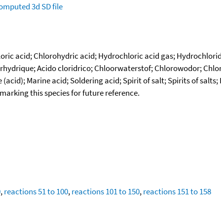
omputed
3d SD file
ic acid; Chlorohydric acid; Hydrochloric acid gas; Hydrochloride
ydrique; Acido cloridrico; Chloorwaterstof; Chlorowodor; Chlorwa
cid); Marine acid; Soldering acid; Spirit of salt; Spirits of salt
okmarking this species for future reference.
0
,
reactions 51 to 100
,
reactions 101 to 150
,
reactions 151 to 158