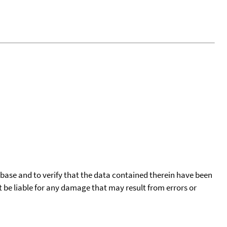
tabase and to verify that the data contained therein have been
t be liable for any damage that may result from errors or