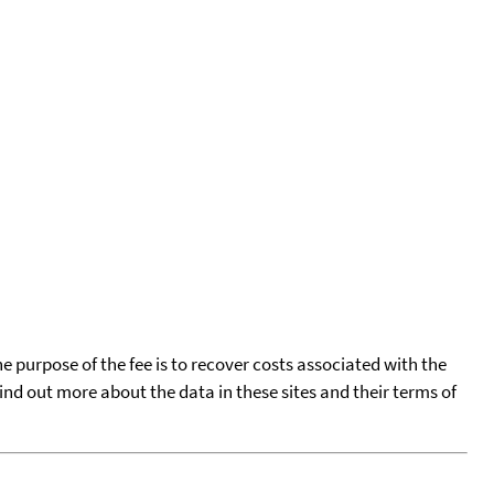
he purpose of the fee is to recover costs associated with the
find out more about the data in these sites and their terms of