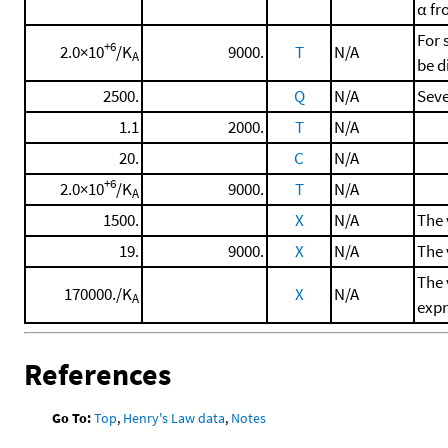
α f
For 
+6
2.0×10
/K
9000.
T
N/A
A
be d
2500.
Q
N/A
Seve
1.1
2000.
T
N/A
20.
C
N/A
+6
2.0×10
/K
9000.
T
N/A
A
1500.
X
N/A
The 
19.
9000.
X
N/A
The 
The 
170000./K
X
N/A
A
expr
References
Go To:
Top
,
Henry's Law data
,
Notes