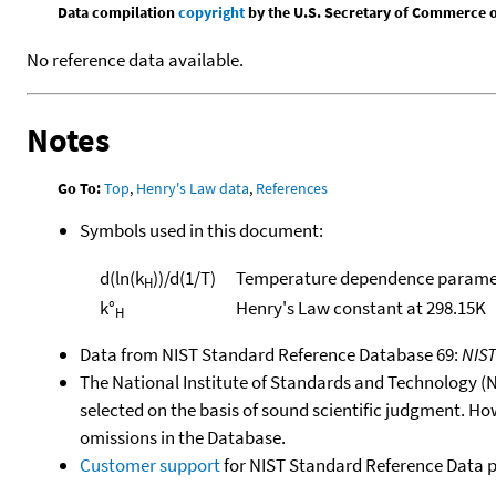
Data compilation
copyright
by the U.S. Secretary of Commerce on 
No reference data available.
Notes
Go To:
Top
,
Henry's Law data
,
References
Symbols used in this document:
d(ln(k
))/d(1/T)
Temperature dependence paramet
H
k°
Henry's Law constant at 298.15K
H
Data from NIST Standard Reference Database 69:
NIS
The National Institute of Standards and Technology (NIS
selected on the basis of sound scientific judgment. Ho
omissions in the Database.
Customer support
for NIST Standard Reference Data 