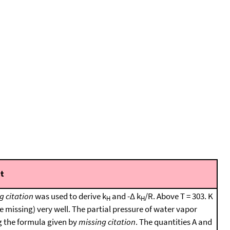
t
g citation
was used to derive k
and -Δ k
/R. Above T = 303. K
H
H
 missing) very well. The partial pressure of water vapor
g the formula given by
missing citation
. The quantities A and