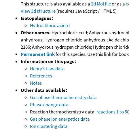
This structure is also available as a
2d Mol file
or as a
c
View 3d structure
(requires JavaScript / HTML 5)
Isotopologues:
Hydrochloric acid-d
Other names:
Hydrochloric ccid; Anhydrous hydrochlor
anhydrous; Hydrogen-chloride-anhydrous-; Acide chlorh
2186; Anhydrous hydrogen chloride; Hydrogen chloride (a
Permanent link
for this species. Use this link for bo
Information on this page:
Henry's Law data
References
Notes
Other data available:
Gas phase thermochemistry data
Phase change data
Reaction thermochemistry data:
reactions 1 to 5
Gas phase ion energetics data
Ion clustering data