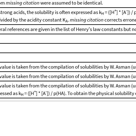
rom
missing citation
were assumed to be identical.
+
-
strong acids, the solubility is often expressed as k
= ([H
] * [A
]) /
H
ivided by the acidity constant K
.
missing citation
corrects erron
A
ral references are given in the list of Henry's law constants but n
value is taken from the compilation of solubilities by W. Asman (
value is taken from the compilation of solubilities by W. Asman (
value is taken from the compilation of solubilities by W. Asman (un
+
-
essed as k
= ([H
] * [A
]) / p(HA). To obtain the physical solubilit
H