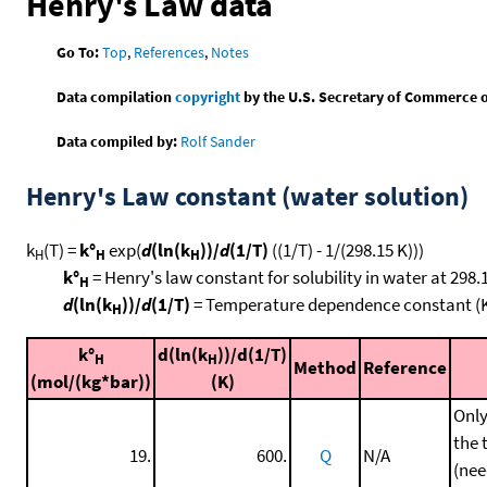
Henry's Law data
Go To:
Top
,
References
,
Notes
Data compilation
copyright
by the U.S. Secretary of Commerce on 
Data compiled by:
Rolf Sander
Henry's Law constant (water solution)
k
(T) =
k°
exp(
d
(ln(k
))/
d
(1/T)
((1/T) - 1/(298.15 K)))
H
H
H
k°
= Henry's law constant for solubility in water at 298.
H
d
(ln(k
))/
d
(1/T)
= Temperature dependence constant (
H
k°
d(ln(k
))/d(1/T)
H
H
Method
Reference
(mol/(kg*bar))
(K)
Only
the 
19.
600.
Q
N/A
(nee