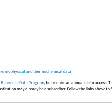
(thermophysical and thermochemical data)
 Reference Data Program
, but require an annual fee to access. T
nstitution may already be a subscriber. Follow the links above to 