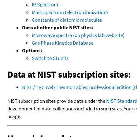
IR Spectrum
Mass spectrum (electron ionization)
Constants of diatomic molecules
Data at other public NIST sites:
Microwave spectra (on physics lab web site)
Gas Phase Kinetics Database
Options:
Switch to SI units
Data at NIST subscription sites:
NIST / TRC Web Thermo Tables, professional edition 
NIST subscription sites provide data under the
NIST Standard
development of data collections included in such sites. Your i
usage.