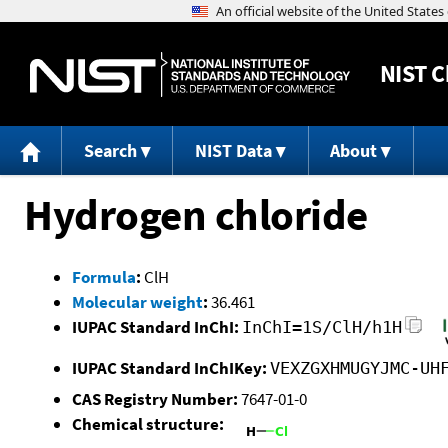
NIST
C
Search
NIST Data
About
Hydrogen chloride
Formula
:
ClH
Molecular weight
:
36.461
IUPAC Standard InChI:
InChI=1S/ClH/h1H
IUPAC Standard InChIKey:
VEXZGXHMUGYJMC-UH
CAS Registry Number:
7647-01-0
Chemical structure: