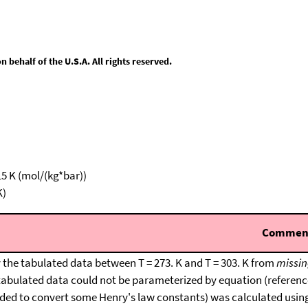
behalf of the U.S.A. All rights reserved.
15 K (mol/(kg*bar))
K)
Commen
 the tabulated data between T = 273. K and T = 303. K from
missin
tabulated data could not be parameterized by equation (reference
ded to convert some Henry's law constants) was calculated usin