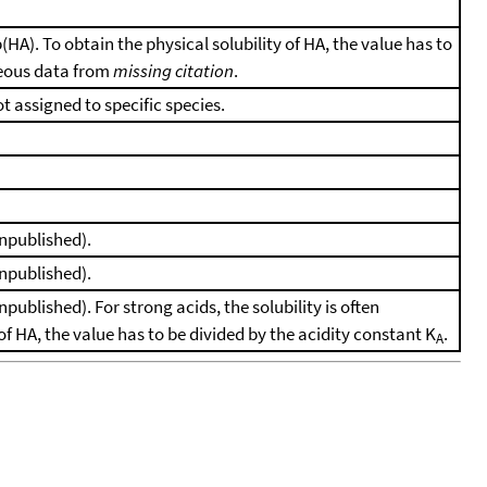
 p(HA). To obtain the physical solubility of HA, the value has to
eous data from
missing citation
.
ot assigned to specific species.
unpublished).
unpublished).
published). For strong acids, the solubility is often
y of HA, the value has to be divided by the acidity constant K
.
A