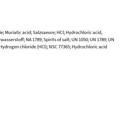
; Muriatic acid; Salzsaeure; HCl; Hydrochloric acid,
sserstoff; NA 1789; Spirits of salt; UN 1050; UN 1789; UN
s; Hydrogen chloride (HCl); NSC 77365; Hydrochloric acid