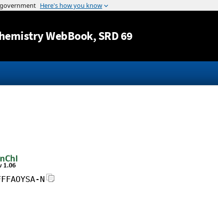
Jump to content
hemistry WebBook
, SRD 69
FFFAOYSA-N