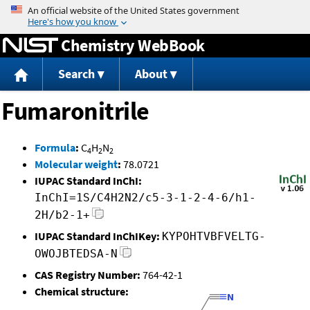
Jump to content
Chemistry WebBook
Search
About
Fumaronitrile
Formula
:
C
H
N
4
2
2
Molecular weight
:
78.0721
IUPAC Standard InChI:
InChI=1S/C4H2N2/c5-3-1-2-4-6/h1-
2H/b2-1+
IUPAC Standard InChIKey:
KYPOHTVBFVELTG-
OWOJBTEDSA-N
CAS Registry Number:
764-42-1
Chemical structure: