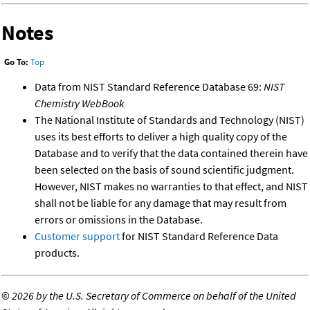
Notes
Go To:
Top
Data from NIST Standard Reference Database 69:
NIST
Chemistry WebBook
The National Institute of Standards and Technology (NIST)
uses its best efforts to deliver a high quality copy of the
Database and to verify that the data contained therein have
been selected on the basis of sound scientific judgment.
However, NIST makes no warranties to that effect, and NIST
shall not be liable for any damage that may result from
errors or omissions in the Database.
Customer support
for NIST Standard Reference Data
products.
©
2026 by the U.S. Secretary of Commerce on behalf of the United