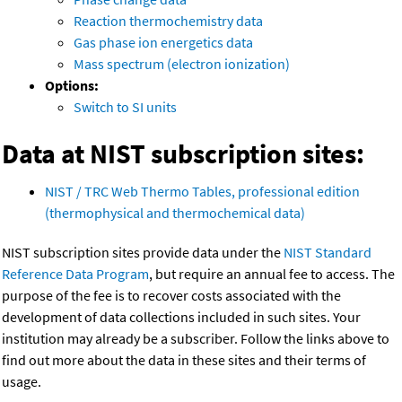
Reaction thermochemistry data
Gas phase ion energetics data
Mass spectrum (electron ionization)
Options:
Switch to SI units
Data at NIST subscription sites:
NIST / TRC Web Thermo Tables, professional edition
(thermophysical and thermochemical data)
NIST subscription sites provide data under the
NIST Standard
Reference Data Program
, but require an annual fee to access. The
purpose of the fee is to recover costs associated with the
development of data collections included in such sites. Your
institution may already be a subscriber. Follow the links above to
find out more about the data in these sites and their terms of
usage.