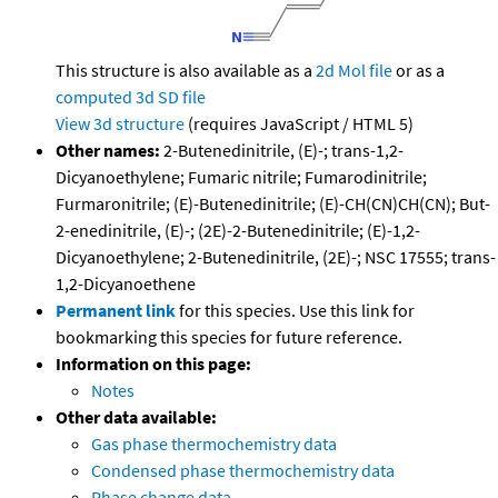
This structure is also available as a
2d Mol file
or as a
computed
3d SD file
View 3d structure
(requires JavaScript / HTML 5)
Other names:
2-Butenedinitrile, (E)-; trans-1,2-
Dicyanoethylene; Fumaric nitrile; Fumarodinitrile;
Furmaronitrile; (E)-Butenedinitrile; (E)-CH(CN)CH(CN); But-
2-enedinitrile, (E)-; (2E)-2-Butenedinitrile; (E)-1,2-
Dicyanoethylene; 2-Butenedinitrile, (2E)-; NSC 17555; trans-
1,2-Dicyanoethene
Permanent link
for this species. Use this link for
bookmarking this species for future reference.
Information on this page:
Notes
Other data available:
Gas phase thermochemistry data
Condensed phase thermochemistry data
Phase change data