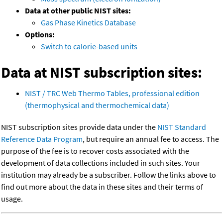
Data at other public NIST sites:
Gas Phase Kinetics Database
Options:
Switch to calorie-based units
Data at NIST subscription sites:
NIST / TRC Web Thermo Tables, professional edition
(thermophysical and thermochemical data)
NIST subscription sites provide data under the
NIST Standard
Reference Data Program
, but require an annual fee to access. The
purpose of the fee is to recover costs associated with the
development of data collections included in such sites. Your
institution may already be a subscriber. Follow the links above to
find out more about the data in these sites and their terms of
usage.