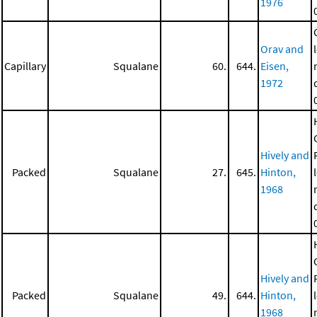
1976
Orav and
Capillary
Squalane
60.
644.
Eisen,
1972
Hively and
Packed
Squalane
27.
645.
Hinton,
1968
Hively and
Packed
Squalane
49.
644.
Hinton,
1968