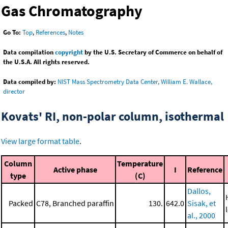
Gas Chromatography
Go To:
Top
,
References
,
Notes
Data compilation
copyright
by the U.S. Secretary of Commerce on behalf of
the U.S.A. All rights reserved.
Data compiled by:
NIST Mass Spectrometry Data Center, William E. Wallace,
director
Kovats' RI, non-polar column, isothermal
View large format table
.
Column
Temperature
Active phase
I
Reference
type
(C)
Dallos,
Packed
C78, Branched paraffin
130.
642.0
Sisak, et
al., 2000