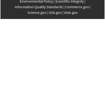
Environmental Policy
Scientific Integrity
Information Quality Standards
Commerce.gov
Science.gov
USA.gov
Vote.gov