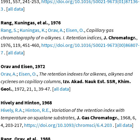
1991, 557, 241-253,
https://doi.org/10.1016/S0021-9673(01)87136-
3
. [
all data
]
Rang, Kuningas, et al., 1976
Rang, S.
;
Kuningas, K.
;
Orav, A.
;
Eisen, O.
,
Capillary gas
chromatography of n-alkynes. I. Retention indices
,
J. Chromatogr.
,
1976, 119, 451-460,
https://doi.org/10.1016/S0021-9673(00)86807-
7
. [
all data
]
Orav and Eisen, 1972
Orav, A.
;
Eisen, O.
,
The retention indexes for alkenes, alkynes and
cyclenes on capillary columns
,
Izv. Akad. Nauk Est. SSR, Khim.
Geol.
, 1972, 21, 1, 39-47. [
all data
]
Hively and Hinton, 1968
Hively, R.A.
;
Hinton, R.E.
,
Variation of the retention index with
temperature on squalane substrates
,
J. Gas Chromatogr.
, 1968, 6,
4, 203-217,
https://doi.org/10.1093/chromsci/6.4.203
. [
all data
]
Rang, Orav, et al., 1988