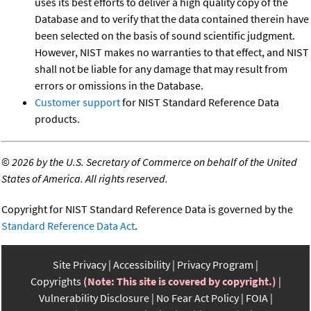
uses its best efforts to deliver a high quality copy of the
Database and to verify that the data contained therein have
been selected on the basis of sound scientific judgment.
However, NIST makes no warranties to that effect, and NIST
shall not be liable for any damage that may result from
errors or omissions in the Database.
Customer support
for NIST Standard Reference Data
products.
©
2026 by the U.S. Secretary of Commerce on behalf of the United
States of America. All rights reserved.
Copyright for NIST Standard Reference Data is governed by the
Standard Reference Data Act
.
Site Privacy
Accessibility
Privacy Program
Copyrights
(Note: This site is covered by copyright.)
Vulnerability Disclosure
No Fear Act Policy
FOIA