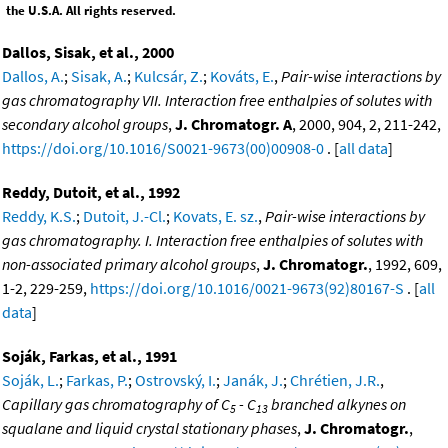
the U.S.A. All rights reserved.
Dallos, Sisak, et al., 2000
Dallos, A.
;
Sisak, A.
;
Kulcsár, Z.
;
Kováts, E.
,
Pair-wise interactions by
gas chromatography VII. Interaction free enthalpies of solutes with
secondary alcohol groups
,
J. Chromatogr. A
, 2000, 904, 2, 211-242,
https://doi.org/10.1016/S0021-9673(00)00908-0
. [
all data
]
Reddy, Dutoit, et al., 1992
Reddy, K.S.
;
Dutoit, J.-Cl.
;
Kovats, E. sz.
,
Pair-wise interactions by
gas chromatography. I. Interaction free enthalpies of solutes with
non-associated primary alcohol groups
,
J. Chromatogr.
, 1992, 609,
1-2, 229-259,
https://doi.org/10.1016/0021-9673(92)80167-S
. [
all
data
]
Soják, Farkas, et al., 1991
Soják, L.
;
Farkas, P.
;
Ostrovský, I.
;
Janák, J.
;
Chrétien, J.R.
,
Capillary gas chromatography of C
- C
branched alkynes on
5
13
squalane and liquid crystal stationary phases
,
J. Chromatogr.
,