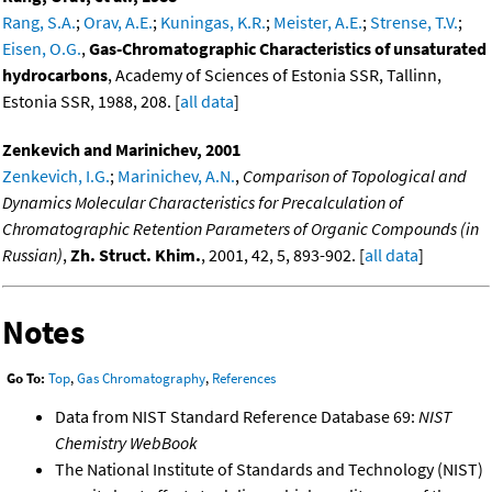
Rang, S.A.
;
Orav, A.E.
;
Kuningas, K.R.
;
Meister, A.E.
;
Strense, T.V.
;
Eisen, O.G.
,
Gas-Chromatographic Characteristics of unsaturated
hydrocarbons
, Academy of Sciences of Estonia SSR, Tallinn,
Estonia SSR, 1988, 208. [
all data
]
Zenkevich and Marinichev, 2001
Zenkevich, I.G.
;
Marinichev, A.N.
,
Comparison of Topological and
Dynamics Molecular Characteristics for Precalculation of
Chromatographic Retention Parameters of Organic Compounds (in
Russian)
,
Zh. Struct. Khim.
, 2001, 42, 5, 893-902. [
all data
]
Notes
Go To:
Top
,
Gas Chromatography
,
References
Data from NIST Standard Reference Database 69:
NIST
Chemistry WebBook
The National Institute of Standards and Technology (NIST)