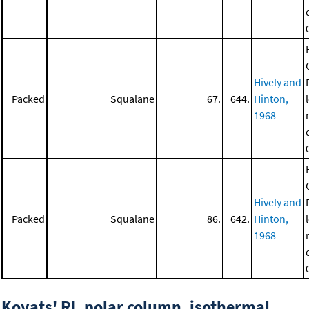
Hively and
Packed
Squalane
67.
644.
Hinton,
1968
Hively and
Packed
Squalane
86.
642.
Hinton,
1968
Kovats' RI, polar column, isothermal