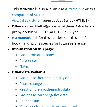
This structure is also available as a
2d Mol file
or as a
computed
3d SD file
View 3d structure
(requires JavaScript / HTML 5)
Other names:
Methyl(propyl)acetylene; 1-Methyl-2-
propylacetylene; C3H7C≡CCH3; Hex-2-yne
Permanent link
for this species. Use this link for
bookmarking this species for future reference.
Information on this page:
Gas Chromatography
References
Notes
Other data available:
Gas phase thermochemistry data
Phase change data
Reaction thermochemistry data
Gas phase ion energetics data
IR Spectrum
Mass spectrum (electron ionization)