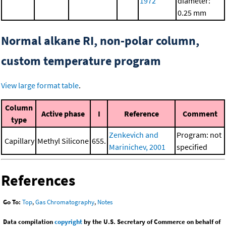
1972
diameter:
0.25 mm
Normal alkane RI, non-polar column,
custom temperature program
View large format table
.
Column
Active phase
I
Reference
Comment
type
Zenkevich and
Program: not
Capillary
Methyl Silicone
655.
Marinichev, 2001
specified
References
Go To:
Top
,
Gas Chromatography
,
Notes
Data compilation
copyright
by the U.S. Secretary of Commerce on behalf of