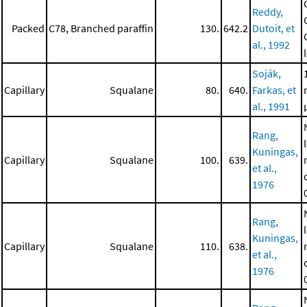
Reddy,
Packed
C78, Branched paraffin
130.
642.2
Dutoit, et
al., 1992
Soják,
Capillary
Squalane
80.
640.
Farkas, et
al., 1991
Rang,
Kuningas,
Capillary
Squalane
100.
639.
et al.,
1976
Rang,
Kuningas,
Capillary
Squalane
110.
638.
et al.,
1976