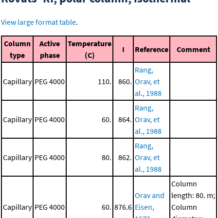
View large format table
.
Column
Active
Temperature
I
Reference
Comment
type
phase
(C)
Rang,
Capillary
PEG 4000
110.
860.
Orav, et
al., 1988
Rang,
Capillary
PEG 4000
60.
864.
Orav, et
al., 1988
Rang,
Capillary
PEG 4000
80.
862.
Orav, et
al., 1988
Column
Orav and
length: 80. m;
Capillary
PEG 4000
60.
876.6
Eisen,
Column