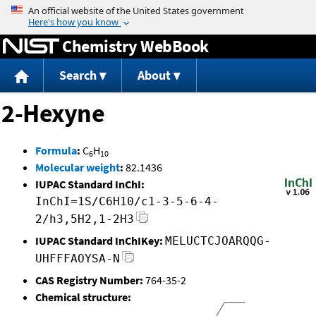
Jump to content
Chemistry WebBook
Search
About
2-Hexyne
Formula
:
C
H
6
10
Molecular weight
:
82.1436
IUPAC Standard InChI:
InChI=1S/C6H10/c1-3-5-6-4-
2/h3,5H2,1-2H3
IUPAC Standard InChIKey:
MELUCTCJOARQQG-
UHFFFAOYSA-N
CAS Registry Number:
764-35-2
Chemical structure: