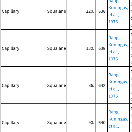
Rang,
Kuningas,
Capillary
Squalane
120.
638.
et al.,
1976
Rang,
Kuningas,
Capillary
Squalane
130.
638.
et al.,
1976
Rang,
Kuningas,
Capillary
Squalane
86.
642.
et al.,
1976
Rang,
Kuningas,
Capillary
Squalane
90.
640.
et al.,