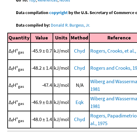
Data compilation
copyright
by the U.S. Secretary of Commerce on 
Data compiled by:
Donald R. Burgess, Jr.
Quantity
Value
Units
Method
Reference
Δ
H°
-45.9 ± 0.7
kJ/mol
Chyd
Rogers, Crooks, et al.,
f
gas
Δ
H°
-48.2 ± 1.4
kJ/mol
Chyd
Rogers and Crooks, 1
f
gas
Wiberg and Wasserma
Δ
H°
-47.4
kJ/mol
N/A
f
gas
1981
Wiberg and Wasserma
Δ
H°
-46.9 ± 0.8
kJ/mol
Eqk
f
gas
1981
Rogers, Papadimetriou
Δ
H°
-48.0 ± 1.4
kJ/mol
Chyd
f
gas
al., 1975