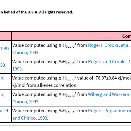
behalf of the U.S.A. All rights reserved.
Co
Value computed using Δ
H
° from
Rogers, Crooks, et al.
f
liquid
 1987
Chirico, 1993
.
Value computed using Δ
H
° from
Rogers and Crooks, 
f
liquid
983
1993
.
n,
Value computed using Δ
H
° value of -78.07±0.84 kj/mo
f
liquid
kj/mol from alkenes correlation.
n,
Value computed using Δ
H
° from
Wiberg and Wasserm
f
liquid
Chirico, 1993
.
, et
Value computed using Δ
H
° from
Rogers, Papadimetriou
f
liquid
and Chirico, 1993
.