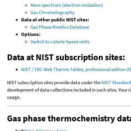
Mass spectrum (electron ionization)
Gas Chromatography
Data at other public NIST sites:
Gas Phase Kinetics Database
Options:
Switch to calorie-based units
Data at NIST subscription sites:
NIST / TRC Web Thermo Tables, professional edition 
NIST subscription sites provide data under the
NIST Standard
development of data collections included in such sites. Your i
usage.
Gas phase thermochemistry dat
Go To:
Top
,
References
,
Notes