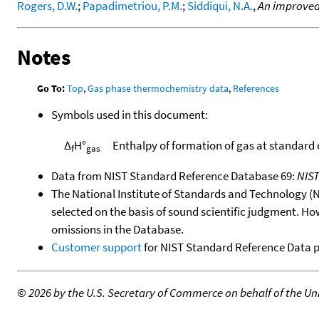
Rogers, D.W.
;
Papadimetriou, P.M.
;
Siddiqui, N.A.
,
An improved
Notes
Go To:
Top
,
Gas phase thermochemistry data
,
References
Symbols used in this document:
Δ
H°
Enthalpy of formation of gas at standard
f
gas
Data from NIST Standard Reference Database 69:
NIS
The National Institute of Standards and Technology (NIS
selected on the basis of sound scientific judgment. Ho
omissions in the Database.
Customer support
for NIST Standard Reference Data 
©
2026 by the U.S. Secretary of Commerce on behalf of the Unit