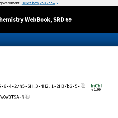
Jump to content
hemistry WebBook
, SRD 69
5-6-4-2/h5-6H,3-4H2,1-2H3/b6-5-
YWQWQTSA-N