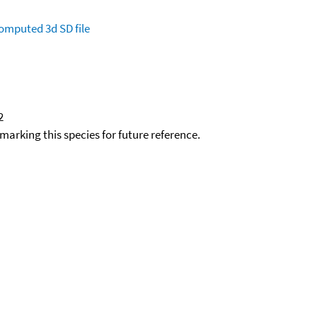
omputed
3d SD file
2
okmarking this species for future reference.