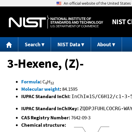
NIST
C
Search
NIST Data
About
3-Hexene, (Z)-
Formula
:
C
H
6
12
Molecular weight
:
84.1595
IUPAC Standard InChI:
InChI=1S/C6H12/c1-3-
IUPAC Standard InChIKey:
ZQDPJFUHLCOCRG-WA
CAS Registry Number:
7642-09-3
Chemical structure: