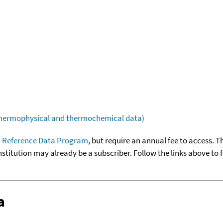
(thermophysical and thermochemical data)
 Reference Data Program
, but require an annual fee to access. T
nstitution may already be a subscriber. Follow the links above to 
a