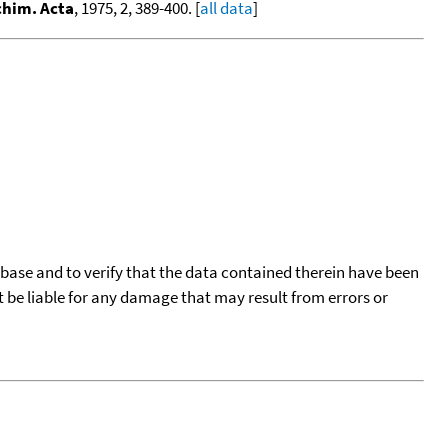
chim. Acta
, 1975, 2, 389-400. [
all data
]
tabase and to verify that the data contained therein have been
t be liable for any damage that may result from errors or