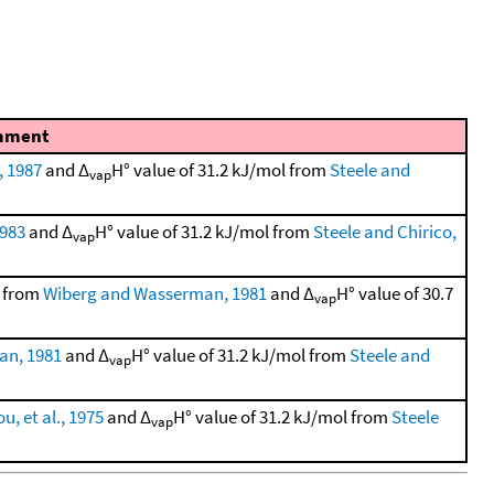
mment
, 1987
and Δ
H° value of 31.2 kJ/mol from
Steele and
vap
1983
and Δ
H° value of 31.2 kJ/mol from
Steele and Chirico,
vap
l from
Wiberg and Wasserman, 1981
and Δ
H° value of 30.7
vap
an, 1981
and Δ
H° value of 31.2 kJ/mol from
Steele and
vap
, et al., 1975
and Δ
H° value of 31.2 kJ/mol from
Steele
vap