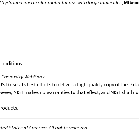
 hydrogen microcalorimeter for use with large molecules
,
Mikro
 conditions
T Chemistry WebBook
T) uses its best efforts to deliver a high quality copy of the Da
wever, NIST makes no warranties to that effect, and NIST shall no
products.
ed States of America. All rights reserved.