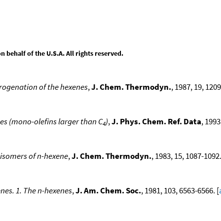
behalf of the U.S.A. All rights reserved.
rogenation of the hexenes
,
J. Chem. Thermodyn.
, 1987, 19, 1209
s (mono-olefins larger than C
)
,
J. Phys. Chem. Ref. Data
, 1993
4
 isomers of n-hexene
,
J. Chem. Thermodyn.
, 1983, 15, 1087-1092.
enes. 1. The n-hexenes
,
J. Am. Chem. Soc.
, 1981, 103, 6563-6566. [