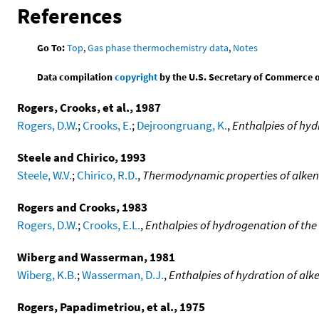
References
Go To:
Top
,
Gas phase thermochemistry data
,
Notes
Data compilation
copyright
by the U.S. Secretary of Commerce on 
Rogers, Crooks, et al., 1987
Rogers, D.W.
;
Crooks, E.
;
Dejroongruang, K.
,
Enthalpies of hyd
Steele and Chirico, 1993
Steele, W.V.
;
Chirico, R.D.
,
Thermodynamic properties of alkene
Rogers and Crooks, 1983
Rogers, D.W.
;
Crooks, E.L.
,
Enthalpies of hydrogenation of the
Wiberg and Wasserman, 1981
Wiberg, K.B.
;
Wasserman, D.J.
,
Enthalpies of hydration of alk
Rogers, Papadimetriou, et al., 1975