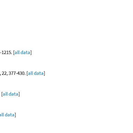
-1215. [
all data
]
, 22, 377-430. [
all data
]
 [
all data
]
all data
]