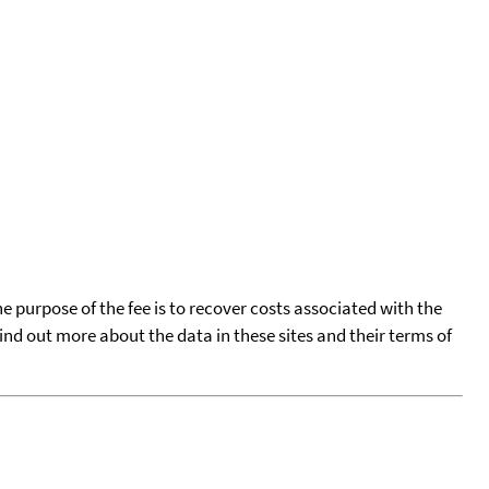
he purpose of the fee is to recover costs associated with the
find out more about the data in these sites and their terms of