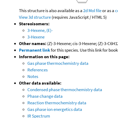
This structure is also available as a
2d Mol file
or as a
c
View 3d structure
(requires JavaScript / HTML 5)
Stereoisomers:
3-Hexene, (E)-
3-Hexene
Other names:
(Z)-3-Hexene; cis-3-Hexene; (Z)-3-C6H1
Permanent link
for this species. Use this link for bo
Information on this page:
Gas phase thermochemistry data
References
Notes
Other data available:
Condensed phase thermochemistry data
Phase change data
Reaction thermochemistry data
Gas phase ion energetics data
IR Spectrum