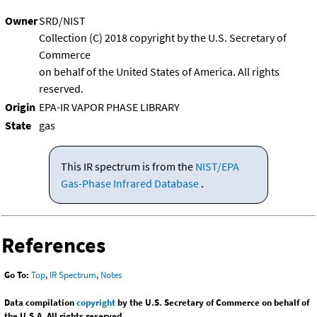
Owner
SRD/NIST
Collection (C) 2018 copyright by the U.S. Secretary of
Commerce
on behalf of the United States of America. All rights
reserved.
Origin
EPA-IR VAPOR PHASE LIBRARY
State
gas
This IR spectrum is from the
NIST/EPA
Gas-Phase Infrared Database
.
References
Go To:
Top
,
IR Spectrum
,
Notes
Data compilation
copyright
by the U.S. Secretary of Commerce on behalf of
the U.S.A. All rights reserved.