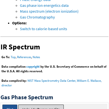
Gas phase ion energetics data
Mass spectrum (electron ionization)
Gas Chromatography
Options:
Switch to calorie-based units
IR Spectrum
Go To:
Top
,
References
,
Notes
Data compilation
copyright
by the U.S. Secretary of Commerce on behalf of
the U.S.A. All rights reserved.
Data compiled by:
NIST Mass Spectrometry Data Center, William E. Wallace,
director
Gas Phase Spectrum