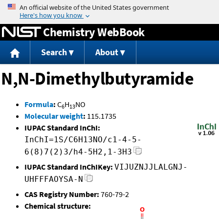
Jump to content
Chemistry WebBook
Search
About
N,N-Dimethylbutyramide
Formula
:
C
H
NO
6
13
Molecular weight
:
115.1735
IUPAC Standard InChI:
InChI=1S/C6H13NO/c1-4-5-
6(8)7(2)3/h4-5H2,1-3H3
IUPAC Standard InChIKey:
VIJUZNJJLALGNJ-
UHFFFAOYSA-N
CAS Registry Number:
760-79-2
Chemical structure: