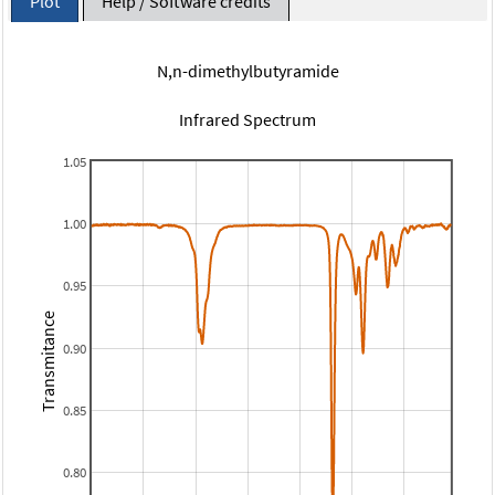
Plot
Help / Software credits
N,n-dimethylbutyramide
Infrared Spectrum
1.05
1.00
0.95
Transmitance
0.90
0.85
0.80