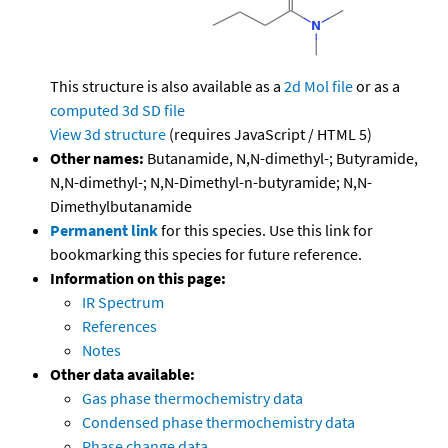
This structure is also available as a
2d Mol file
or as a
computed
3d SD file
View 3d structure
(requires JavaScript / HTML 5)
Other names:
Butanamide, N,N-dimethyl-; Butyramide,
N,N-dimethyl-; N,N-Dimethyl-n-butyramide; N,N-
Dimethylbutanamide
Permanent link
for this species. Use this link for
bookmarking this species for future reference.
Information on this page:
IR Spectrum
References
Notes
Other data available:
Gas phase thermochemistry data
Condensed phase thermochemistry data
Phase change data