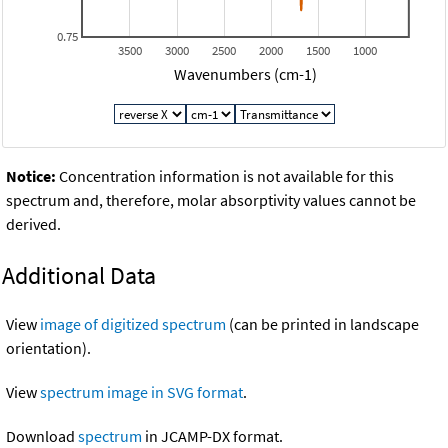
0.75
3500
3000
2500
2000
1500
1000
Wavenumbers (cm-1)
Notice:
Concentration information is not available for this
spectrum and, therefore, molar absorptivity values cannot be
derived.
Additional Data
View
image of digitized spectrum
(can be printed in landscape
orientation).
View
spectrum image in SVG format
.
Download
spectrum
in JCAMP-DX format.