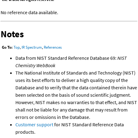
No reference data available.
Notes
Go To:
Top
,
IR Spectrum
,
References
Data from NIST Standard Reference Database 69:
NIST
Chemistry WebBook
The National Institute of Standards and Technology (NIST)
uses its best efforts to deliver a high quality copy of the
Database and to verify that the data contained therein have
been selected on the basis of sound scientific judgment.
However, NIST makes no warranties to that effect, and NIST
shall not be liable for any damage that may result from
errors or omissions in the Database.
Customer support
for NIST Standard Reference Data
products.