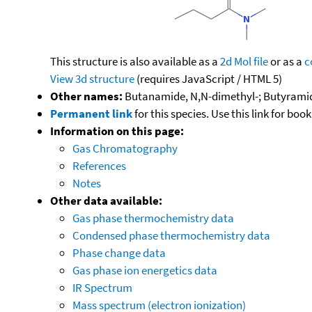
This structure is also available as a
2d Mol file
or as a
c
View 3d structure
(requires JavaScript / HTML 5)
Other names:
Butanamide, N,N-dimethyl-; Butyrami
Permanent link
for this species. Use this link for bo
Information on this page:
Gas Chromatography
References
Notes
Other data available:
Gas phase thermochemistry data
Condensed phase thermochemistry data
Phase change data
Gas phase ion energetics data
IR Spectrum
Mass spectrum (electron ionization)