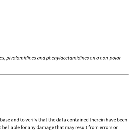
es, pivalamidines and phenylacetamidines on a non-polar
tabase and to verify that the data contained therein have been
t be liable for any damage that may result from errors or