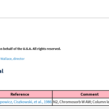
behalf of the U.S.A. All rights reserved.
Wallace, director
al
Reference
Comment
owicz, Ciszkowski, et al., 1986
N2, Chromosorb W AW; Column le