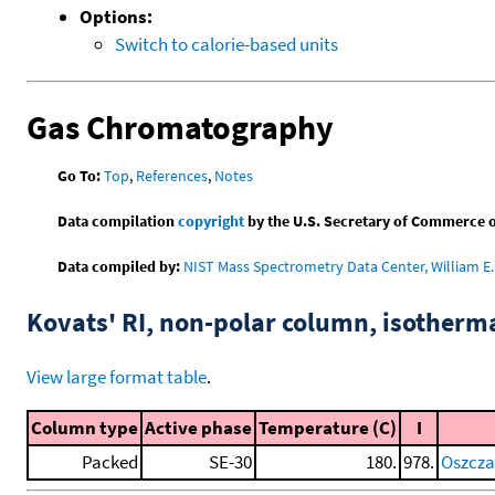
Options:
Switch to calorie-based units
Gas Chromatography
Go To:
Top
,
References
,
Notes
Data compilation
copyright
by the U.S. Secretary of Commerce on 
Data compiled by:
NIST Mass Spectrometry Data Center, William E. 
Kovats' RI, non-polar column, isotherm
View large format table
.
Column type
Active phase
Temperature (C)
I
Packed
SE-30
180.
978.
Oszczap