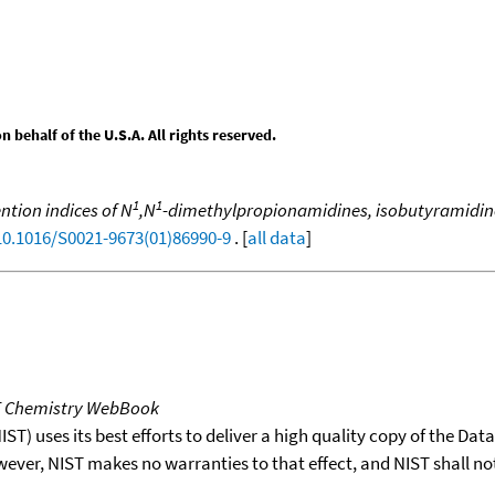
behalf of the U.S.A. All rights reserved.
1
1
ntion indices of N
,N
-dimethylpropionamidines, isobutyramidin
/10.1016/S0021-9673(01)86990-9
. [
all data
]
T Chemistry WebBook
T) uses its best efforts to deliver a high quality copy of the Da
wever, NIST makes no warranties to that effect, and NIST shall no