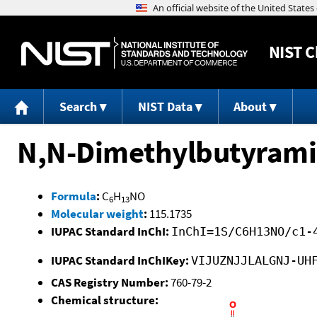
NIST
C
Search
NIST Data
About
N,N-Dimethylbutyram
Formula
:
C
H
NO
6
13
Molecular weight
:
115.1735
IUPAC Standard InChI:
InChI=1S/C6H13NO/c1-
IUPAC Standard InChIKey:
VIJUZNJJLALGNJ-UH
CAS Registry Number:
760-79-2
Chemical structure: