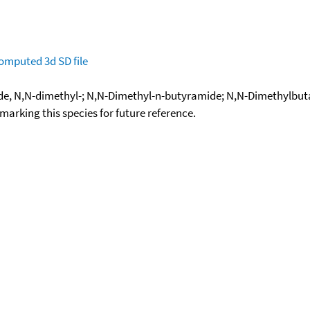
omputed
3d SD file
de, N,N-dimethyl-; N,N-Dimethyl-n-butyramide; N,N-Dimethylbu
okmarking this species for future reference.