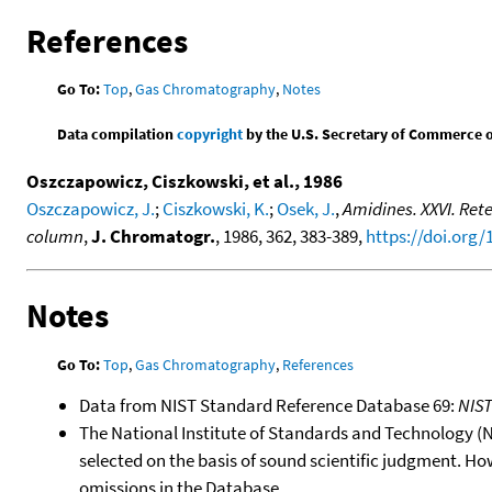
References
Go To:
Top
,
Gas Chromatography
,
Notes
Data compilation
copyright
by the U.S. Secretary of Commerce on 
Oszczapowicz, Ciszkowski, et al., 1986
Oszczapowicz, J.
;
Ciszkowski, K.
;
Osek, J.
,
Amidines. XXVI. Rete
column
,
J. Chromatogr.
, 1986, 362, 383-389,
https://doi.org
Notes
Go To:
Top
,
Gas Chromatography
,
References
Data from NIST Standard Reference Database 69:
NIS
The National Institute of Standards and Technology (NIS
selected on the basis of sound scientific judgment. Ho
omissions in the Database.