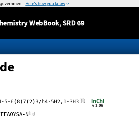
Jump to content
hemistry WebBook
, SRD 69
ide
4-5-6(8)7(2)3/h4-5H2,1-3H3
FFFAOYSA-N