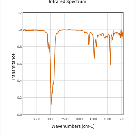
Infrared Spectrum
1.2
1.0
0.8
Transmitance
0.6
0.4
0.2
0.0
3500
3000
2500
2000
1500
1000
500
Wavenumbers (cm-1)