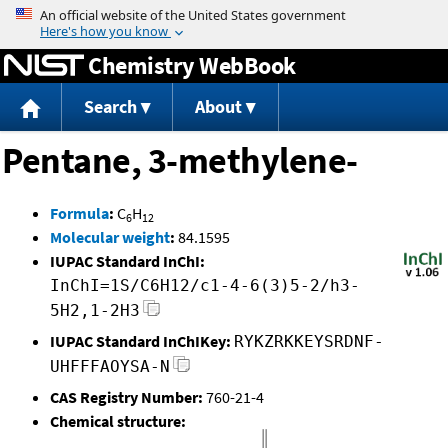
Jump to content
Chemistry WebBook
Search
About
Pentane, 3-methylene-
Formula
:
C
H
6
12
Molecular weight
:
84.1595
IUPAC Standard InChI:
InChI=1S/C6H12/c1-4-6(3)5-2/h3-
5H2,1-2H3
IUPAC Standard InChIKey:
RYKZRKKEYSRDNF-
UHFFFAOYSA-N
CAS Registry Number:
760-21-4
Chemical structure: