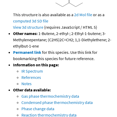
This structure is also available as a
2d Mol file
or as a
computed
3d SD file
View 3d structure
(requires JavaScript / HTML 5)
Other names:
1-Butene, 2-ethyl-; 2-Ethyl-1-butene; 3-
Methylenepentane; (C2H5)2C=CH2; 1,1-Diethylethene; 2-
ethylbut-1-ene
Permanent link
for this species. Use this link for
bookmarking this species for future reference.
Information on this page:
IR Spectrum
References
Notes
Other data available:
Gas phase thermochemistry data
Condensed phase thermochemistry data
Phase change data
Reaction thermochemistry data