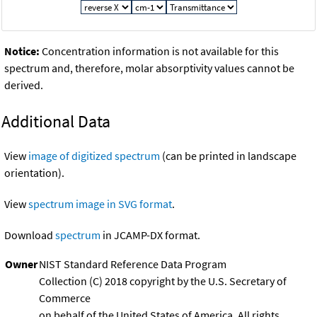
Notice:
Concentration information is not available for this
spectrum and, therefore, molar absorptivity values cannot be
derived.
Additional Data
View
image of digitized spectrum
(can be printed in landscape
orientation).
View
spectrum image in SVG format
.
Download
spectrum
in JCAMP-DX format.
Owner
NIST Standard Reference Data Program
Collection (C) 2018 copyright by the U.S. Secretary of
Commerce
on behalf of the United States of America. All rights