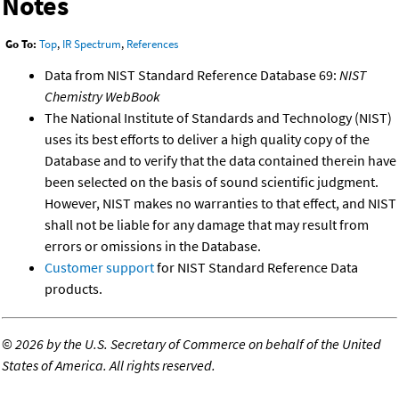
Notes
Go To:
Top
,
IR Spectrum
,
References
Data from NIST Standard Reference Database 69:
NIST
Chemistry WebBook
The National Institute of Standards and Technology (NIST)
uses its best efforts to deliver a high quality copy of the
Database and to verify that the data contained therein have
been selected on the basis of sound scientific judgment.
However, NIST makes no warranties to that effect, and NIST
shall not be liable for any damage that may result from
errors or omissions in the Database.
Customer support
for NIST Standard Reference Data
products.
©
2026 by the U.S. Secretary of Commerce on behalf of the United
States of America. All rights reserved.