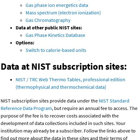
Gas phase ion energetics data
Mass spectrum (electron ionization)
Gas Chromatography
Data at other public NIST sites:
Gas Phase Kinetics Database
Options:
Switch to calorie-based units
Data at NIST subscription sites:
NIST / TRC Web Thermo Tables, professional edition
(thermophysical and thermochemical data)
NIST subscription sites provide data under the
NIST Standard
Reference Data Program
, but require an annual fee to access. The
purpose of the fee is to recover costs associated with the
development of data collections included in such sites. Your
institution may already be a subscriber. Follow the links above to
find out more about the data in these sites and their terms of