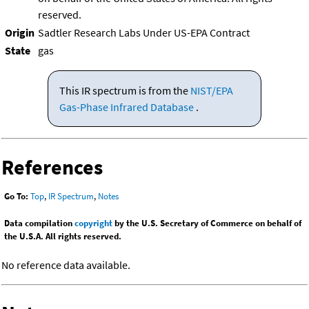
reserved.
Origin
Sadtler Research Labs Under US-EPA Contract
State
gas
This IR spectrum is from the
NIST/EPA
Gas-Phase Infrared Database
.
References
Go To:
Top
,
IR Spectrum
,
Notes
Data compilation
copyright
by the U.S. Secretary of Commerce on behalf of
the U.S.A. All rights reserved.
No reference data available.