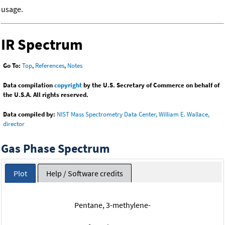
usage.
IR Spectrum
Go To:
Top
,
References
,
Notes
Data compilation
copyright
by the U.S. Secretary of Commerce on behalf of
the U.S.A. All rights reserved.
Data compiled by:
NIST Mass Spectrometry Data Center, William E. Wallace,
director
Gas Phase Spectrum
Plot
Help / Software credits
Pentane, 3-methylene-